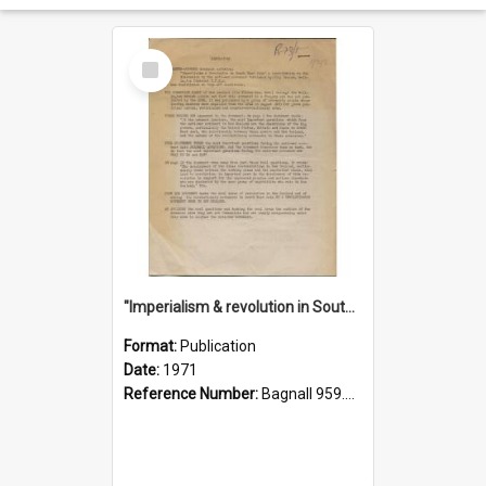
Select
Item
"Imperialism & revolution in South-east Asia": a contribution to discussion in the anti-war movement
Format:
Publication
Date:
1971
Reference Number:
Bagnall 959.70433 Imp