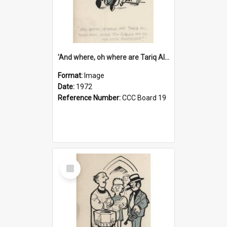
'And where, oh where are Tariq Ali, Peter Hain, Uncle Tom Cobley and all our little protesters!'
Format:
Image
Date:
1972
Reference Number:
CCC Board 19
Select
Item