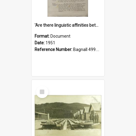
'Are there linguistic affinities between Maori and Kannada?' some reflections by V. Lakshmi Pathy of New Zealand
Format:
Document
Date:
1951
Reference Number:
Bagnall 499.4422494814 Pat
Select
Item