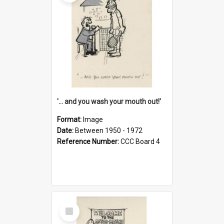
'... and you wash your mouth out!'
Format:
Image
Date:
Between 1950 - 1972
Reference Number:
CCC Board 4
Select
Item