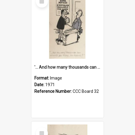
Item
'... And how many thousands can we lend you today, Mr Ackers?'
Format:
Image
Date:
1971
Reference Number:
CCC Board 32
Select