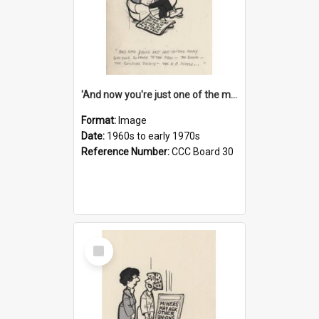
'And now you're just one of the many who owe so much to the few - the Bank - the Building Society - the H.P. People...'
Format:
Image
Date:
1960s to early 1970s
Reference Number:
CCC Board 30
Select
Item