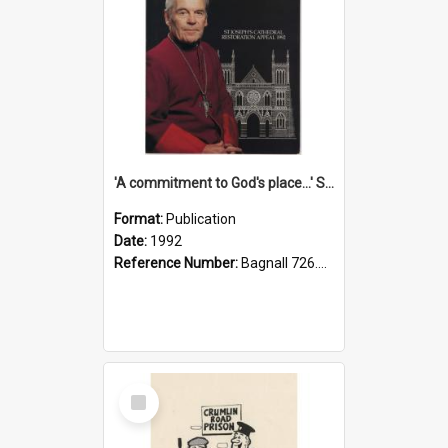
'A commitment to God's place...' St Joseph's Cathedral restoration appeal, 1992
Format:
Publication
Date:
1992
Reference Number:
Bagnall 726.6099392 Com
Select
Item