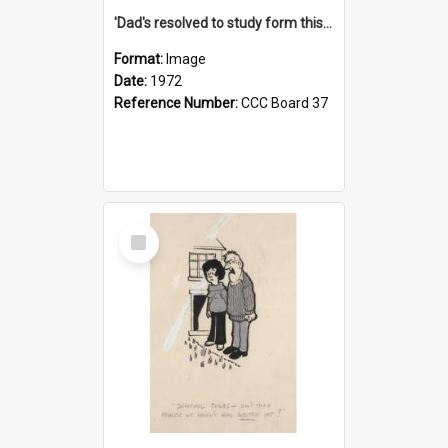
'Dad's resolved to study form this year - he's going to back the ones with 39-25-37 jockeys!'
Format:
Image
Date:
1972
Reference Number:
CCC Board 37
Select
Item