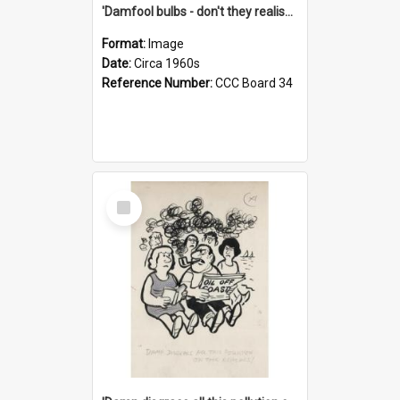
'Damfool bulbs - don't they realise we haven't had winter yet?'
Format:
Image
Date:
Circa 1960s
Reference Number:
CCC Board 34
Select
Item