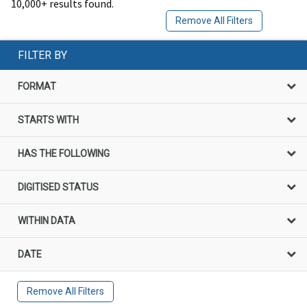
10,000+ results found.
Remove All Filters
FILTER BY
FORMAT
STARTS WITH
HAS THE FOLLOWING
DIGITISED STATUS
WITHIN DATA
DATE
Remove All Filters