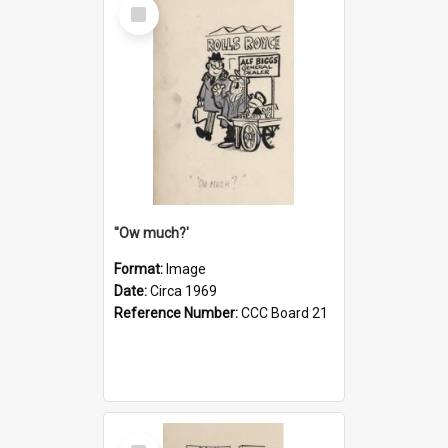
Select
Item
''Ow much?'
Format:
Image
Date:
Circa 1969
Reference Number:
CCC Board 21
Select