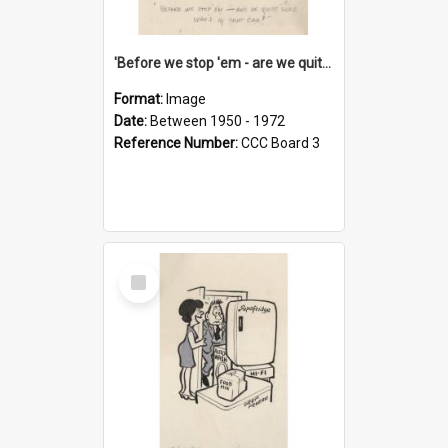
'Before we stop 'em - are we quite sure who's in that car?'
Format:
Image
Date:
Between 1950 - 1972
Reference Number:
CCC Board 3
Select
Item