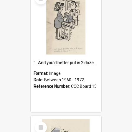
Item
'... And you'd better put in 2 dozen candles again!'
Format:
Image
Date:
Between 1960 - 1972
Reference Number:
CCC Board 15
Select
Item