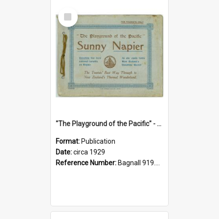
Select
Item
"The Playground of the Pacific" - Sunny Napier
Format:
Publication
Date:
circa 1929
Reference Number:
Bagnall 919.3467 Pla