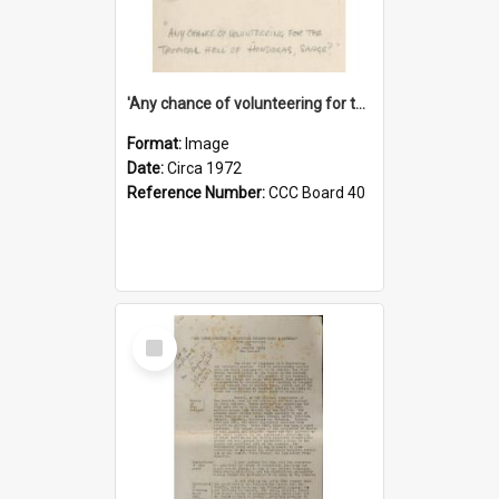
'Any chance of volunteering for the tropical hell of Honduras, Sarge?'
Format:
Image
Date:
Circa 1972
Reference Number:
CCC Board 40
Select
Item