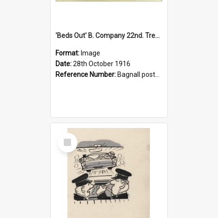
'Beds Out' B. Company 22nd. Trentham Cup Winners Best Kept Lines, 1916
Format:
Image
Date:
28th October 1916
Reference Number:
Bagnall postcard collection
Select
Item