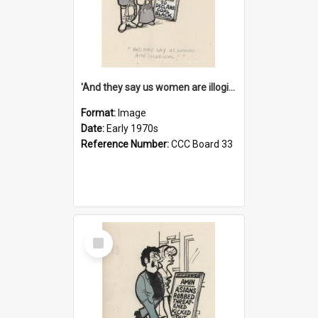
'And they say us women are illogical!'
Format:
Image
Date:
Early 1970s
Reference Number:
CCC Board 33
Select
Item