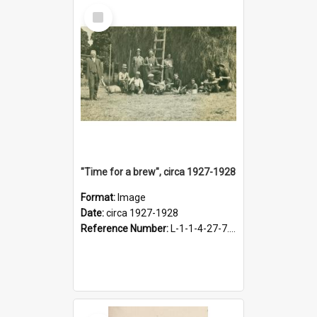
Select
Item
"Time for a brew", circa 1927-1928
Format:
Image
Date:
circa 1927-1928
Reference Number:
L-1-1-4-27-7.17