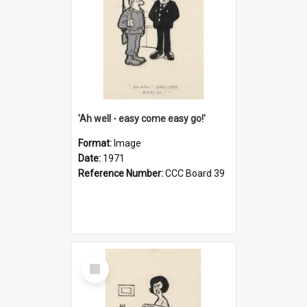
'Ah well - easy come easy go!'
Format:
Image
Date:
1971
Reference Number:
CCC Board 39
Select
Item