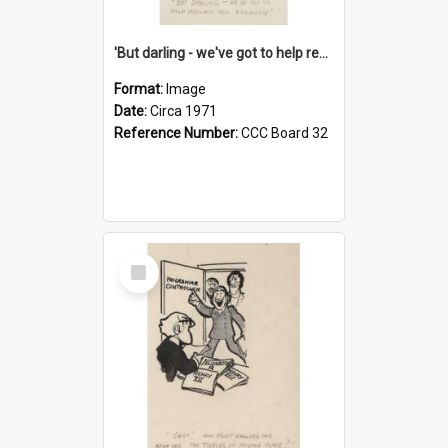
'But darling - we've got to help reflate the economy!'
Format:
Image
Date:
Circa 1971
Reference Number:
CCC Board 32
Select
Item