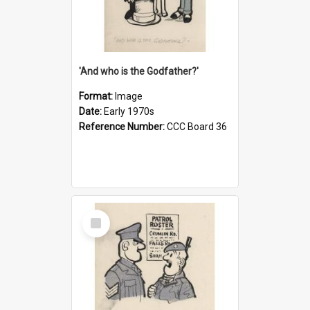
'And who is the Godfather?'
Format:
Image
Date:
Early 1970s
Reference Number:
CCC Board 36
Select
Item