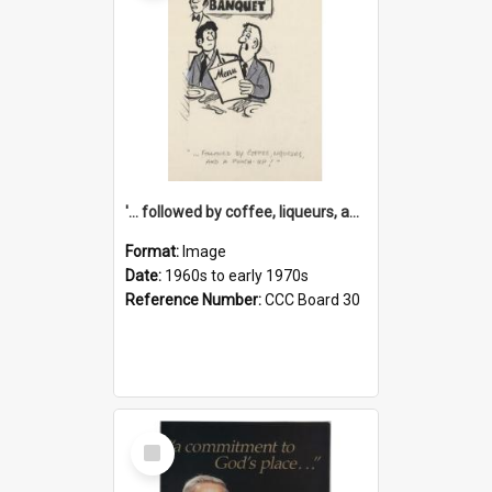
'... followed by coffee, liqueurs, and a punch-up!'
Format:
Image
Date:
1960s to early 1970s
Reference Number:
CCC Board 30
Select
Item