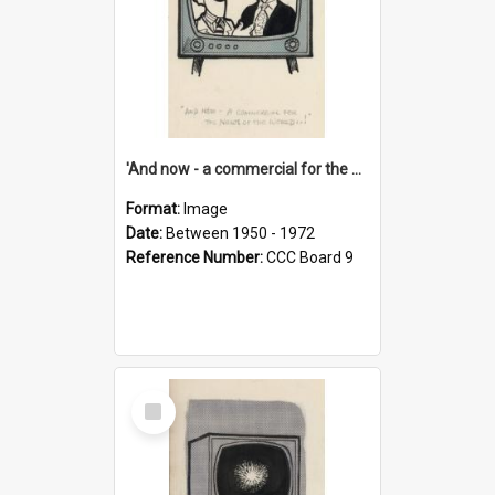
'And now - a commercial for the News of the World..!'
Format:
Image
Date:
Between 1950 - 1972
Reference Number:
CCC Board 9
Select
Item