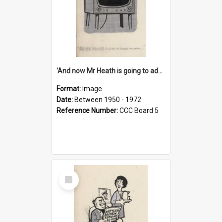
'And now Mr Heath is going to address the nation'
Format:
Image
Date:
Between 1950 - 1972
Reference Number:
CCC Board 5
Select
Item