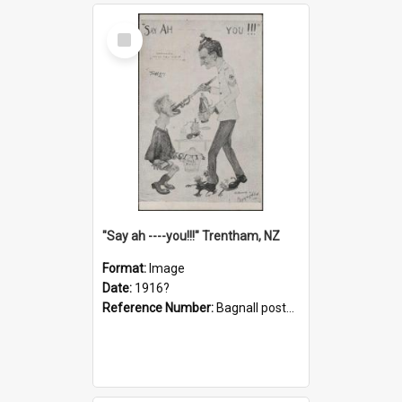
Select
Item
"Say ah ----you!!!" Trentham, NZ
Format:
Image
Date:
1916?
Reference Number:
Bagnall postcard collection