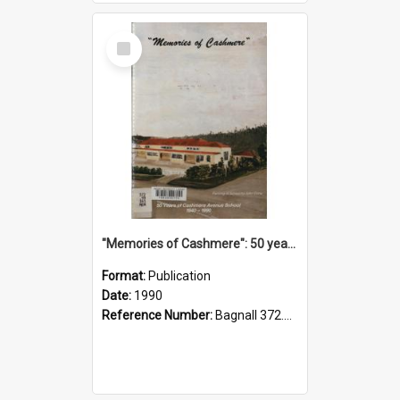
Select
Item
"Memories of Cashmere": 50 years of Cashmere Avenue School, 1940-1990
Format:
Publication
Date:
1990
Reference Number:
Bagnall 372.99341 Mem