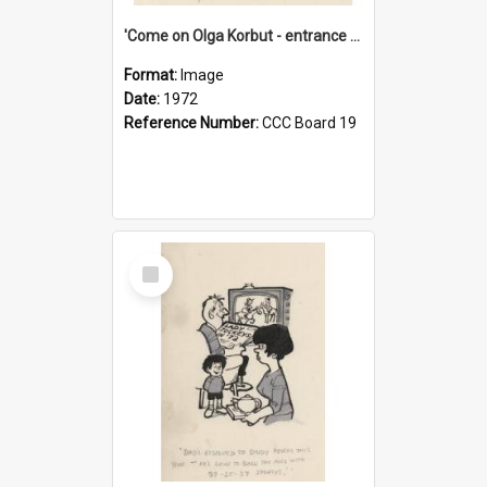
'Come on Olga Korbut - entrance me!'
Format:
Image
Date:
1972
Reference Number:
CCC Board 19
Select
Item