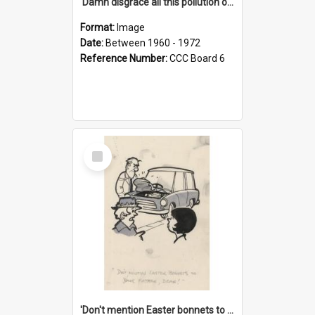
'Damn disgrace all this pollution on the beaches!'
Format:
Image
Date:
Between 1960 - 1972
Reference Number:
CCC Board 6
Select
Item
'Don't mention Easter bonnets to your Father, dear!'