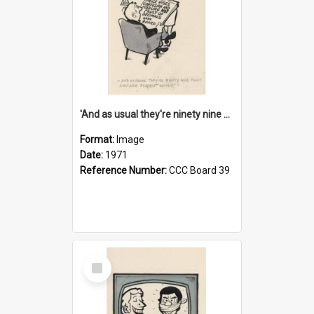
'And as usual they're ninety nine point nine nine percent wrong!'
Format:
Image
Date:
1971
Reference Number:
CCC Board 39
Select
Item