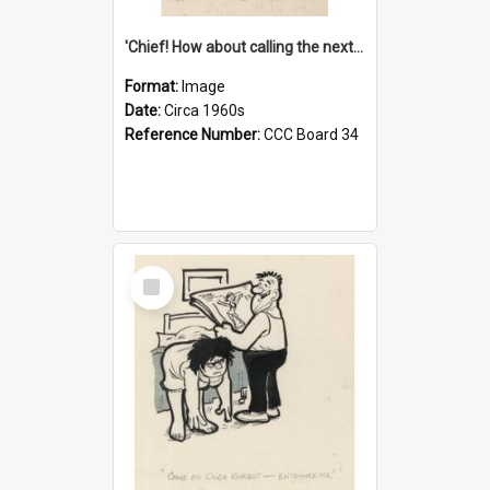
'Chief! How about calling the next one the Tudors of Peyton Place?'
Format:
Image
Date:
Circa 1960s
Reference Number:
CCC Board 34
Select
Item