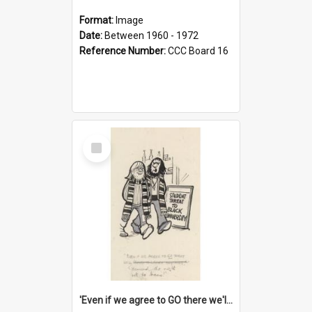
Format:
Image
Date:
Between 1960 - 1972
Reference Number:
CCC Board 16
Select
Item
'Even if we agree to GO there we'll demand the right not to learn!'