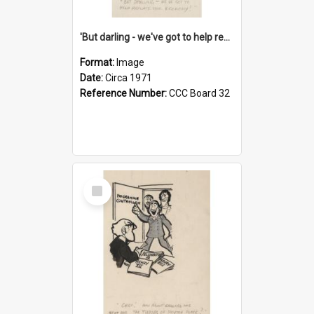
'But darling - we've got to help reflate the economy!'
Format:
Image
Date:
Circa 1971
Reference Number:
CCC Board 32
Select
Item