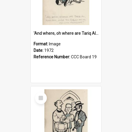
'And where, oh where are Tariq Ali, Peter Hain, Uncle Tom Cobley and all our little protesters!'
Format:
Image
Date:
1972
Reference Number:
CCC Board 19
Select
Item