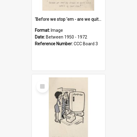
'Before we stop 'em - are we quite sure who's in that car?'
Format:
Image
Date:
Between 1950 - 1972
Reference Number:
CCC Board 3
Select
Item