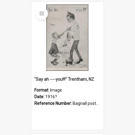
Select
Item
"Say ah ----you!!!" Trentham, NZ
Format:
Image
Date:
1916?
Reference Number:
Bagnall postcard collection