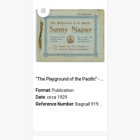
Select
Item
"The Playground of the Pacific" - Sunny Napier
Format:
Publication
Date:
circa 1929
Reference Number:
Bagnall 919.3467 Pla