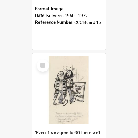
Format:
Image
Date:
Between 1960 - 1972
Reference Number:
CCC Board 16
Select
Item
'Even if we agree to GO there we'll demand the right not to learn!'