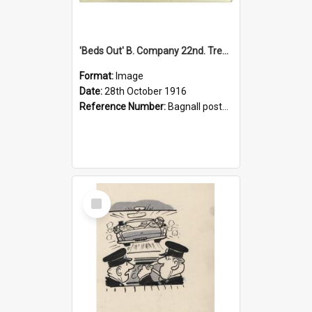
'Beds Out' B. Company 22nd. Trentham Cup Winners Best Kept Lines, 1916
Format:
Image
Date:
28th October 1916
Reference Number:
Bagnall postcard collection
Select
Item