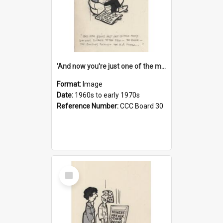
'And now you're just one of the many who owe so much to the few - the Bank - the Building Society - the H.P. People...'
Format:
Image
Date:
1960s to early 1970s
Reference Number:
CCC Board 30
Select
Item