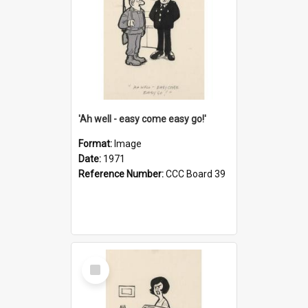
'Ah well - easy come easy go!'
Format:
Image
Date:
1971
Reference Number:
CCC Board 39
Select
Item