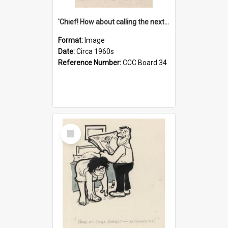
'Chief! How about calling the next one the Tudors of Peyton Place?'
Format:
Image
Date:
Circa 1960s
Reference Number:
CCC Board 34
Select
Item