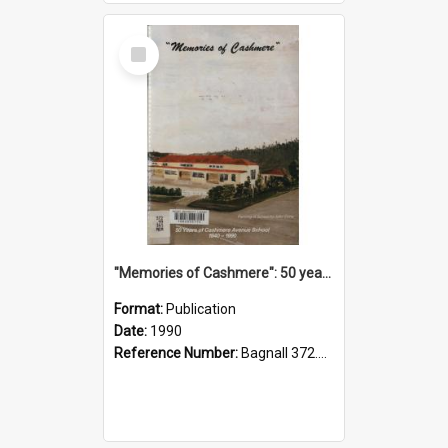
Select
Item
"Memories of Cashmere": 50 years of Cashmere Avenue School, 1940-1990
Format:
Publication
Date:
1990
Reference Number:
Bagnall 372.99341 Mem