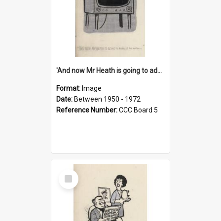
'And now Mr Heath is going to address the nation'
Format:
Image
Date:
Between 1950 - 1972
Reference Number:
CCC Board 5
Select
Item