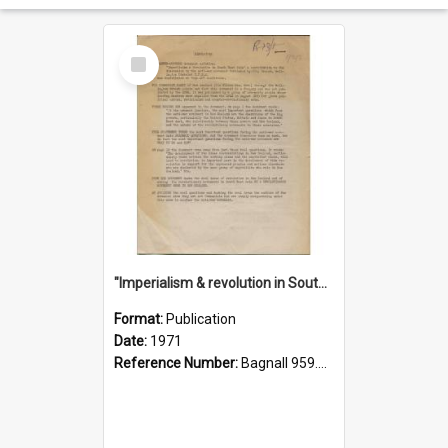
Select
Item
"Imperialism & revolution in South-east Asia": a contribution to discussion in the anti-war movement
Format:
Publication
Date:
1971
Reference Number:
Bagnall 959.70433 Imp