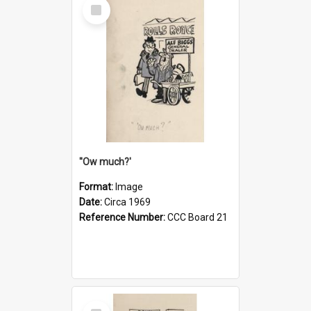
Select
Item
''Ow much?'
Format:
Image
Date:
Circa 1969
Reference Number:
CCC Board 21
Select