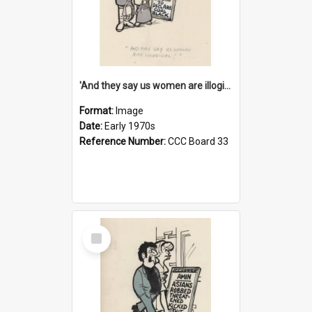
'And they say us women are illogical!'
Format:
Image
Date:
Early 1970s
Reference Number:
CCC Board 33
Select
Item