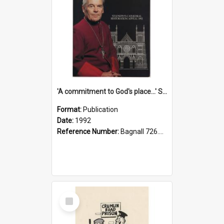
'A commitment to God's place...' St Joseph's Cathedral restoration appeal, 1992
Format:
Publication
Date:
1992
Reference Number:
Bagnall 726.6099392 Com
Select
Item