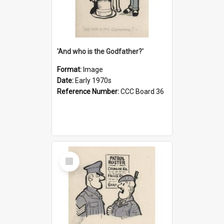
'And who is the Godfather?'
Format:
Image
Date:
Early 1970s
Reference Number:
CCC Board 36
Select
Item