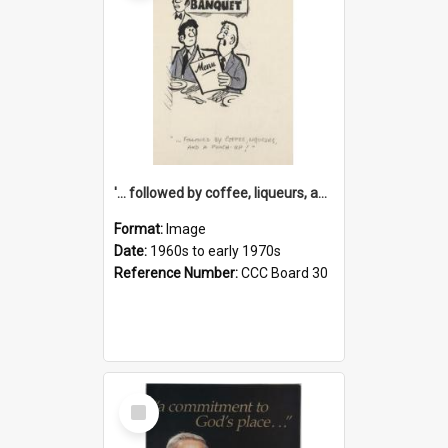
'... followed by coffee, liqueurs, and a punch-up!'
Format:
Image
Date:
1960s to early 1970s
Reference Number:
CCC Board 30
Select
Item