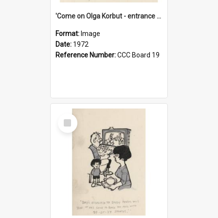
'Come on Olga Korbut - entrance me!'
Format:
Image
Date:
1972
Reference Number:
CCC Board 19
Select
Item