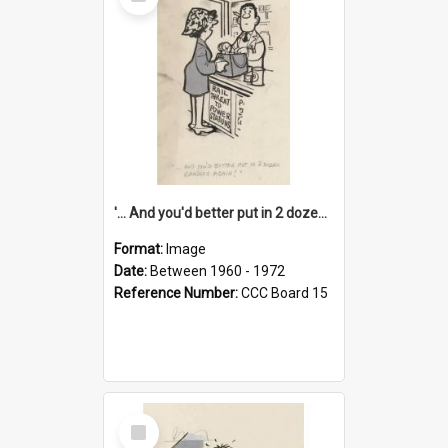
Item
'... And you'd better put in 2 dozen candles again!'
Format:
Image
Date:
Between 1960 - 1972
Reference Number:
CCC Board 15
Select
Item