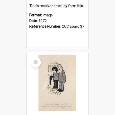
'Dad's resolved to study form this year - he's going to back the ones with 39-25-37 jockeys!'
Format:
Image
Date:
1972
Reference Number:
CCC Board 37
Select
Item