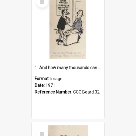
Item
'... And how many thousands can we lend you today, Mr Ackers?'
Format:
Image
Date:
1971
Reference Number:
CCC Board 32
Select