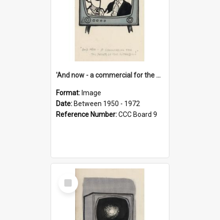
'And now - a commercial for the News of the World..!'
Format:
Image
Date:
Between 1950 - 1972
Reference Number:
CCC Board 9
Select
Item