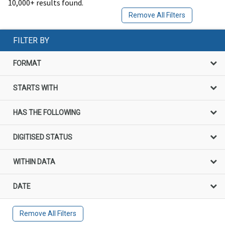
10,000+ results found.
Remove All Filters
FILTER BY
FORMAT
STARTS WITH
HAS THE FOLLOWING
DIGITISED STATUS
WITHIN DATA
DATE
Remove All Filters