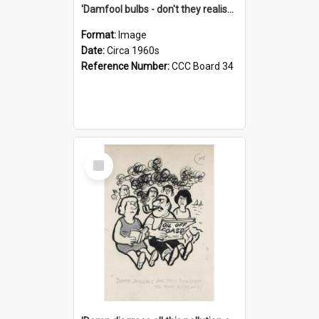
'Damfool bulbs - don't they realise we haven't had winter yet?'
Format:
Image
Date:
Circa 1960s
Reference Number:
CCC Board 34
Select
Item