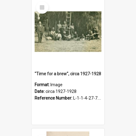
Select
Item
"Time for a brew", circa 1927-1928
Format:
Image
Date:
circa 1927-1928
Reference Number:
L-1-1-4-27-7.17