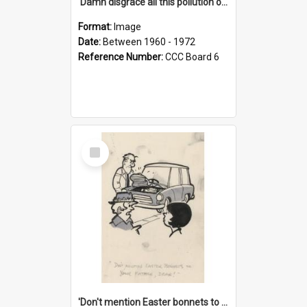
'Damn disgrace all this pollution on the beaches!'
Format:
Image
Date:
Between 1960 - 1972
Reference Number:
CCC Board 6
Select
Item
'Don't mention Easter bonnets to your Father, dear!'