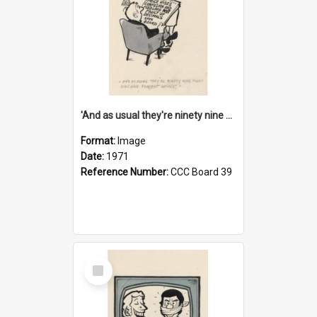
'And as usual they're ninety nine point nine nine percent wrong!'
Format:
Image
Date:
1971
Reference Number:
CCC Board 39
Select
Item