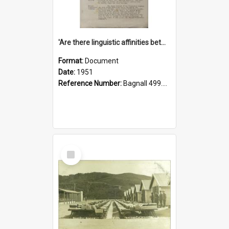
'Are there linguistic affinities between Maori and Kannada?' some reflections by V. Lakshmi Pathy of New Zealand
Format:
Document
Date:
1951
Reference Number:
Bagnall 499.4422494814 Pat
Select
Item