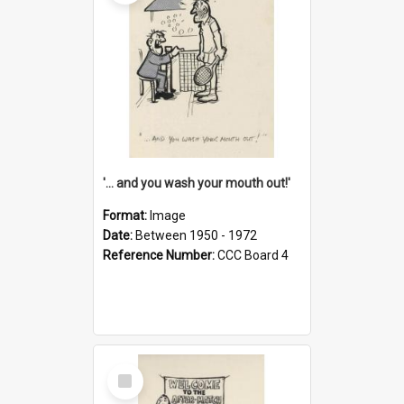
'... and you wash your mouth out!'
Format:
Image
Date:
Between 1950 - 1972
Reference Number:
CCC Board 4
Select
Item