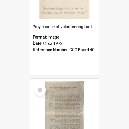
'Any chance of volunteering for the tropical hell of Honduras, Sarge?'
Format:
Image
Date:
Circa 1972
Reference Number:
CCC Board 40
Select
Item