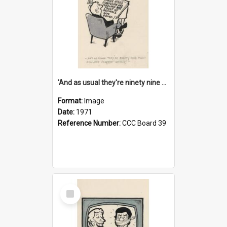
'And as usual they're ninety nine point nine nine percent wrong!'
Format:
Image
Date:
1971
Reference Number:
CCC Board 39
Select
Item