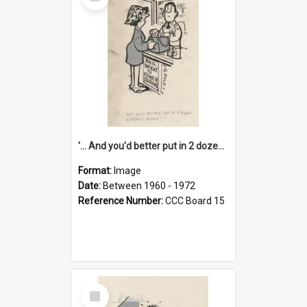
Item
'... And you'd better put in 2 dozen candles again!'
Format:
Image
Date:
Between 1960 - 1972
Reference Number:
CCC Board 15
Select
Item