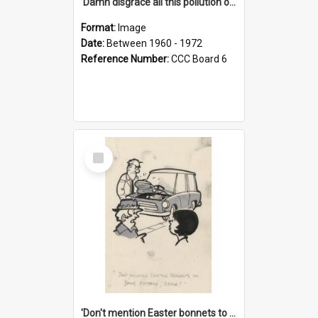
'Damn disgrace all this pollution on the beaches!'
Format:
Image
Date:
Between 1960 - 1972
Reference Number:
CCC Board 6
Select
Item
'Don't mention Easter bonnets to your Father, dear!'