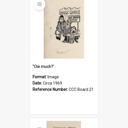
Select
Item
''Ow much?'
Format:
Image
Date:
Circa 1969
Reference Number:
CCC Board 21
Select