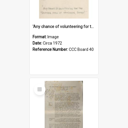
'Any chance of volunteering for the tropical hell of Honduras, Sarge?'
Format:
Image
Date:
Circa 1972
Reference Number:
CCC Board 40
Select
Item