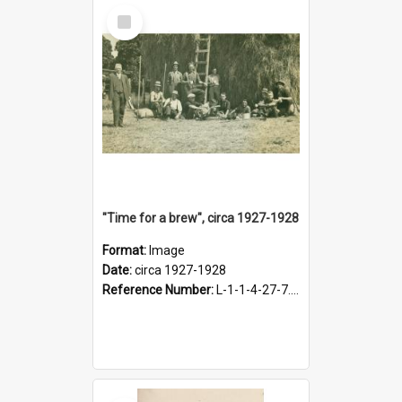
Select
Item
"Time for a brew", circa 1927-1928
Format:
Image
Date:
circa 1927-1928
Reference Number:
L-1-1-4-27-7.17