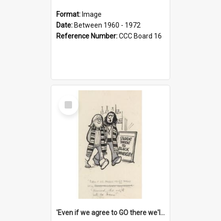
Format:
Image
Date:
Between 1960 - 1972
Reference Number:
CCC Board 16
Select
Item
'Even if we agree to GO there we'll demand the right not to learn!'