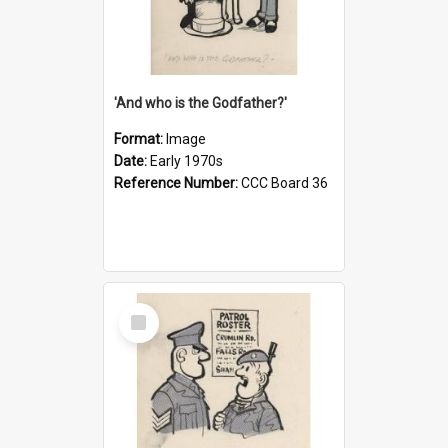
'And who is the Godfather?'
Format:
Image
Date:
Early 1970s
Reference Number:
CCC Board 36
Select
Item