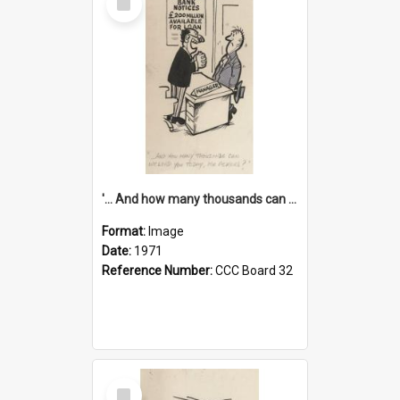
Item
'... And how many thousands can we lend you today, Mr Ackers?'
Format:
Image
Date:
1971
Reference Number:
CCC Board 32
Select