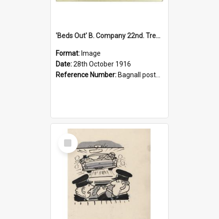
'Beds Out' B. Company 22nd. Trentham Cup Winners Best Kept Lines, 1916
Format:
Image
Date:
28th October 1916
Reference Number:
Bagnall postcard collection
Select
Item