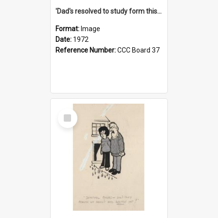
'Dad's resolved to study form this year - he's going to back the ones with 39-25-37 jockeys!'
Format:
Image
Date:
1972
Reference Number:
CCC Board 37
Select
Item