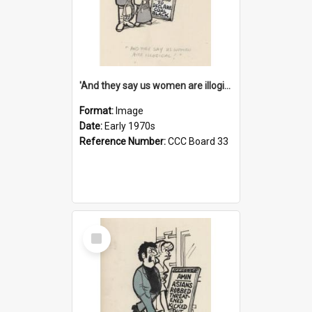
'And they say us women are illogical!'
Format:
Image
Date:
Early 1970s
Reference Number:
CCC Board 33
Select
Item