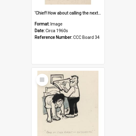
'Chief! How about calling the next one the Tudors of Peyton Place?'
Format:
Image
Date:
Circa 1960s
Reference Number:
CCC Board 34
Select
Item