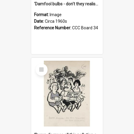
'Damfool bulbs - don't they realise we haven't had winter yet?'
Format:
Image
Date:
Circa 1960s
Reference Number:
CCC Board 34
Select
Item