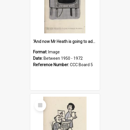
'And now Mr Heath is going to address the nation'
Format:
Image
Date:
Between 1950 - 1972
Reference Number:
CCC Board 5
Select
Item