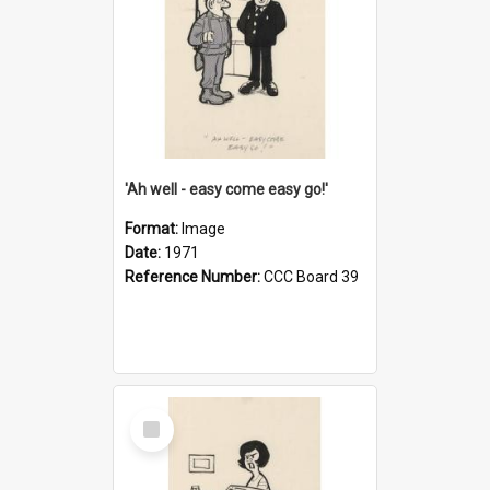
'Ah well - easy come easy go!'
Format:
Image
Date:
1971
Reference Number:
CCC Board 39
Select
Item