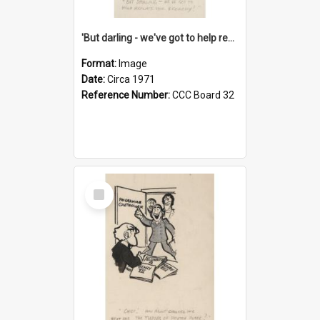
'But darling - we've got to help reflate the economy!'
Format:
Image
Date:
Circa 1971
Reference Number:
CCC Board 32
Select
Item