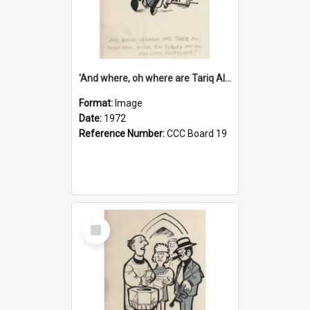
'And where, oh where are Tariq Ali, Peter Hain, Uncle Tom Cobley and all our little protesters!'
Format:
Image
Date:
1972
Reference Number:
CCC Board 19
Select
Item