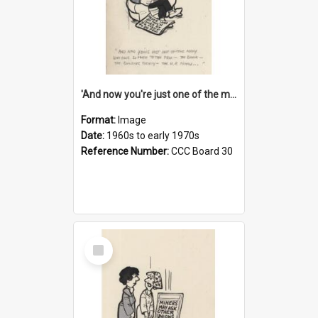
'And now you're just one of the many who owe so much to the few - the Bank - the Building Society - the H.P. People...'
Format:
Image
Date:
1960s to early 1970s
Reference Number:
CCC Board 30
Select
Item