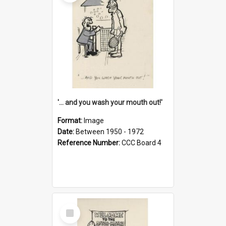
'... and you wash your mouth out!'
Format:
Image
Date:
Between 1950 - 1972
Reference Number:
CCC Board 4
Select
Item