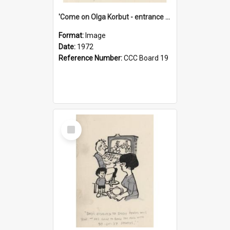
'Come on Olga Korbut - entrance me!'
Format:
Image
Date:
1972
Reference Number:
CCC Board 19
Select
Item