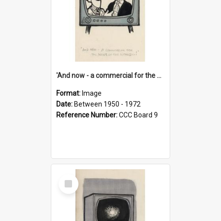
'And now - a commercial for the News of the World..!'
Format:
Image
Date:
Between 1950 - 1972
Reference Number:
CCC Board 9
Select
Item