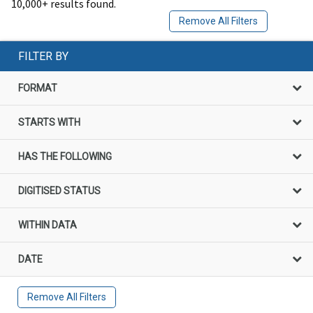
10,000+ results found.
Remove All Filters
FILTER BY
FORMAT
STARTS WITH
HAS THE FOLLOWING
DIGITISED STATUS
WITHIN DATA
DATE
Remove All Filters