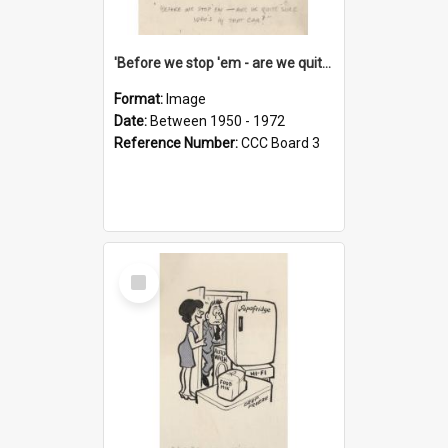
'Before we stop 'em - are we quite sure who's in that car?'
Format:
Image
Date:
Between 1950 - 1972
Reference Number:
CCC Board 3
Select
Item