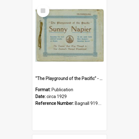
Select
Item
"The Playground of the Pacific" - Sunny Napier
Format:
Publication
Date:
circa 1929
Reference Number:
Bagnall 919.3467 Pla