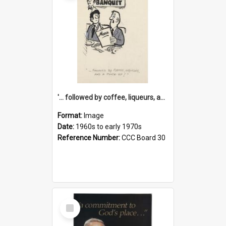
'... followed by coffee, liqueurs, and a punch-up!'
Format:
Image
Date:
1960s to early 1970s
Reference Number:
CCC Board 30
Select
Item