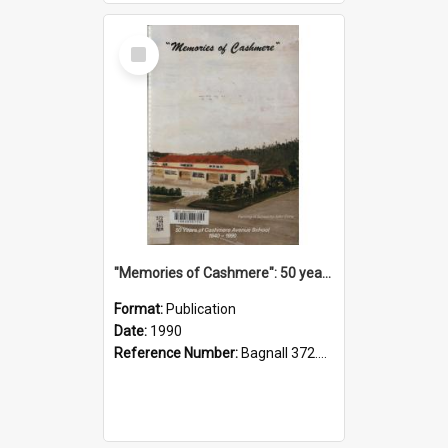
Select
Item
"Memories of Cashmere": 50 years of Cashmere Avenue School, 1940-1990
Format:
Publication
Date:
1990
Reference Number:
Bagnall 372.99341 Mem