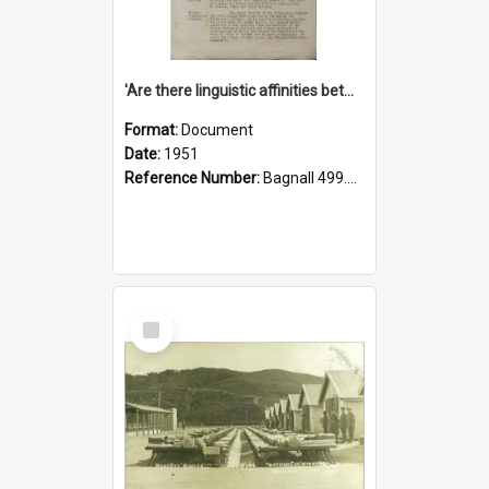
'Are there linguistic affinities between Maori and Kannada?' some reflections by V. Lakshmi Pathy of New Zealand
Format:
Document
Date:
1951
Reference Number:
Bagnall 499.4422494814 Pat
Select
Item