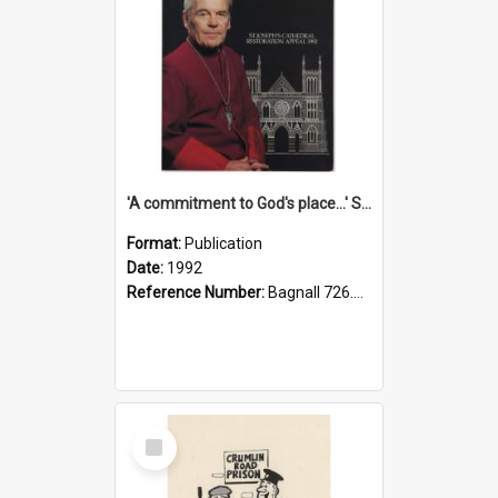
'A commitment to God's place...' St Joseph's Cathedral restoration appeal, 1992
Format:
Publication
Date:
1992
Reference Number:
Bagnall 726.6099392 Com
Select
Item