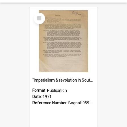
Select
Item
"Imperialism & revolution in South-east Asia": a contribution to discussion in the anti-war movement
Format:
Publication
Date:
1971
Reference Number:
Bagnall 959.70433 Imp