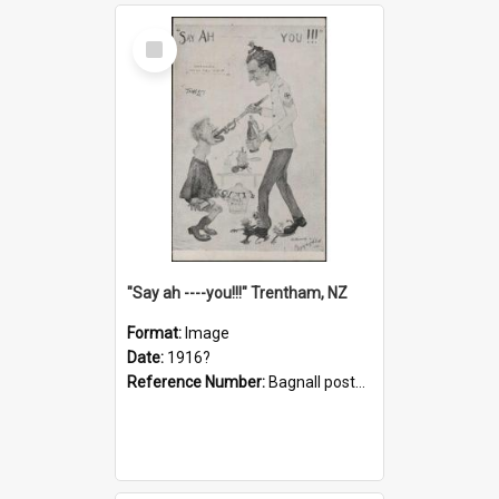
Select
Item
"Say ah ----you!!!" Trentham, NZ
Format:
Image
Date:
1916?
Reference Number:
Bagnall postcard collection