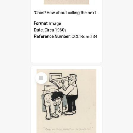
'Chief! How about calling the next one the Tudors of Peyton Place?'
Format:
Image
Date:
Circa 1960s
Reference Number:
CCC Board 34
Select
Item