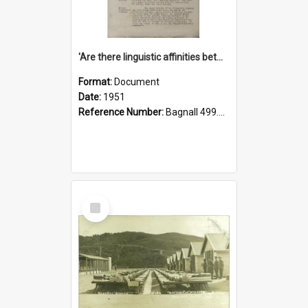
'Are there linguistic affinities between Maori and Kannada?' some reflections by V. Lakshmi Pathy of New Zealand
Format:
Document
Date:
1951
Reference Number:
Bagnall 499.4422494814 Pat
Select
Item