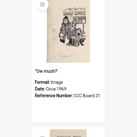
Select
Item
''Ow much?'
Format:
Image
Date:
Circa 1969
Reference Number:
CCC Board 21
Select