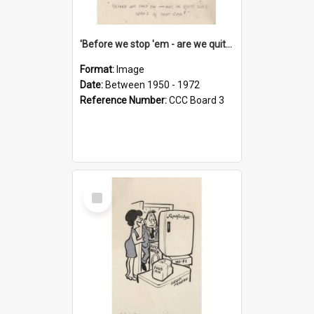
'Before we stop 'em - are we quite sure who's in that car?'
Format:
Image
Date:
Between 1950 - 1972
Reference Number:
CCC Board 3
Select
Item