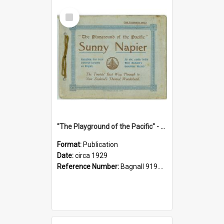
Select
Item
"The Playground of the Pacific" - Sunny Napier
Format:
Publication
Date:
circa 1929
Reference Number:
Bagnall 919.3467 Pla