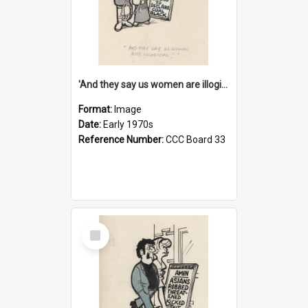
'And they say us women are illogical!'
Format:
Image
Date:
Early 1970s
Reference Number:
CCC Board 33
Select
Item