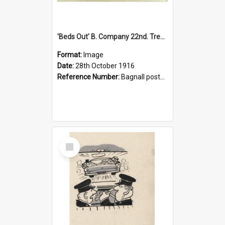
'Beds Out' B. Company 22nd. Trentham Cup Winners Best Kept Lines, 1916
Format:
Image
Date:
28th October 1916
Reference Number:
Bagnall postcard collection
Select
Item