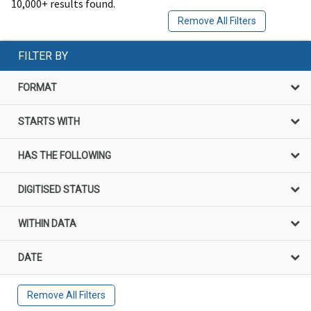
10,000+ results found.
Remove All Filters
FILTER BY
FORMAT
STARTS WITH
HAS THE FOLLOWING
DIGITISED STATUS
WITHIN DATA
DATE
Remove All Filters