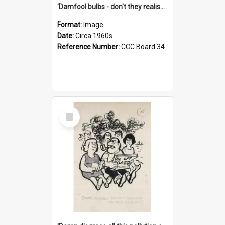
'Damfool bulbs - don't they realise we haven't had winter yet?'
Format:
Image
Date:
Circa 1960s
Reference Number:
CCC Board 34
Select
Item