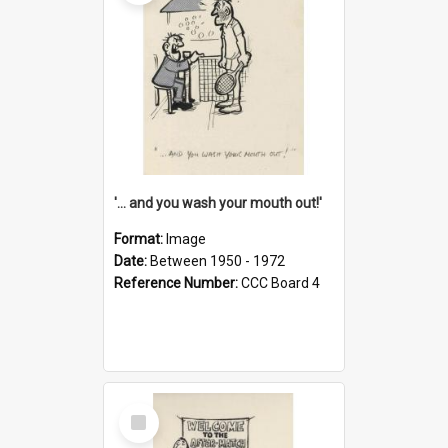
'... and you wash your mouth out!'
Format:
Image
Date:
Between 1950 - 1972
Reference Number:
CCC Board 4
Select
Item