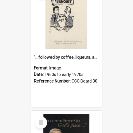
'... followed by coffee, liqueurs, and a punch-up!'
Format:
Image
Date:
1960s to early 1970s
Reference Number:
CCC Board 30
Select
Item