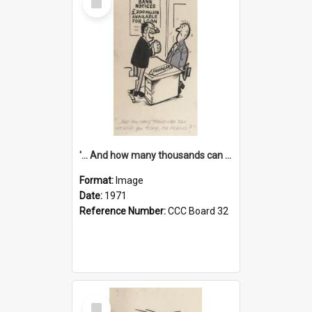
Item
'... And how many thousands can we lend you today, Mr Ackers?'
Format:
Image
Date:
1971
Reference Number:
CCC Board 32
Select