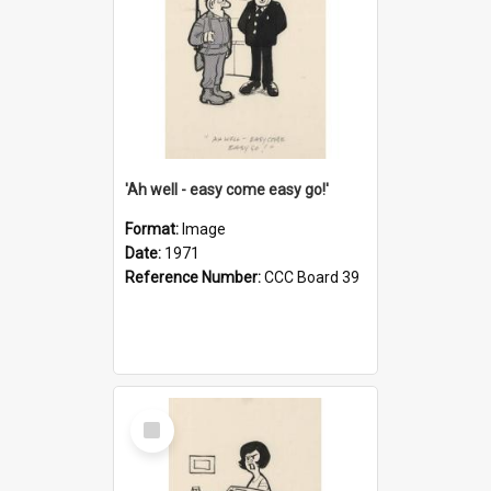
'Ah well - easy come easy go!'
Format:
Image
Date:
1971
Reference Number:
CCC Board 39
Select
Item