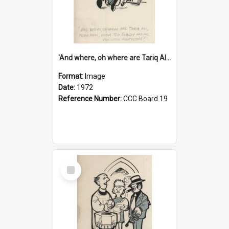
'And where, oh where are Tariq Ali, Peter Hain, Uncle Tom Cobley and all our little protesters!'
Format:
Image
Date:
1972
Reference Number:
CCC Board 19
Select
Item