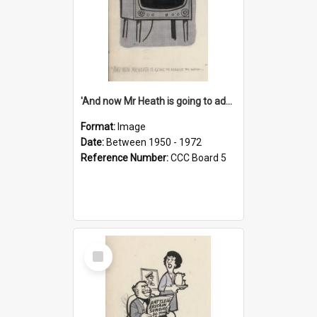
'And now Mr Heath is going to address the nation'
Format:
Image
Date:
Between 1950 - 1972
Reference Number:
CCC Board 5
Select
Item