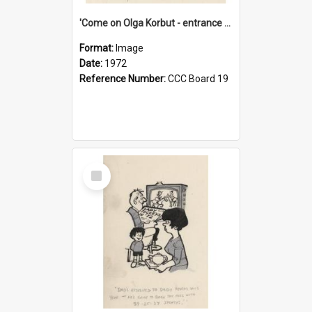
'Come on Olga Korbut - entrance me!'
Format:
Image
Date:
1972
Reference Number:
CCC Board 19
Select
Item