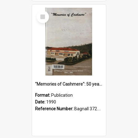
Select
Item
"Memories of Cashmere": 50 years of Cashmere Avenue School, 1940-1990
Format:
Publication
Date:
1990
Reference Number:
Bagnall 372.99341 Mem