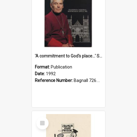
'A commitment to God's place...' St Joseph's Cathedral restoration appeal, 1992
Format:
Publication
Date:
1992
Reference Number:
Bagnall 726.6099392 Com
Select
Item