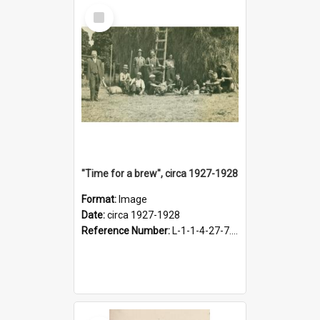
Select
Item
"Time for a brew", circa 1927-1928
Format:
Image
Date:
circa 1927-1928
Reference Number:
L-1-1-4-27-7.17