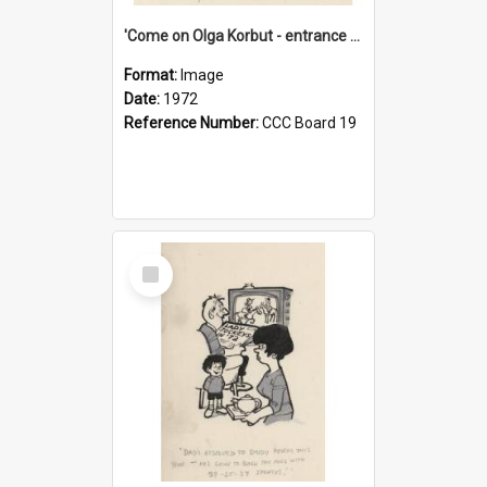
'Come on Olga Korbut - entrance me!'
Format:
Image
Date:
1972
Reference Number:
CCC Board 19
Select
Item