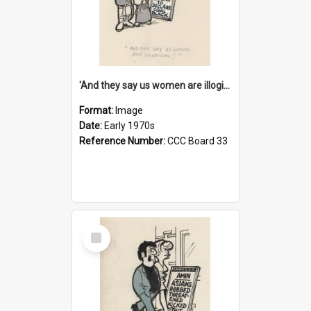
'And they say us women are illogical!'
Format:
Image
Date:
Early 1970s
Reference Number:
CCC Board 33
Select
Item