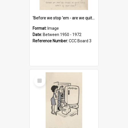
'Before we stop 'em - are we quite sure who's in that car?'
Format:
Image
Date:
Between 1950 - 1972
Reference Number:
CCC Board 3
Select
Item