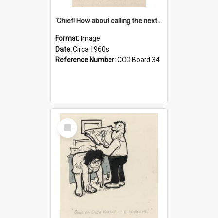
'Chief! How about calling the next one the Tudors of Peyton Place?'
Format:
Image
Date:
Circa 1960s
Reference Number:
CCC Board 34
Select
Item