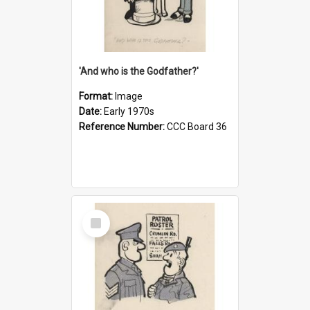
'And who is the Godfather?'
Format:
Image
Date:
Early 1970s
Reference Number:
CCC Board 36
Select
Item