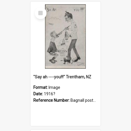
Select
Item
"Say ah ----you!!!" Trentham, NZ
Format:
Image
Date:
1916?
Reference Number:
Bagnall postcard collection