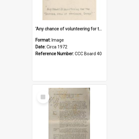
'Any chance of volunteering for the tropical hell of Honduras, Sarge?'
Format:
Image
Date:
Circa 1972
Reference Number:
CCC Board 40
Select
Item