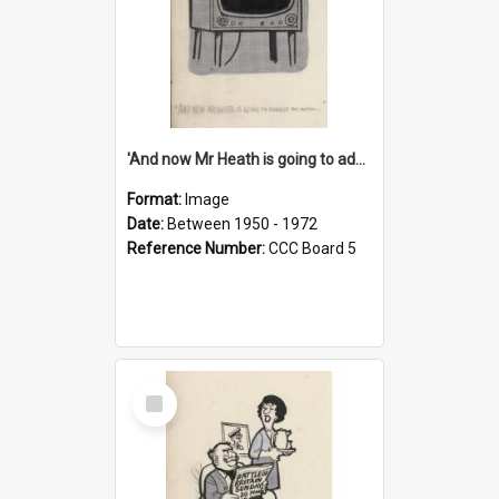
'And now Mr Heath is going to address the nation'
Format:
Image
Date:
Between 1950 - 1972
Reference Number:
CCC Board 5
Select
Item