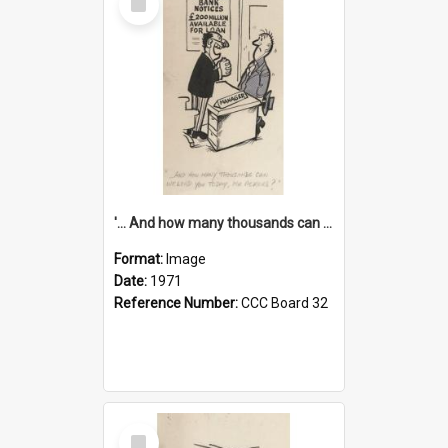
Item
'... And how many thousands can we lend you today, Mr Ackers?'
Format:
Image
Date:
1971
Reference Number:
CCC Board 32
Select