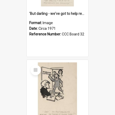
'But darling - we've got to help reflate the economy!'
Format:
Image
Date:
Circa 1971
Reference Number:
CCC Board 32
Select
Item