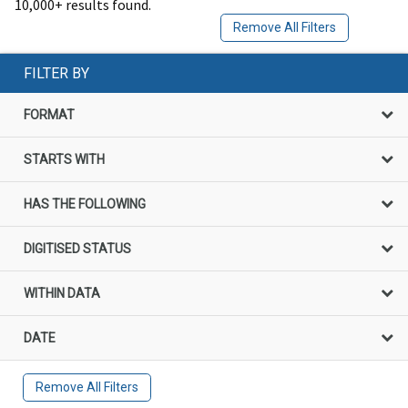
10,000+ results found.
Remove All Filters
FILTER BY
FORMAT
STARTS WITH
HAS THE FOLLOWING
DIGITISED STATUS
WITHIN DATA
DATE
Remove All Filters