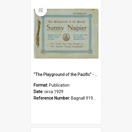
Select
Item
"The Playground of the Pacific" - Sunny Napier
Format:
Publication
Date:
circa 1929
Reference Number:
Bagnall 919.3467 Pla