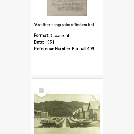
'Are there linguistic affinities between Maori and Kannada?' some reflections by V. Lakshmi Pathy of New Zealand
Format:
Document
Date:
1951
Reference Number:
Bagnall 499.4422494814 Pat
Select
Item