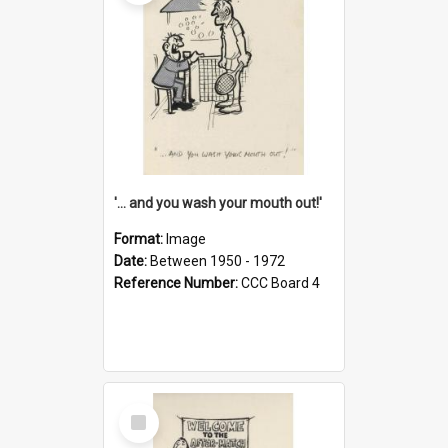
'... and you wash your mouth out!'
Format:
Image
Date:
Between 1950 - 1972
Reference Number:
CCC Board 4
Select
Item