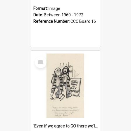
Format:
Image
Date:
Between 1960 - 1972
Reference Number:
CCC Board 16
Select
Item
'Even if we agree to GO there we'll demand the right not to learn!'