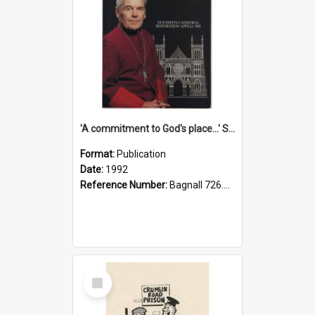
'A commitment to God's place...' St Joseph's Cathedral restoration appeal, 1992
Format:
Publication
Date:
1992
Reference Number:
Bagnall 726.6099392 Com
Select
Item