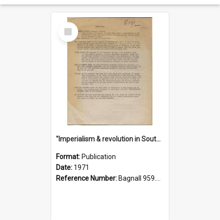
Select
Item
"Imperialism & revolution in South-east Asia": a contribution to discussion in the anti-war movement
Format:
Publication
Date:
1971
Reference Number:
Bagnall 959.70433 Imp