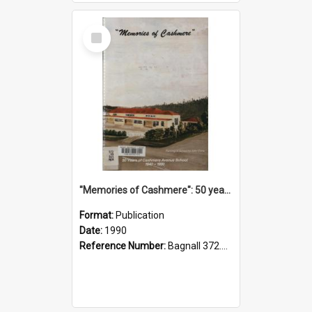
Select
Item
"Memories of Cashmere": 50 years of Cashmere Avenue School, 1940-1990
Format:
Publication
Date:
1990
Reference Number:
Bagnall 372.99341 Mem