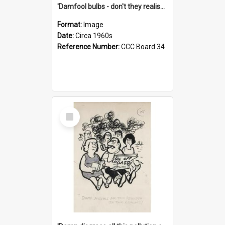
'Damfool bulbs - don't they realise we haven't had winter yet?'
Format:
Image
Date:
Circa 1960s
Reference Number:
CCC Board 34
Select
Item