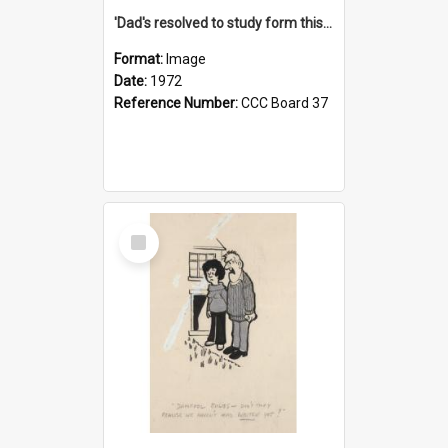
'Dad's resolved to study form this year - he's going to back the ones with 39-25-37 jockeys!'
Format:
Image
Date:
1972
Reference Number:
CCC Board 37
Select
Item