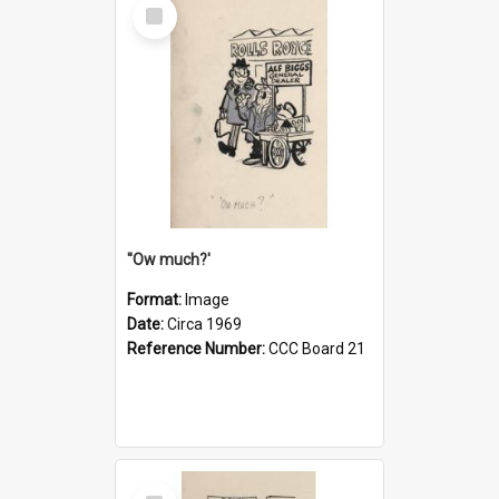
Select
Item
''Ow much?'
Format:
Image
Date:
Circa 1969
Reference Number:
CCC Board 21
Select