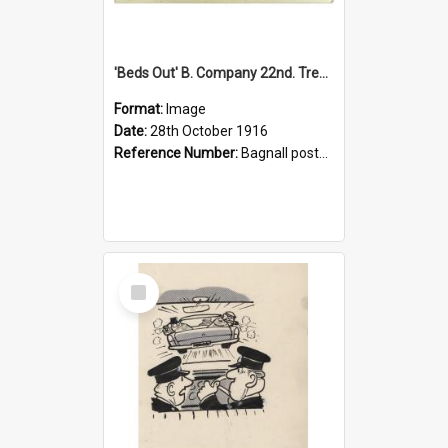
'Beds Out' B. Company 22nd. Trentham Cup Winners Best Kept Lines, 1916
Format:
Image
Date:
28th October 1916
Reference Number:
Bagnall postcard collection
Select
Item