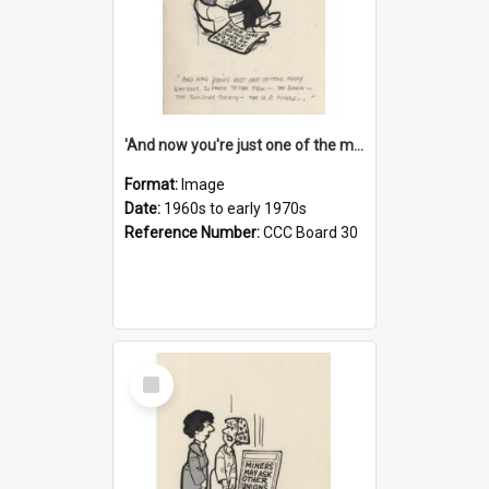
'And now you're just one of the many who owe so much to the few - the Bank - the Building Society - the H.P. People...'
Format:
Image
Date:
1960s to early 1970s
Reference Number:
CCC Board 30
Select
Item