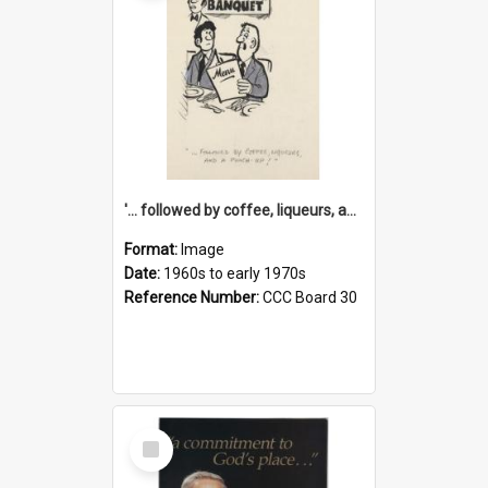
'... followed by coffee, liqueurs, and a punch-up!'
Format:
Image
Date:
1960s to early 1970s
Reference Number:
CCC Board 30
Select
Item