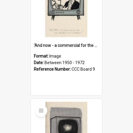
'And now - a commercial for the News of the World..!'
Format:
Image
Date:
Between 1950 - 1972
Reference Number:
CCC Board 9
Select
Item