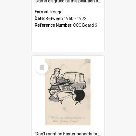
'Damn disgrace all this pollution on the beaches!'
Format:
Image
Date:
Between 1960 - 1972
Reference Number:
CCC Board 6
Select
Item
'Don't mention Easter bonnets to your Father, dear!'