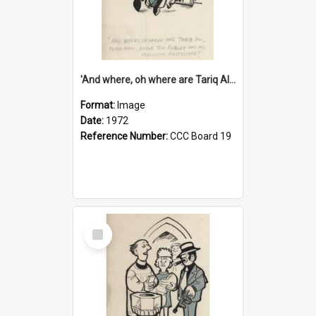
'And where, oh where are Tariq Ali, Peter Hain, Uncle Tom Cobley and all our little protesters!'
Format:
Image
Date:
1972
Reference Number:
CCC Board 19
Select
Item