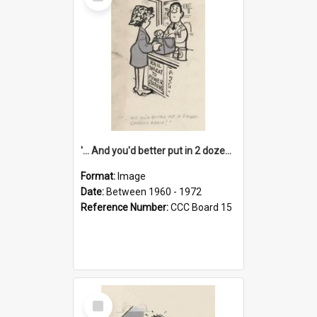
Item
'... And you'd better put in 2 dozen candles again!'
Format:
Image
Date:
Between 1960 - 1972
Reference Number:
CCC Board 15
Select
Item