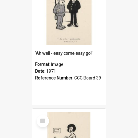
'Ah well - easy come easy go!'
Format:
Image
Date:
1971
Reference Number:
CCC Board 39
Select
Item