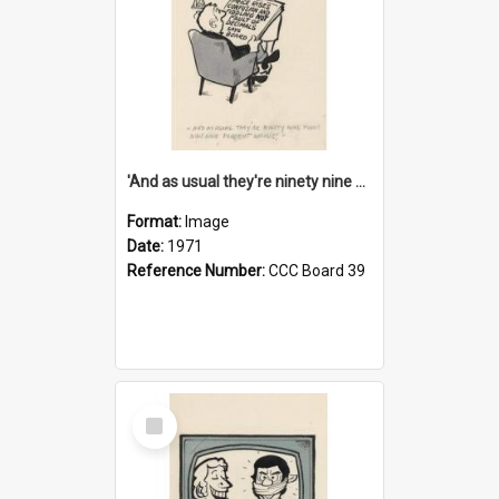
'And as usual they're ninety nine point nine nine percent wrong!'
Format:
Image
Date:
1971
Reference Number:
CCC Board 39
Select
Item