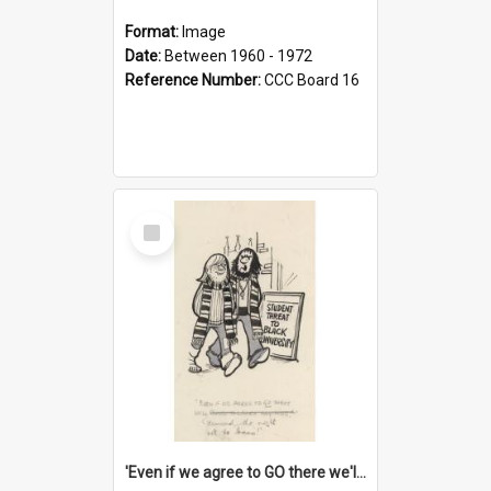
Format:
Image
Date:
Between 1960 - 1972
Reference Number:
CCC Board 16
Select
Item
'Even if we agree to GO there we'll demand the right not to learn!'