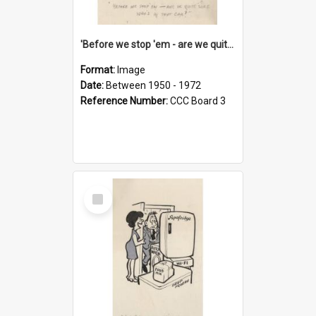
'Before we stop 'em - are we quite sure who's in that car?'
Format:
Image
Date:
Between 1950 - 1972
Reference Number:
CCC Board 3
Select
Item