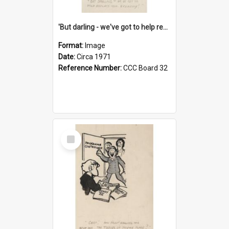
'But darling - we've got to help reflate the economy!'
Format:
Image
Date:
Circa 1971
Reference Number:
CCC Board 32
Select
Item