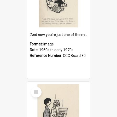
'And now you're just one of the many who owe so much to the few - the Bank - the Building Society - the H.P. People...'
Format:
Image
Date:
1960s to early 1970s
Reference Number:
CCC Board 30
Select
Item