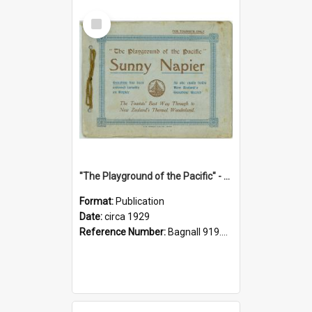
Select
Item
"The Playground of the Pacific" - Sunny Napier
Format:
Publication
Date:
circa 1929
Reference Number:
Bagnall 919.3467 Pla