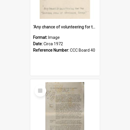
'Any chance of volunteering for the tropical hell of Honduras, Sarge?'
Format:
Image
Date:
Circa 1972
Reference Number:
CCC Board 40
Select
Item