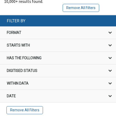
10,000+ results found.
Remove All Filters
FILTER BY
FORMAT
STARTS WITH
HAS THE FOLLOWING
DIGITISED STATUS
WITHIN DATA
DATE
Remove All Filters