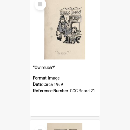
Select
Item
''Ow much?'
Format:
Image
Date:
Circa 1969
Reference Number:
CCC Board 21
Select