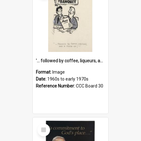
'... followed by coffee, liqueurs, and a punch-up!'
Format:
Image
Date:
1960s to early 1970s
Reference Number:
CCC Board 30
Select
Item