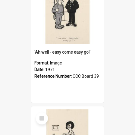
'Ah well - easy come easy go!'
Format:
Image
Date:
1971
Reference Number:
CCC Board 39
Select
Item