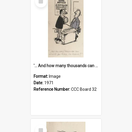
Item
'... And how many thousands can we lend you today, Mr Ackers?'
Format:
Image
Date:
1971
Reference Number:
CCC Board 32
Select