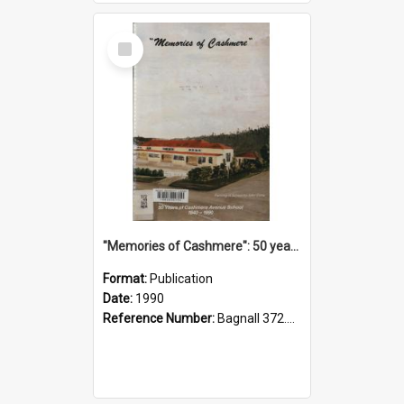
Select
Item
"Memories of Cashmere": 50 years of Cashmere Avenue School, 1940-1990
Format:
Publication
Date:
1990
Reference Number:
Bagnall 372.99341 Mem