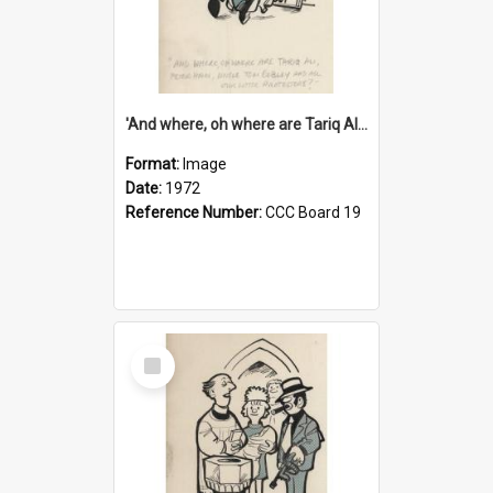
'And where, oh where are Tariq Ali, Peter Hain, Uncle Tom Cobley and all our little protesters!'
Format:
Image
Date:
1972
Reference Number:
CCC Board 19
Select
Item