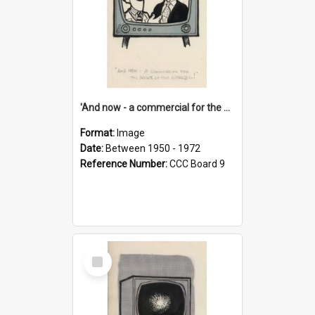
'And now - a commercial for the News of the World..!'
Format:
Image
Date:
Between 1950 - 1972
Reference Number:
CCC Board 9
Select
Item