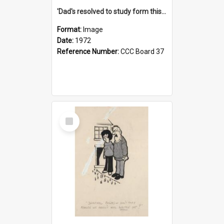
'Dad's resolved to study form this year - he's going to back the ones with 39-25-37 jockeys!'
Format:
Image
Date:
1972
Reference Number:
CCC Board 37
Select
Item