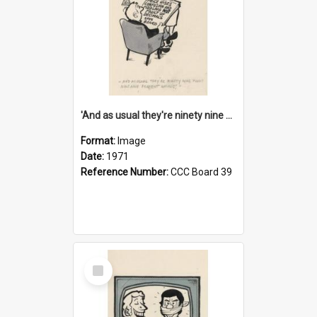
'And as usual they're ninety nine point nine nine percent wrong!'
Format:
Image
Date:
1971
Reference Number:
CCC Board 39
Select
Item