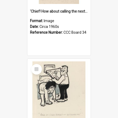
'Chief! How about calling the next one the Tudors of Peyton Place?'
Format:
Image
Date:
Circa 1960s
Reference Number:
CCC Board 34
Select
Item