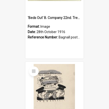
'Beds Out' B. Company 22nd. Trentham Cup Winners Best Kept Lines, 1916
Format:
Image
Date:
28th October 1916
Reference Number:
Bagnall postcard collection
Select
Item