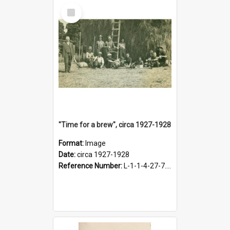
Select
Item
"Time for a brew", circa 1927-1928
Format:
Image
Date:
circa 1927-1928
Reference Number:
L-1-1-4-27-7.17