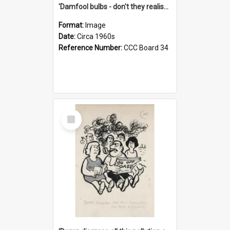
'Damfool bulbs - don't they realise we haven't had winter yet?'
Format:
Image
Date:
Circa 1960s
Reference Number:
CCC Board 34
Select
Item