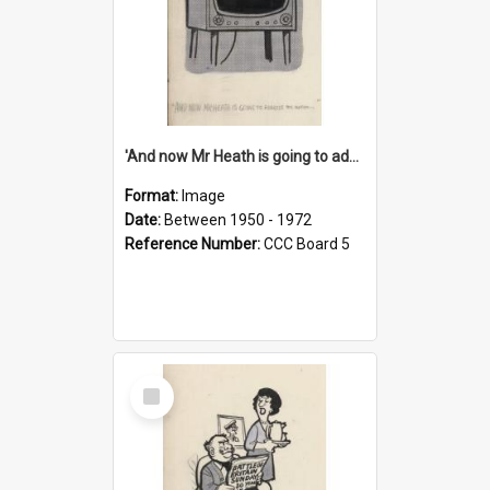
'And now Mr Heath is going to address the nation'
Format:
Image
Date:
Between 1950 - 1972
Reference Number:
CCC Board 5
Select
Item