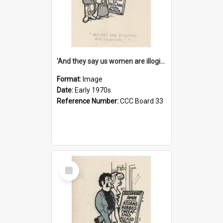
'And they say us women are illogical!'
Format:
Image
Date:
Early 1970s
Reference Number:
CCC Board 33
Select
Item