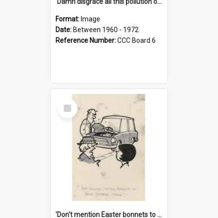
'Damn disgrace all this pollution on the beaches!'
Format:
Image
Date:
Between 1960 - 1972
Reference Number:
CCC Board 6
Select
Item
'Don't mention Easter bonnets to your Father, dear!'