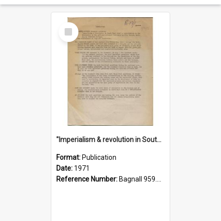
Select
Item
"Imperialism & revolution in South-east Asia": a contribution to discussion in the anti-war movement
Format:
Publication
Date:
1971
Reference Number:
Bagnall 959.70433 Imp