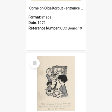
'Come on Olga Korbut - entrance me!'
Format:
Image
Date:
1972
Reference Number:
CCC Board 19
Select
Item