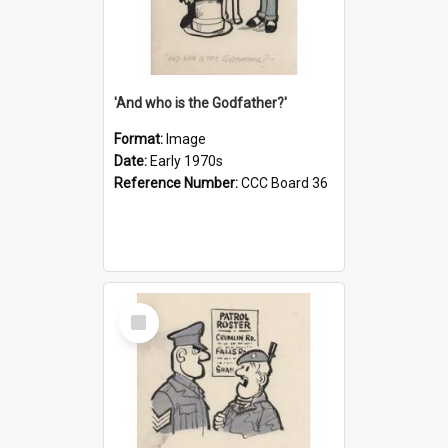
'And who is the Godfather?'
Format:
Image
Date:
Early 1970s
Reference Number:
CCC Board 36
Select
Item