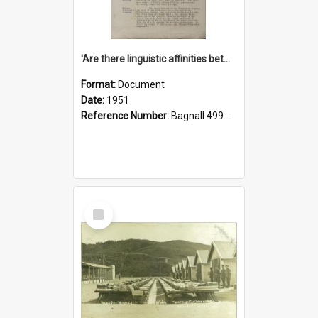
'Are there linguistic affinities between Maori and Kannada?' some reflections by V. Lakshmi Pathy of New Zealand
Format:
Document
Date:
1951
Reference Number:
Bagnall 499.4422494814 Pat
Select
Item