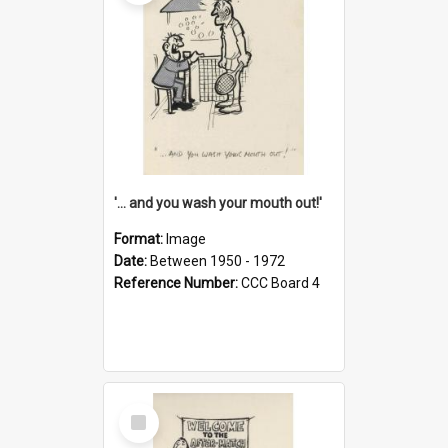
'... and you wash your mouth out!'
Format:
Image
Date:
Between 1950 - 1972
Reference Number:
CCC Board 4
Select
Item