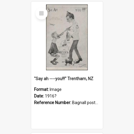
Select
Item
"Say ah ----you!!!" Trentham, NZ
Format:
Image
Date:
1916?
Reference Number:
Bagnall postcard collection