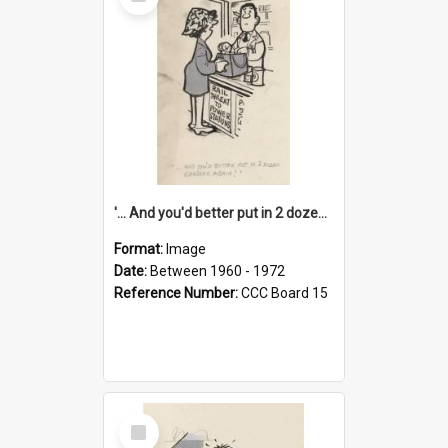
Item
'... And you'd better put in 2 dozen candles again!'
Format:
Image
Date:
Between 1960 - 1972
Reference Number:
CCC Board 15
Select
Item