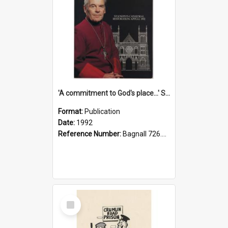
'A commitment to God's place...' St Joseph's Cathedral restoration appeal, 1992
Format:
Publication
Date:
1992
Reference Number:
Bagnall 726.6099392 Com
Select
Item