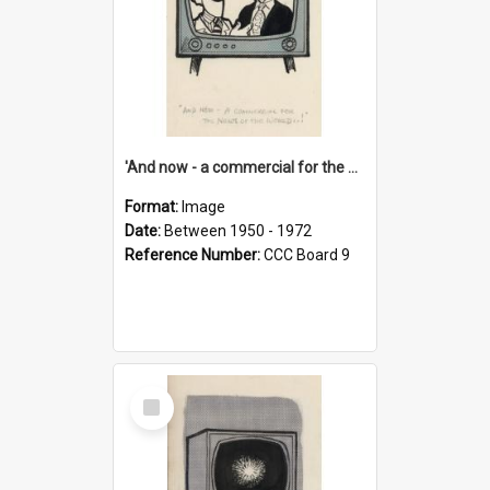
'And now - a commercial for the News of the World..!'
Format:
Image
Date:
Between 1950 - 1972
Reference Number:
CCC Board 9
Select
Item