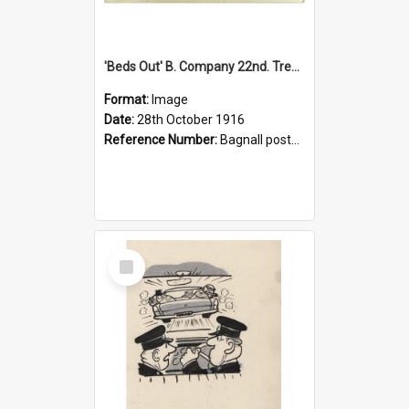
'Beds Out' B. Company 22nd. Trentham Cup Winners Best Kept Lines, 1916
Format:
Image
Date:
28th October 1916
Reference Number:
Bagnall postcard collection
Select
Item