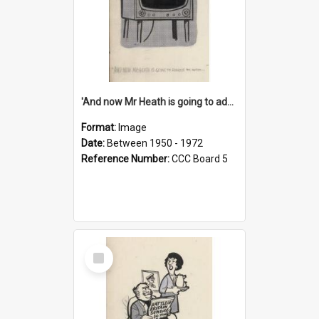
'And now Mr Heath is going to address the nation'
Format:
Image
Date:
Between 1950 - 1972
Reference Number:
CCC Board 5
Select
Item