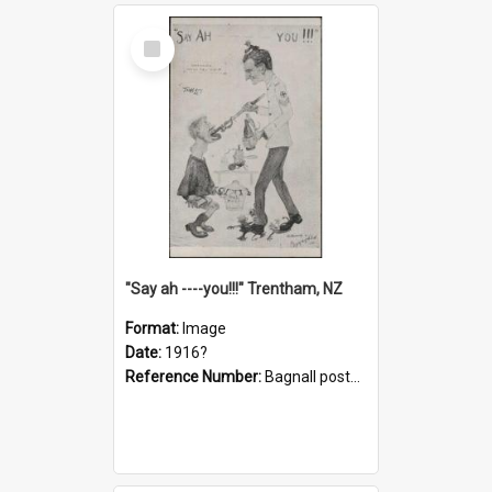
Select
Item
"Say ah ----you!!!" Trentham, NZ
Format:
Image
Date:
1916?
Reference Number:
Bagnall postcard collection