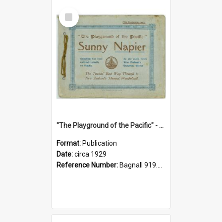
Select
Item
"The Playground of the Pacific" - Sunny Napier
Format:
Publication
Date:
circa 1929
Reference Number:
Bagnall 919.3467 Pla