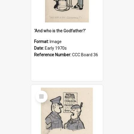
'And who is the Godfather?'
Format:
Image
Date:
Early 1970s
Reference Number:
CCC Board 36
Select
Item