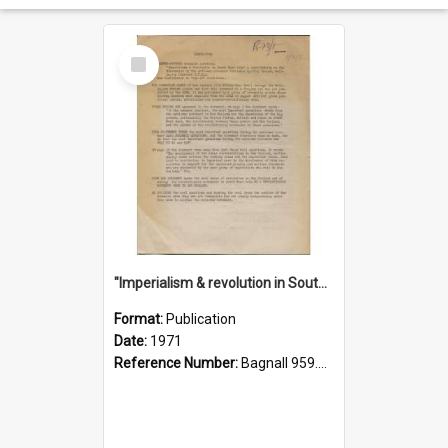
Select
Item
"Imperialism & revolution in South-east Asia": a contribution to discussion in the anti-war movement
Format:
Publication
Date:
1971
Reference Number:
Bagnall 959.70433 Imp