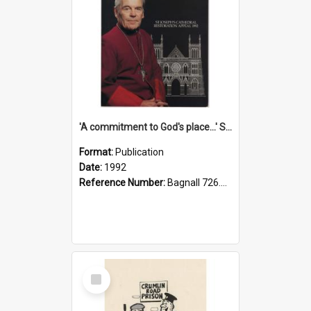
'A commitment to God's place...' St Joseph's Cathedral restoration appeal, 1992
Format:
Publication
Date:
1992
Reference Number:
Bagnall 726.6099392 Com
Select
Item