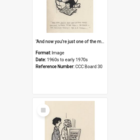
'And now you're just one of the many who owe so much to the few - the Bank - the Building Society - the H.P. People...'
Format:
Image
Date:
1960s to early 1970s
Reference Number:
CCC Board 30
Select
Item