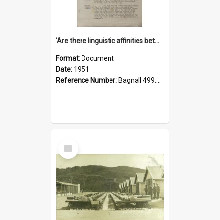
'Are there linguistic affinities between Maori and Kannada?' some reflections by V. Lakshmi Pathy of New Zealand
Format:
Document
Date:
1951
Reference Number:
Bagnall 499.4422494814 Pat
Select
Item