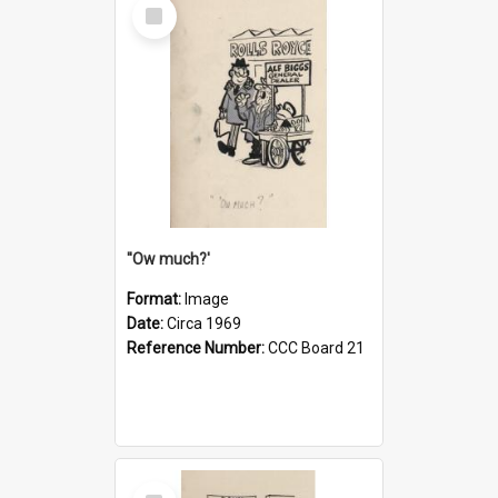
Select
Item
''Ow much?'
Format:
Image
Date:
Circa 1969
Reference Number:
CCC Board 21
Select