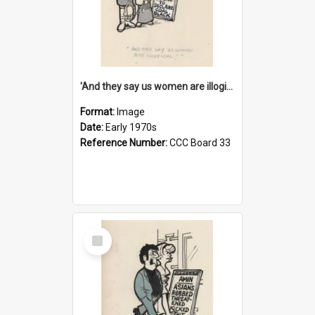
'And they say us women are illogical!'
Format:
Image
Date:
Early 1970s
Reference Number:
CCC Board 33
Select
Item