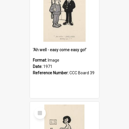
'Ah well - easy come easy go!'
Format:
Image
Date:
1971
Reference Number:
CCC Board 39
Select
Item