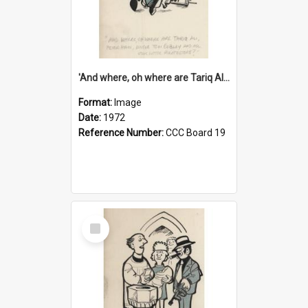
'And where, oh where are Tariq Ali, Peter Hain, Uncle Tom Cobley and all our little protesters!'
Format:
Image
Date:
1972
Reference Number:
CCC Board 19
Select
Item