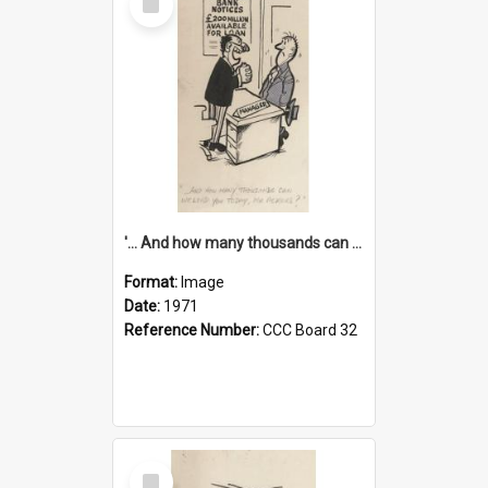
Item
'... And how many thousands can we lend you today, Mr Ackers?'
Format:
Image
Date:
1971
Reference Number:
CCC Board 32
Select