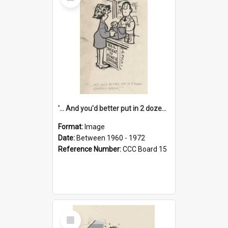
Item
'... And you'd better put in 2 dozen candles again!'
Format:
Image
Date:
Between 1960 - 1972
Reference Number:
CCC Board 15
Select
Item