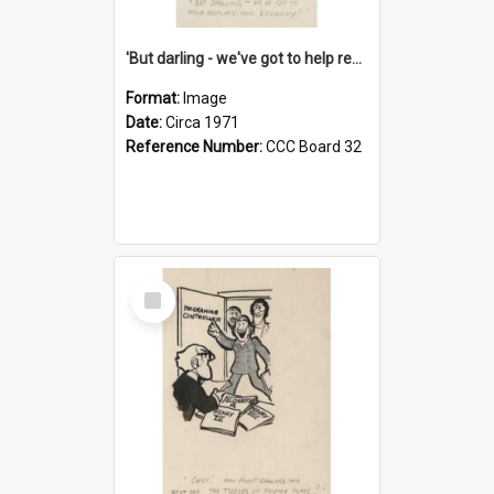
'But darling - we've got to help reflate the economy!'
Format:
Image
Date:
Circa 1971
Reference Number:
CCC Board 32
Select
Item