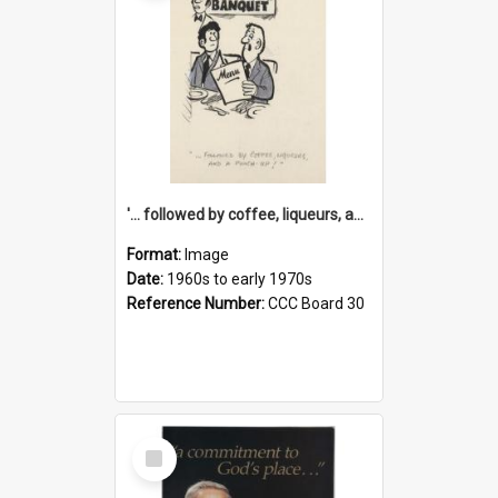
'... followed by coffee, liqueurs, and a punch-up!'
Format:
Image
Date:
1960s to early 1970s
Reference Number:
CCC Board 30
Select
Item