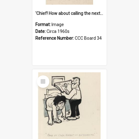
'Chief! How about calling the next one the Tudors of Peyton Place?'
Format:
Image
Date:
Circa 1960s
Reference Number:
CCC Board 34
Select
Item