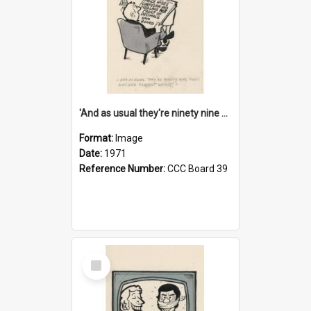
'And as usual they're ninety nine point nine nine percent wrong!'
Format:
Image
Date:
1971
Reference Number:
CCC Board 39
Select
Item