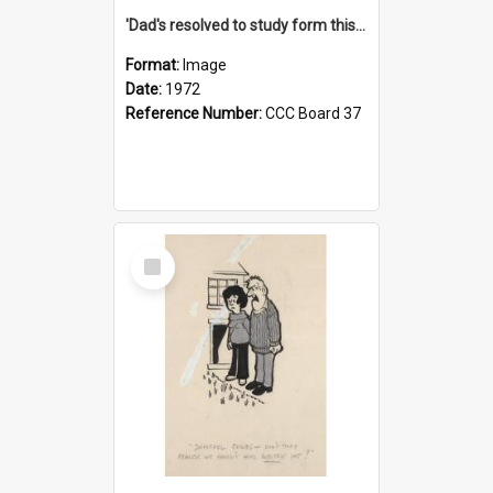
'Dad's resolved to study form this year - he's going to back the ones with 39-25-37 jockeys!'
Format:
Image
Date:
1972
Reference Number:
CCC Board 37
Select
Item