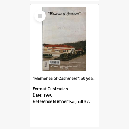
Select
Item
"Memories of Cashmere": 50 years of Cashmere Avenue School, 1940-1990
Format:
Publication
Date:
1990
Reference Number:
Bagnall 372.99341 Mem