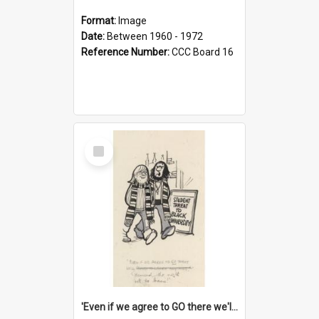
Format:
Image
Date:
Between 1960 - 1972
Reference Number:
CCC Board 16
Select
Item
'Even if we agree to GO there we'll demand the right not to learn!'