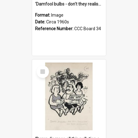
'Damfool bulbs - don't they realise we haven't had winter yet?'
Format:
Image
Date:
Circa 1960s
Reference Number:
CCC Board 34
Select
Item