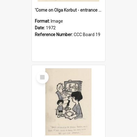
'Come on Olga Korbut - entrance me!'
Format:
Image
Date:
1972
Reference Number:
CCC Board 19
Select
Item