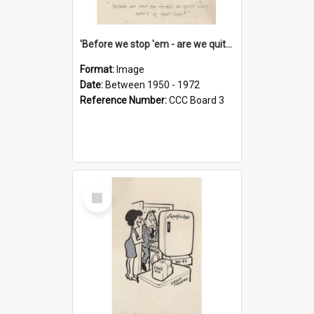
'Before we stop 'em - are we quite sure who's in that car?'
Format:
Image
Date:
Between 1950 - 1972
Reference Number:
CCC Board 3
Select
Item