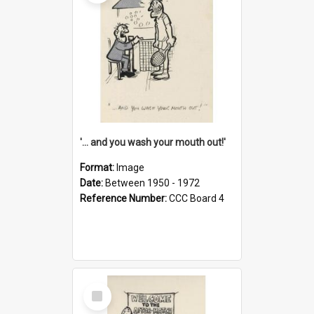
'... and you wash your mouth out!'
Format:
Image
Date:
Between 1950 - 1972
Reference Number:
CCC Board 4
Select
Item