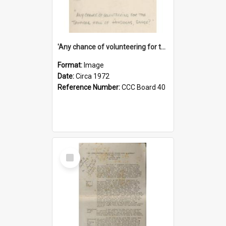
'Any chance of volunteering for the tropical hell of Honduras, Sarge?'
Format:
Image
Date:
Circa 1972
Reference Number:
CCC Board 40
Select
Item