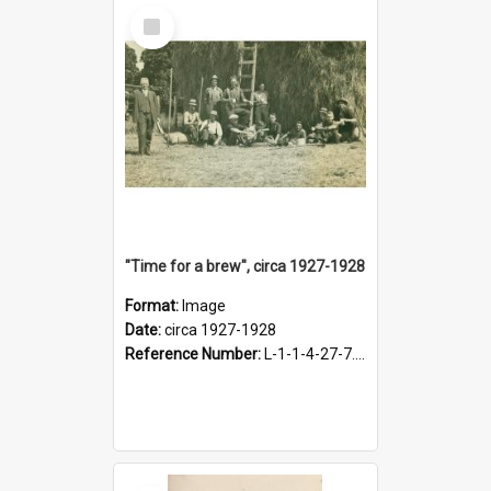
Select
Item
"Time for a brew", circa 1927-1928
Format:
Image
Date:
circa 1927-1928
Reference Number:
L-1-1-4-27-7.17