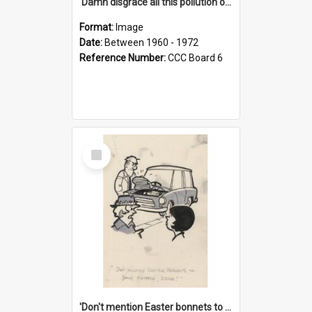
'Damn disgrace all this pollution on the beaches!'
Format:
Image
Date:
Between 1960 - 1972
Reference Number:
CCC Board 6
Select
Item
'Don't mention Easter bonnets to your Father, dear!'