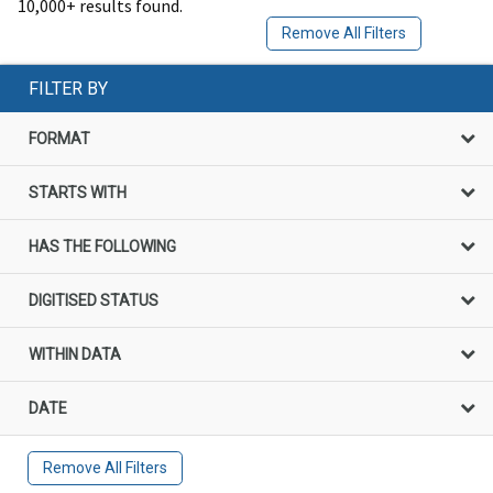
10,000+ results found.
Remove All Filters
FILTER BY
FORMAT
STARTS WITH
HAS THE FOLLOWING
DIGITISED STATUS
WITHIN DATA
DATE
Remove All Filters