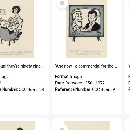
Item
'And as usual they're ninety nine point nine nine percent wrong!'
'And now - a commercial for the News of the World..!'
mage
Format:
Image
1
Date:
Between 1950 - 1972
e Number:
CCC Board 39
Reference Number:
CCC Board 9
Select