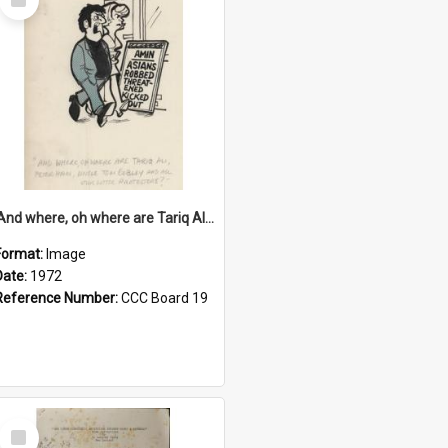
Item
'And where, oh where are Tariq Ali, Peter Hain, Uncle Tom Cobley and all our little protesters!'
Format:
Image
Date:
1972
Reference Number:
CCC Board 19
Select
Item