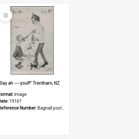
Select
Item
"Say ah ----you!!!" Trentham, NZ
Format:
Image
Date:
1916?
Reference Number:
Bagnall postcard collection