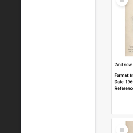
Item
Format:
I
Date:
196
Referenc
Select
Item