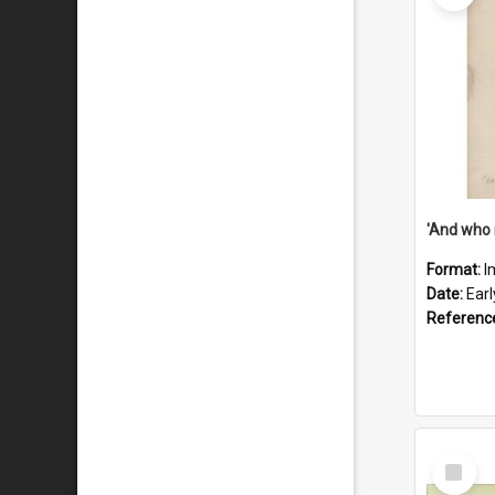
'And who 
Format:
I
Date:
Ear
Referenc
Select
Item