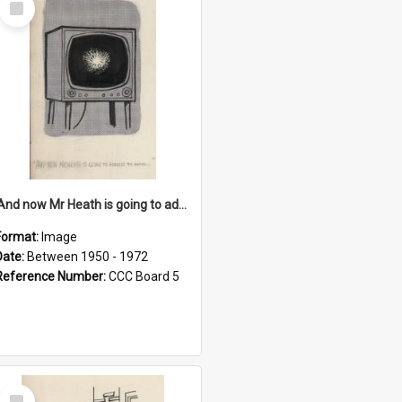
Item
'And now Mr Heath is going to address the nation'
Format:
Image
Date:
Between 1950 - 1972
Reference Number:
CCC Board 5
Select