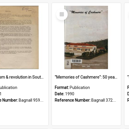
Select
Item
"Imperialism & revolution in South-east Asia": a contribution to discussion in the anti-war movement
"Memories of Cashmere": 50 years of Cashmere Avenue School, 1940-1990
ublication
Format:
Publication
1
Date:
1990
e Number:
Bagnall 959.70433 Imp
Reference Number:
Bagnall 372.99341 Mem