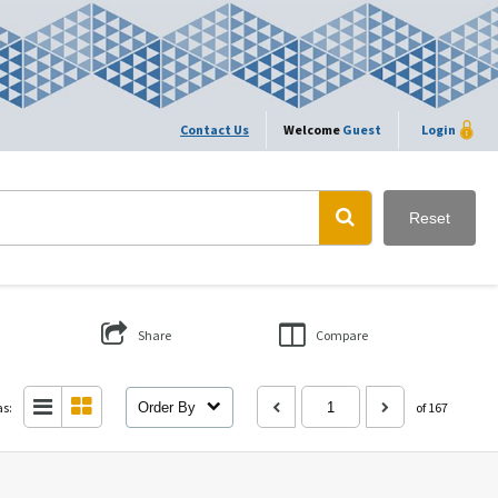
Contact Us
Welcome
Guest
Login
Reset
Share
Compare
as:
Order By
of 167