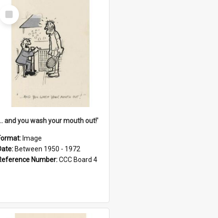
Select
Item
'... and you wash your mouth out!'
Format:
Image
Date:
Between 1950 - 1972
Reference Number:
CCC Board 4