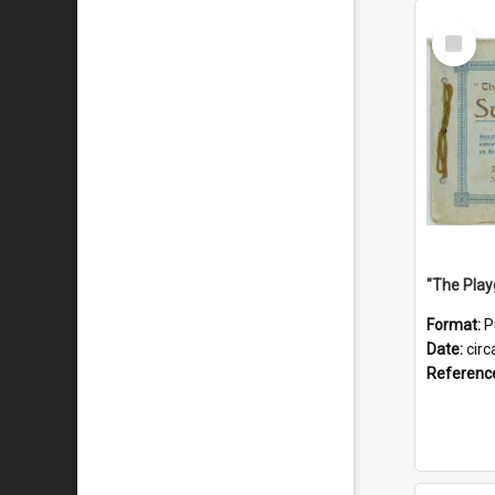
Select
Item
Format:
P
Date:
circ
Referenc