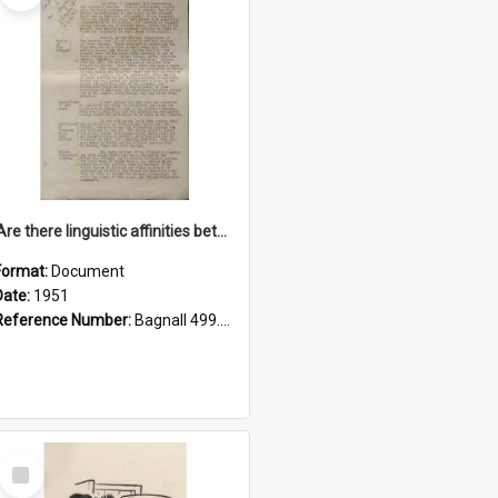
'Are there linguistic affinities between Maori and Kannada?' some reflections by V. Lakshmi Pathy of New Zealand
Format:
Document
Date:
1951
Reference Number:
Bagnall 499.4422494814 Pat
Select
Item