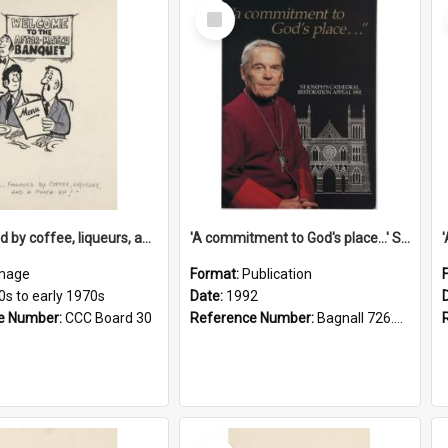
Select
Item
'... followed by coffee, liqueurs, and a punch-up!'
'A commitment to God's place...' St Joseph's Cathedral restoration appeal, 1992
mage
Format:
Publication
0s to early 1970s
Date:
1992
e Number:
CCC Board 30
Reference Number:
Bagnall 726.6099392 Com
Select