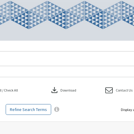
download
 / Check All
Download
Contact Us
Refine Search Terms
Display 