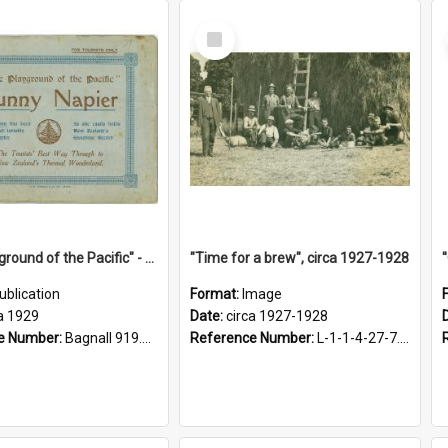
Select
Item
"The Playground of the Pacific" - Sunny Napier
"Time for a brew", circa 1927-1928
ublication
Format:
Image
a 1929
Date:
circa 1927-1928
e Number:
Bagnall 919.3467 Pla
Reference Number:
L-1-1-4-27-7.17