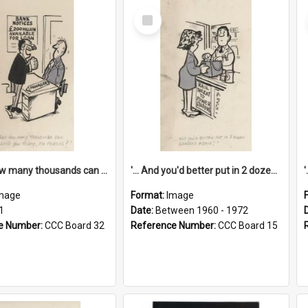
Select
Item
'... And how many thousands can we lend you today, Mr Ackers?'
'... And you'd better put in 2 dozen candles again!'
mage
Format:
Image
1
Date:
Between 1960 - 1972
e Number:
CCC Board 32
Reference Number:
CCC Board 15