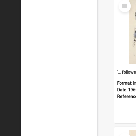
Select
Item
Format:
I
Date:
196
Referenc
Select