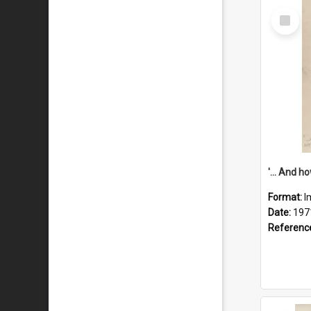
Select
Item
Format:
I
Date:
197
Referenc