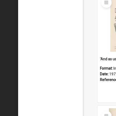
Item
Format:
I
Date:
197
Referenc
Select