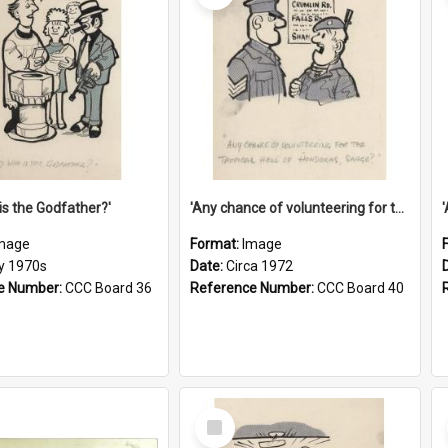
is the Godfather?'
'Any chance of volunteering for the tropical hell of Honduras, Sarge?'
mage
Format:
Image
ly 1970s
Date:
Circa 1972
e Number:
CCC Board 36
Reference Number:
CCC Board 40
Select
Item