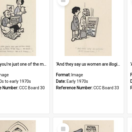
Item
'And now you're just one of the many who owe so much to the few - the Bank - the Building Society - the H.P. People...'
'And they say us women are illogical!'
mage
Format:
Image
0s to early 1970s
Date:
Early 1970s
e Number:
CCC Board 30
Reference Number:
CCC Board 33
Select
Item