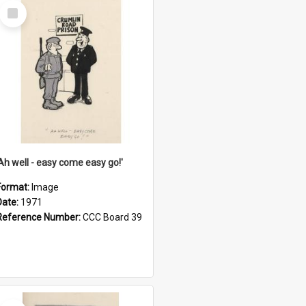
Select
Item
'Ah well - easy come easy go!'
Format:
Image
Date:
1971
Reference Number:
CCC Board 39
Select