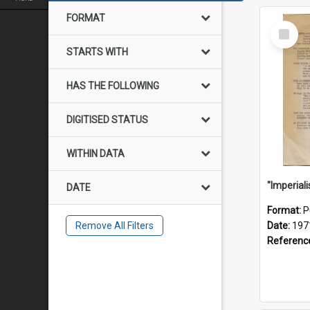
FORMAT
Select
Item
STARTS WITH
HAS THE FOLLOWING
DIGITISED STATUS
WITHIN DATA
DATE
Format:
P
Remove All Filters
Date:
197
Referenc