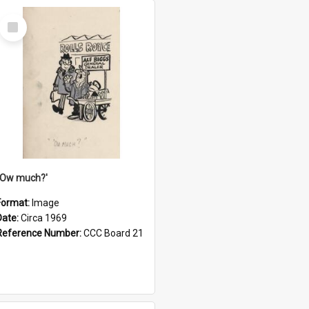
Select
Item
''Ow much?'
Format:
Image
Date:
Circa 1969
Reference Number:
CCC Board 21