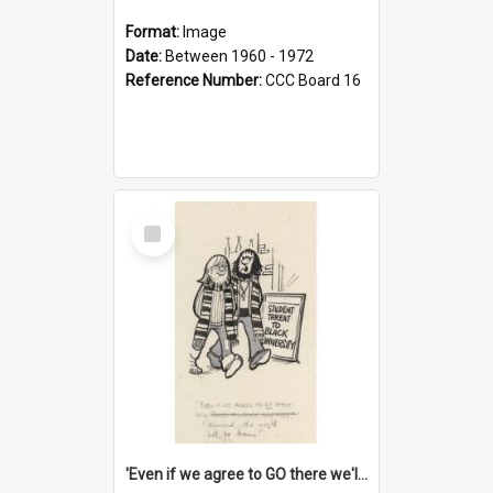
Format:
Image
Date:
Between 1960 - 1972
Reference Number:
CCC Board 16
Select
Item
'Even if we agree to GO there we'll demand the right not to learn!'