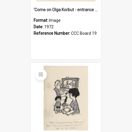
'Come on Olga Korbut - entrance me!'
Format:
Image
Date:
1972
Reference Number:
CCC Board 19
Select
Item