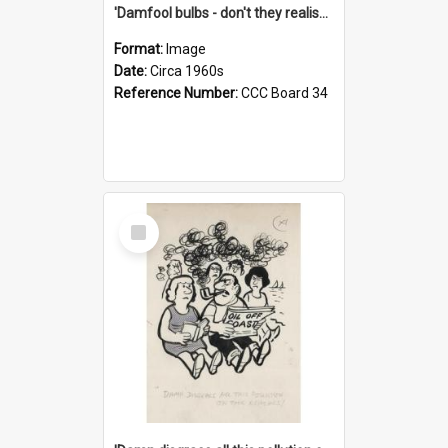
'Damfool bulbs - don't they realise we haven't had winter yet?'
Format:
Image
Date:
Circa 1960s
Reference Number:
CCC Board 34
Select
Item