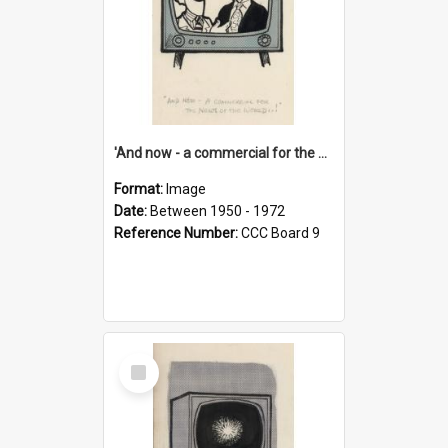
'And now - a commercial for the News of the World..!'
Format:
Image
Date:
Between 1950 - 1972
Reference Number:
CCC Board 9
Select
Item