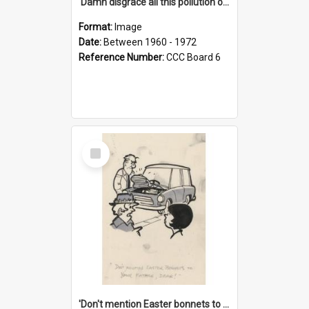
'Damn disgrace all this pollution on the beaches!'
Format:
Image
Date:
Between 1960 - 1972
Reference Number:
CCC Board 6
Select
Item
'Don't mention Easter bonnets to your Father, dear!'