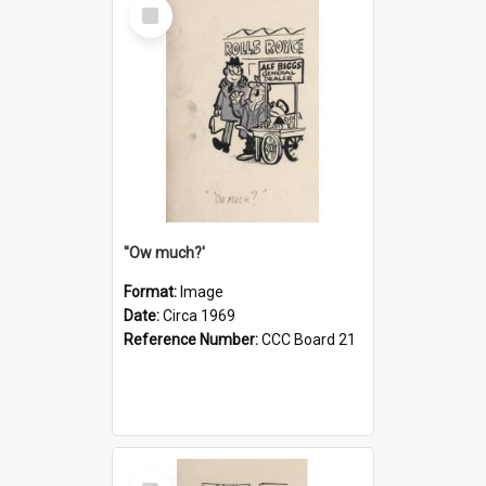
Select
Item
''Ow much?'
Format:
Image
Date:
Circa 1969
Reference Number:
CCC Board 21
Select