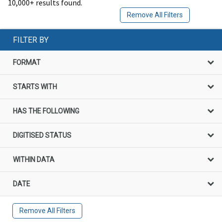
10,000+ results found.
Remove All Filters
FILTER BY
FORMAT
STARTS WITH
HAS THE FOLLOWING
DIGITISED STATUS
WITHIN DATA
DATE
Remove All Filters