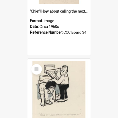
'Chief! How about calling the next one the Tudors of Peyton Place?'
Format:
Image
Date:
Circa 1960s
Reference Number:
CCC Board 34
Select
Item