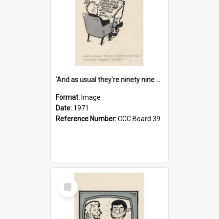
'And as usual they're ninety nine point nine nine percent wrong!'
Format:
Image
Date:
1971
Reference Number:
CCC Board 39
Select
Item