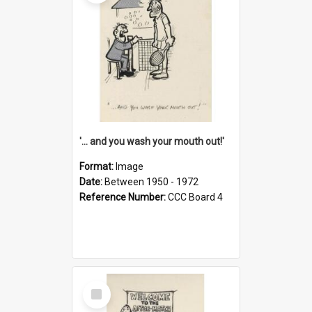
'... and you wash your mouth out!'
Format:
Image
Date:
Between 1950 - 1972
Reference Number:
CCC Board 4
Select
Item