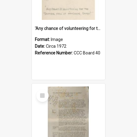
'Any chance of volunteering for the tropical hell of Honduras, Sarge?'
Format:
Image
Date:
Circa 1972
Reference Number:
CCC Board 40
Select
Item