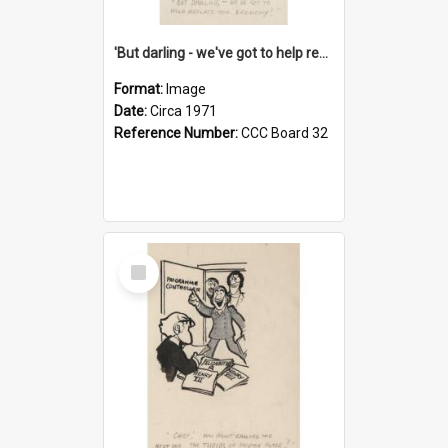
'But darling - we've got to help reflate the economy!'
Format:
Image
Date:
Circa 1971
Reference Number:
CCC Board 32
Select
Item