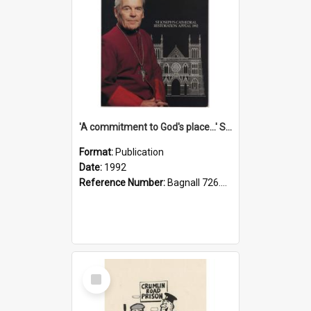
'A commitment to God's place...' St Joseph's Cathedral restoration appeal, 1992
Format:
Publication
Date:
1992
Reference Number:
Bagnall 726.6099392 Com
Select
Item