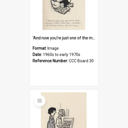
'And now you're just one of the many who owe so much to the few - the Bank - the Building Society - the H.P. People...'
Format:
Image
Date:
1960s to early 1970s
Reference Number:
CCC Board 30
Select
Item