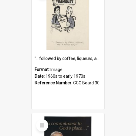
'... followed by coffee, liqueurs, and a punch-up!'
Format:
Image
Date:
1960s to early 1970s
Reference Number:
CCC Board 30
Select
Item