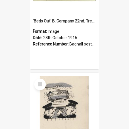
'Beds Out' B. Company 22nd. Trentham Cup Winners Best Kept Lines, 1916
Format:
Image
Date:
28th October 1916
Reference Number:
Bagnall postcard collection
Select
Item