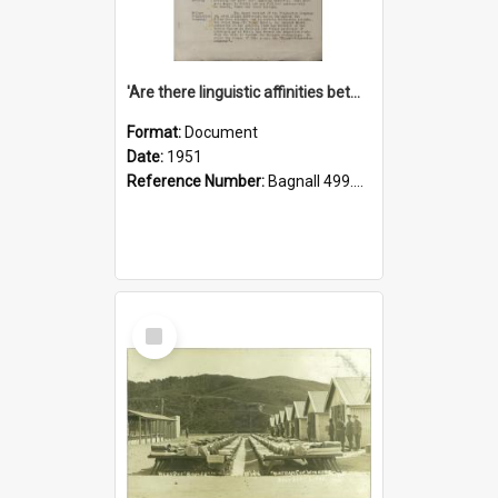
'Are there linguistic affinities between Maori and Kannada?' some reflections by V. Lakshmi Pathy of New Zealand
Format:
Document
Date:
1951
Reference Number:
Bagnall 499.4422494814 Pat
Select
Item