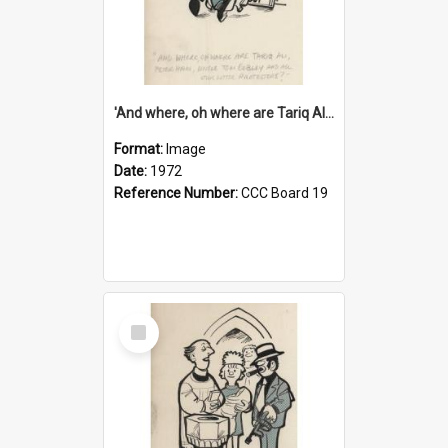
'And where, oh where are Tariq Ali, Peter Hain, Uncle Tom Cobley and all our little protesters!'
Format:
Image
Date:
1972
Reference Number:
CCC Board 19
Select
Item