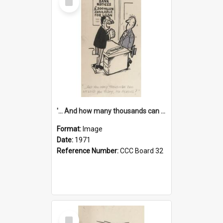
Item
'... And how many thousands can we lend you today, Mr Ackers?'
Format:
Image
Date:
1971
Reference Number:
CCC Board 32
Select