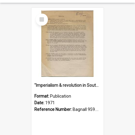
Select
Item
"Imperialism & revolution in South-east Asia": a contribution to discussion in the anti-war movement
Format:
Publication
Date:
1971
Reference Number:
Bagnall 959.70433 Imp