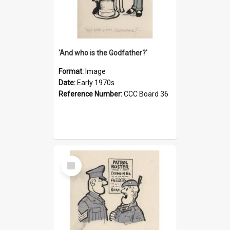
'And who is the Godfather?'
Format:
Image
Date:
Early 1970s
Reference Number:
CCC Board 36
Select
Item