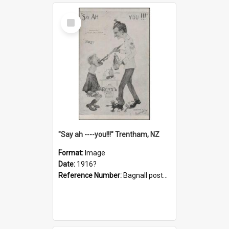
Select
Item
"Say ah ----you!!!" Trentham, NZ
Format:
Image
Date:
1916?
Reference Number:
Bagnall postcard collection