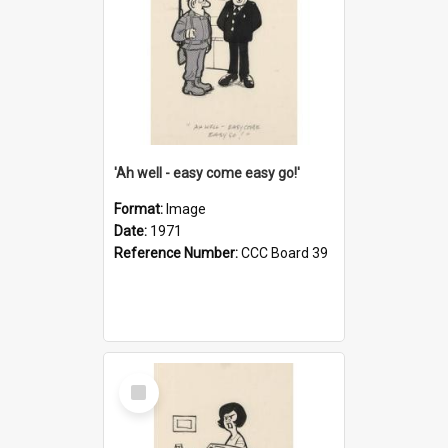
'Ah well - easy come easy go!'
Format:
Image
Date:
1971
Reference Number:
CCC Board 39
Select
Item