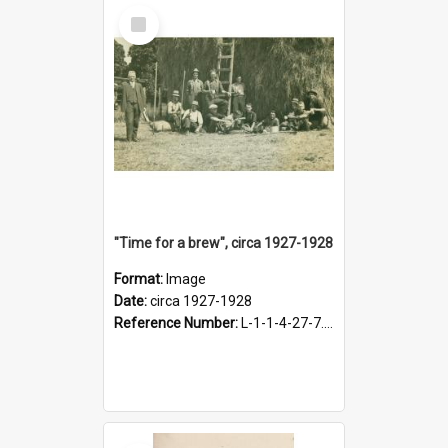
Select
Item
"Time for a brew", circa 1927-1928
Format:
Image
Date:
circa 1927-1928
Reference Number:
L-1-1-4-27-7.17