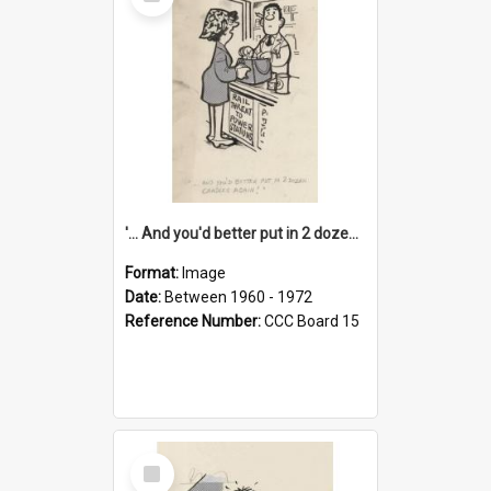
Item
'... And you'd better put in 2 dozen candles again!'
Format:
Image
Date:
Between 1960 - 1972
Reference Number:
CCC Board 15
Select
Item