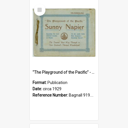
Select
Item
"The Playground of the Pacific" - Sunny Napier
Format:
Publication
Date:
circa 1929
Reference Number:
Bagnall 919.3467 Pla