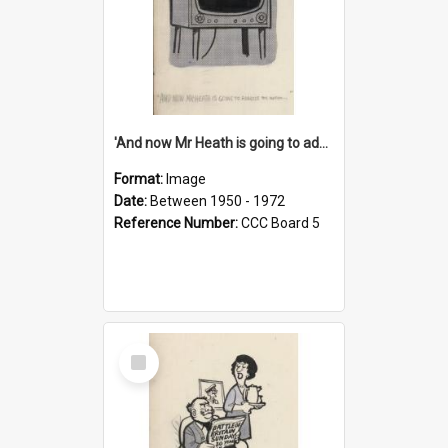
'And now Mr Heath is going to address the nation'
Format:
Image
Date:
Between 1950 - 1972
Reference Number:
CCC Board 5
Select
Item