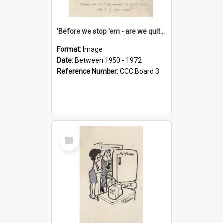
'Before we stop 'em - are we quite sure who's in that car?'
Format:
Image
Date:
Between 1950 - 1972
Reference Number:
CCC Board 3
Select
Item