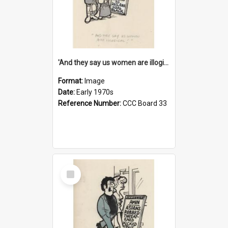
'And they say us women are illogical!'
Format:
Image
Date:
Early 1970s
Reference Number:
CCC Board 33
Select
Item