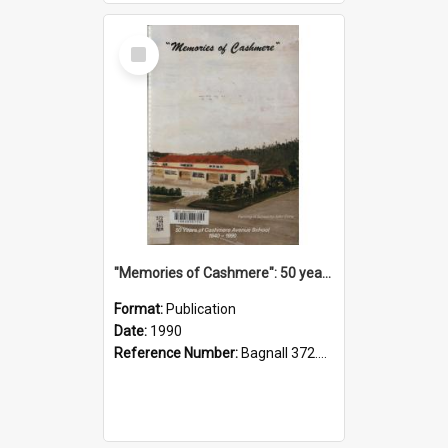
Select
Item
"Memories of Cashmere": 50 years of Cashmere Avenue School, 1940-1990
Format:
Publication
Date:
1990
Reference Number:
Bagnall 372.99341 Mem