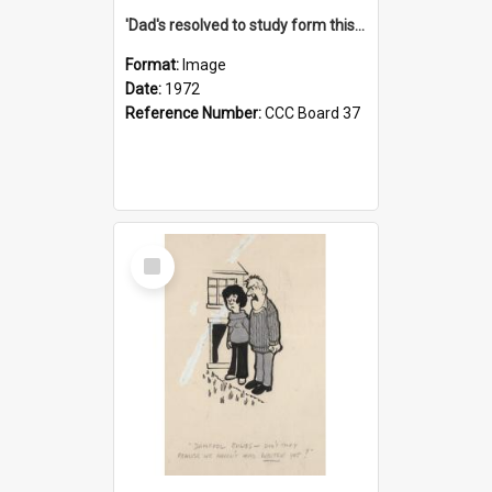
'Dad's resolved to study form this year - he's going to back the ones with 39-25-37 jockeys!'
Format:
Image
Date:
1972
Reference Number:
CCC Board 37
Select
Item