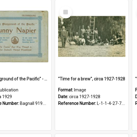
Select
Item
"The Playground of the Pacific" - Sunny Napier
"Time for a brew", circa 1927-1928
ublication
Format:
Image
a 1929
Date:
circa 1927-1928
e Number:
Bagnall 919.3467 Pla
Reference Number:
L-1-1-4-27-7.17