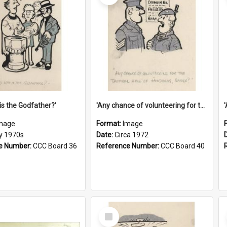
is the Godfather?'
'Any chance of volunteering for the tropical hell of Honduras, Sarge?'
mage
Format:
Image
ly 1970s
Date:
Circa 1972
e Number:
CCC Board 36
Reference Number:
CCC Board 40
Select
Item