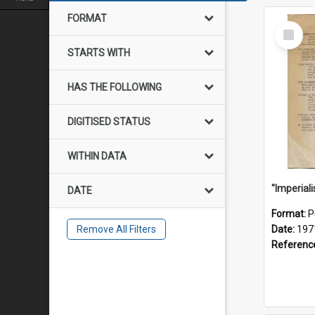
FORMAT
Select
Item
STARTS WITH
HAS THE FOLLOWING
DIGITISED STATUS
WITHIN DATA
DATE
Format:
P
Remove All Filters
Date:
197
Referenc