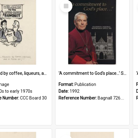
Select
Item
'... followed by coffee, liqueurs, and a punch-up!'
'A commitment to God's place...' St Joseph's Cathedral restoration appeal, 1992
mage
Format:
Publication
0s to early 1970s
Date:
1992
e Number:
CCC Board 30
Reference Number:
Bagnall 726.6099392 Com
Select