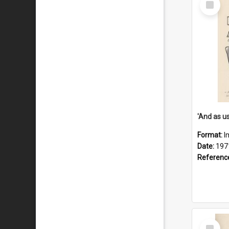
Item
Format:
I
Date:
197
Referenc
Select