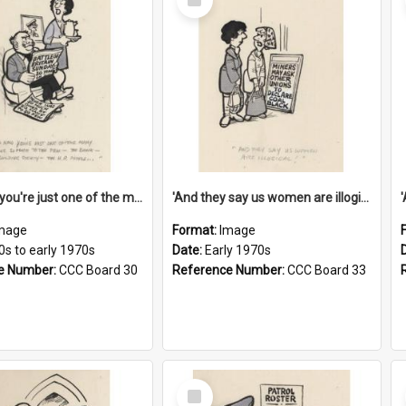
Item
'And now you're just one of the many who owe so much to the few - the Bank - the Building Society - the H.P. People...'
'And they say us women are illogical!'
mage
Format:
Image
0s to early 1970s
Date:
Early 1970s
e Number:
CCC Board 30
Reference Number:
CCC Board 33
Select
Item