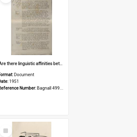
'Are there linguistic affinities between Maori and Kannada?' some reflections by V. Lakshmi Pathy of New Zealand
Format:
Document
Date:
1951
Reference Number:
Bagnall 499.4422494814 Pat
Select
Item