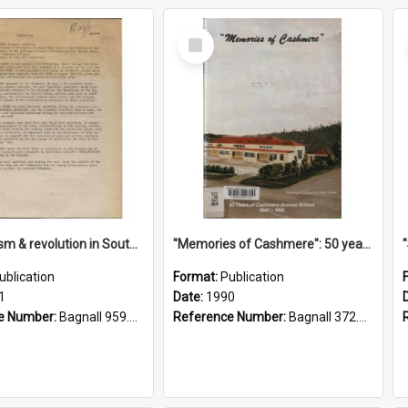
Select
Item
"Imperialism & revolution in South-east Asia": a contribution to discussion in the anti-war movement
"Memories of Cashmere": 50 years of Cashmere Avenue School, 1940-1990
ublication
Format:
Publication
1
Date:
1990
e Number:
Bagnall 959.70433 Imp
Reference Number:
Bagnall 372.99341 Mem