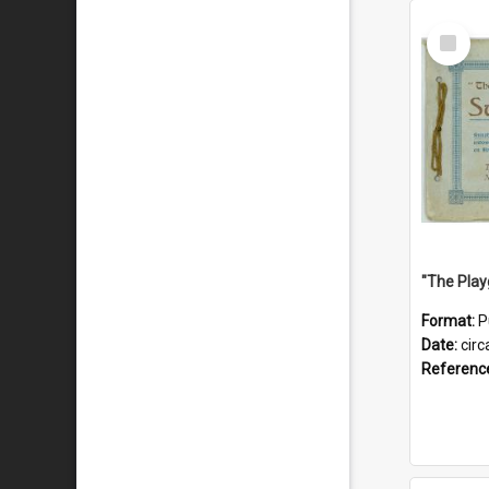
Select
Item
Format:
P
Date:
circ
Referenc