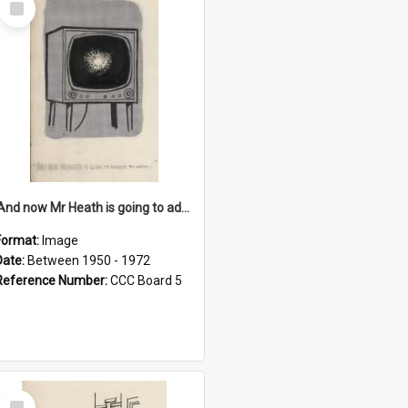
Item
'And now Mr Heath is going to address the nation'
Format:
Image
Date:
Between 1950 - 1972
Reference Number:
CCC Board 5
Select