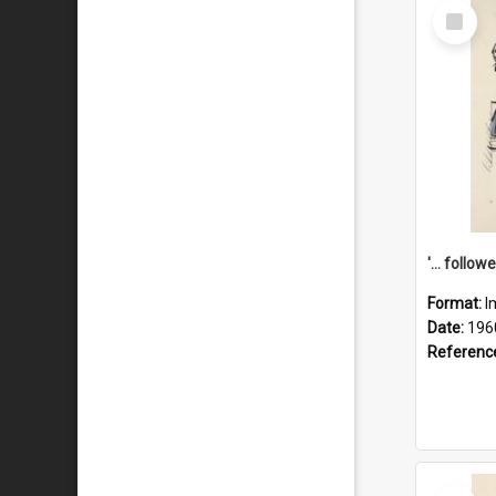
Select
Item
Format:
I
Date:
196
Referenc
Select