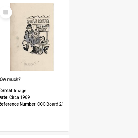
Select
Item
''Ow much?'
Format:
Image
Date:
Circa 1969
Reference Number:
CCC Board 21