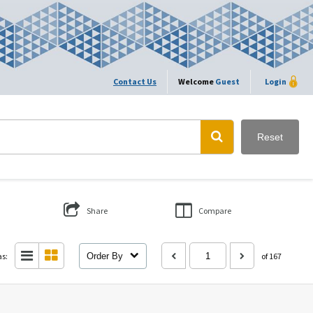
Contact Us
Welcome
Guest
Login
Reset
Share
Compare
as:
Order By
of 167