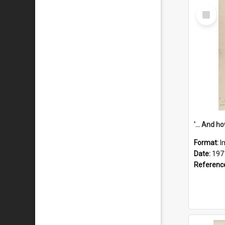
Select
Item
Format:
I
Date:
197
Referenc