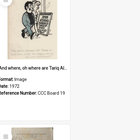
Item
'And where, oh where are Tariq Ali, Peter Hain, Uncle Tom Cobley and all our little protesters!'
Format:
Image
Date:
1972
Reference Number:
CCC Board 19
Select
Item