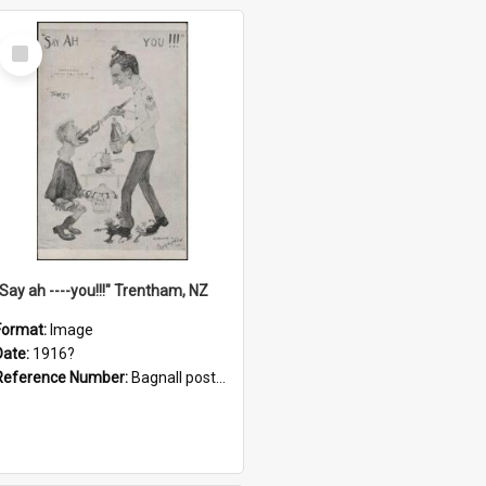
Select
Item
"Say ah ----you!!!" Trentham, NZ
Format:
Image
Date:
1916?
Reference Number:
Bagnall postcard collection