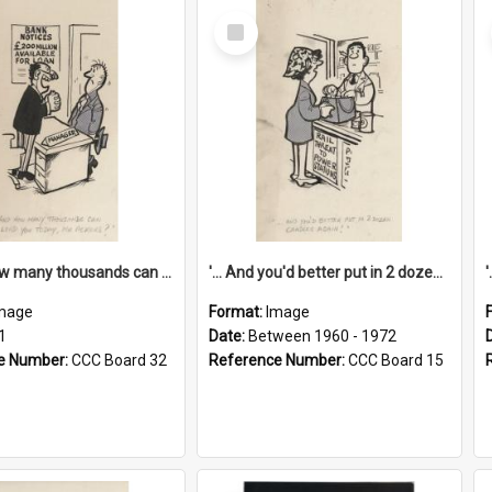
Select
Item
'... And how many thousands can we lend you today, Mr Ackers?'
'... And you'd better put in 2 dozen candles again!'
mage
Format:
Image
1
Date:
Between 1960 - 1972
e Number:
CCC Board 32
Reference Number:
CCC Board 15