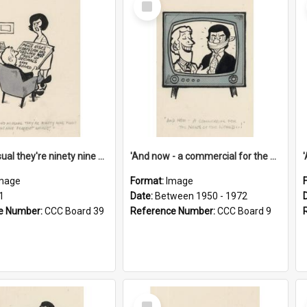
Item
'And as usual they're ninety nine point nine nine percent wrong!'
'And now - a commercial for the News of the World..!'
mage
Format:
Image
1
Date:
Between 1950 - 1972
e Number:
CCC Board 39
Reference Number:
CCC Board 9
Select