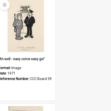
Select
Item
'Ah well - easy come easy go!'
Format:
Image
Date:
1971
Reference Number:
CCC Board 39
Select