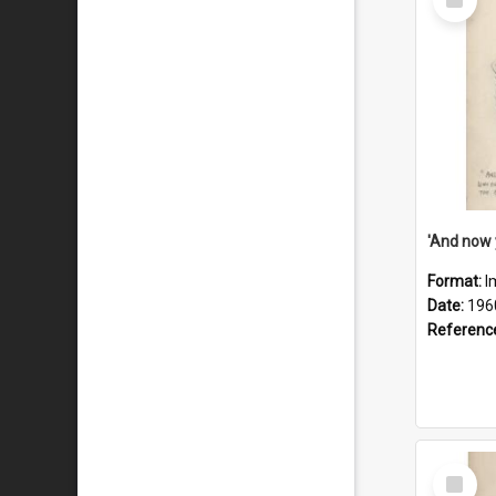
Item
Format:
I
Date:
196
Referenc
Select
Item