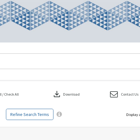
download
 / Check All
Download
Contact Us
Refine Search Terms
Display 