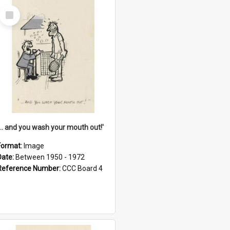
Select
Item
'... and you wash your mouth out!'
Format:
Image
Date:
Between 1950 - 1972
Reference Number:
CCC Board 4