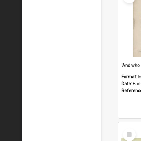
'And who 
Format:
I
Date:
Ear
Referenc
Select
Item