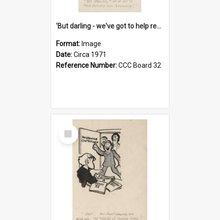
'But darling - we've got to help reflate the economy!'
Format:
Image
Date:
Circa 1971
Reference Number:
CCC Board 32
Select
Item