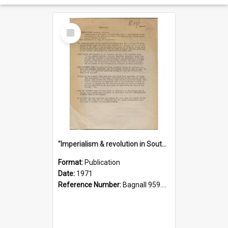
Select
Item
"Imperialism & revolution in South-east Asia": a contribution to discussion in the anti-war movement
Format:
Publication
Date:
1971
Reference Number:
Bagnall 959.70433 Imp