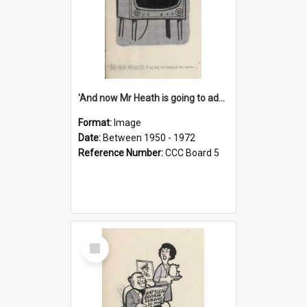
'And now Mr Heath is going to address the nation'
Format:
Image
Date:
Between 1950 - 1972
Reference Number:
CCC Board 5
Select
Item