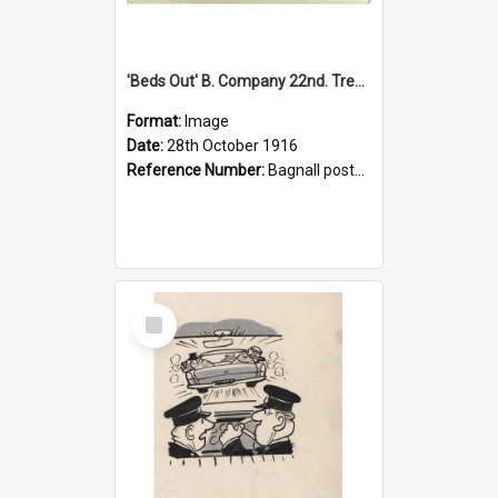
'Beds Out' B. Company 22nd. Trentham Cup Winners Best Kept Lines, 1916
Format:
Image
Date:
28th October 1916
Reference Number:
Bagnall postcard collection
Select
Item