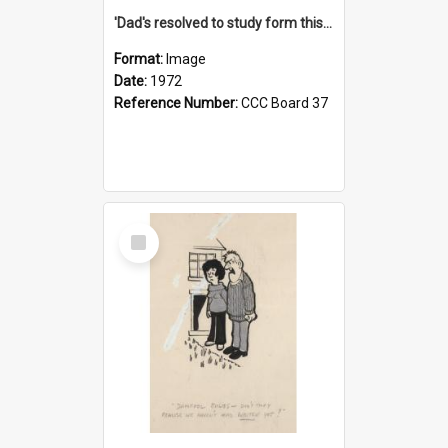
'Dad's resolved to study form this year - he's going to back the ones with 39-25-37 jockeys!'
Format:
Image
Date:
1972
Reference Number:
CCC Board 37
Select
Item