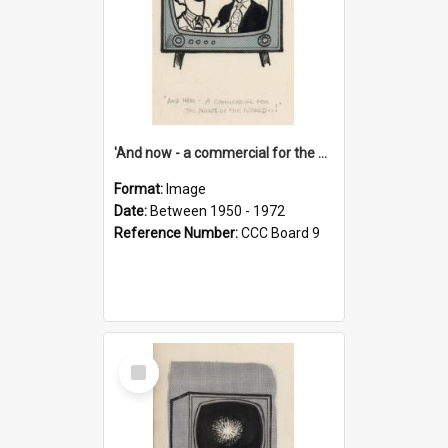
'And now - a commercial for the News of the World..!'
Format:
Image
Date:
Between 1950 - 1972
Reference Number:
CCC Board 9
Select
Item