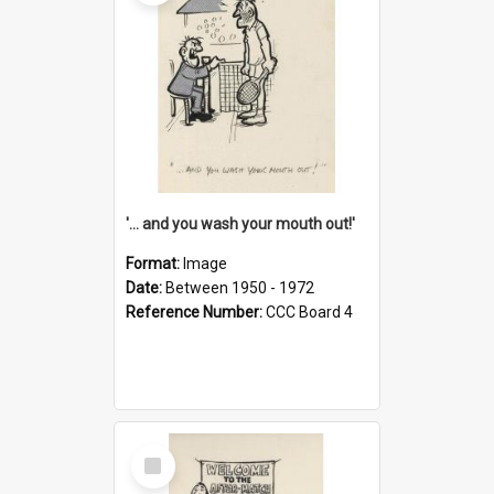
'... and you wash your mouth out!'
Format:
Image
Date:
Between 1950 - 1972
Reference Number:
CCC Board 4
Select
Item