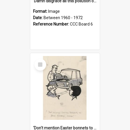
'Damn disgrace all this pollution on the beaches!'
Format:
Image
Date:
Between 1960 - 1972
Reference Number:
CCC Board 6
Select
Item
'Don't mention Easter bonnets to your Father, dear!'