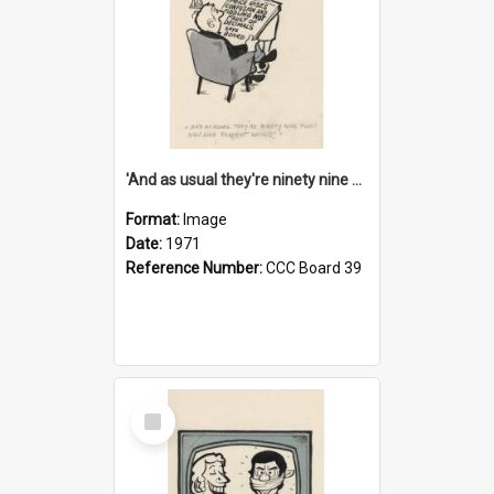
'And as usual they're ninety nine point nine nine percent wrong!'
Format:
Image
Date:
1971
Reference Number:
CCC Board 39
Select
Item