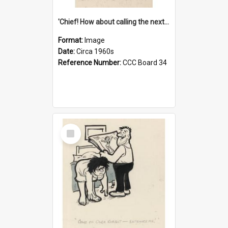
'Chief! How about calling the next one the Tudors of Peyton Place?'
Format:
Image
Date:
Circa 1960s
Reference Number:
CCC Board 34
Select
Item