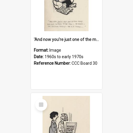
'And now you're just one of the many who owe so much to the few - the Bank - the Building Society - the H.P. People...'
Format:
Image
Date:
1960s to early 1970s
Reference Number:
CCC Board 30
Select
Item