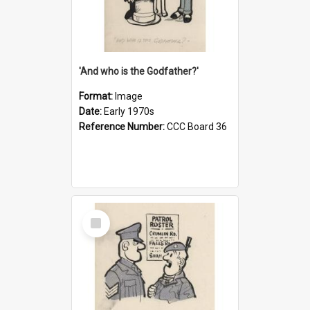
'And who is the Godfather?'
Format:
Image
Date:
Early 1970s
Reference Number:
CCC Board 36
Select
Item