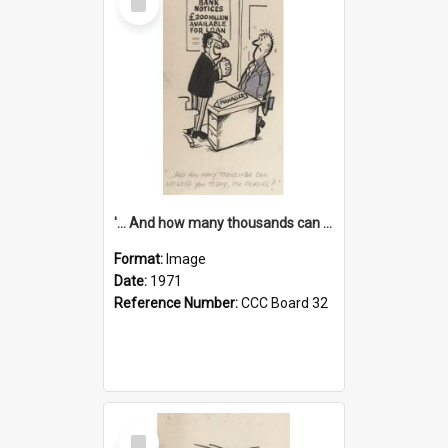
Item
'... And how many thousands can we lend you today, Mr Ackers?'
Format:
Image
Date:
1971
Reference Number:
CCC Board 32
Select