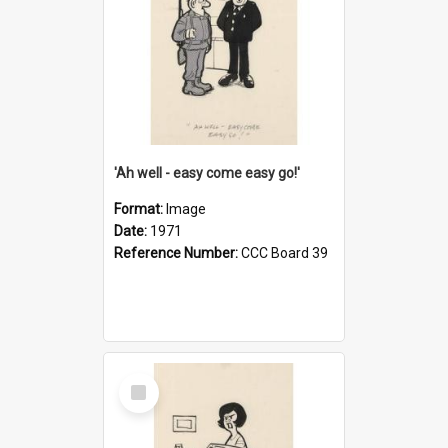
'Ah well - easy come easy go!'
Format:
Image
Date:
1971
Reference Number:
CCC Board 39
Select
Item