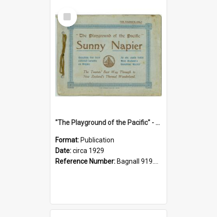
Select
Item
"The Playground of the Pacific" - Sunny Napier
Format:
Publication
Date:
circa 1929
Reference Number:
Bagnall 919.3467 Pla