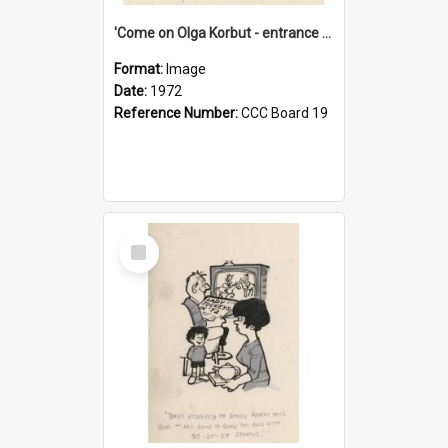
'Come on Olga Korbut - entrance me!'
Format:
Image
Date:
1972
Reference Number:
CCC Board 19
Select
Item