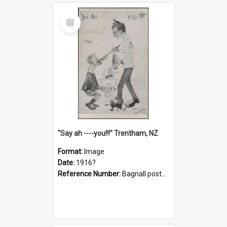
Select
Item
"Say ah ----you!!!" Trentham, NZ
Format:
Image
Date:
1916?
Reference Number:
Bagnall postcard collection