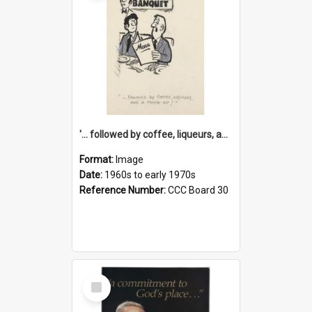
'... followed by coffee, liqueurs, and a punch-up!'
Format:
Image
Date:
1960s to early 1970s
Reference Number:
CCC Board 30
Select
Item