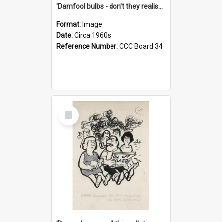
'Damfool bulbs - don't they realise we haven't had winter yet?'
Format:
Image
Date:
Circa 1960s
Reference Number:
CCC Board 34
Select
Item