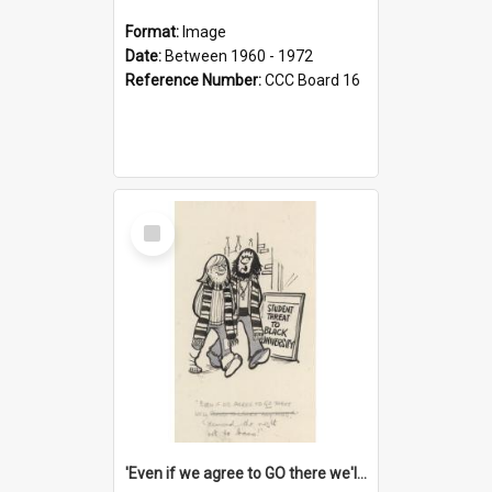
Format:
Image
Date:
Between 1960 - 1972
Reference Number:
CCC Board 16
Select
Item
'Even if we agree to GO there we'll demand the right not to learn!'