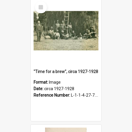
Select
Item
"Time for a brew", circa 1927-1928
Format:
Image
Date:
circa 1927-1928
Reference Number:
L-1-1-4-27-7.17