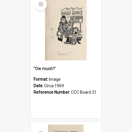
Select
Item
''Ow much?'
Format:
Image
Date:
Circa 1969
Reference Number:
CCC Board 21
Select