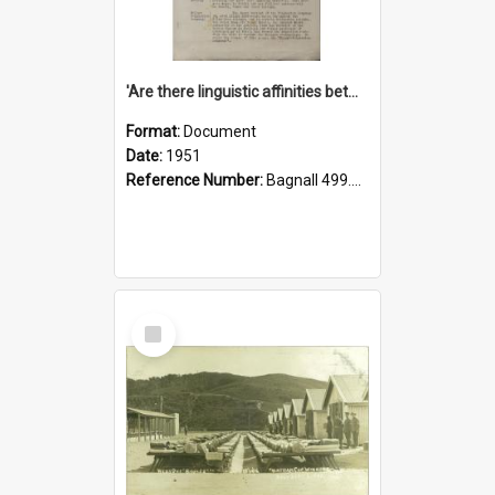
'Are there linguistic affinities between Maori and Kannada?' some reflections by V. Lakshmi Pathy of New Zealand
Format:
Document
Date:
1951
Reference Number:
Bagnall 499.4422494814 Pat
Select
Item