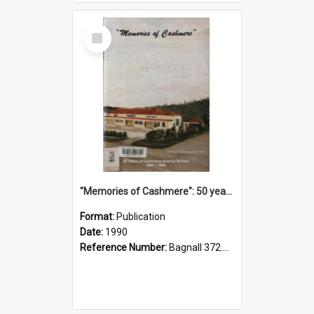
Select
Item
"Memories of Cashmere": 50 years of Cashmere Avenue School, 1940-1990
Format:
Publication
Date:
1990
Reference Number:
Bagnall 372.99341 Mem