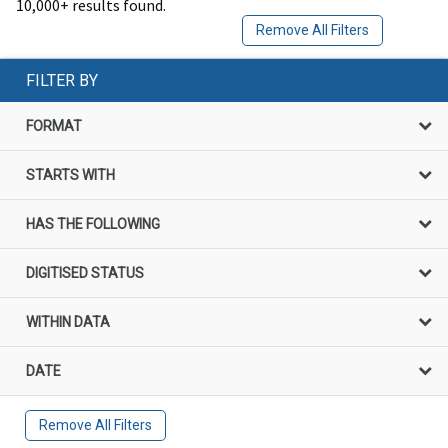
10,000+ results found.
Remove All Filters
FILTER BY
FORMAT
STARTS WITH
HAS THE FOLLOWING
DIGITISED STATUS
WITHIN DATA
DATE
Remove All Filters