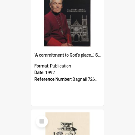
'A commitment to God's place...' St Joseph's Cathedral restoration appeal, 1992
Format:
Publication
Date:
1992
Reference Number:
Bagnall 726.6099392 Com
Select
Item