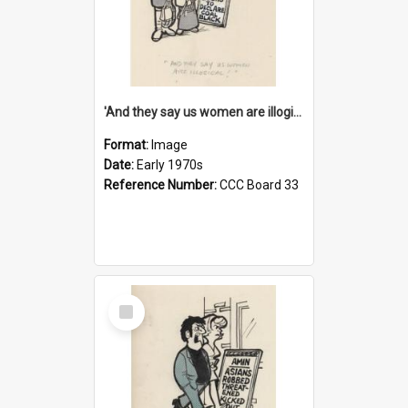
'And they say us women are illogical!'
Format:
Image
Date:
Early 1970s
Reference Number:
CCC Board 33
Select
Item