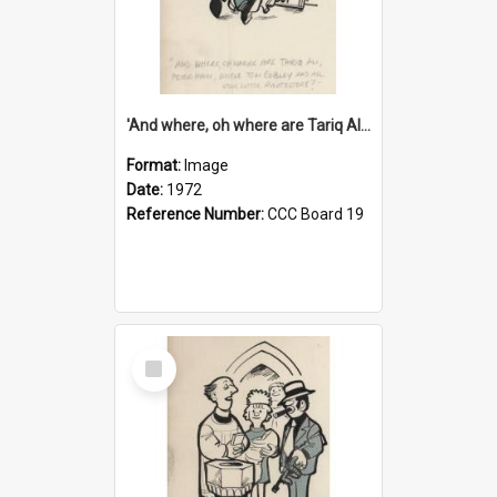
'And where, oh where are Tariq Ali, Peter Hain, Uncle Tom Cobley and all our little protesters!'
Format:
Image
Date:
1972
Reference Number:
CCC Board 19
Select
Item