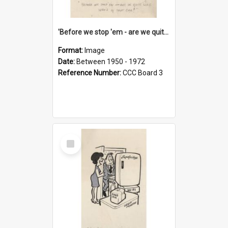
'Before we stop 'em - are we quite sure who's in that car?'
Format:
Image
Date:
Between 1950 - 1972
Reference Number:
CCC Board 3
Select
Item