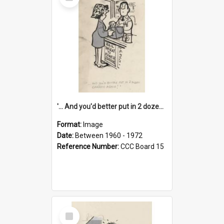
Item
'... And you'd better put in 2 dozen candles again!'
Format:
Image
Date:
Between 1960 - 1972
Reference Number:
CCC Board 15
Select
Item