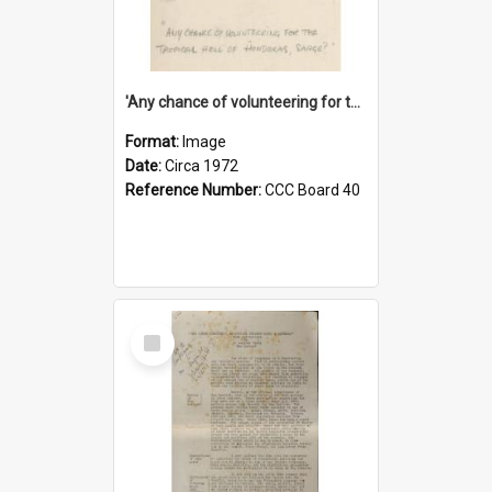
'Any chance of volunteering for the tropical hell of Honduras, Sarge?'
Format:
Image
Date:
Circa 1972
Reference Number:
CCC Board 40
Select
Item