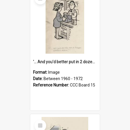
Item
'... And you'd better put in 2 dozen candles again!'
Format:
Image
Date:
Between 1960 - 1972
Reference Number:
CCC Board 15
Select
Item