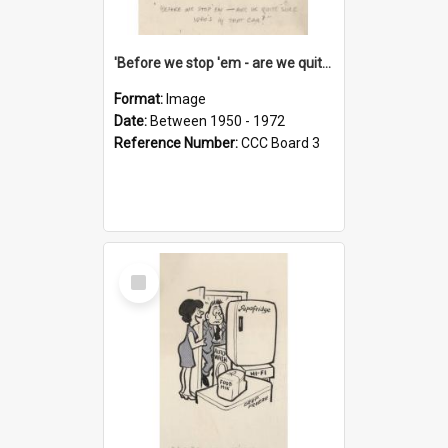
'Before we stop 'em - are we quite sure who's in that car?'
Format:
Image
Date:
Between 1950 - 1972
Reference Number:
CCC Board 3
Select
Item