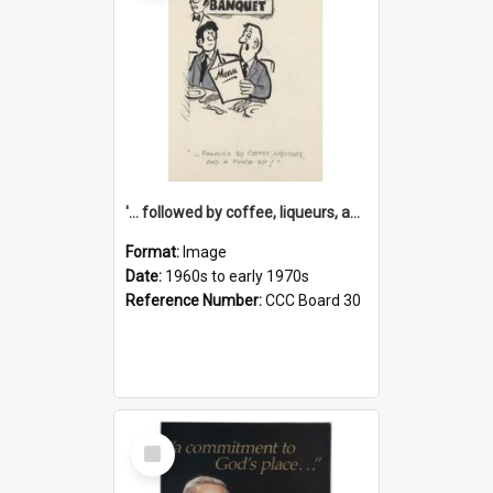
'... followed by coffee, liqueurs, and a punch-up!'
Format:
Image
Date:
1960s to early 1970s
Reference Number:
CCC Board 30
Select
Item