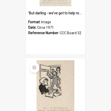
'But darling - we've got to help reflate the economy!'
Format:
Image
Date:
Circa 1971
Reference Number:
CCC Board 32
Select
Item