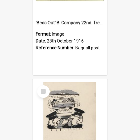
'Beds Out' B. Company 22nd. Trentham Cup Winners Best Kept Lines, 1916
Format:
Image
Date:
28th October 1916
Reference Number:
Bagnall postcard collection
Select
Item