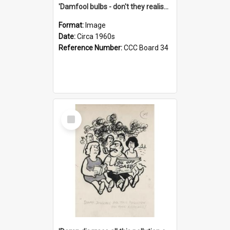
'Damfool bulbs - don't they realise we haven't had winter yet?'
Format:
Image
Date:
Circa 1960s
Reference Number:
CCC Board 34
Select
Item