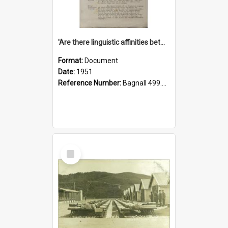
'Are there linguistic affinities between Maori and Kannada?' some reflections by V. Lakshmi Pathy of New Zealand
Format:
Document
Date:
1951
Reference Number:
Bagnall 499.4422494814 Pat
Select
Item