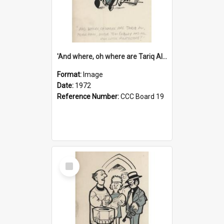
'And where, oh where are Tariq Ali, Peter Hain, Uncle Tom Cobley and all our little protesters!'
Format:
Image
Date:
1972
Reference Number:
CCC Board 19
Select
Item