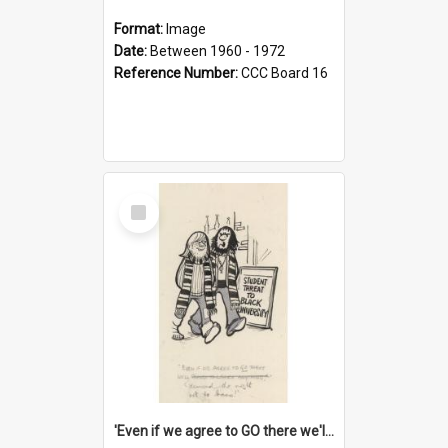
Format:
Image
Date:
Between 1960 - 1972
Reference Number:
CCC Board 16
Select
Item
'Even if we agree to GO there we'll demand the right not to learn!'