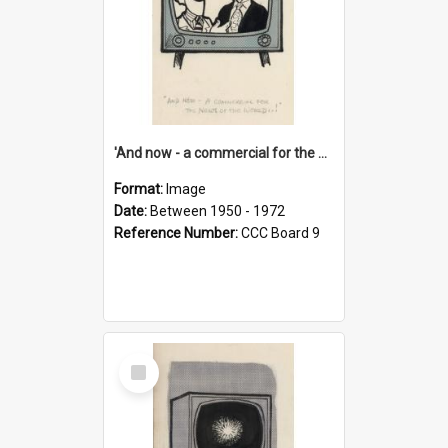
'And now - a commercial for the News of the World..!'
Format:
Image
Date:
Between 1950 - 1972
Reference Number:
CCC Board 9
Select
Item