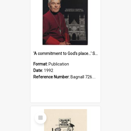
'A commitment to God's place...' St Joseph's Cathedral restoration appeal, 1992
Format:
Publication
Date:
1992
Reference Number:
Bagnall 726.6099392 Com
Select
Item