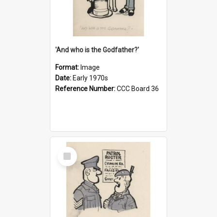
'And who is the Godfather?'
Format:
Image
Date:
Early 1970s
Reference Number:
CCC Board 36
Select
Item