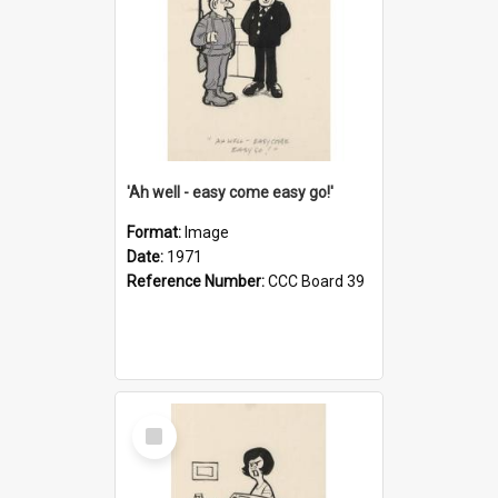
'Ah well - easy come easy go!'
Format:
Image
Date:
1971
Reference Number:
CCC Board 39
Select
Item