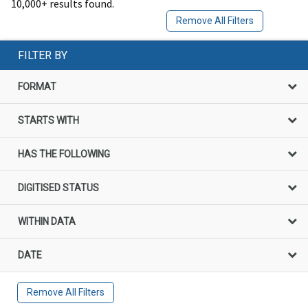
10,000+ results found.
Remove All Filters
FILTER BY
FORMAT
STARTS WITH
HAS THE FOLLOWING
DIGITISED STATUS
WITHIN DATA
DATE
Remove All Filters