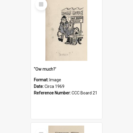
Select
Item
''Ow much?'
Format:
Image
Date:
Circa 1969
Reference Number:
CCC Board 21
Select