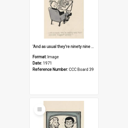
'And as usual they're ninety nine point nine nine percent wrong!'
Format:
Image
Date:
1971
Reference Number:
CCC Board 39
Select
Item