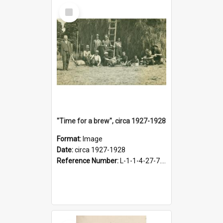
Select
Item
"Time for a brew", circa 1927-1928
Format:
Image
Date:
circa 1927-1928
Reference Number:
L-1-1-4-27-7.17