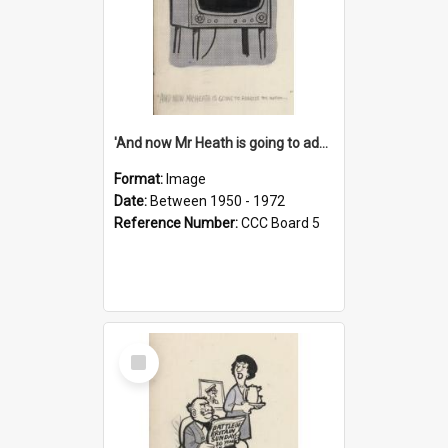
'And now Mr Heath is going to address the nation'
Format:
Image
Date:
Between 1950 - 1972
Reference Number:
CCC Board 5
Select
Item