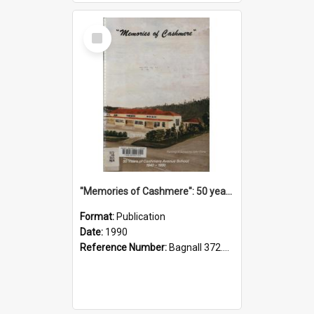
Select
Item
"Memories of Cashmere": 50 years of Cashmere Avenue School, 1940-1990
Format:
Publication
Date:
1990
Reference Number:
Bagnall 372.99341 Mem