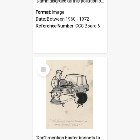
'Damn disgrace all this pollution on the beaches!'
Format:
Image
Date:
Between 1960 - 1972
Reference Number:
CCC Board 6
Select
Item
'Don't mention Easter bonnets to your Father, dear!'