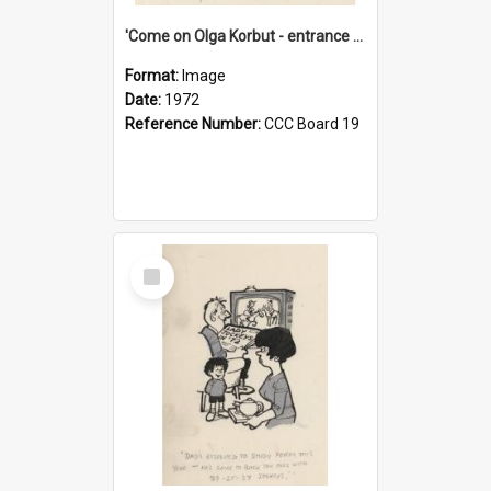
'Come on Olga Korbut - entrance me!'
Format:
Image
Date:
1972
Reference Number:
CCC Board 19
Select
Item