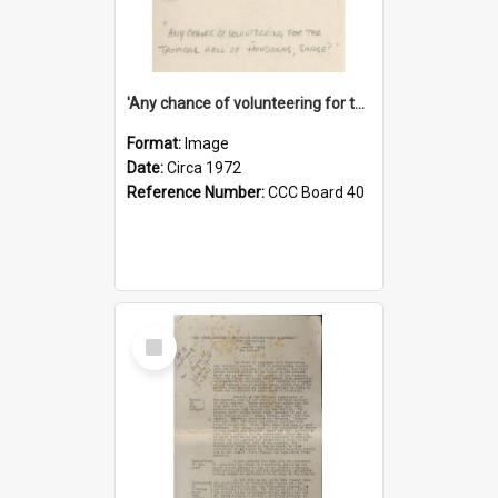
'Any chance of volunteering for the tropical hell of Honduras, Sarge?'
Format:
Image
Date:
Circa 1972
Reference Number:
CCC Board 40
Select
Item