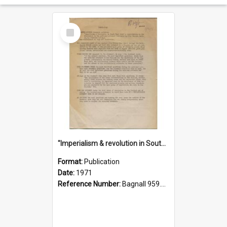
Select
Item
"Imperialism & revolution in South-east Asia": a contribution to discussion in the anti-war movement
Format:
Publication
Date:
1971
Reference Number:
Bagnall 959.70433 Imp