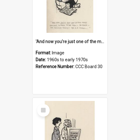
'And now you're just one of the many who owe so much to the few - the Bank - the Building Society - the H.P. People...'
Format:
Image
Date:
1960s to early 1970s
Reference Number:
CCC Board 30
Select
Item