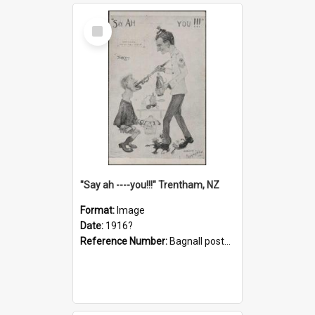
Select
Item
"Say ah ----you!!!" Trentham, NZ
Format:
Image
Date:
1916?
Reference Number:
Bagnall postcard collection