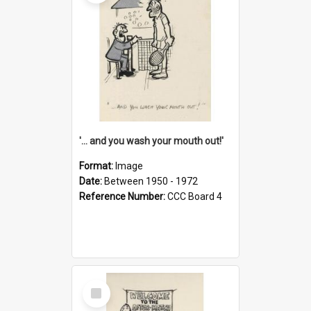
'... and you wash your mouth out!'
Format:
Image
Date:
Between 1950 - 1972
Reference Number:
CCC Board 4
Select
Item