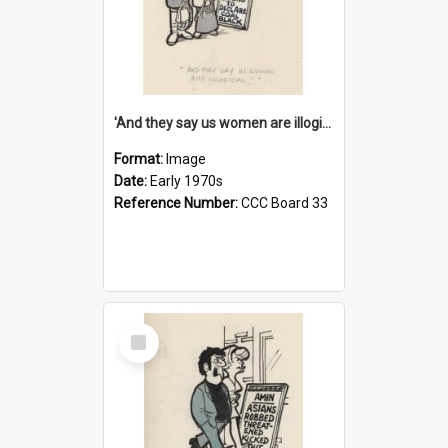
'And they say us women are illogical!'
Format:
Image
Date:
Early 1970s
Reference Number:
CCC Board 33
Select
Item