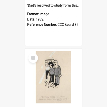
'Dad's resolved to study form this year - he's going to back the ones with 39-25-37 jockeys!'
Format:
Image
Date:
1972
Reference Number:
CCC Board 37
Select
Item