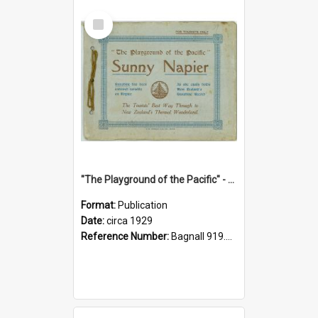
Select
Item
"The Playground of the Pacific" - Sunny Napier
Format:
Publication
Date:
circa 1929
Reference Number:
Bagnall 919.3467 Pla