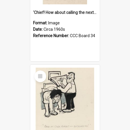
'Chief! How about calling the next one the Tudors of Peyton Place?'
Format:
Image
Date:
Circa 1960s
Reference Number:
CCC Board 34
Select
Item