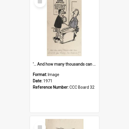
Item
'... And how many thousands can we lend you today, Mr Ackers?'
Format:
Image
Date:
1971
Reference Number:
CCC Board 32
Select