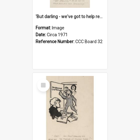
'But darling - we've got to help reflate the economy!'
Format:
Image
Date:
Circa 1971
Reference Number:
CCC Board 32
Select
Item