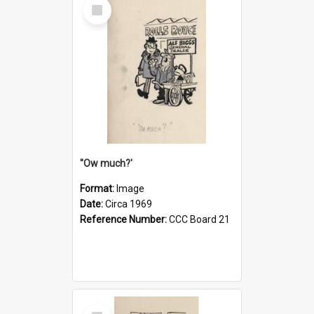
Select
Item
''Ow much?'
Format:
Image
Date:
Circa 1969
Reference Number:
CCC Board 21
Select