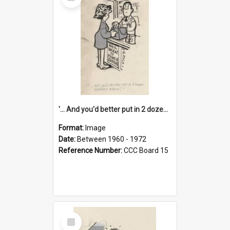
Item
'... And you'd better put in 2 dozen candles again!'
Format:
Image
Date:
Between 1960 - 1972
Reference Number:
CCC Board 15
Select
Item