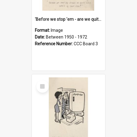
'Before we stop 'em - are we quite sure who's in that car?'
Format:
Image
Date:
Between 1950 - 1972
Reference Number:
CCC Board 3
Select
Item