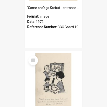
'Come on Olga Korbut - entrance me!'
Format:
Image
Date:
1972
Reference Number:
CCC Board 19
Select
Item