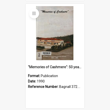
Select
Item
"Memories of Cashmere": 50 years of Cashmere Avenue School, 1940-1990
Format:
Publication
Date:
1990
Reference Number:
Bagnall 372.99341 Mem