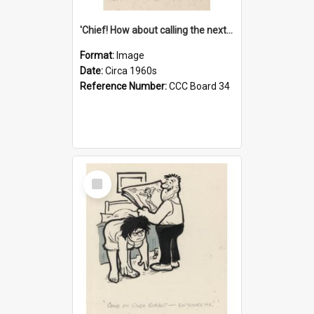
'Chief! How about calling the next one the Tudors of Peyton Place?'
Format:
Image
Date:
Circa 1960s
Reference Number:
CCC Board 34
Select
Item