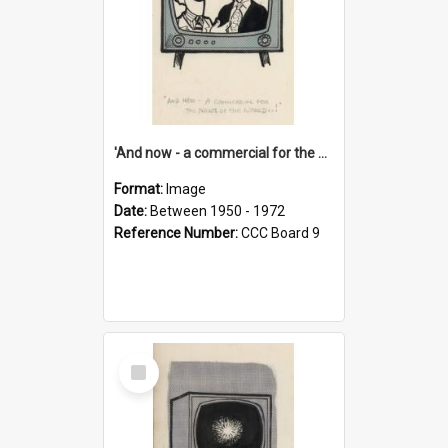
'And now - a commercial for the News of the World..!'
Format:
Image
Date:
Between 1950 - 1972
Reference Number:
CCC Board 9
Select
Item