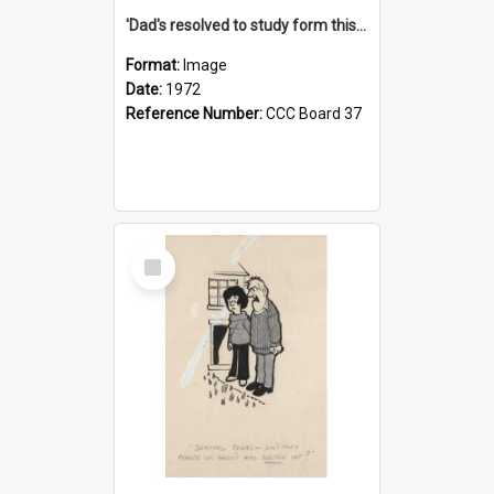
'Dad's resolved to study form this year - he's going to back the ones with 39-25-37 jockeys!'
Format:
Image
Date:
1972
Reference Number:
CCC Board 37
Select
Item