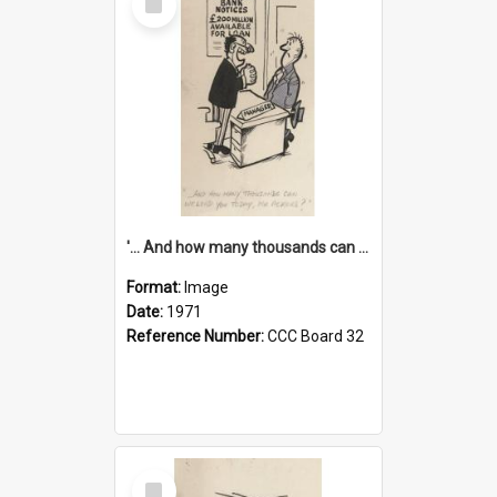
Item
'... And how many thousands can we lend you today, Mr Ackers?'
Format:
Image
Date:
1971
Reference Number:
CCC Board 32
Select