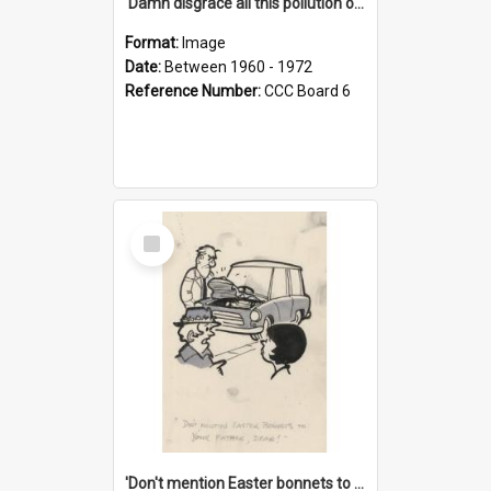
'Damn disgrace all this pollution on the beaches!'
Format:
Image
Date:
Between 1960 - 1972
Reference Number:
CCC Board 6
Select
Item
'Don't mention Easter bonnets to your Father, dear!'