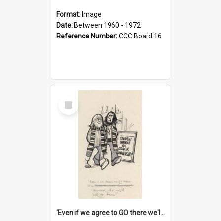
Format:
Image
Date:
Between 1960 - 1972
Reference Number:
CCC Board 16
Select
Item
'Even if we agree to GO there we'll demand the right not to learn!'