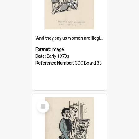
'And they say us women are illogical!'
Format:
Image
Date:
Early 1970s
Reference Number:
CCC Board 33
Select
Item