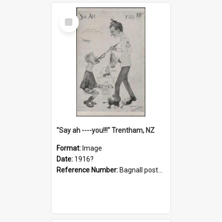
Select
Item
"Say ah ----you!!!" Trentham, NZ
Format:
Image
Date:
1916?
Reference Number:
Bagnall postcard collection