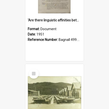
'Are there linguistic affinities between Maori and Kannada?' some reflections by V. Lakshmi Pathy of New Zealand
Format:
Document
Date:
1951
Reference Number:
Bagnall 499.4422494814 Pat
Select
Item