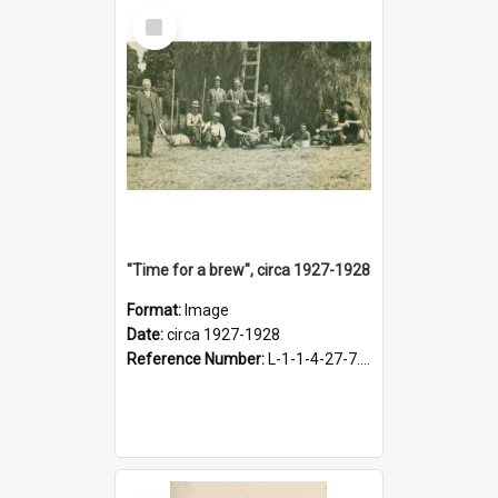
Select
Item
"Time for a brew", circa 1927-1928
Format:
Image
Date:
circa 1927-1928
Reference Number:
L-1-1-4-27-7.17