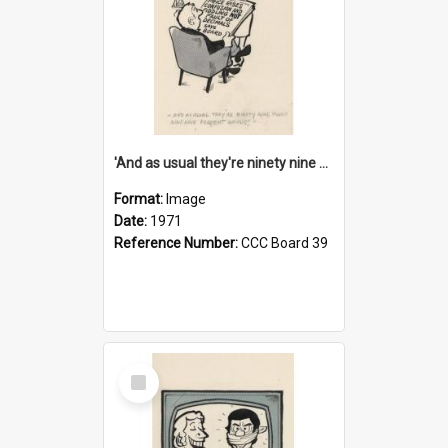
'And as usual they're ninety nine point nine nine percent wrong!'
Format:
Image
Date:
1971
Reference Number:
CCC Board 39
Select
Item