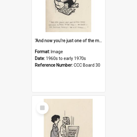
'And now you're just one of the many who owe so much to the few - the Bank - the Building Society - the H.P. People...'
Format:
Image
Date:
1960s to early 1970s
Reference Number:
CCC Board 30
Select
Item