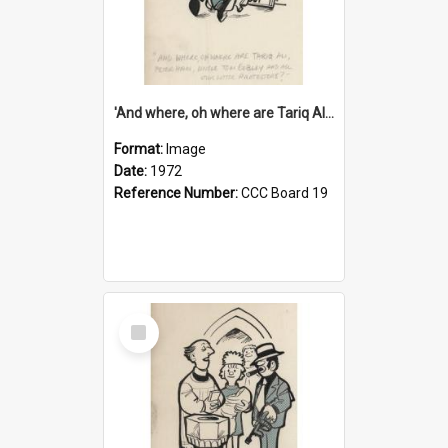
'And where, oh where are Tariq Ali, Peter Hain, Uncle Tom Cobley and all our little protesters!'
Format:
Image
Date:
1972
Reference Number:
CCC Board 19
Select
Item