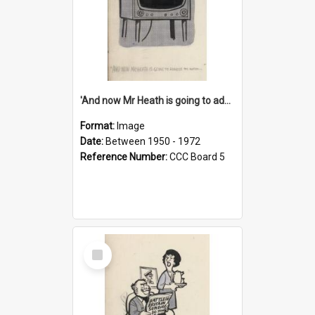
'And now Mr Heath is going to address the nation'
Format:
Image
Date:
Between 1950 - 1972
Reference Number:
CCC Board 5
Select
Item