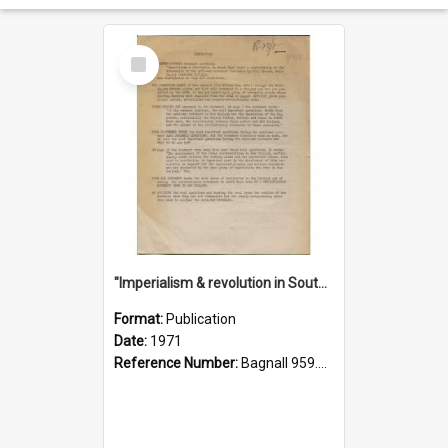
Select
Item
"Imperialism & revolution in South-east Asia": a contribution to discussion in the anti-war movement
Format:
Publication
Date:
1971
Reference Number:
Bagnall 959.70433 Imp