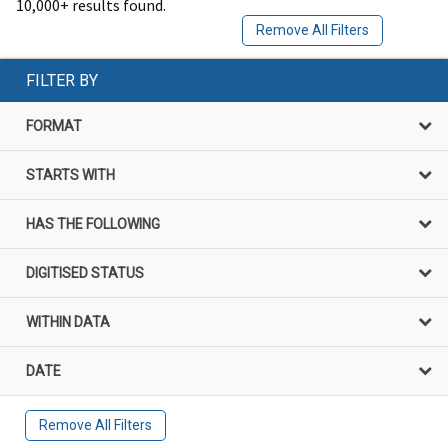
10,000+ results found.
Remove All Filters
FILTER BY
FORMAT
STARTS WITH
HAS THE FOLLOWING
DIGITISED STATUS
WITHIN DATA
DATE
Remove All Filters