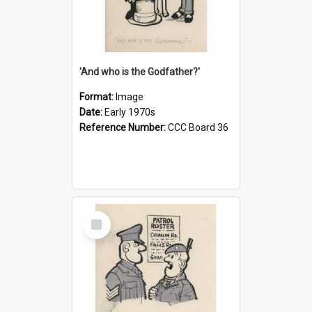
'And who is the Godfather?'
Format:
Image
Date:
Early 1970s
Reference Number:
CCC Board 36
Select
Item