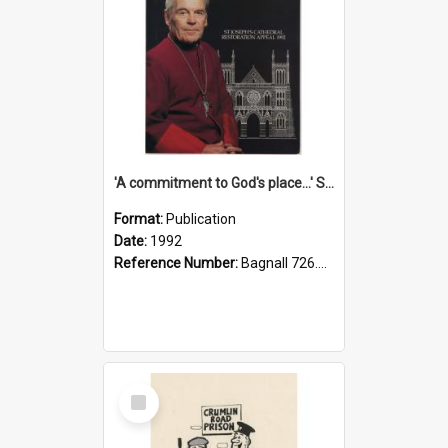
'A commitment to God's place...' St Joseph's Cathedral restoration appeal, 1992
Format:
Publication
Date:
1992
Reference Number:
Bagnall 726.6099392 Com
Select
Item