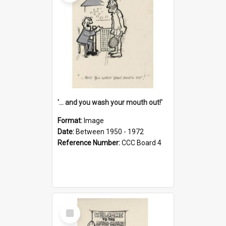
'... and you wash your mouth out!'
Format:
Image
Date:
Between 1950 - 1972
Reference Number:
CCC Board 4
Select
Item