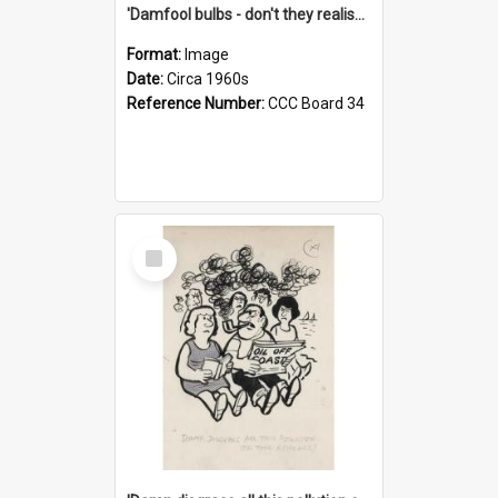
'Damfool bulbs - don't they realise we haven't had winter yet?'
Format:
Image
Date:
Circa 1960s
Reference Number:
CCC Board 34
Select
Item