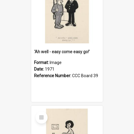
'Ah well - easy come easy go!'
Format:
Image
Date:
1971
Reference Number:
CCC Board 39
Select
Item