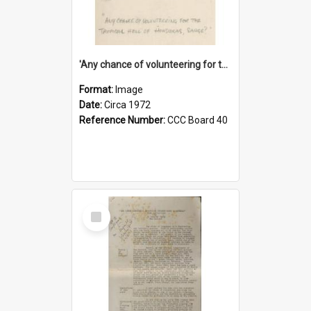
'Any chance of volunteering for the tropical hell of Honduras, Sarge?'
Format:
Image
Date:
Circa 1972
Reference Number:
CCC Board 40
Select
Item