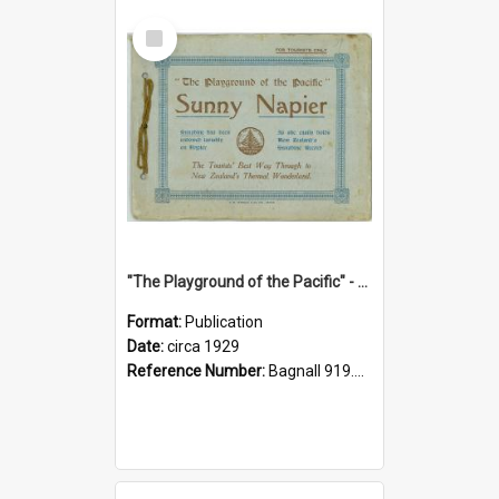
Select
Item
"The Playground of the Pacific" - Sunny Napier
Format:
Publication
Date:
circa 1929
Reference Number:
Bagnall 919.3467 Pla