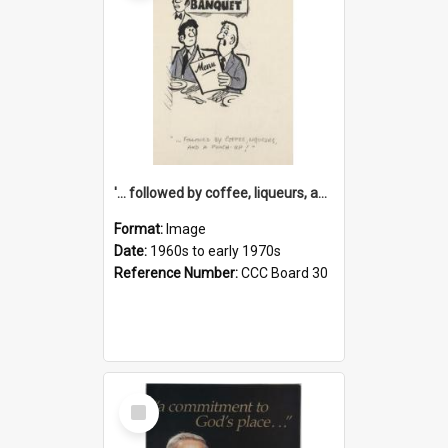
'... followed by coffee, liqueurs, and a punch-up!'
Format:
Image
Date:
1960s to early 1970s
Reference Number:
CCC Board 30
Select
Item