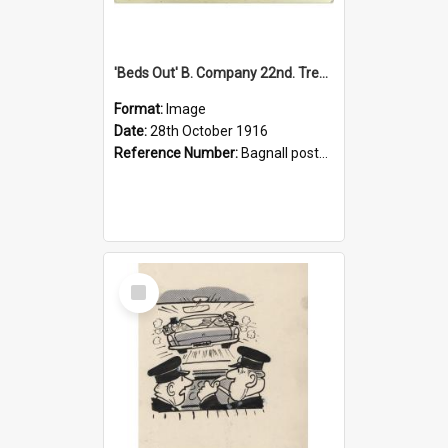
'Beds Out' B. Company 22nd. Trentham Cup Winners Best Kept Lines, 1916
Format:
Image
Date:
28th October 1916
Reference Number:
Bagnall postcard collection
Select
Item