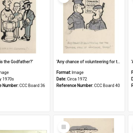
is the Godfather?'
'Any chance of volunteering for the tropical hell of Honduras, Sarge?'
mage
Format:
Image
ly 1970s
Date:
Circa 1972
e Number:
CCC Board 36
Reference Number:
CCC Board 40
Select
Item