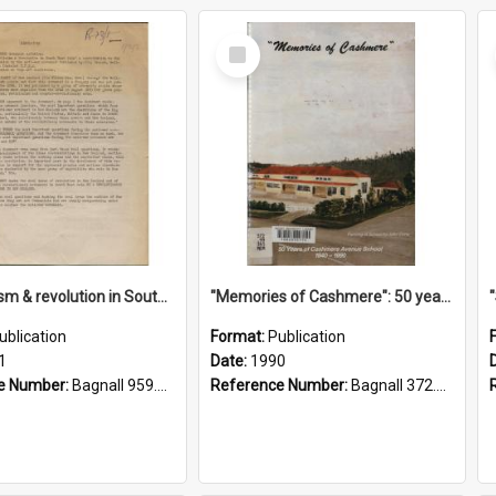
Select
Item
"Imperialism & revolution in South-east Asia": a contribution to discussion in the anti-war movement
"Memories of Cashmere": 50 years of Cashmere Avenue School, 1940-1990
ublication
Format:
Publication
1
Date:
1990
e Number:
Bagnall 959.70433 Imp
Reference Number:
Bagnall 372.99341 Mem