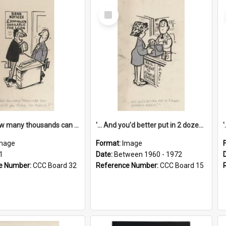
Select
Item
'... And how many thousands can we lend you today, Mr Ackers?'
'... And you'd better put in 2 dozen candles again!'
mage
Format:
Image
1
Date:
Between 1960 - 1972
e Number:
CCC Board 32
Reference Number:
CCC Board 15