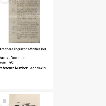
'Are there linguistic affinities between Maori and Kannada?' some reflections by V. Lakshmi Pathy of New Zealand
Format:
Document
Date:
1951
Reference Number:
Bagnall 499.4422494814 Pat
Select
Item