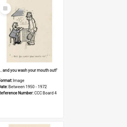
Select
Item
'... and you wash your mouth out!'
Format:
Image
Date:
Between 1950 - 1972
Reference Number:
CCC Board 4