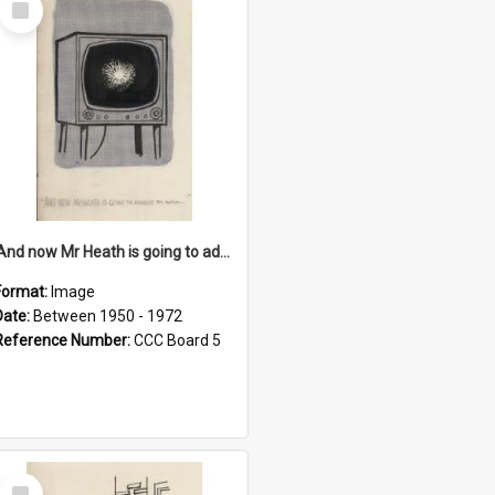
Item
'And now Mr Heath is going to address the nation'
Format:
Image
Date:
Between 1950 - 1972
Reference Number:
CCC Board 5
Select