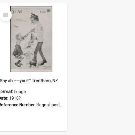
Select
Item
"Say ah ----you!!!" Trentham, NZ
Format:
Image
Date:
1916?
Reference Number:
Bagnall postcard collection