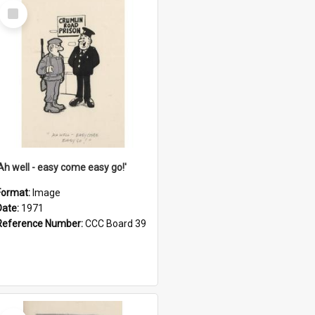
Select
Item
'Ah well - easy come easy go!'
Format:
Image
Date:
1971
Reference Number:
CCC Board 39
Select