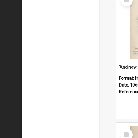
Item
Format:
I
Date:
196
Referenc
Select
Item