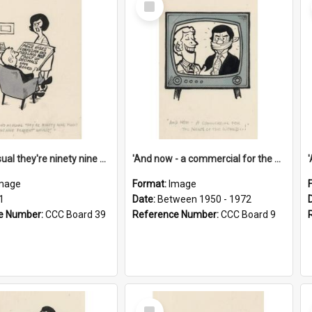
Item
'And as usual they're ninety nine point nine nine percent wrong!'
'And now - a commercial for the News of the World..!'
mage
Format:
Image
1
Date:
Between 1950 - 1972
e Number:
CCC Board 39
Reference Number:
CCC Board 9
Select