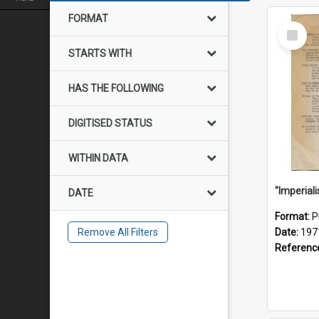
FORMAT
Select
Item
STARTS WITH
HAS THE FOLLOWING
DIGITISED STATUS
WITHIN DATA
DATE
Format:
P
Remove All Filters
Date:
197
Referenc