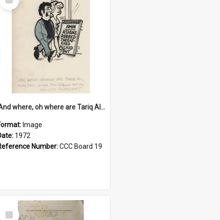
Item
'And where, oh where are Tariq Ali, Peter Hain, Uncle Tom Cobley and all our little protesters!'
Format:
Image
Date:
1972
Reference Number:
CCC Board 19
Select
Item