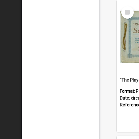
Select
Item
Format:
P
Date:
circ
Referenc