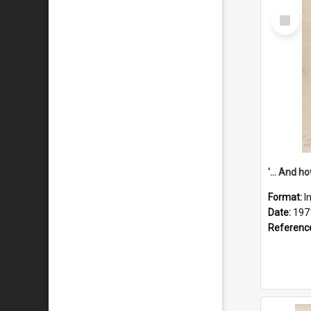
Select
Item
Format:
I
Date:
197
Referenc