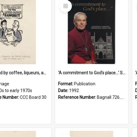
Select
Item
'... followed by coffee, liqueurs, and a punch-up!'
'A commitment to God's place...' St Joseph's Cathedral restoration appeal, 1992
mage
Format:
Publication
0s to early 1970s
Date:
1992
e Number:
CCC Board 30
Reference Number:
Bagnall 726.6099392 Com
Select