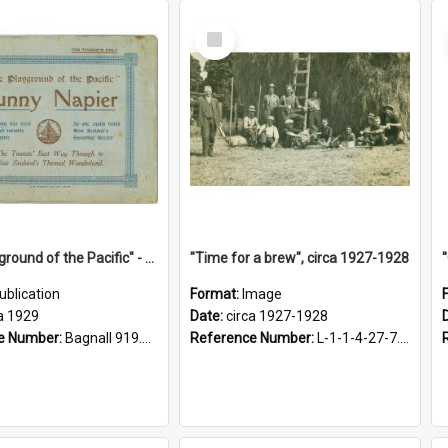
Select
Item
"The Playground of the Pacific" - Sunny Napier
"Time for a brew", circa 1927-1928
ublication
Format:
Image
a 1929
Date:
circa 1927-1928
e Number:
Bagnall 919.3467 Pla
Reference Number:
L-1-1-4-27-7.17