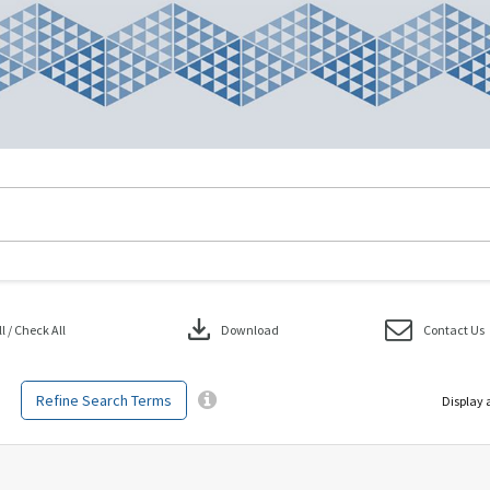
download
 / Check All
Download
Contact Us
Refine Search Terms
Display 