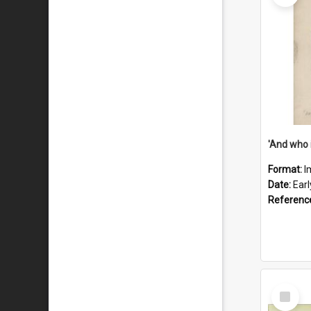
'And who 
Format:
I
Date:
Ear
Referenc
Select
Item