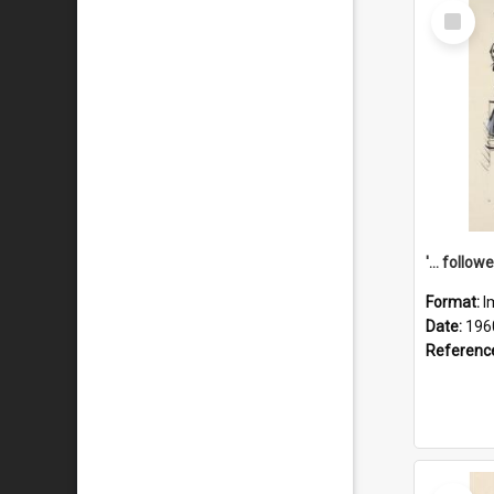
Select
Item
Format:
I
Date:
196
Referenc
Select