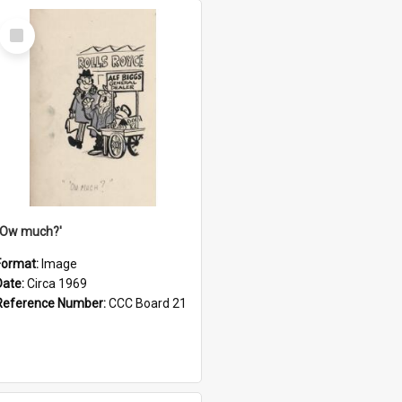
Select
Item
''Ow much?'
Format:
Image
Date:
Circa 1969
Reference Number:
CCC Board 21