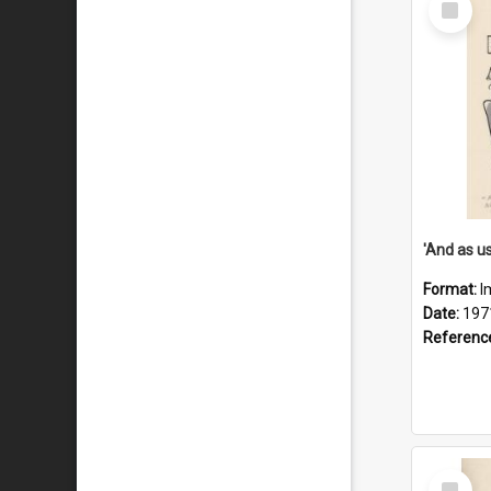
Item
Format:
I
Date:
197
Referenc
Select