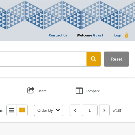
Contact Us
Welcome
Guest
Login
Reset
Share
Compare
as:
Order By
of 167