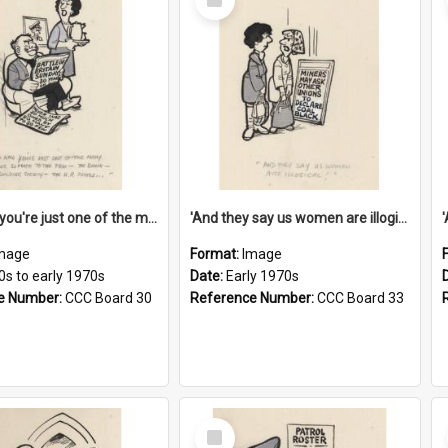
Item
'And now you're just one of the many who owe so much to the few - the Bank - the Building Society - the H.P. People...'
'And they say us women are illogical!'
mage
Format:
Image
0s to early 1970s
Date:
Early 1970s
e Number:
CCC Board 30
Reference Number:
CCC Board 33
Select
Item