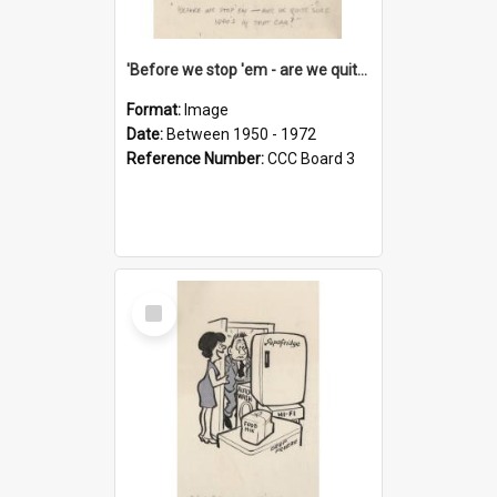
'Before we stop 'em - are we quite sure who's in that car?'
Format:
Image
Date:
Between 1950 - 1972
Reference Number:
CCC Board 3
Select
Item