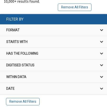
10,000+ results found.
Remove All Filters
FILTER BY
FORMAT
STARTS WITH
HAS THE FOLLOWING
DIGITISED STATUS
WITHIN DATA
DATE
Remove All Filters