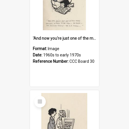
'And now you're just one of the many who owe so much to the few - the Bank - the Building Society - the H.P. People...'
Format:
Image
Date:
1960s to early 1970s
Reference Number:
CCC Board 30
Select
Item