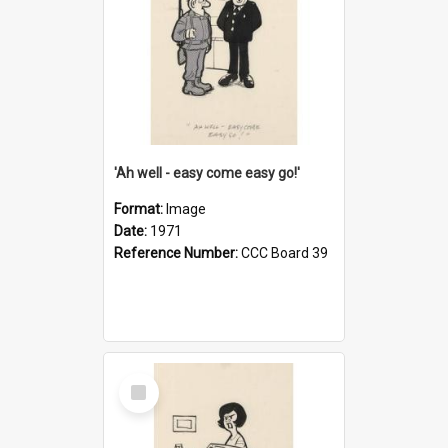
'Ah well - easy come easy go!'
Format:
Image
Date:
1971
Reference Number:
CCC Board 39
Select
Item