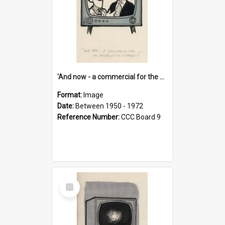
'And now - a commercial for the News of the World..!'
Format:
Image
Date:
Between 1950 - 1972
Reference Number:
CCC Board 9
Select
Item