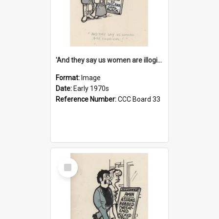
'And they say us women are illogical!'
Format:
Image
Date:
Early 1970s
Reference Number:
CCC Board 33
Select
Item