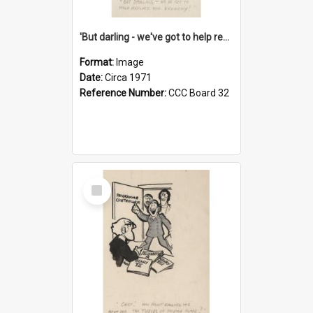
'But darling - we've got to help reflate the economy!'
Format:
Image
Date:
Circa 1971
Reference Number:
CCC Board 32
Select
Item