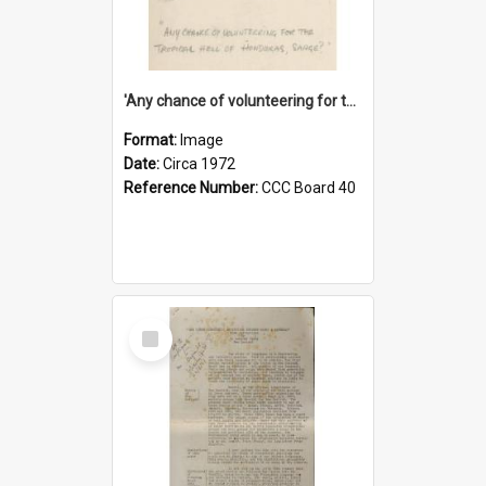
'Any chance of volunteering for the tropical hell of Honduras, Sarge?'
Format:
Image
Date:
Circa 1972
Reference Number:
CCC Board 40
Select
Item