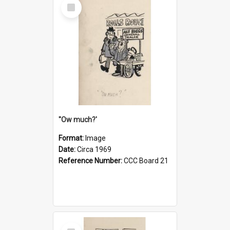
Select
Item
''Ow much?'
Format:
Image
Date:
Circa 1969
Reference Number:
CCC Board 21
Select