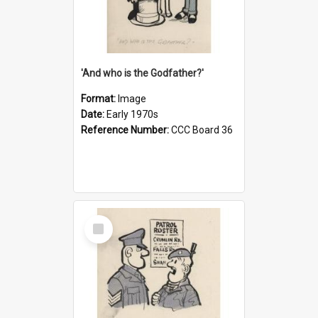
'And who is the Godfather?'
Format:
Image
Date:
Early 1970s
Reference Number:
CCC Board 36
Select
Item