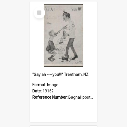
Select
Item
"Say ah ----you!!!" Trentham, NZ
Format:
Image
Date:
1916?
Reference Number:
Bagnall postcard collection