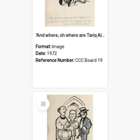
'And where, oh where are Tariq Ali, Peter Hain, Uncle Tom Cobley and all our little protesters!'
Format:
Image
Date:
1972
Reference Number:
CCC Board 19
Select
Item