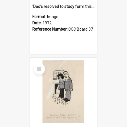
'Dad's resolved to study form this year - he's going to back the ones with 39-25-37 jockeys!'
Format:
Image
Date:
1972
Reference Number:
CCC Board 37
Select
Item