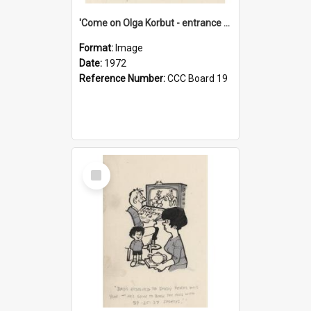
'Come on Olga Korbut - entrance me!'
Format:
Image
Date:
1972
Reference Number:
CCC Board 19
Select
Item