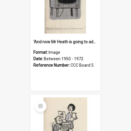
'And now Mr Heath is going to address the nation'
Format:
Image
Date:
Between 1950 - 1972
Reference Number:
CCC Board 5
Select
Item