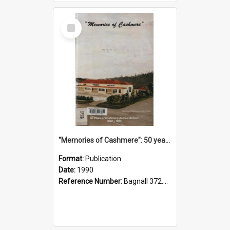
Select
Item
"Memories of Cashmere": 50 years of Cashmere Avenue School, 1940-1990
Format:
Publication
Date:
1990
Reference Number:
Bagnall 372.99341 Mem