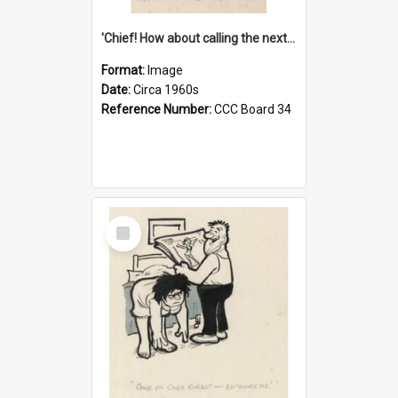
'Chief! How about calling the next one the Tudors of Peyton Place?'
Format:
Image
Date:
Circa 1960s
Reference Number:
CCC Board 34
Select
Item