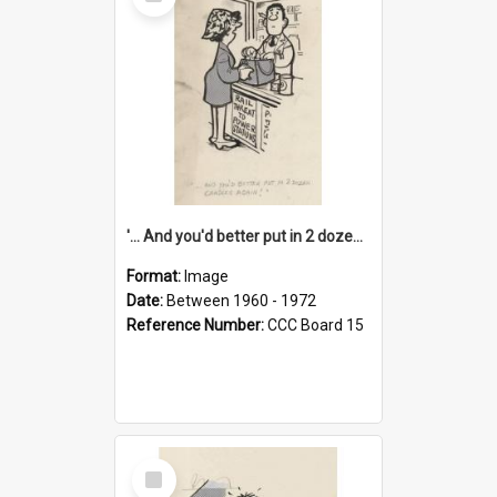
Item
'... And you'd better put in 2 dozen candles again!'
Format:
Image
Date:
Between 1960 - 1972
Reference Number:
CCC Board 15
Select
Item