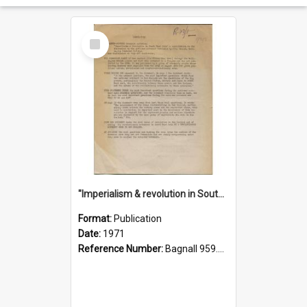
Select
Item
"Imperialism & revolution in South-east Asia": a contribution to discussion in the anti-war movement
Format:
Publication
Date:
1971
Reference Number:
Bagnall 959.70433 Imp