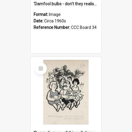
'Damfool bulbs - don't they realise we haven't had winter yet?'
Format:
Image
Date:
Circa 1960s
Reference Number:
CCC Board 34
Select
Item