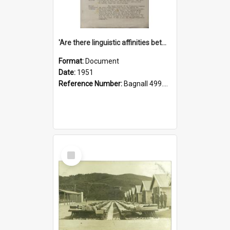
'Are there linguistic affinities between Maori and Kannada?' some reflections by V. Lakshmi Pathy of New Zealand
Format:
Document
Date:
1951
Reference Number:
Bagnall 499.4422494814 Pat
Select
Item