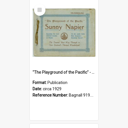
Select
Item
"The Playground of the Pacific" - Sunny Napier
Format:
Publication
Date:
circa 1929
Reference Number:
Bagnall 919.3467 Pla