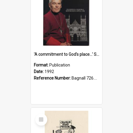
'A commitment to God's place...' St Joseph's Cathedral restoration appeal, 1992
Format:
Publication
Date:
1992
Reference Number:
Bagnall 726.6099392 Com
Select
Item