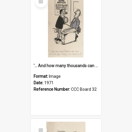
Item
'... And how many thousands can we lend you today, Mr Ackers?'
Format:
Image
Date:
1971
Reference Number:
CCC Board 32
Select