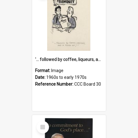
'... followed by coffee, liqueurs, and a punch-up!'
Format:
Image
Date:
1960s to early 1970s
Reference Number:
CCC Board 30
Select
Item