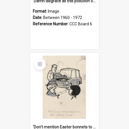
'Damn disgrace all this pollution on the beaches!'
Format:
Image
Date:
Between 1960 - 1972
Reference Number:
CCC Board 6
Select
Item
'Don't mention Easter bonnets to your Father, dear!'