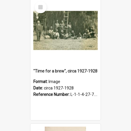
Select
Item
"Time for a brew", circa 1927-1928
Format:
Image
Date:
circa 1927-1928
Reference Number:
L-1-1-4-27-7.17