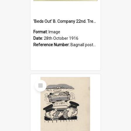
'Beds Out' B. Company 22nd. Trentham Cup Winners Best Kept Lines, 1916
Format:
Image
Date:
28th October 1916
Reference Number:
Bagnall postcard collection
Select
Item