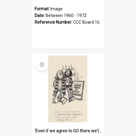
Format:
Image
Date:
Between 1960 - 1972
Reference Number:
CCC Board 16
Select
Item
'Even if we agree to GO there we'll demand the right not to learn!'