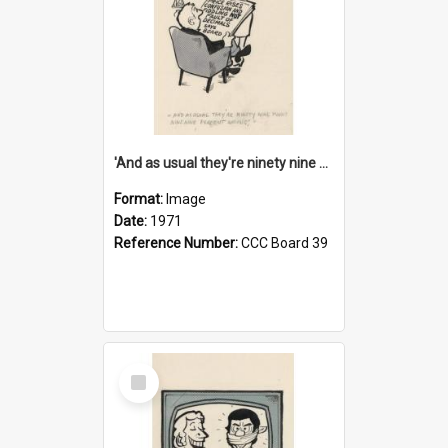
'And as usual they're ninety nine point nine nine percent wrong!'
Format:
Image
Date:
1971
Reference Number:
CCC Board 39
Select
Item