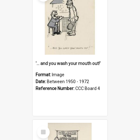
'... and you wash your mouth out!'
Format:
Image
Date:
Between 1950 - 1972
Reference Number:
CCC Board 4
Select
Item