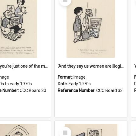
Item
'And now you're just one of the many who owe so much to the few - the Bank - the Building Society - the H.P. People...'
'And they say us women are illogical!'
mage
Format:
Image
0s to early 1970s
Date:
Early 1970s
e Number:
CCC Board 30
Reference Number:
CCC Board 33
Select
Item