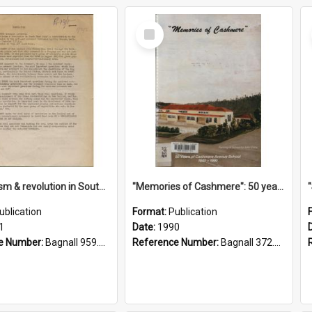
Select
Item
"Imperialism & revolution in South-east Asia": a contribution to discussion in the anti-war movement
"Memories of Cashmere": 50 years of Cashmere Avenue School, 1940-1990
ublication
Format:
Publication
1
Date:
1990
e Number:
Bagnall 959.70433 Imp
Reference Number:
Bagnall 372.99341 Mem