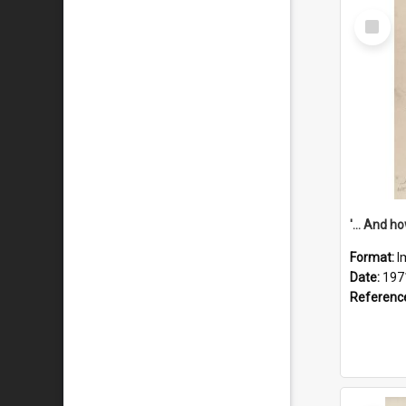
Select
Item
Format:
I
Date:
197
Referenc