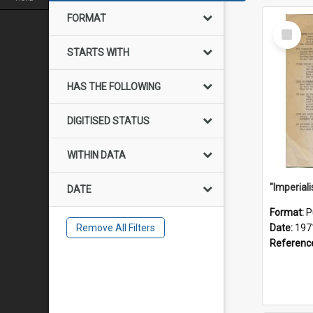
FORMAT
Select
Item
STARTS WITH
HAS THE FOLLOWING
DIGITISED STATUS
WITHIN DATA
DATE
Format:
P
Remove All Filters
Date:
197
Referenc