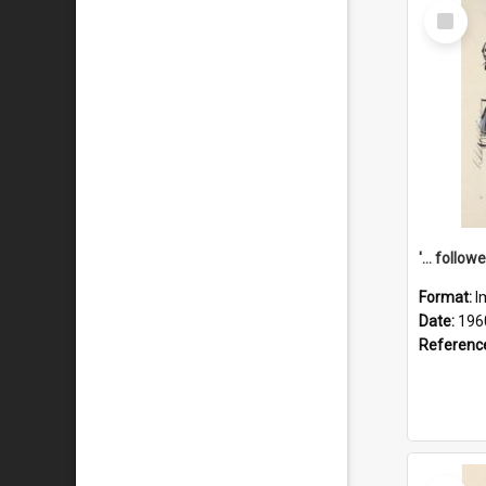
Select
Item
Format:
I
Date:
196
Referenc
Select