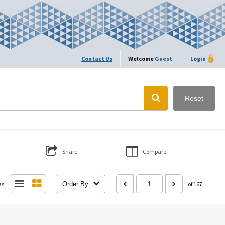
Contact Us
Welcome
Guest
Login
Reset
Share
Compare
as:
Order By
of 167