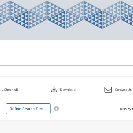
download
 / Check All
Download
Contact Us
Refine Search Terms
Display 