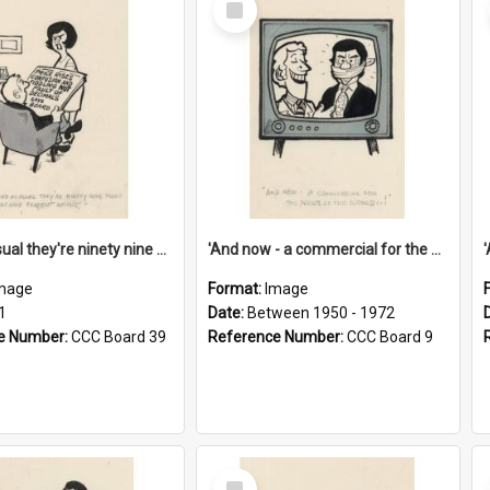
Item
'And as usual they're ninety nine point nine nine percent wrong!'
'And now - a commercial for the News of the World..!'
mage
Format:
Image
1
Date:
Between 1950 - 1972
e Number:
CCC Board 39
Reference Number:
CCC Board 9
Select