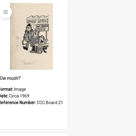
Select
Item
''Ow much?'
Format:
Image
Date:
Circa 1969
Reference Number:
CCC Board 21