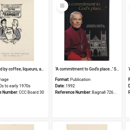
Select
Item
'... followed by coffee, liqueurs, and a punch-up!'
'A commitment to God's place...' St Joseph's Cathedral restoration appeal, 1992
mage
Format:
Publication
0s to early 1970s
Date:
1992
e Number:
CCC Board 30
Reference Number:
Bagnall 726.6099392 Com
Select