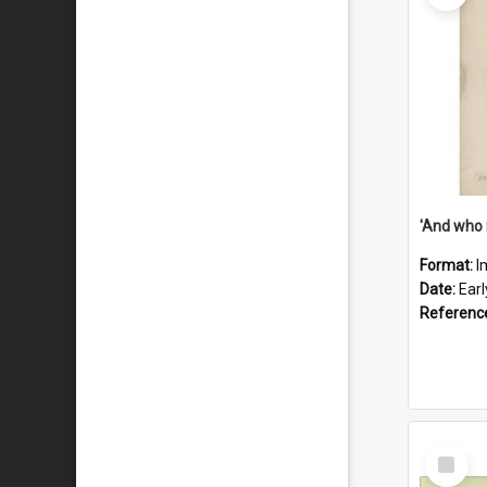
'And who 
Format:
I
Date:
Ear
Referenc
Select
Item