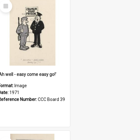
Select
Item
'Ah well - easy come easy go!'
Format:
Image
Date:
1971
Reference Number:
CCC Board 39
Select