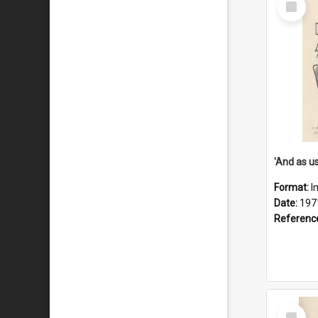
Item
Format:
I
Date:
197
Referenc
Select