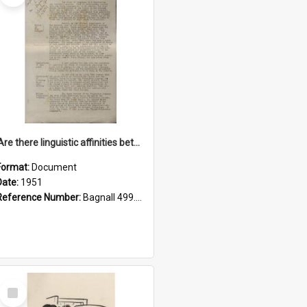
'Are there linguistic affinities between Maori and Kannada?' some reflections by V. Lakshmi Pathy of New Zealand
Format:
Document
Date:
1951
Reference Number:
Bagnall 499.4422494814 Pat
Select
Item