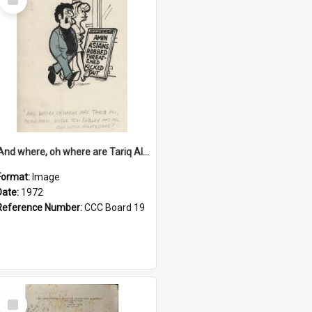
Item
'And where, oh where are Tariq Ali, Peter Hain, Uncle Tom Cobley and all our little protesters!'
Format:
Image
Date:
1972
Reference Number:
CCC Board 19
Select
Item