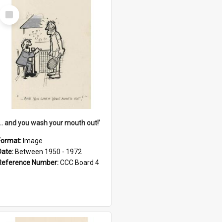
Select
Item
'... and you wash your mouth out!'
Format:
Image
Date:
Between 1950 - 1972
Reference Number:
CCC Board 4