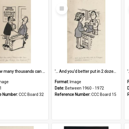
Select
Item
'... And how many thousands can we lend you today, Mr Ackers?'
'... And you'd better put in 2 dozen candles again!'
mage
Format:
Image
1
Date:
Between 1960 - 1972
e Number:
CCC Board 32
Reference Number:
CCC Board 15