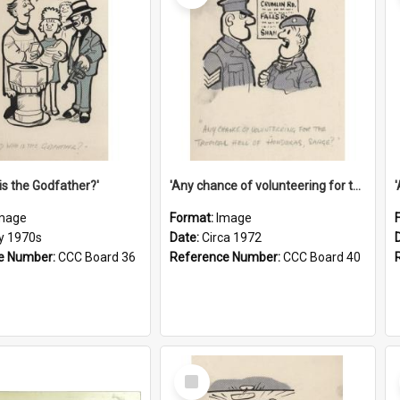
is the Godfather?'
'Any chance of volunteering for the tropical hell of Honduras, Sarge?'
mage
Format:
Image
ly 1970s
Date:
Circa 1972
e Number:
CCC Board 36
Reference Number:
CCC Board 40
Select
Item