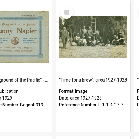
Select
Item
"The Playground of the Pacific" - Sunny Napier
"Time for a brew", circa 1927-1928
ublication
Format:
Image
a 1929
Date:
circa 1927-1928
e Number:
Bagnall 919.3467 Pla
Reference Number:
L-1-1-4-27-7.17