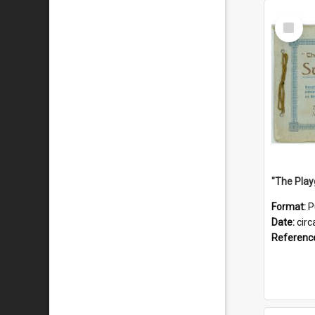
Select
Item
Format:
P
Date:
circ
Referenc