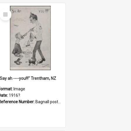
Select
Item
"Say ah ----you!!!" Trentham, NZ
Format:
Image
Date:
1916?
Reference Number:
Bagnall postcard collection