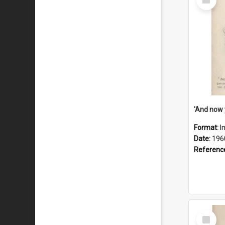
Item
Format:
I
Date:
196
Referenc
Select
Item