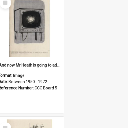
Item
'And now Mr Heath is going to address the nation'
Format:
Image
Date:
Between 1950 - 1972
Reference Number:
CCC Board 5
Select