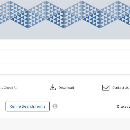
download
 / Check All
Download
Contact Us
Refine Search Terms
Display 