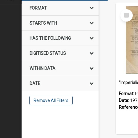
FORMAT
Select
Item
STARTS WITH
HAS THE FOLLOWING
DIGITISED STATUS
WITHIN DATA
DATE
Format:
P
Remove All Filters
Date:
197
Referenc