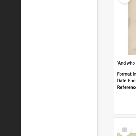
'And who 
Format:
I
Date:
Ear
Referenc
Select
Item