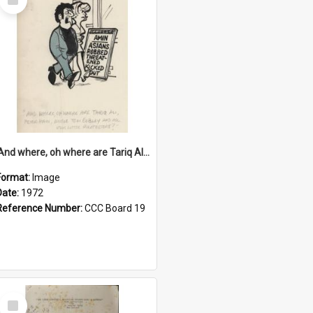
Item
'And where, oh where are Tariq Ali, Peter Hain, Uncle Tom Cobley and all our little protesters!'
Format:
Image
Date:
1972
Reference Number:
CCC Board 19
Select
Item