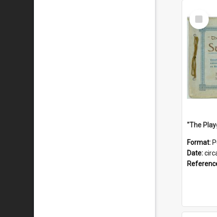
Select
Item
Format:
P
Date:
circ
Referenc