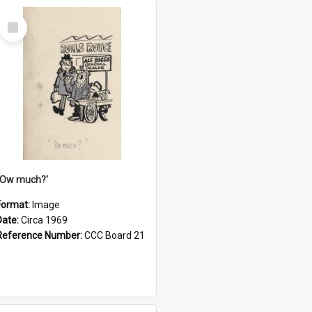
Select
Item
''Ow much?'
Format:
Image
Date:
Circa 1969
Reference Number:
CCC Board 21