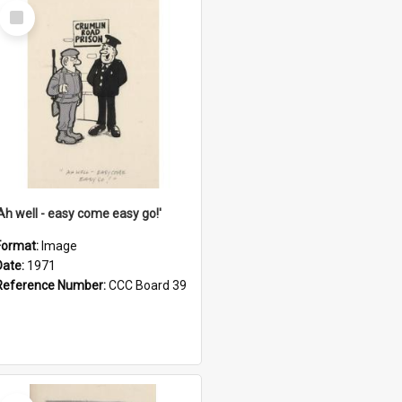
Select
Item
'Ah well - easy come easy go!'
Format:
Image
Date:
1971
Reference Number:
CCC Board 39
Select