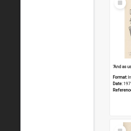
Item
Format:
I
Date:
197
Referenc
Select