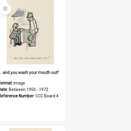
Select
Item
'... and you wash your mouth out!'
Format:
Image
Date:
Between 1950 - 1972
Reference Number:
CCC Board 4