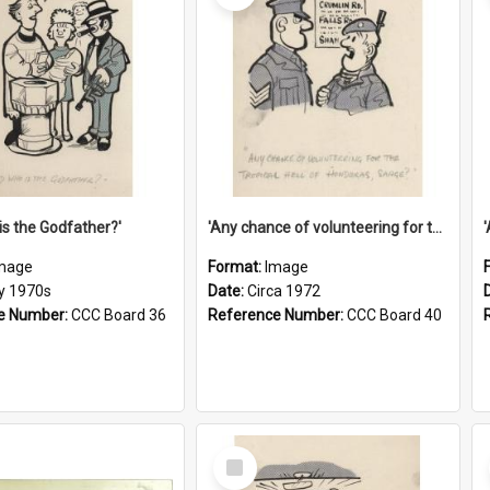
is the Godfather?'
'Any chance of volunteering for the tropical hell of Honduras, Sarge?'
mage
Format:
Image
ly 1970s
Date:
Circa 1972
e Number:
CCC Board 36
Reference Number:
CCC Board 40
Select
Item