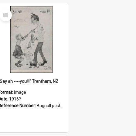
Select
Item
"Say ah ----you!!!" Trentham, NZ
Format:
Image
Date:
1916?
Reference Number:
Bagnall postcard collection