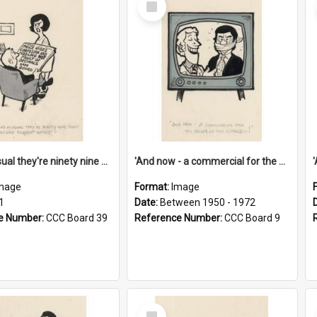
Item
'And as usual they're ninety nine point nine nine percent wrong!'
'And now - a commercial for the News of the World..!'
mage
Format:
Image
1
Date:
Between 1950 - 1972
e Number:
CCC Board 39
Reference Number:
CCC Board 9
Select