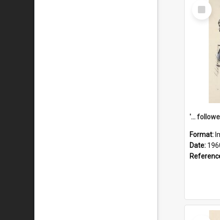
Select
Item
Format:
I
Date:
196
Referenc
Select