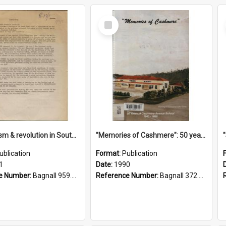
Select
Item
"Imperialism & revolution in South-east Asia": a contribution to discussion in the anti-war movement
"Memories of Cashmere": 50 years of Cashmere Avenue School, 1940-1990
ublication
Format:
Publication
1
Date:
1990
e Number:
Bagnall 959.70433 Imp
Reference Number:
Bagnall 372.99341 Mem