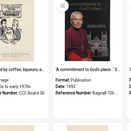
Select
Item
'... followed by coffee, liqueurs, and a punch-up!'
'A commitment to God's place...' St Joseph's Cathedral restoration appeal, 1992
mage
Format:
Publication
0s to early 1970s
Date:
1992
e Number:
CCC Board 30
Reference Number:
Bagnall 726.6099392 Com
Select