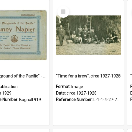
Select
Item
"The Playground of the Pacific" - Sunny Napier
"Time for a brew", circa 1927-1928
ublication
Format:
Image
a 1929
Date:
circa 1927-1928
e Number:
Bagnall 919.3467 Pla
Reference Number:
L-1-1-4-27-7.17