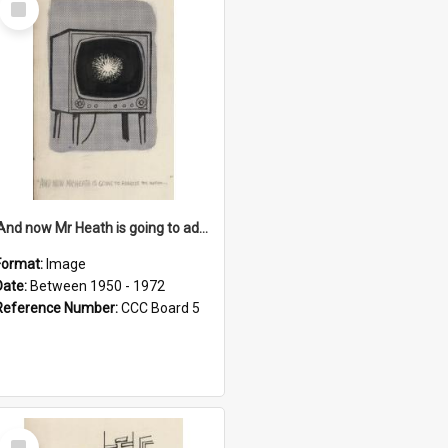
Item
'And now Mr Heath is going to address the nation'
Format:
Image
Date:
Between 1950 - 1972
Reference Number:
CCC Board 5
Select