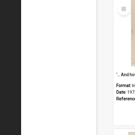
Select
Item
Format:
I
Date:
197
Referenc