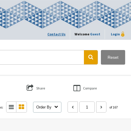
Contact Us
Welcome
Guest
Login
Reset
Share
Compare
as:
Order By
of 167