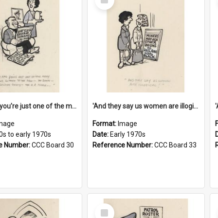
Item
'And now you're just one of the many who owe so much to the few - the Bank - the Building Society - the H.P. People...'
'And they say us women are illogical!'
mage
Format:
Image
0s to early 1970s
Date:
Early 1970s
e Number:
CCC Board 30
Reference Number:
CCC Board 33
Select
Item