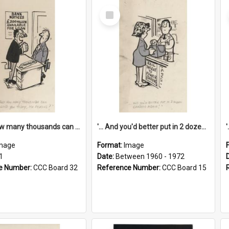
Select
Item
'... And how many thousands can we lend you today, Mr Ackers?'
'... And you'd better put in 2 dozen candles again!'
mage
Format:
Image
1
Date:
Between 1960 - 1972
e Number:
CCC Board 32
Reference Number:
CCC Board 15