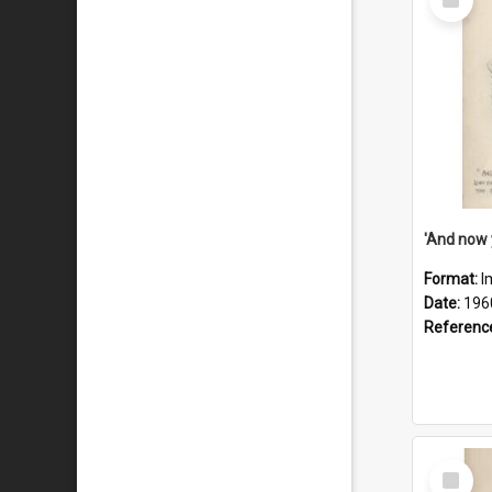
Item
Format:
I
Date:
196
Referenc
Select
Item