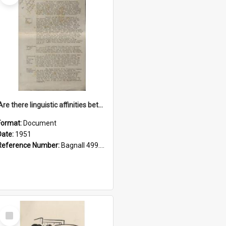
'Are there linguistic affinities between Maori and Kannada?' some reflections by V. Lakshmi Pathy of New Zealand
Format:
Document
Date:
1951
Reference Number:
Bagnall 499.4422494814 Pat
Select
Item