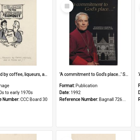
Select
Item
'... followed by coffee, liqueurs, and a punch-up!'
'A commitment to God's place...' St Joseph's Cathedral restoration appeal, 1992
mage
Format:
Publication
0s to early 1970s
Date:
1992
e Number:
CCC Board 30
Reference Number:
Bagnall 726.6099392 Com
Select