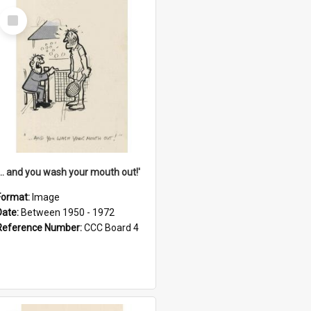
Select
Item
'... and you wash your mouth out!'
Format:
Image
Date:
Between 1950 - 1972
Reference Number:
CCC Board 4