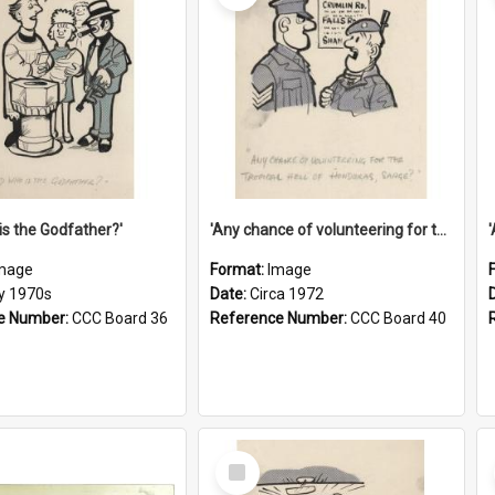
is the Godfather?'
'Any chance of volunteering for the tropical hell of Honduras, Sarge?'
mage
Format:
Image
ly 1970s
Date:
Circa 1972
e Number:
CCC Board 36
Reference Number:
CCC Board 40
Select
Item