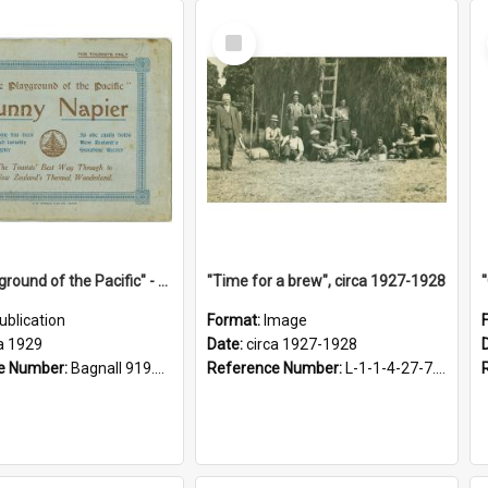
Select
Item
"The Playground of the Pacific" - Sunny Napier
"Time for a brew", circa 1927-1928
ublication
Format:
Image
a 1929
Date:
circa 1927-1928
e Number:
Bagnall 919.3467 Pla
Reference Number:
L-1-1-4-27-7.17