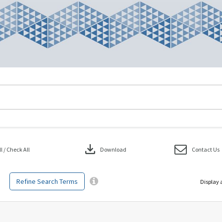
download
 / Check All
Download
Contact Us
Refine Search Terms
Display 