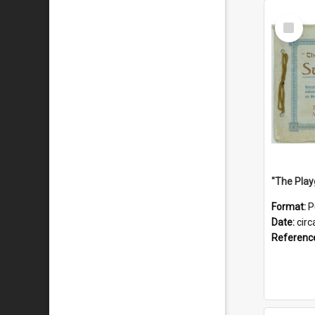
Select
Item
Format:
P
Date:
circ
Referenc