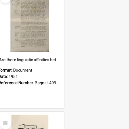
'Are there linguistic affinities between Maori and Kannada?' some reflections by V. Lakshmi Pathy of New Zealand
Format:
Document
Date:
1951
Reference Number:
Bagnall 499.4422494814 Pat
Select
Item