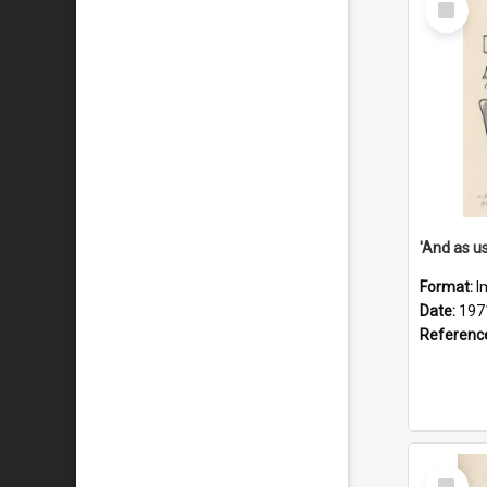
Item
Format:
I
Date:
197
Referenc
Select