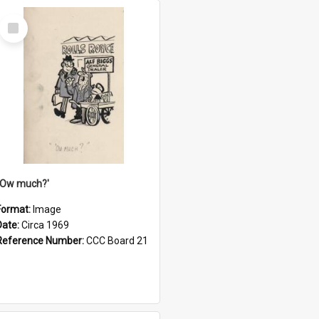
Select
Item
''Ow much?'
Format:
Image
Date:
Circa 1969
Reference Number:
CCC Board 21