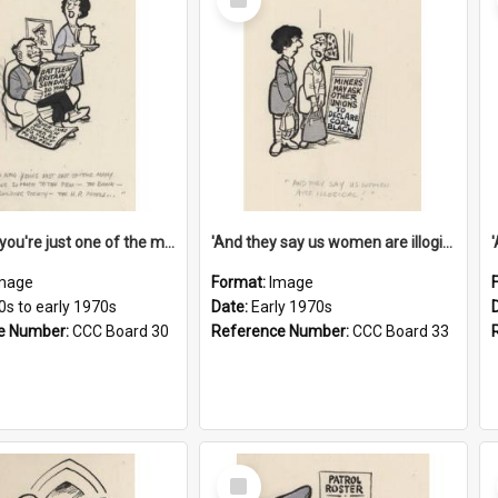
Item
'And now you're just one of the many who owe so much to the few - the Bank - the Building Society - the H.P. People...'
'And they say us women are illogical!'
mage
Format:
Image
0s to early 1970s
Date:
Early 1970s
e Number:
CCC Board 30
Reference Number:
CCC Board 33
Select
Item