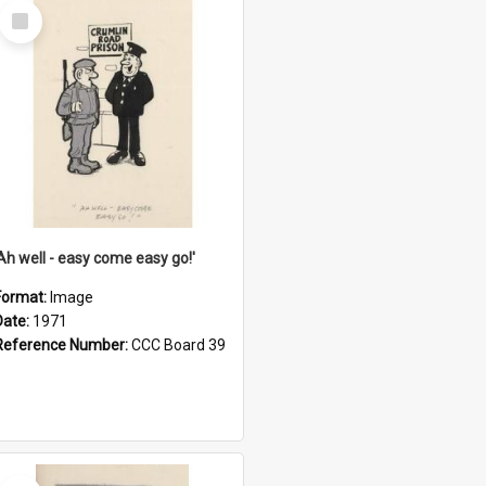
Select
Item
'Ah well - easy come easy go!'
Format:
Image
Date:
1971
Reference Number:
CCC Board 39
Select