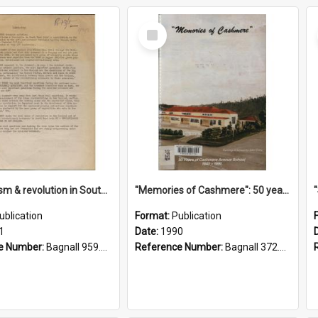
Select
Item
"Imperialism & revolution in South-east Asia": a contribution to discussion in the anti-war movement
"Memories of Cashmere": 50 years of Cashmere Avenue School, 1940-1990
ublication
Format:
Publication
1
Date:
1990
e Number:
Bagnall 959.70433 Imp
Reference Number:
Bagnall 372.99341 Mem