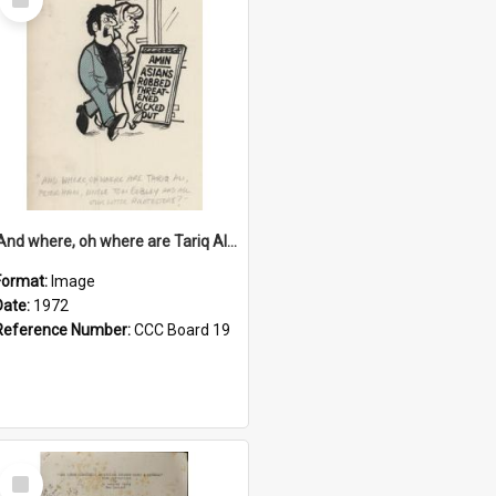
Item
'And where, oh where are Tariq Ali, Peter Hain, Uncle Tom Cobley and all our little protesters!'
Format:
Image
Date:
1972
Reference Number:
CCC Board 19
Select
Item