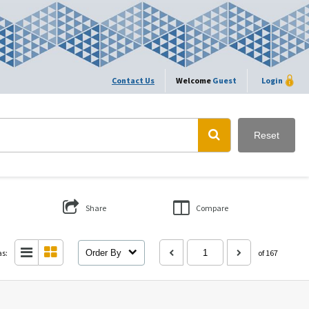
Contact Us
Welcome
Guest
Login
Reset
Share
Compare
as:
Order By
of 167