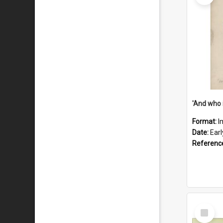
'And who 
Format:
I
Date:
Ear
Referenc
Select
Item