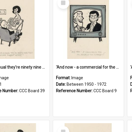
Item
'And as usual they're ninety nine point nine nine percent wrong!'
'And now - a commercial for the News of the World..!'
mage
Format:
Image
1
Date:
Between 1950 - 1972
e Number:
CCC Board 39
Reference Number:
CCC Board 9
Select