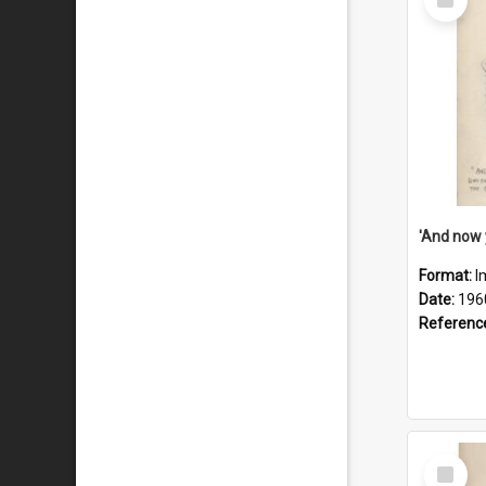
Item
Format:
I
Date:
196
Referenc
Select
Item