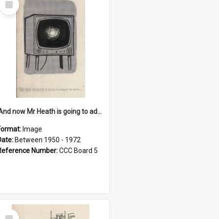
Item
'And now Mr Heath is going to address the nation'
Format:
Image
Date:
Between 1950 - 1972
Reference Number:
CCC Board 5
Select