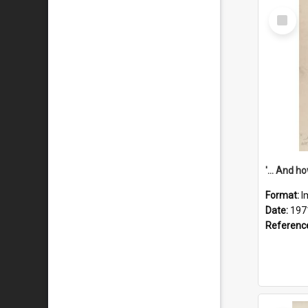
Select
Item
Format:
I
Date:
197
Referenc