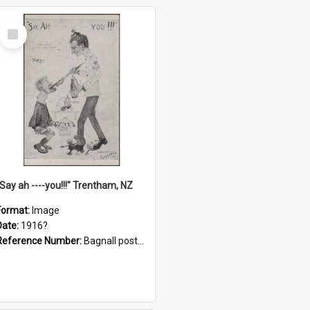
Select
Item
"Say ah ----you!!!" Trentham, NZ
Format:
Image
Date:
1916?
Reference Number:
Bagnall postcard collection