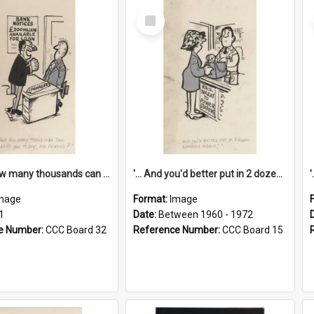
Select
Item
'... And how many thousands can we lend you today, Mr Ackers?'
'... And you'd better put in 2 dozen candles again!'
mage
Format:
Image
1
Date:
Between 1960 - 1972
e Number:
CCC Board 32
Reference Number:
CCC Board 15