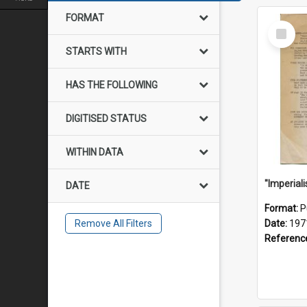
FORMAT
Select
Item
STARTS WITH
HAS THE FOLLOWING
DIGITISED STATUS
WITHIN DATA
DATE
Format:
P
Remove All Filters
Date:
197
Referenc