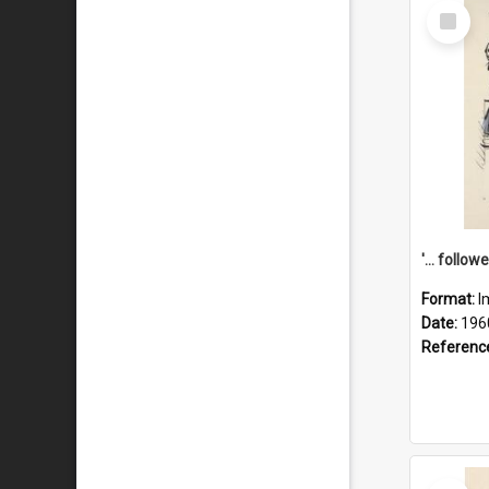
Select
Item
Format:
I
Date:
196
Referenc
Select