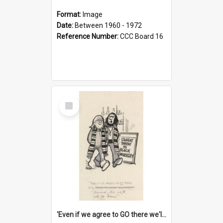
Format:
Image
Date:
Between 1960 - 1972
Reference Number:
CCC Board 16
Select
Item
'Even if we agree to GO there we'll demand the right not to learn!'