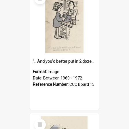
Item
'... And you'd better put in 2 dozen candles again!'
Format:
Image
Date:
Between 1960 - 1972
Reference Number:
CCC Board 15
Select
Item