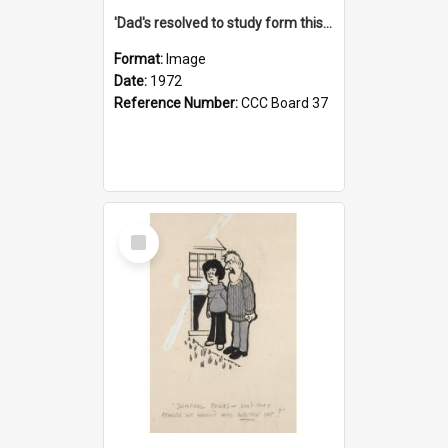
'Dad's resolved to study form this year - he's going to back the ones with 39-25-37 jockeys!'
Format:
Image
Date:
1972
Reference Number:
CCC Board 37
Select
Item