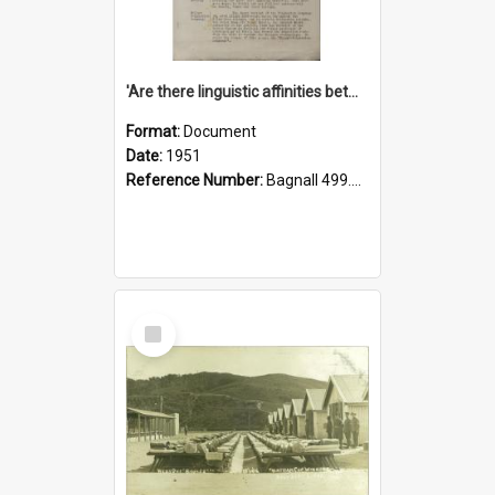
'Are there linguistic affinities between Maori and Kannada?' some reflections by V. Lakshmi Pathy of New Zealand
Format:
Document
Date:
1951
Reference Number:
Bagnall 499.4422494814 Pat
Select
Item