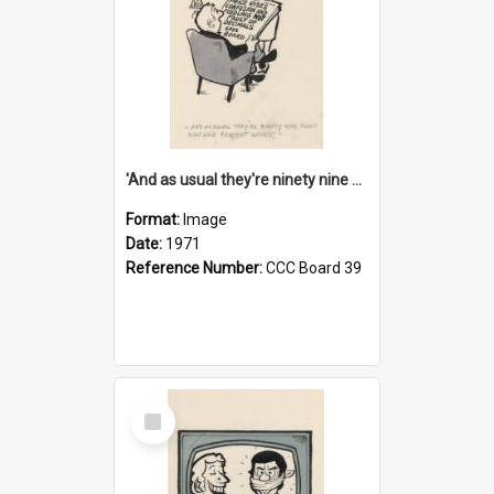
'And as usual they're ninety nine point nine nine percent wrong!'
Format:
Image
Date:
1971
Reference Number:
CCC Board 39
Select
Item