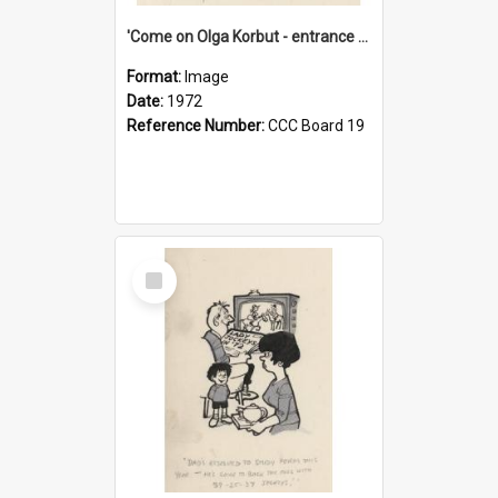
'Come on Olga Korbut - entrance me!'
Format:
Image
Date:
1972
Reference Number:
CCC Board 19
Select
Item