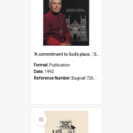
'A commitment to God's place...' St Joseph's Cathedral restoration appeal, 1992
Format:
Publication
Date:
1992
Reference Number:
Bagnall 726.6099392 Com
Select
Item