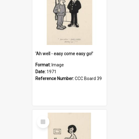
'Ah well - easy come easy go!'
Format:
Image
Date:
1971
Reference Number:
CCC Board 39
Select
Item