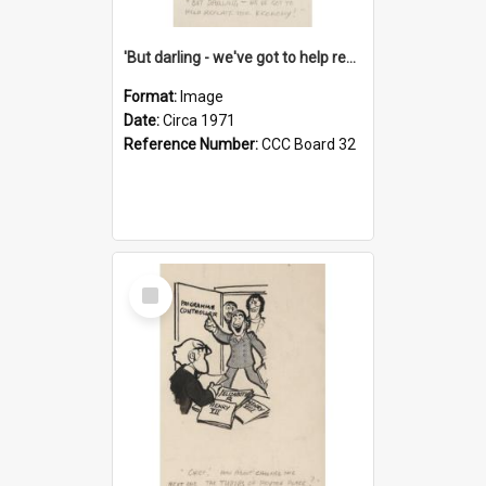
'But darling - we've got to help reflate the economy!'
Format:
Image
Date:
Circa 1971
Reference Number:
CCC Board 32
Select
Item