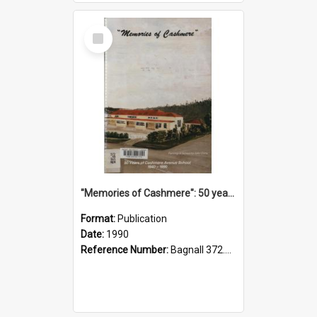
Select
Item
"Memories of Cashmere": 50 years of Cashmere Avenue School, 1940-1990
Format:
Publication
Date:
1990
Reference Number:
Bagnall 372.99341 Mem