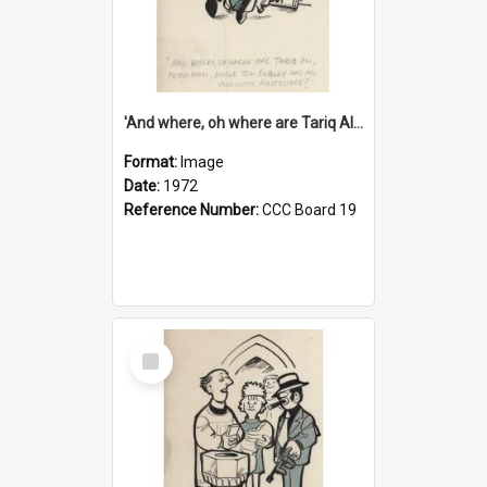
'And where, oh where are Tariq Ali, Peter Hain, Uncle Tom Cobley and all our little protesters!'
Format:
Image
Date:
1972
Reference Number:
CCC Board 19
Select
Item