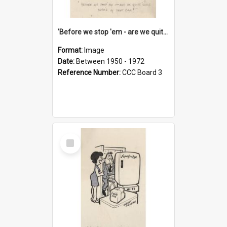
'Before we stop 'em - are we quite sure who's in that car?'
Format:
Image
Date:
Between 1950 - 1972
Reference Number:
CCC Board 3
Select
Item