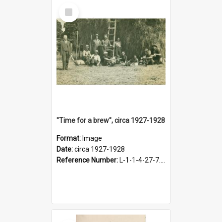
Select
Item
"Time for a brew", circa 1927-1928
Format:
Image
Date:
circa 1927-1928
Reference Number:
L-1-1-4-27-7.17