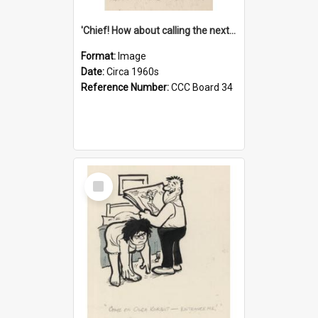
'Chief! How about calling the next one the Tudors of Peyton Place?'
Format:
Image
Date:
Circa 1960s
Reference Number:
CCC Board 34
Select
Item