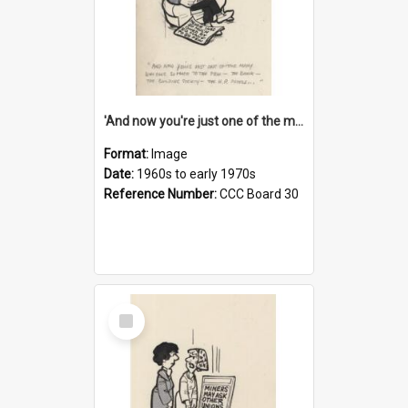
'And now you're just one of the many who owe so much to the few - the Bank - the Building Society - the H.P. People...'
Format:
Image
Date:
1960s to early 1970s
Reference Number:
CCC Board 30
Select
Item