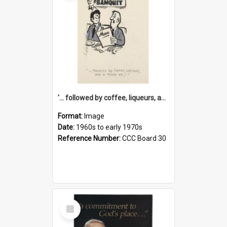
'... followed by coffee, liqueurs, and a punch-up!'
Format:
Image
Date:
1960s to early 1970s
Reference Number:
CCC Board 30
Select
Item