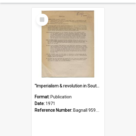
Select
Item
"Imperialism & revolution in South-east Asia": a contribution to discussion in the anti-war movement
Format:
Publication
Date:
1971
Reference Number:
Bagnall 959.70433 Imp