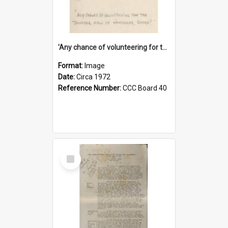
'Any chance of volunteering for the tropical hell of Honduras, Sarge?'
Format:
Image
Date:
Circa 1972
Reference Number:
CCC Board 40
Select
Item