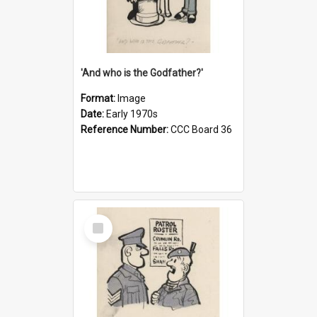
'And who is the Godfather?'
Format:
Image
Date:
Early 1970s
Reference Number:
CCC Board 36
Select
Item