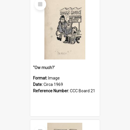
Select
Item
''Ow much?'
Format:
Image
Date:
Circa 1969
Reference Number:
CCC Board 21
Select