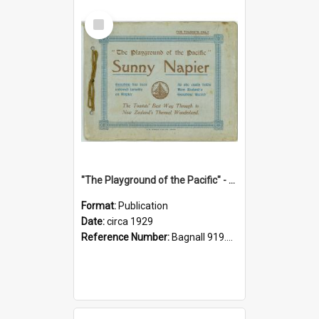
Select
Item
"The Playground of the Pacific" - Sunny Napier
Format:
Publication
Date:
circa 1929
Reference Number:
Bagnall 919.3467 Pla