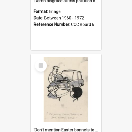
'Damn disgrace all this pollution on the beaches!'
Format:
Image
Date:
Between 1960 - 1972
Reference Number:
CCC Board 6
Select
Item
'Don't mention Easter bonnets to your Father, dear!'