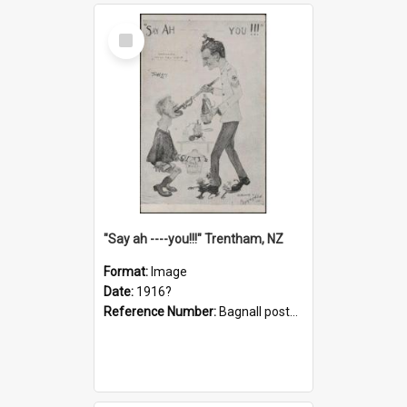
Select
Item
"Say ah ----you!!!" Trentham, NZ
Format:
Image
Date:
1916?
Reference Number:
Bagnall postcard collection