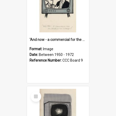
'And now - a commercial for the News of the World..!'
Format:
Image
Date:
Between 1950 - 1972
Reference Number:
CCC Board 9
Select
Item