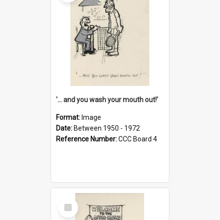
'... and you wash your mouth out!'
Format:
Image
Date:
Between 1950 - 1972
Reference Number:
CCC Board 4
Select
Item