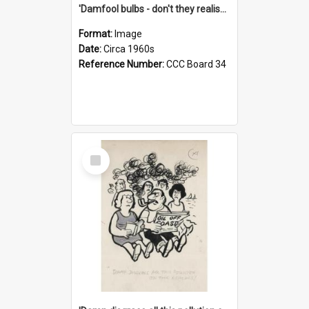
'Damfool bulbs - don't they realise we haven't had winter yet?'
Format:
Image
Date:
Circa 1960s
Reference Number:
CCC Board 34
Select
Item