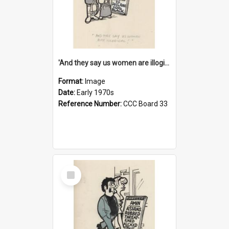
'And they say us women are illogical!'
Format:
Image
Date:
Early 1970s
Reference Number:
CCC Board 33
Select
Item