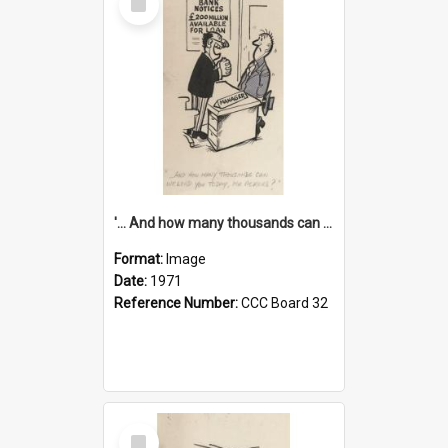
Item
'... And how many thousands can we lend you today, Mr Ackers?'
Format:
Image
Date:
1971
Reference Number:
CCC Board 32
Select