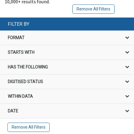
10,000+ results found.
Remove All Filters
FILTER BY
FORMAT
STARTS WITH
HAS THE FOLLOWING
DIGITISED STATUS
WITHIN DATA
DATE
Remove All Filters