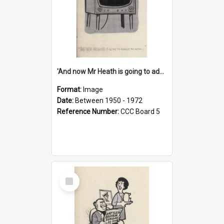
'And now Mr Heath is going to address the nation'
Format:
Image
Date:
Between 1950 - 1972
Reference Number:
CCC Board 5
Select
Item