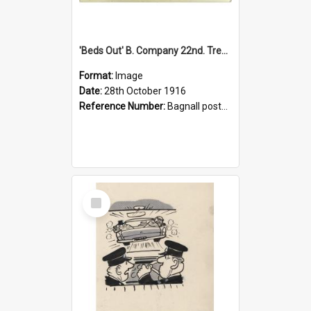
'Beds Out' B. Company 22nd. Trentham Cup Winners Best Kept Lines, 1916
Format:
Image
Date:
28th October 1916
Reference Number:
Bagnall postcard collection
Select
Item