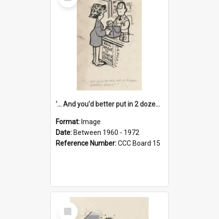
Item
'... And you'd better put in 2 dozen candles again!'
Format:
Image
Date:
Between 1960 - 1972
Reference Number:
CCC Board 15
Select
Item