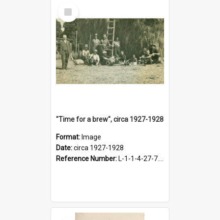
Select
Item
"Time for a brew", circa 1927-1928
Format:
Image
Date:
circa 1927-1928
Reference Number:
L-1-1-4-27-7.17