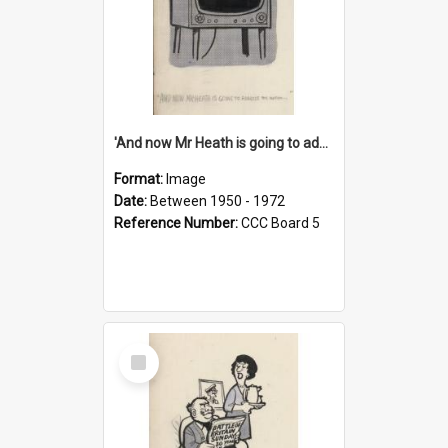
'And now Mr Heath is going to address the nation'
Format:
Image
Date:
Between 1950 - 1972
Reference Number:
CCC Board 5
Select
Item