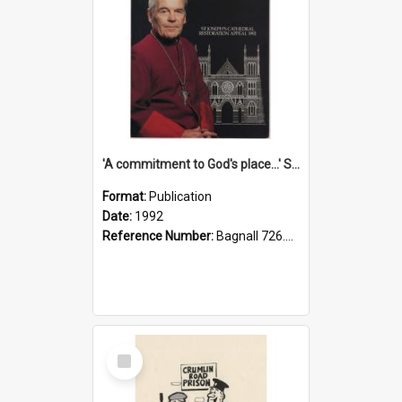
'A commitment to God's place...' St Joseph's Cathedral restoration appeal, 1992
Format:
Publication
Date:
1992
Reference Number:
Bagnall 726.6099392 Com
Select
Item