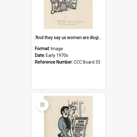
'And they say us women are illogical!'
Format:
Image
Date:
Early 1970s
Reference Number:
CCC Board 33
Select
Item