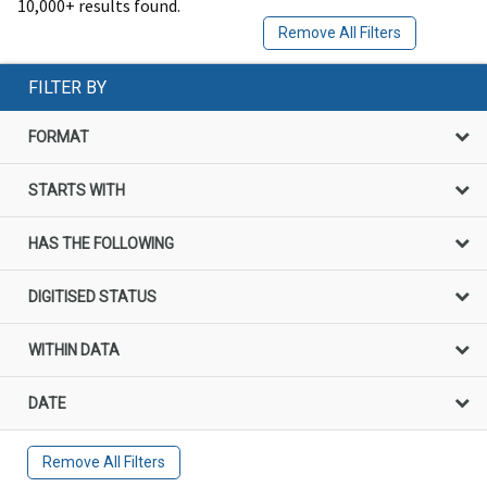
10,000+ results found.
Remove All Filters
FILTER BY
FORMAT
STARTS WITH
HAS THE FOLLOWING
DIGITISED STATUS
WITHIN DATA
DATE
Remove All Filters