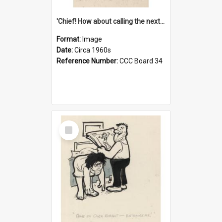
'Chief! How about calling the next one the Tudors of Peyton Place?'
Format:
Image
Date:
Circa 1960s
Reference Number:
CCC Board 34
Select
Item