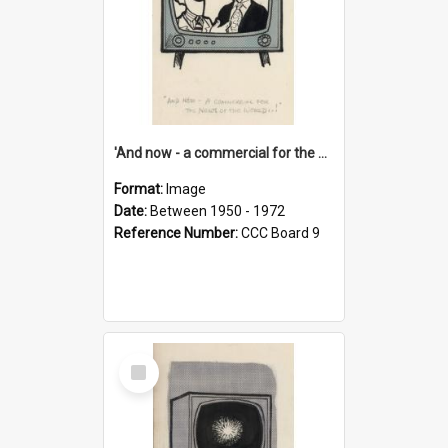
'And now - a commercial for the News of the World..!'
Format:
Image
Date:
Between 1950 - 1972
Reference Number:
CCC Board 9
Select
Item