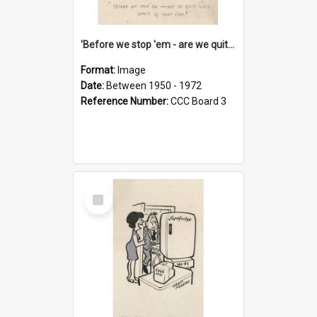
'Before we stop 'em - are we quite sure who's in that car?'
Format:
Image
Date:
Between 1950 - 1972
Reference Number:
CCC Board 3
Select
Item