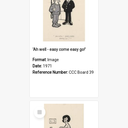
'Ah well - easy come easy go!'
Format:
Image
Date:
1971
Reference Number:
CCC Board 39
Select
Item