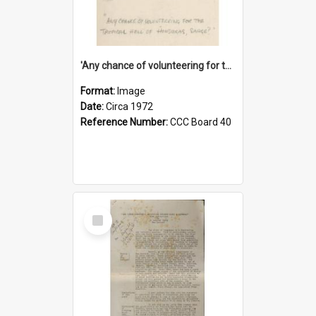
'Any chance of volunteering for the tropical hell of Honduras, Sarge?'
Format:
Image
Date:
Circa 1972
Reference Number:
CCC Board 40
Select
Item