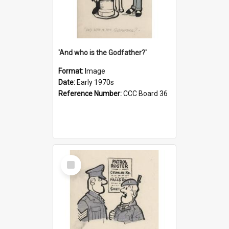
'And who is the Godfather?'
Format:
Image
Date:
Early 1970s
Reference Number:
CCC Board 36
Select
Item