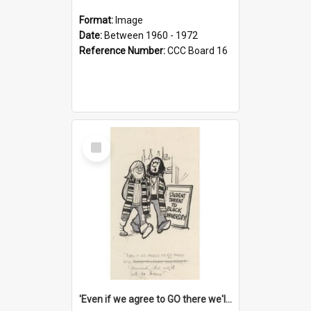
Format:
Image
Date:
Between 1960 - 1972
Reference Number:
CCC Board 16
Select
Item
'Even if we agree to GO there we'll demand the right not to learn!'