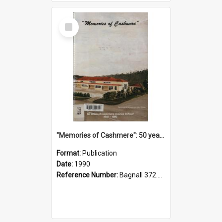
Select
Item
"Memories of Cashmere": 50 years of Cashmere Avenue School, 1940-1990
Format:
Publication
Date:
1990
Reference Number:
Bagnall 372.99341 Mem