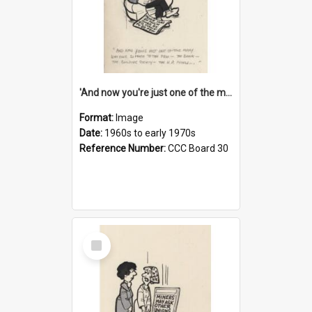
'And now you're just one of the many who owe so much to the few - the Bank - the Building Society - the H.P. People...'
Format:
Image
Date:
1960s to early 1970s
Reference Number:
CCC Board 30
Select
Item