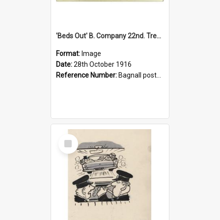
'Beds Out' B. Company 22nd. Trentham Cup Winners Best Kept Lines, 1916
Format:
Image
Date:
28th October 1916
Reference Number:
Bagnall postcard collection
Select
Item