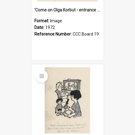
'Come on Olga Korbut - entrance me!'
Format:
Image
Date:
1972
Reference Number:
CCC Board 19
Select
Item