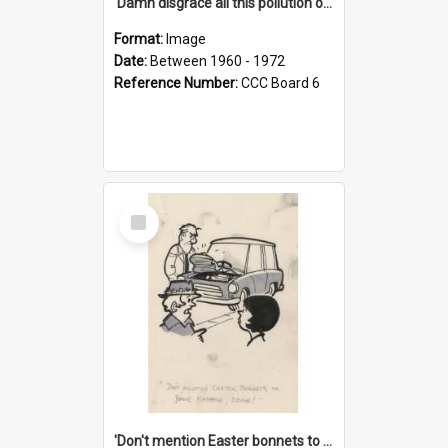
'Damn disgrace all this pollution on the beaches!'
Format:
Image
Date:
Between 1960 - 1972
Reference Number:
CCC Board 6
Select
Item
'Don't mention Easter bonnets to your Father, dear!'