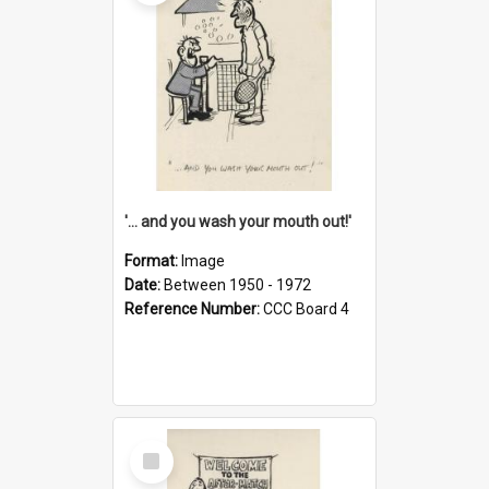
'... and you wash your mouth out!'
Format:
Image
Date:
Between 1950 - 1972
Reference Number:
CCC Board 4
Select
Item