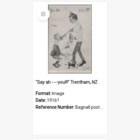
Select
Item
"Say ah ----you!!!" Trentham, NZ
Format:
Image
Date:
1916?
Reference Number:
Bagnall postcard collection