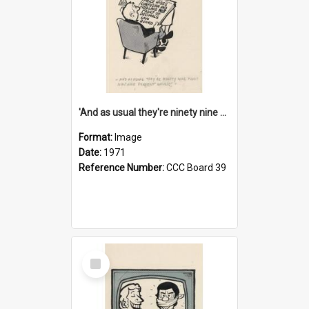
'And as usual they're ninety nine point nine nine percent wrong!'
Format:
Image
Date:
1971
Reference Number:
CCC Board 39
Select
Item