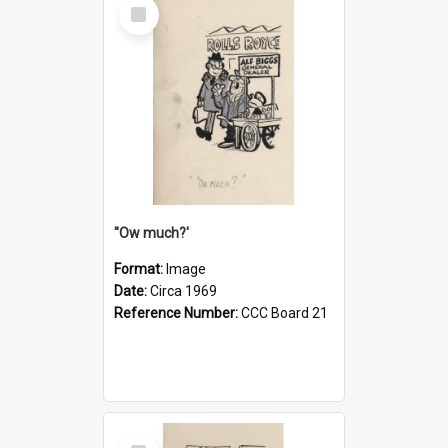
Select
Item
''Ow much?'
Format:
Image
Date:
Circa 1969
Reference Number:
CCC Board 21
Select