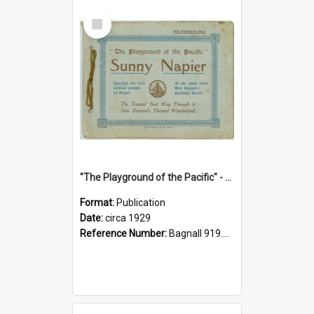
Select
Item
"The Playground of the Pacific" - Sunny Napier
Format:
Publication
Date:
circa 1929
Reference Number:
Bagnall 919.3467 Pla