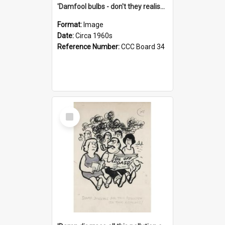
'Damfool bulbs - don't they realise we haven't had winter yet?'
Format:
Image
Date:
Circa 1960s
Reference Number:
CCC Board 34
Select
Item