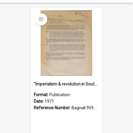
Select
Item
"Imperialism & revolution in South-east Asia": a contribution to discussion in the anti-war movement
Format:
Publication
Date:
1971
Reference Number:
Bagnall 959.70433 Imp