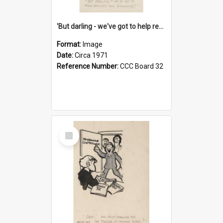
'But darling - we've got to help reflate the economy!'
Format:
Image
Date:
Circa 1971
Reference Number:
CCC Board 32
Select
Item