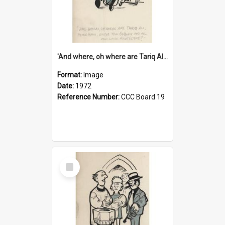
'And where, oh where are Tariq Ali, Peter Hain, Uncle Tom Cobley and all our little protesters!'
Format:
Image
Date:
1972
Reference Number:
CCC Board 19
Select
Item