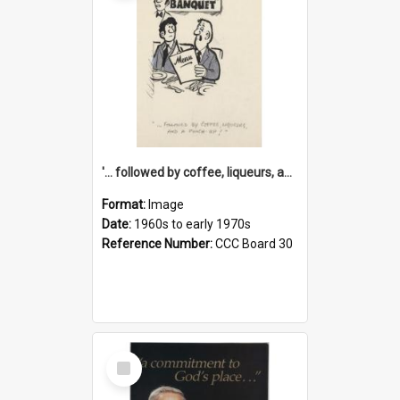
'... followed by coffee, liqueurs, and a punch-up!'
Format:
Image
Date:
1960s to early 1970s
Reference Number:
CCC Board 30
Select
Item