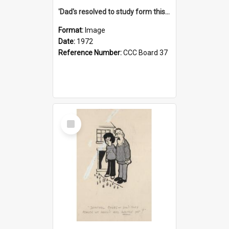
'Dad's resolved to study form this year - he's going to back the ones with 39-25-37 jockeys!'
Format:
Image
Date:
1972
Reference Number:
CCC Board 37
Select
Item