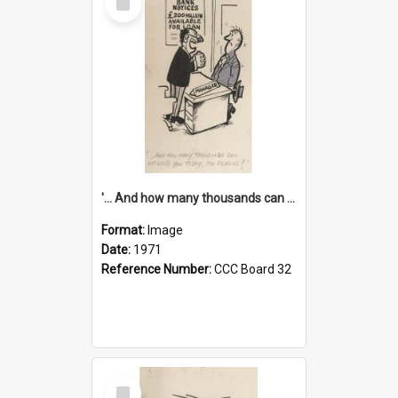
Item
'... And how many thousands can we lend you today, Mr Ackers?'
Format:
Image
Date:
1971
Reference Number:
CCC Board 32
Select