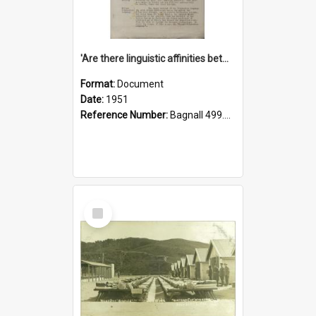
'Are there linguistic affinities between Maori and Kannada?' some reflections by V. Lakshmi Pathy of New Zealand
Format:
Document
Date:
1951
Reference Number:
Bagnall 499.4422494814 Pat
Select
Item