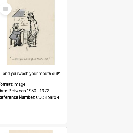
Select
Item
'... and you wash your mouth out!'
Format:
Image
Date:
Between 1950 - 1972
Reference Number:
CCC Board 4