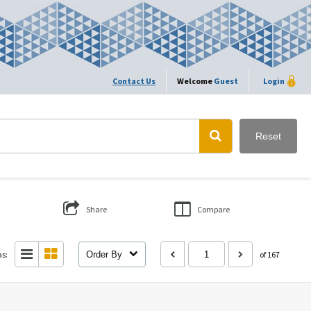
Contact Us
Welcome
Guest
Login
Reset
Share
Compare
as:
Order By
of 167