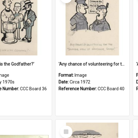
is the Godfather?'
'Any chance of volunteering for the tropical hell of Honduras, Sarge?'
mage
Format:
Image
ly 1970s
Date:
Circa 1972
e Number:
CCC Board 36
Reference Number:
CCC Board 40
Select
Item