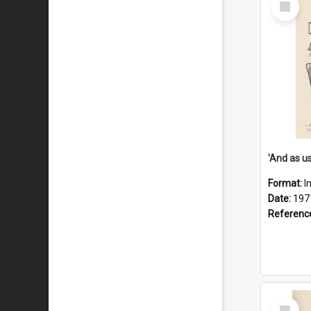
Item
Format:
I
Date:
197
Referenc
Select