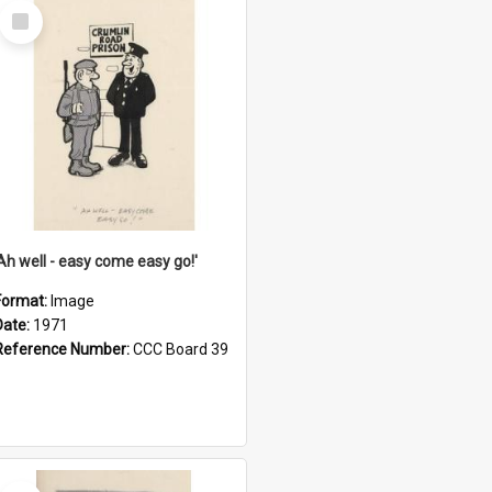
Select
Item
'Ah well - easy come easy go!'
Format:
Image
Date:
1971
Reference Number:
CCC Board 39
Select