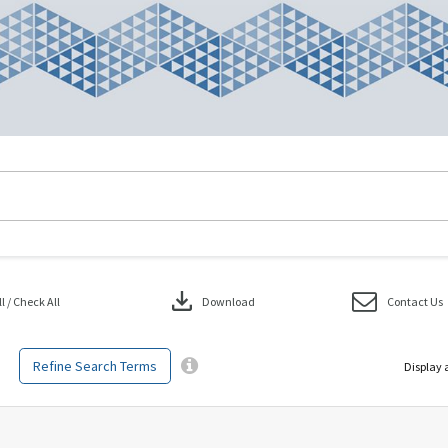
download
 / Check All
Download
Contact Us
Refine Search Terms
Display 