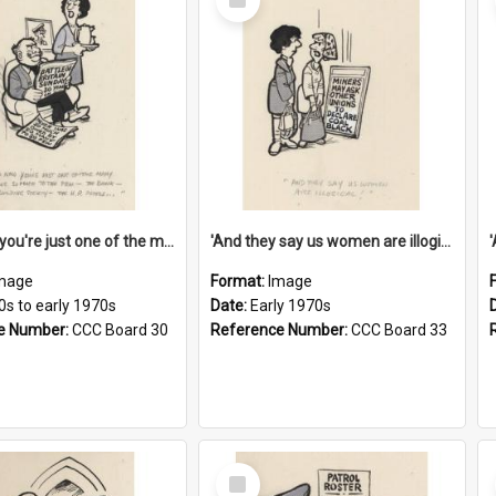
Item
'And now you're just one of the many who owe so much to the few - the Bank - the Building Society - the H.P. People...'
'And they say us women are illogical!'
mage
Format:
Image
0s to early 1970s
Date:
Early 1970s
e Number:
CCC Board 30
Reference Number:
CCC Board 33
Select
Item