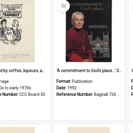
Select
Item
'... followed by coffee, liqueurs, and a punch-up!'
'A commitment to God's place...' St Joseph's Cathedral restoration appeal, 1992
mage
Format:
Publication
0s to early 1970s
Date:
1992
e Number:
CCC Board 30
Reference Number:
Bagnall 726.6099392 Com
Select