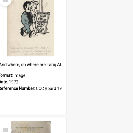
Item
'And where, oh where are Tariq Ali, Peter Hain, Uncle Tom Cobley and all our little protesters!'
Format:
Image
Date:
1972
Reference Number:
CCC Board 19
Select
Item