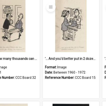
Select
Item
'... And how many thousands can we lend you today, Mr Ackers?'
'... And you'd better put in 2 dozen candles again!'
mage
Format:
Image
1
Date:
Between 1960 - 1972
e Number:
CCC Board 32
Reference Number:
CCC Board 15