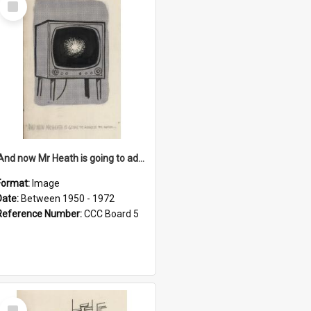
Item
'And now Mr Heath is going to address the nation'
Format:
Image
Date:
Between 1950 - 1972
Reference Number:
CCC Board 5
Select