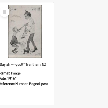
Select
Item
"Say ah ----you!!!" Trentham, NZ
Format:
Image
Date:
1916?
Reference Number:
Bagnall postcard collection