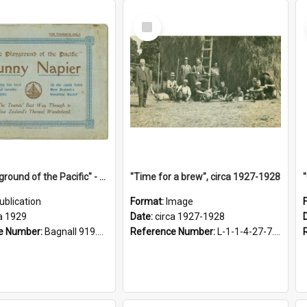
Select
Item
"The Playground of the Pacific" - Sunny Napier
"Time for a brew", circa 1927-1928
ublication
Format:
Image
a 1929
Date:
circa 1927-1928
e Number:
Bagnall 919.3467 Pla
Reference Number:
L-1-1-4-27-7.17