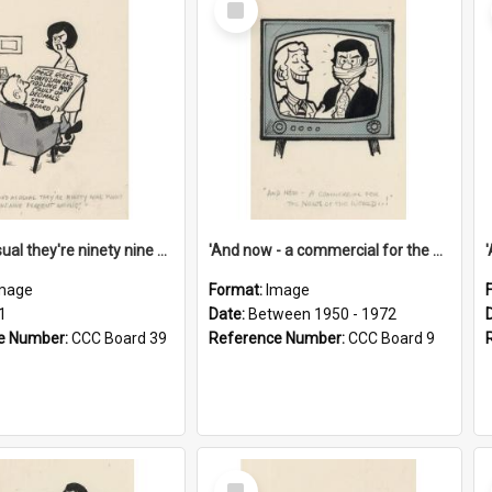
Item
'And as usual they're ninety nine point nine nine percent wrong!'
'And now - a commercial for the News of the World..!'
mage
Format:
Image
1
Date:
Between 1950 - 1972
e Number:
CCC Board 39
Reference Number:
CCC Board 9
Select