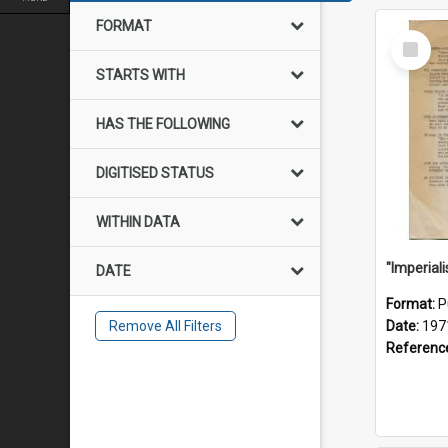
FORMAT
Select
Item
STARTS WITH
HAS THE FOLLOWING
DIGITISED STATUS
WITHIN DATA
DATE
Format:
P
Remove All Filters
Date:
197
Referenc