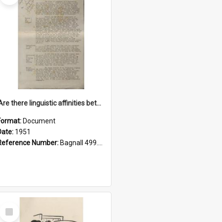
'Are there linguistic affinities between Maori and Kannada?' some reflections by V. Lakshmi Pathy of New Zealand
Format:
Document
Date:
1951
Reference Number:
Bagnall 499.4422494814 Pat
Select
Item