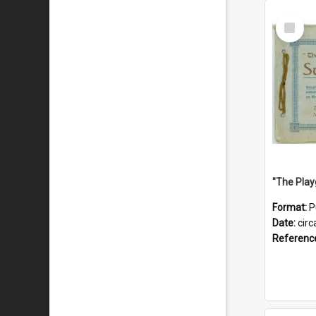
Select
Item
Format:
P
Date:
circ
Referenc