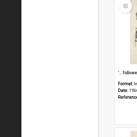
Select
Item
Format:
I
Date:
196
Referenc
Select