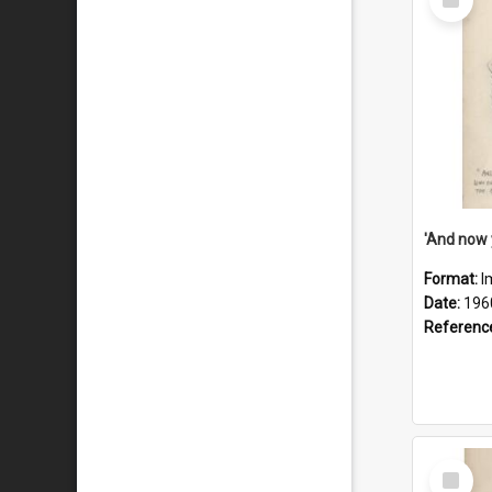
Item
Format:
I
Date:
196
Referenc
Select
Item