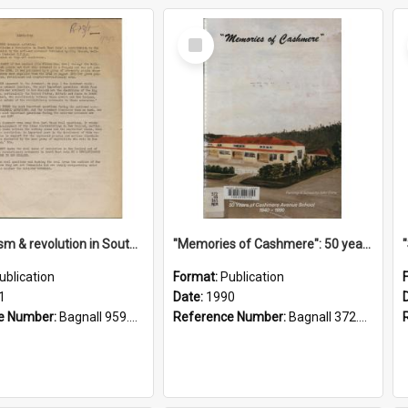
Select
Item
"Imperialism & revolution in South-east Asia": a contribution to discussion in the anti-war movement
"Memories of Cashmere": 50 years of Cashmere Avenue School, 1940-1990
ublication
Format:
Publication
1
Date:
1990
e Number:
Bagnall 959.70433 Imp
Reference Number:
Bagnall 372.99341 Mem