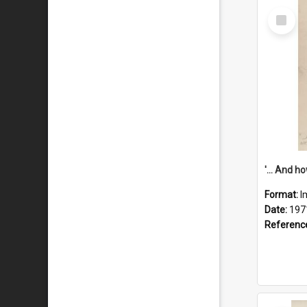
Select
Item
Format:
I
Date:
197
Referenc