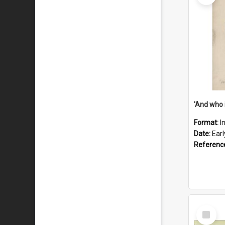
'And who 
Format:
I
Date:
Ear
Referenc
Select
Item