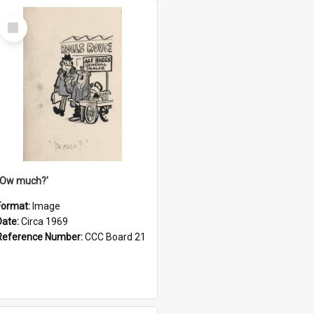
Select
Item
''Ow much?'
Format:
Image
Date:
Circa 1969
Reference Number:
CCC Board 21