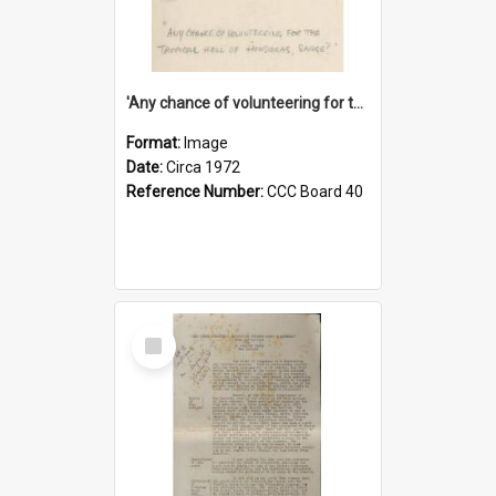
'Any chance of volunteering for the tropical hell of Honduras, Sarge?'
Format:
Image
Date:
Circa 1972
Reference Number:
CCC Board 40
Select
Item