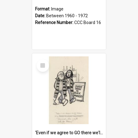
Format:
Image
Date:
Between 1960 - 1972
Reference Number:
CCC Board 16
Select
Item
'Even if we agree to GO there we'll demand the right not to learn!'