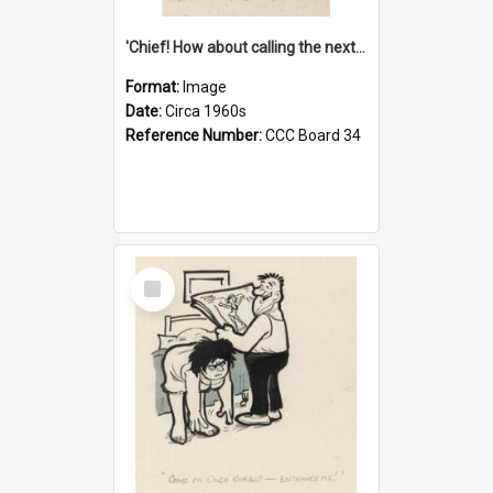
'Chief! How about calling the next one the Tudors of Peyton Place?'
Format:
Image
Date:
Circa 1960s
Reference Number:
CCC Board 34
Select
Item