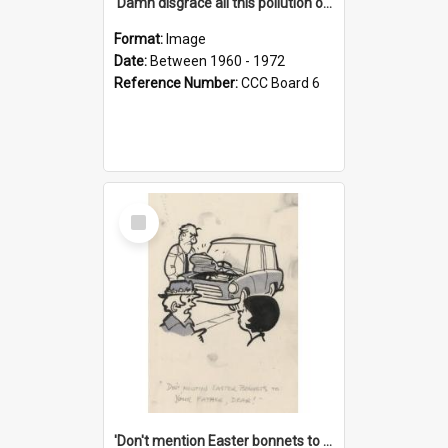
'Damn disgrace all this pollution on the beaches!'
Format:
Image
Date:
Between 1960 - 1972
Reference Number:
CCC Board 6
Select
Item
'Don't mention Easter bonnets to your Father, dear!'