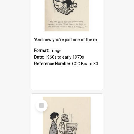
'And now you're just one of the many who owe so much to the few - the Bank - the Building Society - the H.P. People...'
Format:
Image
Date:
1960s to early 1970s
Reference Number:
CCC Board 30
Select
Item