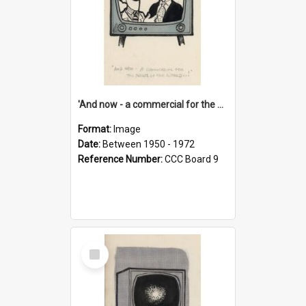
'And now - a commercial for the News of the World..!'
Format:
Image
Date:
Between 1950 - 1972
Reference Number:
CCC Board 9
Select
Item