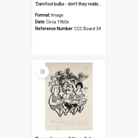
'Damfool bulbs - don't they realise we haven't had winter yet?'
Format:
Image
Date:
Circa 1960s
Reference Number:
CCC Board 34
Select
Item