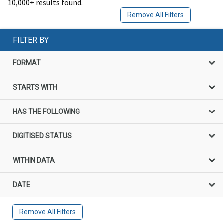
10,000+ results found.
Remove All Filters
FILTER BY
FORMAT
STARTS WITH
HAS THE FOLLOWING
DIGITISED STATUS
WITHIN DATA
DATE
Remove All Filters