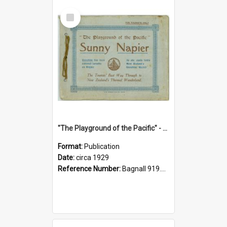
Select
Item
"The Playground of the Pacific" - Sunny Napier
Format:
Publication
Date:
circa 1929
Reference Number:
Bagnall 919.3467 Pla