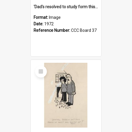
'Dad's resolved to study form this year - he's going to back the ones with 39-25-37 jockeys!'
Format:
Image
Date:
1972
Reference Number:
CCC Board 37
Select
Item