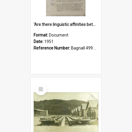
'Are there linguistic affinities between Maori and Kannada?' some reflections by V. Lakshmi Pathy of New Zealand
Format:
Document
Date:
1951
Reference Number:
Bagnall 499.4422494814 Pat
Select
Item