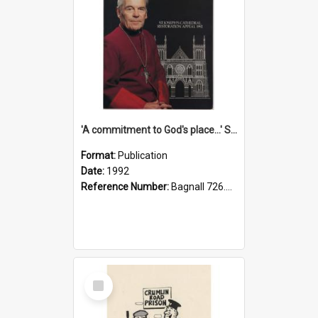
'A commitment to God's place...' St Joseph's Cathedral restoration appeal, 1992
Format:
Publication
Date:
1992
Reference Number:
Bagnall 726.6099392 Com
Select
Item