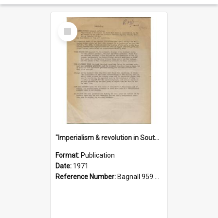
Select
Item
"Imperialism & revolution in South-east Asia": a contribution to discussion in the anti-war movement
Format:
Publication
Date:
1971
Reference Number:
Bagnall 959.70433 Imp