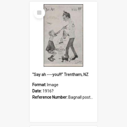
Select
Item
"Say ah ----you!!!" Trentham, NZ
Format:
Image
Date:
1916?
Reference Number:
Bagnall postcard collection