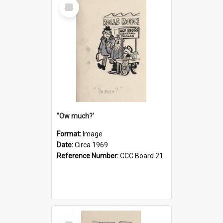
Select
Item
''Ow much?'
Format:
Image
Date:
Circa 1969
Reference Number:
CCC Board 21
Select