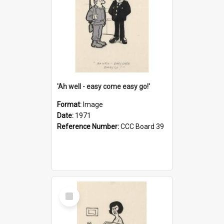
'Ah well - easy come easy go!'
Format:
Image
Date:
1971
Reference Number:
CCC Board 39
Select
Item