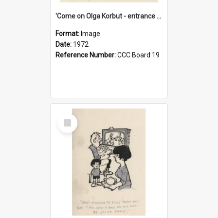
'Come on Olga Korbut - entrance me!'
Format:
Image
Date:
1972
Reference Number:
CCC Board 19
Select
Item