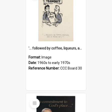
'... followed by coffee, liqueurs, and a punch-up!'
Format:
Image
Date:
1960s to early 1970s
Reference Number:
CCC Board 30
Select
Item