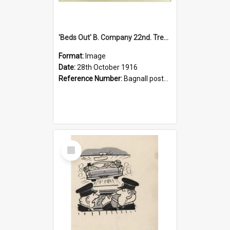
'Beds Out' B. Company 22nd. Trentham Cup Winners Best Kept Lines, 1916
Format:
Image
Date:
28th October 1916
Reference Number:
Bagnall postcard collection
Select
Item