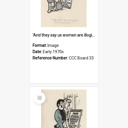
'And they say us women are illogical!'
Format:
Image
Date:
Early 1970s
Reference Number:
CCC Board 33
Select
Item