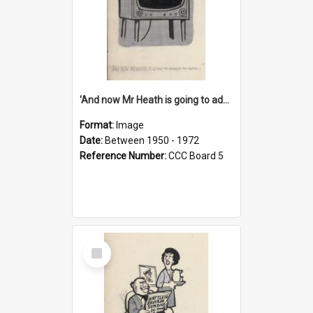
'And now Mr Heath is going to address the nation'
Format:
Image
Date:
Between 1950 - 1972
Reference Number:
CCC Board 5
Select
Item