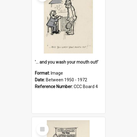
'... and you wash your mouth out!'
Format:
Image
Date:
Between 1950 - 1972
Reference Number:
CCC Board 4
Select
Item