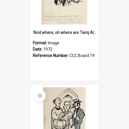
'And where, oh where are Tariq Ali, Peter Hain, Uncle Tom Cobley and all our little protesters!'
Format:
Image
Date:
1972
Reference Number:
CCC Board 19
Select
Item