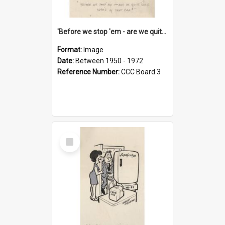
'Before we stop 'em - are we quite sure who's in that car?'
Format:
Image
Date:
Between 1950 - 1972
Reference Number:
CCC Board 3
Select
Item