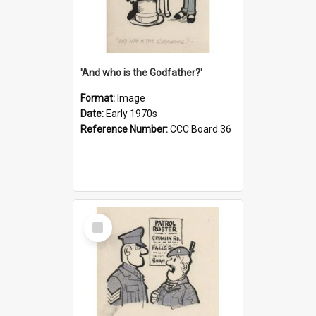
'And who is the Godfather?'
Format:
Image
Date:
Early 1970s
Reference Number:
CCC Board 36
Select
Item