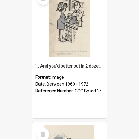
Item
'... And you'd better put in 2 dozen candles again!'
Format:
Image
Date:
Between 1960 - 1972
Reference Number:
CCC Board 15
Select
Item