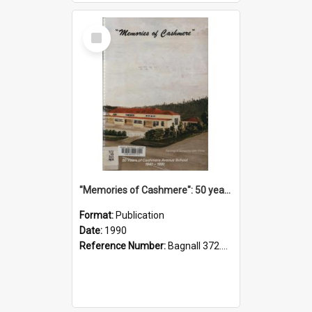
Select
Item
"Memories of Cashmere": 50 years of Cashmere Avenue School, 1940-1990
Format:
Publication
Date:
1990
Reference Number:
Bagnall 372.99341 Mem