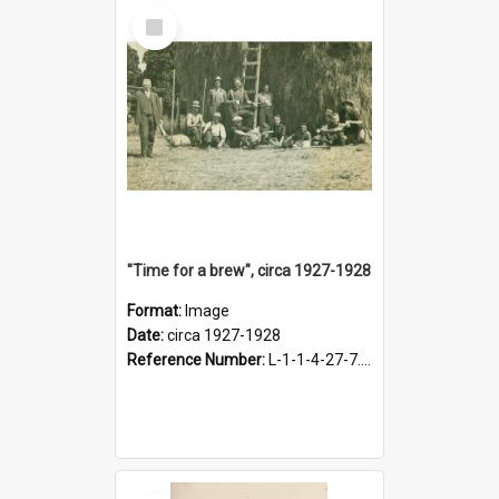
Select
Item
"Time for a brew", circa 1927-1928
Format:
Image
Date:
circa 1927-1928
Reference Number:
L-1-1-4-27-7.17