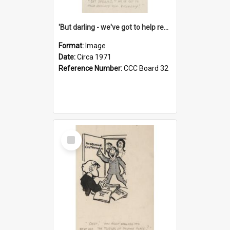
'But darling - we've got to help reflate the economy!'
Format:
Image
Date:
Circa 1971
Reference Number:
CCC Board 32
Select
Item