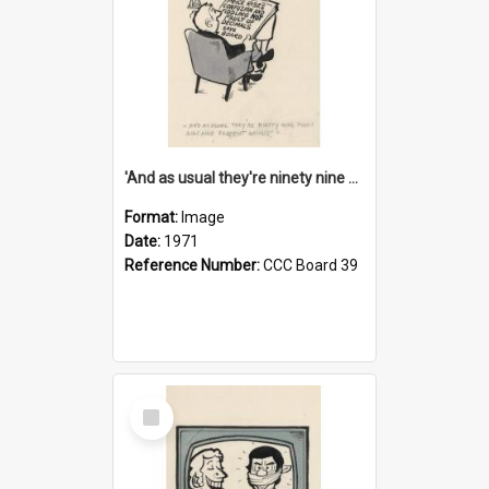
'And as usual they're ninety nine point nine nine percent wrong!'
Format:
Image
Date:
1971
Reference Number:
CCC Board 39
Select
Item