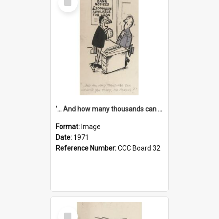
Item
'... And how many thousands can we lend you today, Mr Ackers?'
Format:
Image
Date:
1971
Reference Number:
CCC Board 32
Select