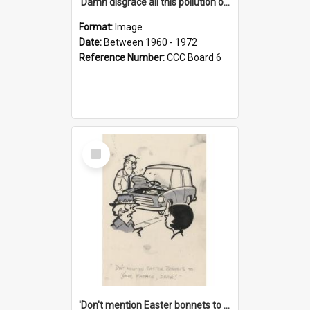
'Damn disgrace all this pollution on the beaches!'
Format:
Image
Date:
Between 1960 - 1972
Reference Number:
CCC Board 6
Select
Item
'Don't mention Easter bonnets to your Father, dear!'