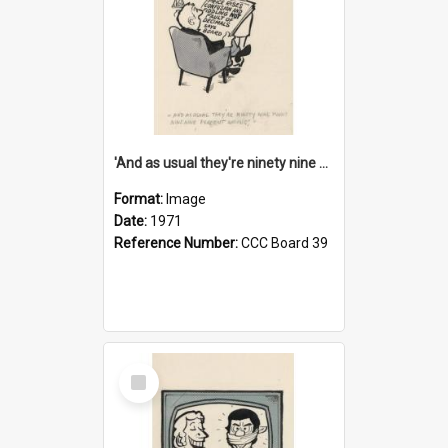
'And as usual they're ninety nine point nine nine percent wrong!'
Format:
Image
Date:
1971
Reference Number:
CCC Board 39
Select
Item