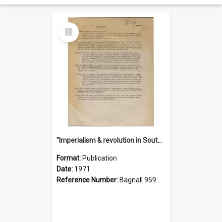
Select
Item
"Imperialism & revolution in South-east Asia": a contribution to discussion in the anti-war movement
Format:
Publication
Date:
1971
Reference Number:
Bagnall 959.70433 Imp