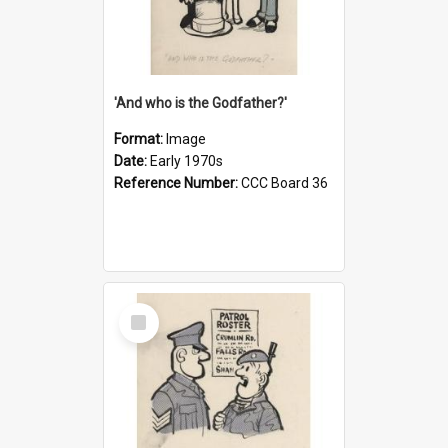
'And who is the Godfather?'
Format:
Image
Date:
Early 1970s
Reference Number:
CCC Board 36
Select
Item