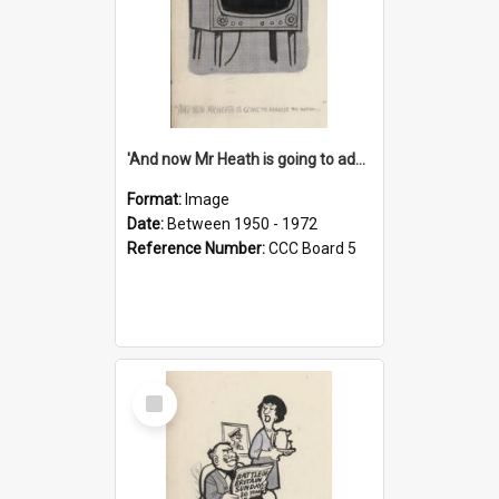
'And now Mr Heath is going to address the nation'
Format:
Image
Date:
Between 1950 - 1972
Reference Number:
CCC Board 5
Select
Item