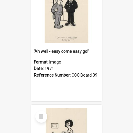
'Ah well - easy come easy go!'
Format:
Image
Date:
1971
Reference Number:
CCC Board 39
Select
Item