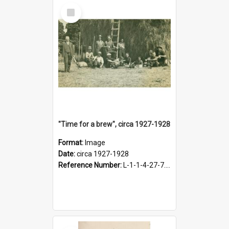
Select
Item
"Time for a brew", circa 1927-1928
Format:
Image
Date:
circa 1927-1928
Reference Number:
L-1-1-4-27-7.17