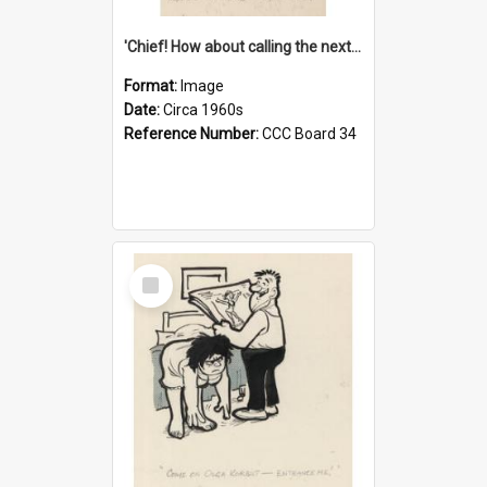
'Chief! How about calling the next one the Tudors of Peyton Place?'
Format:
Image
Date:
Circa 1960s
Reference Number:
CCC Board 34
Select
Item