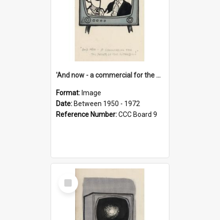
'And now - a commercial for the News of the World..!'
Format:
Image
Date:
Between 1950 - 1972
Reference Number:
CCC Board 9
Select
Item