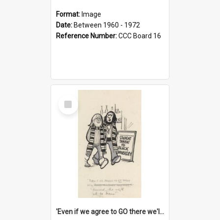
Format:
Image
Date:
Between 1960 - 1972
Reference Number:
CCC Board 16
Select
Item
'Even if we agree to GO there we'll demand the right not to learn!'