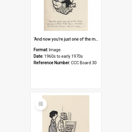
'And now you're just one of the many who owe so much to the few - the Bank - the Building Society - the H.P. People...'
Format:
Image
Date:
1960s to early 1970s
Reference Number:
CCC Board 30
Select
Item