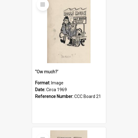
Select
Item
''Ow much?'
Format:
Image
Date:
Circa 1969
Reference Number:
CCC Board 21
Select