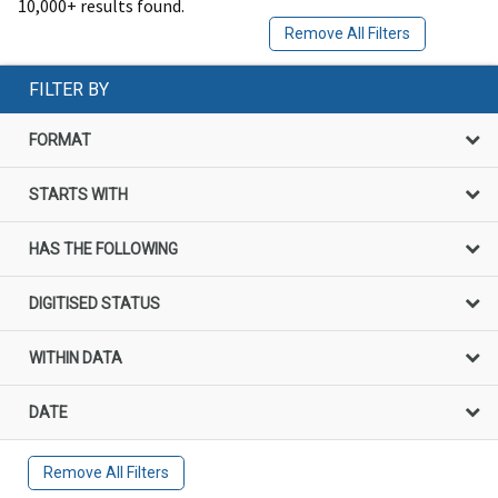
10,000+ results found.
Remove All Filters
FILTER BY
FORMAT
STARTS WITH
HAS THE FOLLOWING
DIGITISED STATUS
WITHIN DATA
DATE
Remove All Filters