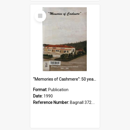
Select
Item
"Memories of Cashmere": 50 years of Cashmere Avenue School, 1940-1990
Format:
Publication
Date:
1990
Reference Number:
Bagnall 372.99341 Mem