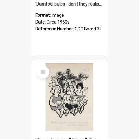
'Damfool bulbs - don't they realise we haven't had winter yet?'
Format:
Image
Date:
Circa 1960s
Reference Number:
CCC Board 34
Select
Item