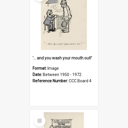
'... and you wash your mouth out!'
Format:
Image
Date:
Between 1950 - 1972
Reference Number:
CCC Board 4
Select
Item