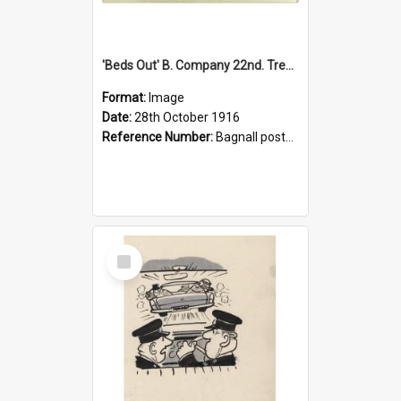
'Beds Out' B. Company 22nd. Trentham Cup Winners Best Kept Lines, 1916
Format:
Image
Date:
28th October 1916
Reference Number:
Bagnall postcard collection
Select
Item