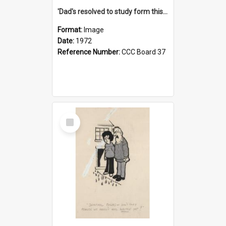
'Dad's resolved to study form this year - he's going to back the ones with 39-25-37 jockeys!'
Format:
Image
Date:
1972
Reference Number:
CCC Board 37
Select
Item