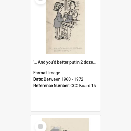
Item
'... And you'd better put in 2 dozen candles again!'
Format:
Image
Date:
Between 1960 - 1972
Reference Number:
CCC Board 15
Select
Item