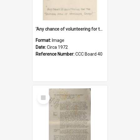
'Any chance of volunteering for the tropical hell of Honduras, Sarge?'
Format:
Image
Date:
Circa 1972
Reference Number:
CCC Board 40
Select
Item