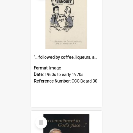
'... followed by coffee, liqueurs, and a punch-up!'
Format:
Image
Date:
1960s to early 1970s
Reference Number:
CCC Board 30
Select
Item