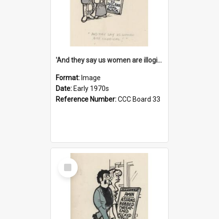
'And they say us women are illogical!'
Format:
Image
Date:
Early 1970s
Reference Number:
CCC Board 33
Select
Item