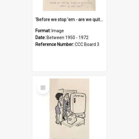
'Before we stop 'em - are we quite sure who's in that car?'
Format:
Image
Date:
Between 1950 - 1972
Reference Number:
CCC Board 3
Select
Item