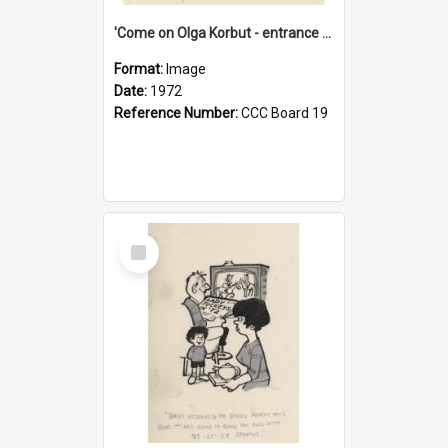
'Come on Olga Korbut - entrance me!'
Format:
Image
Date:
1972
Reference Number:
CCC Board 19
Select
Item