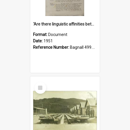
'Are there linguistic affinities between Maori and Kannada?' some reflections by V. Lakshmi Pathy of New Zealand
Format:
Document
Date:
1951
Reference Number:
Bagnall 499.4422494814 Pat
Select
Item