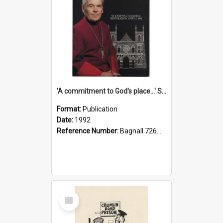
'A commitment to God's place...' St Joseph's Cathedral restoration appeal, 1992
Format:
Publication
Date:
1992
Reference Number:
Bagnall 726.6099392 Com
Select
Item