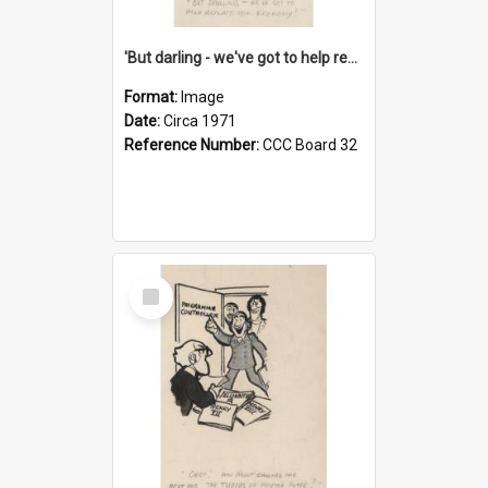
'But darling - we've got to help reflate the economy!'
Format:
Image
Date:
Circa 1971
Reference Number:
CCC Board 32
Select
Item