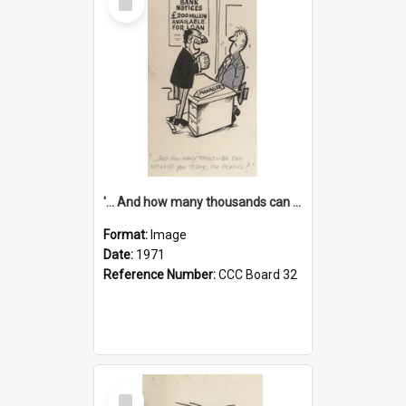
Item
'... And how many thousands can we lend you today, Mr Ackers?'
Format:
Image
Date:
1971
Reference Number:
CCC Board 32
Select