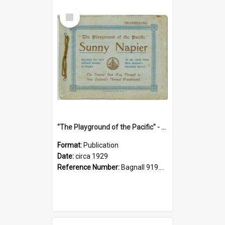
Select
Item
"The Playground of the Pacific" - Sunny Napier
Format:
Publication
Date:
circa 1929
Reference Number:
Bagnall 919.3467 Pla