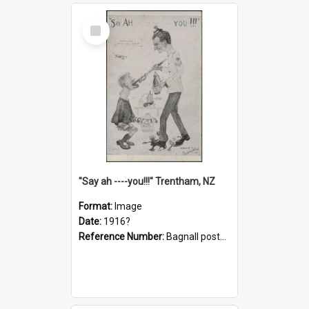
Select
Item
"Say ah ----you!!!" Trentham, NZ
Format:
Image
Date:
1916?
Reference Number:
Bagnall postcard collection