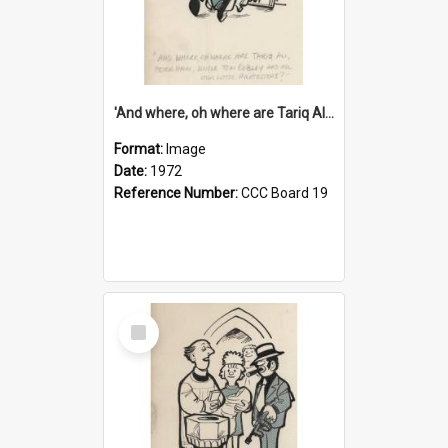
'And where, oh where are Tariq Ali, Peter Hain, Uncle Tom Cobley and all our little protesters!'
Format:
Image
Date:
1972
Reference Number:
CCC Board 19
Select
Item