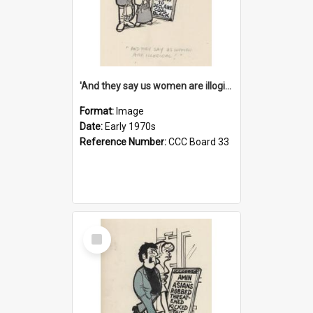
'And they say us women are illogical!'
Format:
Image
Date:
Early 1970s
Reference Number:
CCC Board 33
Select
Item