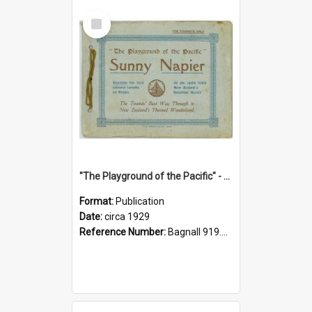
Select
Item
"The Playground of the Pacific" - Sunny Napier
Format:
Publication
Date:
circa 1929
Reference Number:
Bagnall 919.3467 Pla