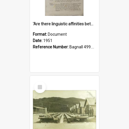
'Are there linguistic affinities between Maori and Kannada?' some reflections by V. Lakshmi Pathy of New Zealand
Format:
Document
Date:
1951
Reference Number:
Bagnall 499.4422494814 Pat
Select
Item