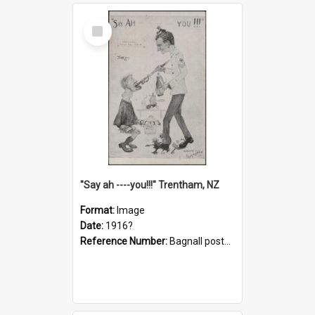
Select
Item
"Say ah ----you!!!" Trentham, NZ
Format:
Image
Date:
1916?
Reference Number:
Bagnall postcard collection