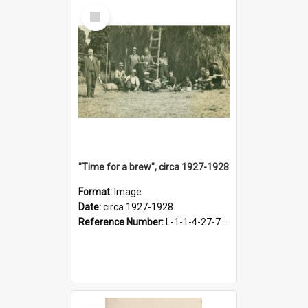
Select
Item
"Time for a brew", circa 1927-1928
Format:
Image
Date:
circa 1927-1928
Reference Number:
L-1-1-4-27-7.17