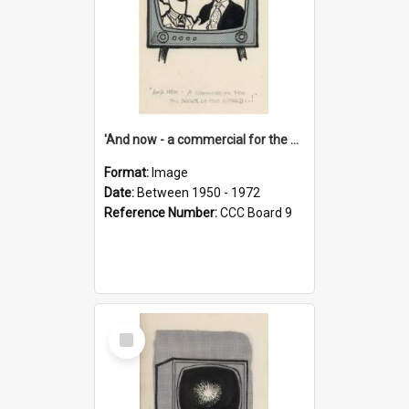
'And now - a commercial for the News of the World..!'
Format:
Image
Date:
Between 1950 - 1972
Reference Number:
CCC Board 9
Select
Item