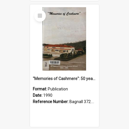
Select
Item
"Memories of Cashmere": 50 years of Cashmere Avenue School, 1940-1990
Format:
Publication
Date:
1990
Reference Number:
Bagnall 372.99341 Mem