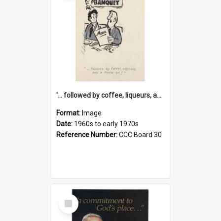
'... followed by coffee, liqueurs, and a punch-up!'
Format:
Image
Date:
1960s to early 1970s
Reference Number:
CCC Board 30
Select
Item