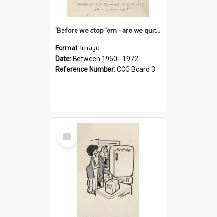
'Before we stop 'em - are we quite sure who's in that car?'
Format:
Image
Date:
Between 1950 - 1972
Reference Number:
CCC Board 3
Select
Item