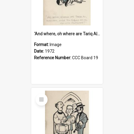
'And where, oh where are Tariq Ali, Peter Hain, Uncle Tom Cobley and all our little protesters!'
Format:
Image
Date:
1972
Reference Number:
CCC Board 19
Select
Item