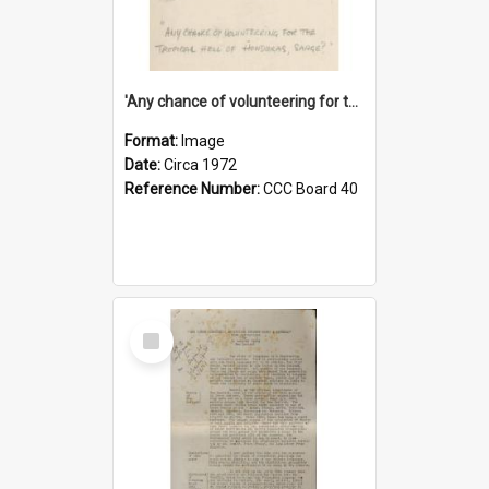
'Any chance of volunteering for the tropical hell of Honduras, Sarge?'
Format:
Image
Date:
Circa 1972
Reference Number:
CCC Board 40
Select
Item