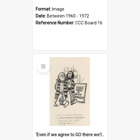
Format:
Image
Date:
Between 1960 - 1972
Reference Number:
CCC Board 16
Select
Item
'Even if we agree to GO there we'll demand the right not to learn!'