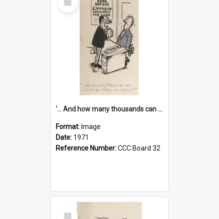
Item
'... And how many thousands can we lend you today, Mr Ackers?'
Format:
Image
Date:
1971
Reference Number:
CCC Board 32
Select