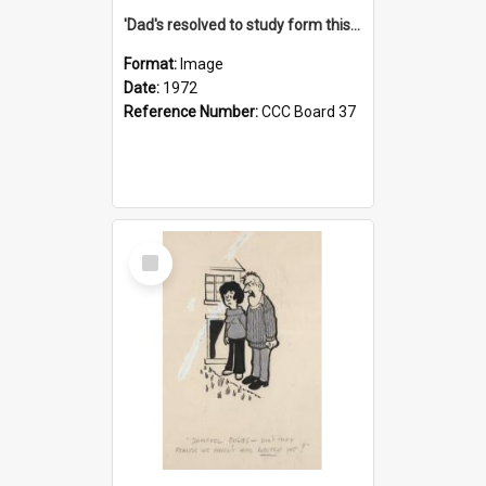
'Dad's resolved to study form this year - he's going to back the ones with 39-25-37 jockeys!'
Format:
Image
Date:
1972
Reference Number:
CCC Board 37
Select
Item