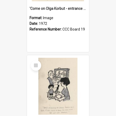
'Come on Olga Korbut - entrance me!'
Format:
Image
Date:
1972
Reference Number:
CCC Board 19
Select
Item