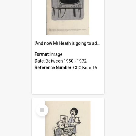
'And now Mr Heath is going to address the nation'
Format:
Image
Date:
Between 1950 - 1972
Reference Number:
CCC Board 5
Select
Item