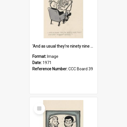
'And as usual they're ninety nine point nine nine percent wrong!'
Format:
Image
Date:
1971
Reference Number:
CCC Board 39
Select
Item