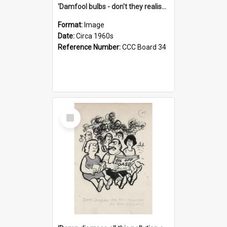
'Damfool bulbs - don't they realise we haven't had winter yet?'
Format:
Image
Date:
Circa 1960s
Reference Number:
CCC Board 34
Select
Item