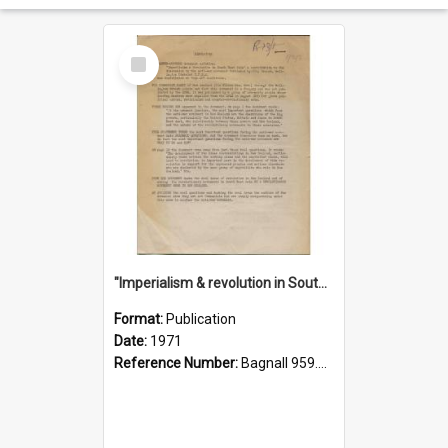
Select
Item
"Imperialism & revolution in South-east Asia": a contribution to discussion in the anti-war movement
Format:
Publication
Date:
1971
Reference Number:
Bagnall 959.70433 Imp