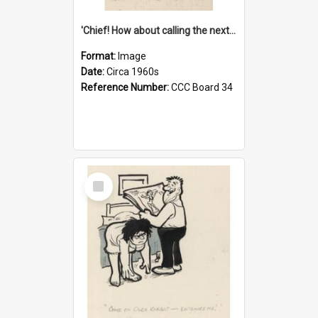
'Chief! How about calling the next one the Tudors of Peyton Place?'
Format:
Image
Date:
Circa 1960s
Reference Number:
CCC Board 34
Select
Item