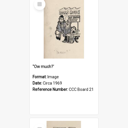
Select
Item
''Ow much?'
Format:
Image
Date:
Circa 1969
Reference Number:
CCC Board 21
Select