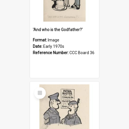
'And who is the Godfather?'
Format:
Image
Date:
Early 1970s
Reference Number:
CCC Board 36
Select
Item