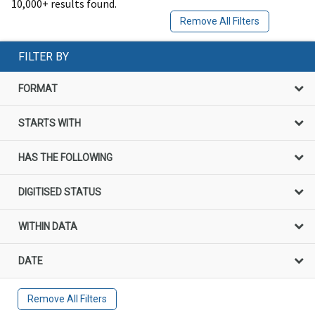
10,000+ results found.
Remove All Filters
FILTER BY
FORMAT
STARTS WITH
HAS THE FOLLOWING
DIGITISED STATUS
WITHIN DATA
DATE
Remove All Filters