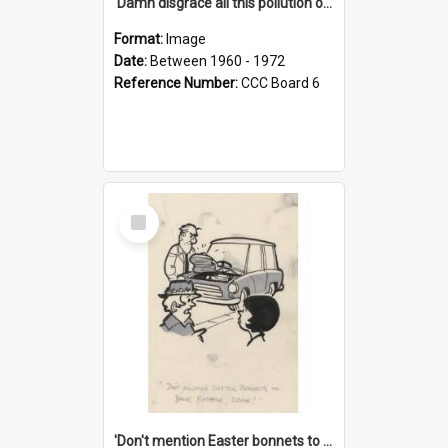
'Damn disgrace all this pollution on the beaches!'
Format:
Image
Date:
Between 1960 - 1972
Reference Number:
CCC Board 6
Select
Item
'Don't mention Easter bonnets to your Father, dear!'