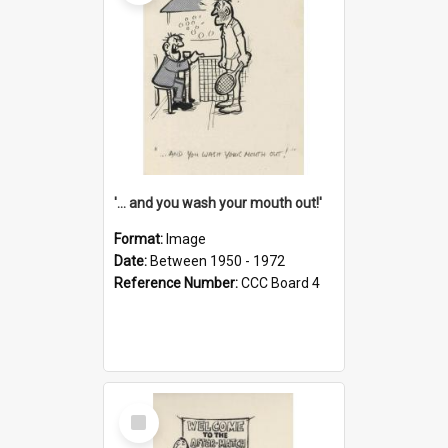
'... and you wash your mouth out!'
Format:
Image
Date:
Between 1950 - 1972
Reference Number:
CCC Board 4
Select
Item