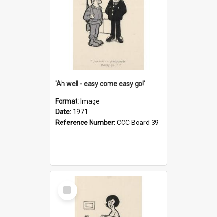
'Ah well - easy come easy go!'
Format:
Image
Date:
1971
Reference Number:
CCC Board 39
Select
Item