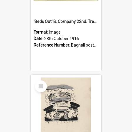
'Beds Out' B. Company 22nd. Trentham Cup Winners Best Kept Lines, 1916
Format:
Image
Date:
28th October 1916
Reference Number:
Bagnall postcard collection
Select
Item