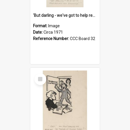
'But darling - we've got to help reflate the economy!'
Format:
Image
Date:
Circa 1971
Reference Number:
CCC Board 32
Select
Item