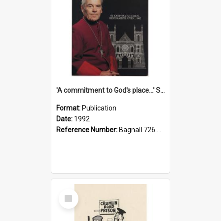
'A commitment to God's place...' St Joseph's Cathedral restoration appeal, 1992
Format:
Publication
Date:
1992
Reference Number:
Bagnall 726.6099392 Com
Select
Item