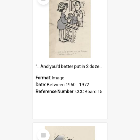
Item
'... And you'd better put in 2 dozen candles again!'
Format:
Image
Date:
Between 1960 - 1972
Reference Number:
CCC Board 15
Select
Item