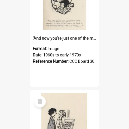
'And now you're just one of the many who owe so much to the few - the Bank - the Building Society - the H.P. People...'
Format:
Image
Date:
1960s to early 1970s
Reference Number:
CCC Board 30
Select
Item