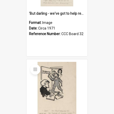
'But darling - we've got to help reflate the economy!'
Format:
Image
Date:
Circa 1971
Reference Number:
CCC Board 32
Select
Item