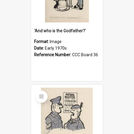
'And who is the Godfather?'
Format:
Image
Date:
Early 1970s
Reference Number:
CCC Board 36
Select
Item