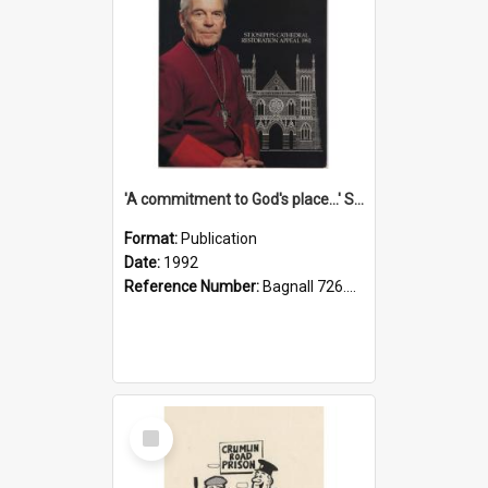
'A commitment to God's place...' St Joseph's Cathedral restoration appeal, 1992
Format:
Publication
Date:
1992
Reference Number:
Bagnall 726.6099392 Com
Select
Item