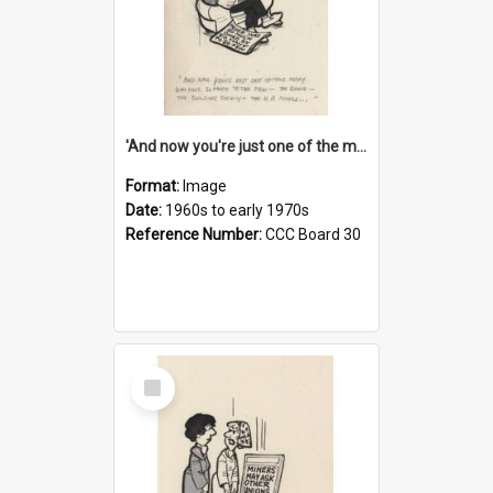
'And now you're just one of the many who owe so much to the few - the Bank - the Building Society - the H.P. People...'
Format:
Image
Date:
1960s to early 1970s
Reference Number:
CCC Board 30
Select
Item