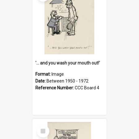
'... and you wash your mouth out!'
Format:
Image
Date:
Between 1950 - 1972
Reference Number:
CCC Board 4
Select
Item