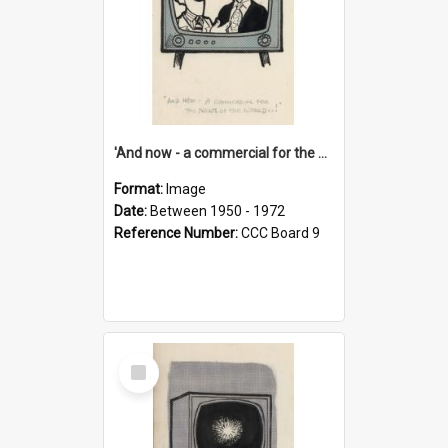
'And now - a commercial for the News of the World..!'
Format:
Image
Date:
Between 1950 - 1972
Reference Number:
CCC Board 9
Select
Item