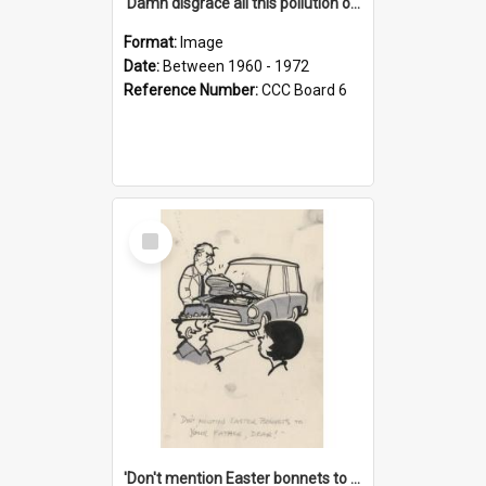
'Damn disgrace all this pollution on the beaches!'
Format:
Image
Date:
Between 1960 - 1972
Reference Number:
CCC Board 6
Select
Item
'Don't mention Easter bonnets to your Father, dear!'