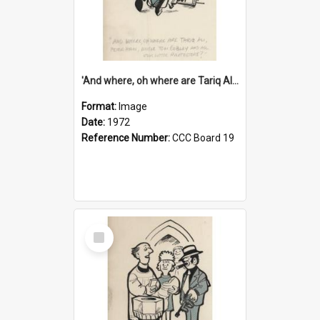
'And where, oh where are Tariq Ali, Peter Hain, Uncle Tom Cobley and all our little protesters!'
Format:
Image
Date:
1972
Reference Number:
CCC Board 19
Select
Item