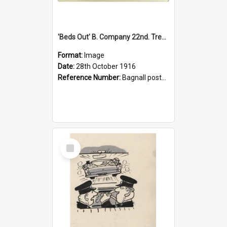
'Beds Out' B. Company 22nd. Trentham Cup Winners Best Kept Lines, 1916
Format:
Image
Date:
28th October 1916
Reference Number:
Bagnall postcard collection
Select
Item