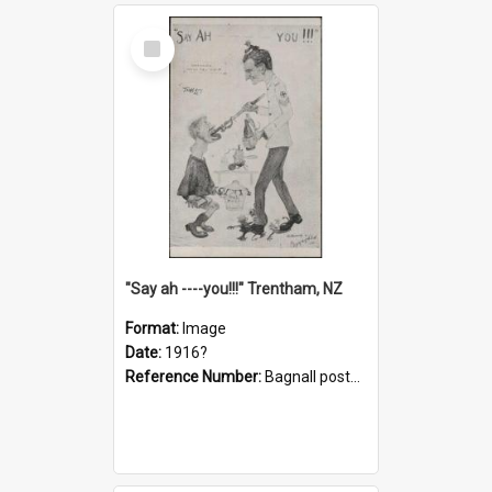
Select
Item
"Say ah ----you!!!" Trentham, NZ
Format:
Image
Date:
1916?
Reference Number:
Bagnall postcard collection