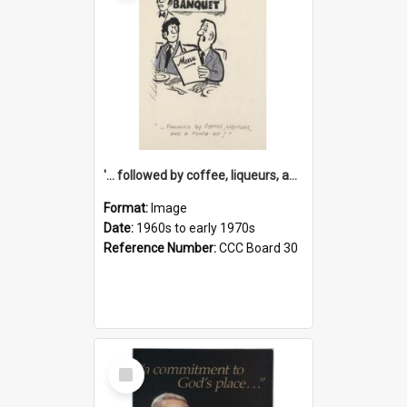
'... followed by coffee, liqueurs, and a punch-up!'
Format:
Image
Date:
1960s to early 1970s
Reference Number:
CCC Board 30
Select
Item