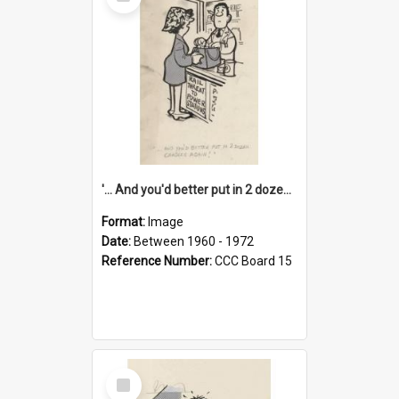
Item
'... And you'd better put in 2 dozen candles again!'
Format:
Image
Date:
Between 1960 - 1972
Reference Number:
CCC Board 15
Select
Item