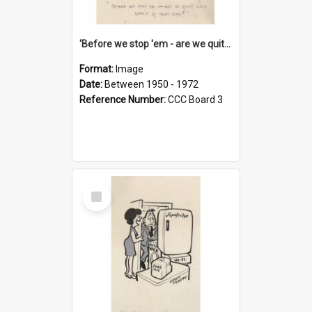
'Before we stop 'em - are we quite sure who's in that car?'
Format:
Image
Date:
Between 1950 - 1972
Reference Number:
CCC Board 3
Select
Item