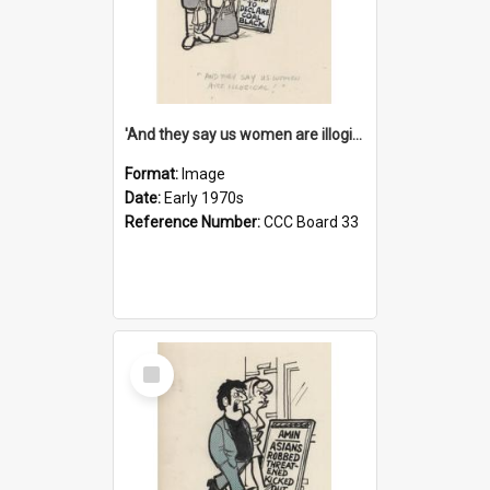
'And they say us women are illogical!'
Format:
Image
Date:
Early 1970s
Reference Number:
CCC Board 33
Select
Item