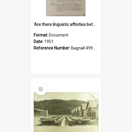
'Are there linguistic affinities between Maori and Kannada?' some reflections by V. Lakshmi Pathy of New Zealand
Format:
Document
Date:
1951
Reference Number:
Bagnall 499.4422494814 Pat
Select
Item