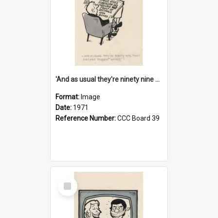
'And as usual they're ninety nine point nine nine percent wrong!'
Format:
Image
Date:
1971
Reference Number:
CCC Board 39
Select
Item