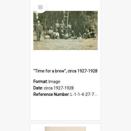
Select
Item
"Time for a brew", circa 1927-1928
Format:
Image
Date:
circa 1927-1928
Reference Number:
L-1-1-4-27-7.17