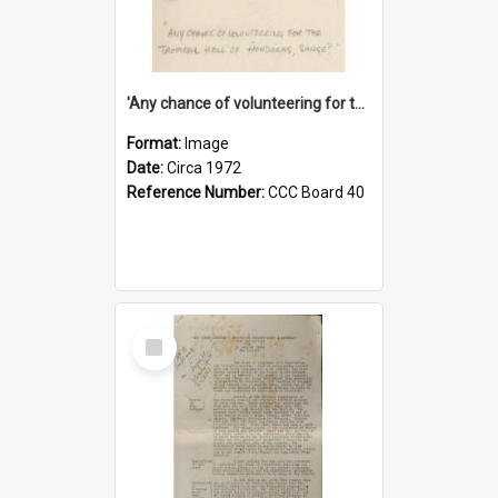
'Any chance of volunteering for the tropical hell of Honduras, Sarge?'
Format:
Image
Date:
Circa 1972
Reference Number:
CCC Board 40
Select
Item