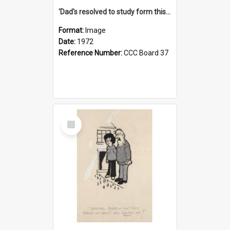
'Dad's resolved to study form this year - he's going to back the ones with 39-25-37 jockeys!'
Format:
Image
Date:
1972
Reference Number:
CCC Board 37
Select
Item