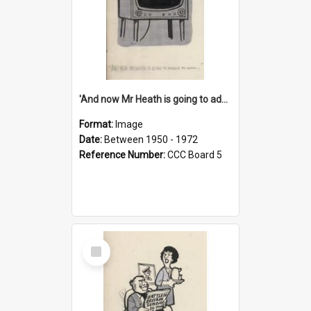
'And now Mr Heath is going to address the nation'
Format:
Image
Date:
Between 1950 - 1972
Reference Number:
CCC Board 5
Select
Item