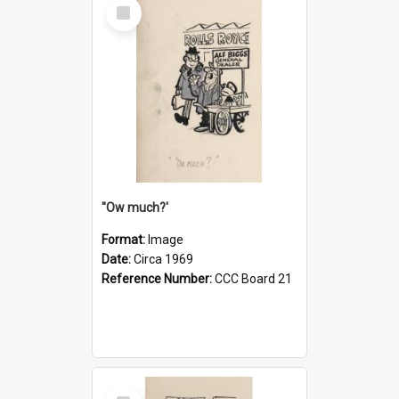
Select
Item
''Ow much?'
Format:
Image
Date:
Circa 1969
Reference Number:
CCC Board 21
Select