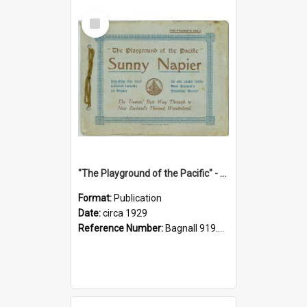
Select
Item
"The Playground of the Pacific" - Sunny Napier
Format:
Publication
Date:
circa 1929
Reference Number:
Bagnall 919.3467 Pla