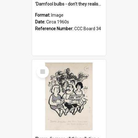
'Damfool bulbs - don't they realise we haven't had winter yet?'
Format:
Image
Date:
Circa 1960s
Reference Number:
CCC Board 34
Select
Item