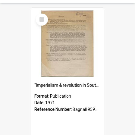
Select
Item
"Imperialism & revolution in South-east Asia": a contribution to discussion in the anti-war movement
Format:
Publication
Date:
1971
Reference Number:
Bagnall 959.70433 Imp