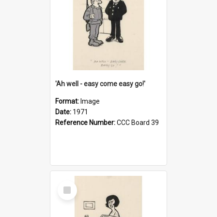
'Ah well - easy come easy go!'
Format:
Image
Date:
1971
Reference Number:
CCC Board 39
Select
Item