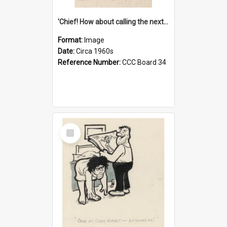
'Chief! How about calling the next one the Tudors of Peyton Place?'
Format:
Image
Date:
Circa 1960s
Reference Number:
CCC Board 34
Select
Item