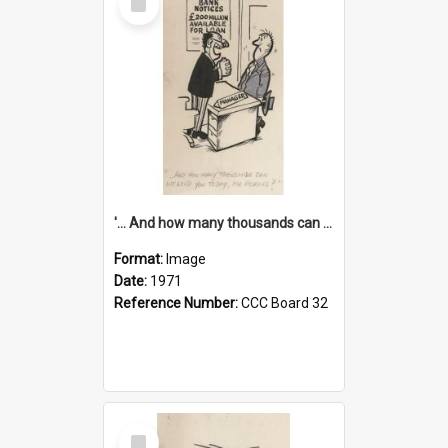
Item
'... And how many thousands can we lend you today, Mr Ackers?'
Format:
Image
Date:
1971
Reference Number:
CCC Board 32
Select