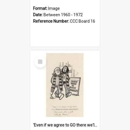
Format:
Image
Date:
Between 1960 - 1972
Reference Number:
CCC Board 16
Select
Item
'Even if we agree to GO there we'll demand the right not to learn!'