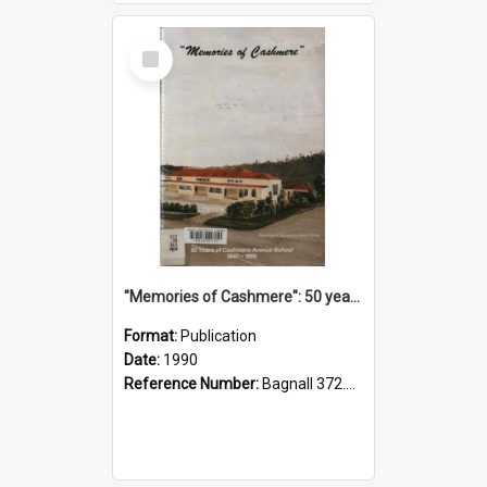
Select
Item
"Memories of Cashmere": 50 years of Cashmere Avenue School, 1940-1990
Format:
Publication
Date:
1990
Reference Number:
Bagnall 372.99341 Mem