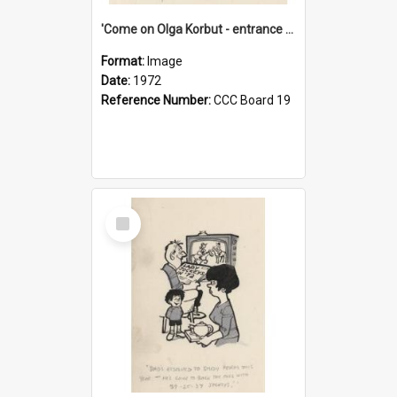
'Come on Olga Korbut - entrance me!'
Format:
Image
Date:
1972
Reference Number:
CCC Board 19
Select
Item