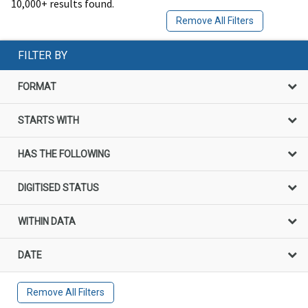
10,000+ results found.
Remove All Filters
FILTER BY
FORMAT
STARTS WITH
HAS THE FOLLOWING
DIGITISED STATUS
WITHIN DATA
DATE
Remove All Filters