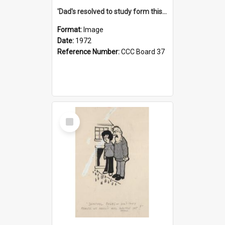
'Dad's resolved to study form this year - he's going to back the ones with 39-25-37 jockeys!'
Format:
Image
Date:
1972
Reference Number:
CCC Board 37
Select
Item