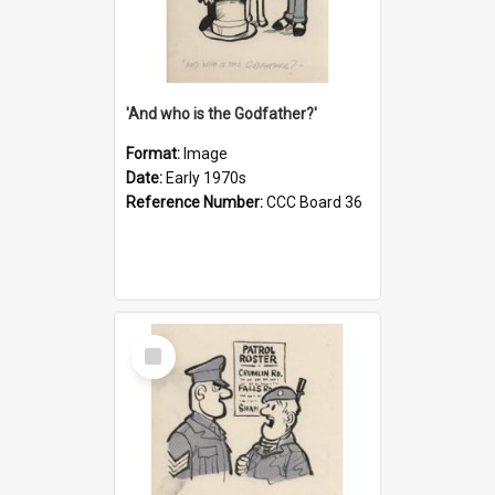
'And who is the Godfather?'
Format:
Image
Date:
Early 1970s
Reference Number:
CCC Board 36
Select
Item