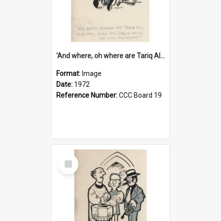
'And where, oh where are Tariq Ali, Peter Hain, Uncle Tom Cobley and all our little protesters!'
Format:
Image
Date:
1972
Reference Number:
CCC Board 19
Select
Item