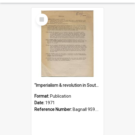
Select
Item
"Imperialism & revolution in South-east Asia": a contribution to discussion in the anti-war movement
Format:
Publication
Date:
1971
Reference Number:
Bagnall 959.70433 Imp