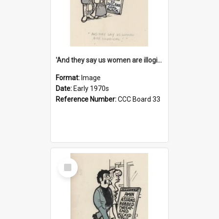
'And they say us women are illogical!'
Format:
Image
Date:
Early 1970s
Reference Number:
CCC Board 33
Select
Item