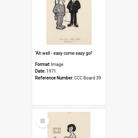
'Ah well - easy come easy go!'
Format:
Image
Date:
1971
Reference Number:
CCC Board 39
Select
Item