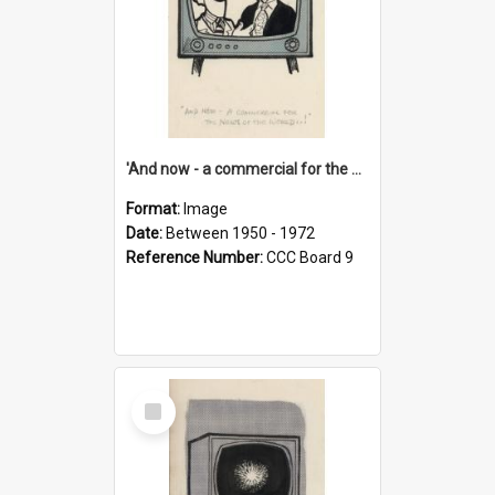
'And now - a commercial for the News of the World..!'
Format:
Image
Date:
Between 1950 - 1972
Reference Number:
CCC Board 9
Select
Item