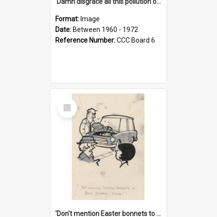
'Damn disgrace all this pollution on the beaches!'
Format:
Image
Date:
Between 1960 - 1972
Reference Number:
CCC Board 6
Select
Item
'Don't mention Easter bonnets to your Father, dear!'