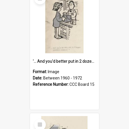
Item
'... And you'd better put in 2 dozen candles again!'
Format:
Image
Date:
Between 1960 - 1972
Reference Number:
CCC Board 15
Select
Item