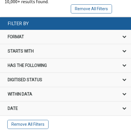
10,000+ results found.
Remove All Filters
FILTER BY
FORMAT
STARTS WITH
HAS THE FOLLOWING
DIGITISED STATUS
WITHIN DATA
DATE
Remove All Filters