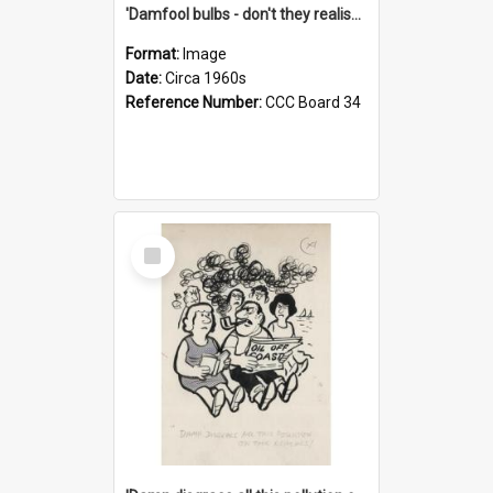
'Damfool bulbs - don't they realise we haven't had winter yet?'
Format:
Image
Date:
Circa 1960s
Reference Number:
CCC Board 34
Select
Item