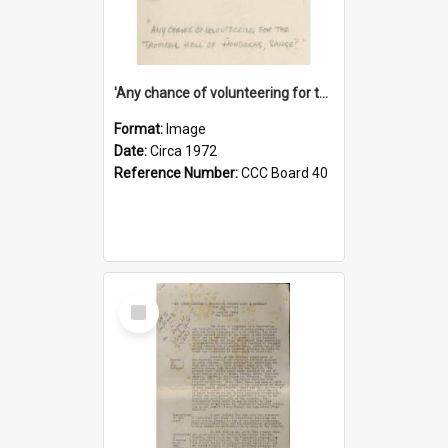
'Any chance of volunteering for the tropical hell of Honduras, Sarge?'
Format:
Image
Date:
Circa 1972
Reference Number:
CCC Board 40
Select
Item