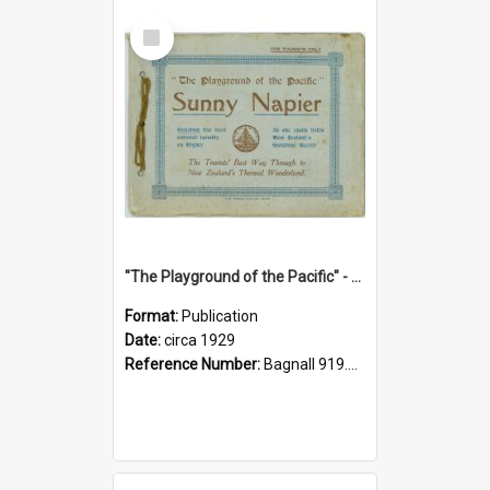
Select
Item
"The Playground of the Pacific" - Sunny Napier
Format:
Publication
Date:
circa 1929
Reference Number:
Bagnall 919.3467 Pla