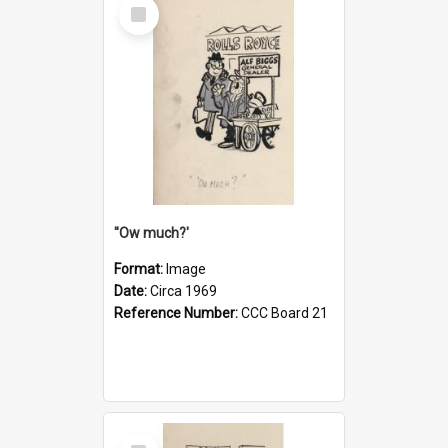
Select
Item
''Ow much?'
Format:
Image
Date:
Circa 1969
Reference Number:
CCC Board 21
Select