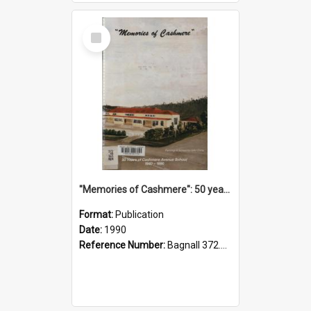
Select
Item
"Memories of Cashmere": 50 years of Cashmere Avenue School, 1940-1990
Format:
Publication
Date:
1990
Reference Number:
Bagnall 372.99341 Mem