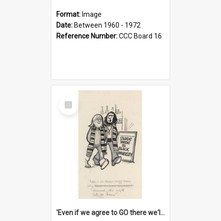
Format:
Image
Date:
Between 1960 - 1972
Reference Number:
CCC Board 16
Select
Item
'Even if we agree to GO there we'll demand the right not to learn!'