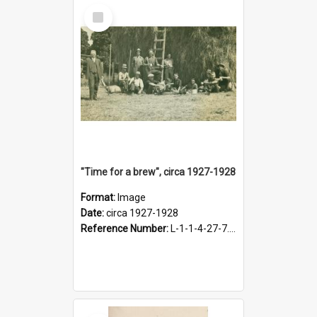
Select
Item
"Time for a brew", circa 1927-1928
Format:
Image
Date:
circa 1927-1928
Reference Number:
L-1-1-4-27-7.17