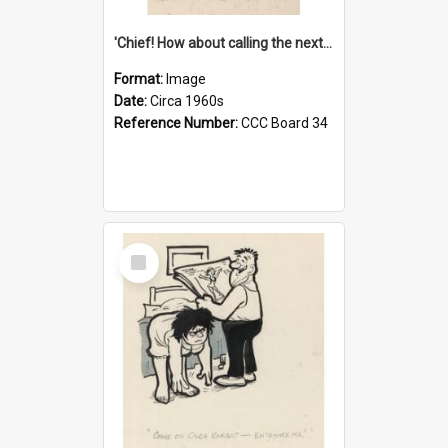
'Chief! How about calling the next one the Tudors of Peyton Place?'
Format:
Image
Date:
Circa 1960s
Reference Number:
CCC Board 34
Select
Item