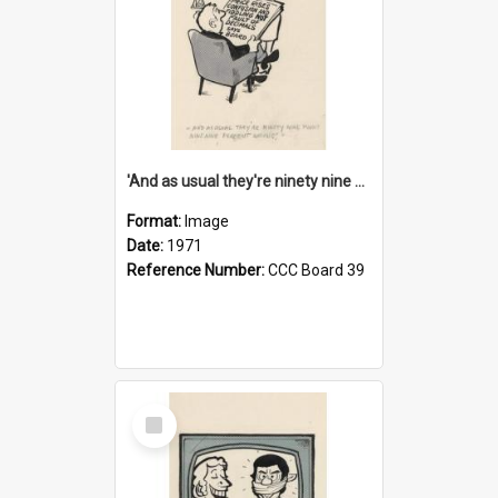
'And as usual they're ninety nine point nine nine percent wrong!'
Format:
Image
Date:
1971
Reference Number:
CCC Board 39
Select
Item