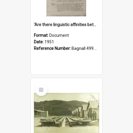
'Are there linguistic affinities between Maori and Kannada?' some reflections by V. Lakshmi Pathy of New Zealand
Format:
Document
Date:
1951
Reference Number:
Bagnall 499.4422494814 Pat
Select
Item