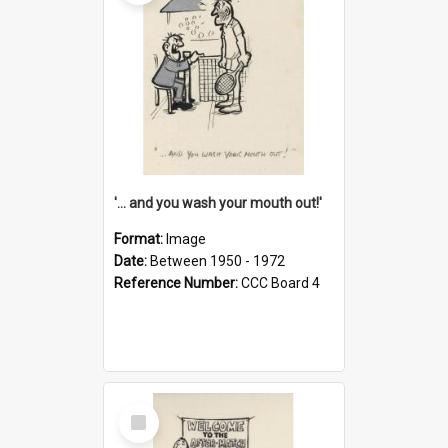
'... and you wash your mouth out!'
Format:
Image
Date:
Between 1950 - 1972
Reference Number:
CCC Board 4
Select
Item