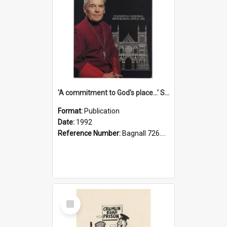
'A commitment to God's place...' St Joseph's Cathedral restoration appeal, 1992
Format:
Publication
Date:
1992
Reference Number:
Bagnall 726.6099392 Com
Select
Item