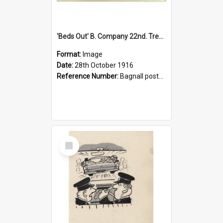
'Beds Out' B. Company 22nd. Trentham Cup Winners Best Kept Lines, 1916
Format:
Image
Date:
28th October 1916
Reference Number:
Bagnall postcard collection
Select
Item