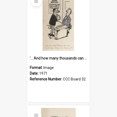
Item
'... And how many thousands can we lend you today, Mr Ackers?'
Format:
Image
Date:
1971
Reference Number:
CCC Board 32
Select