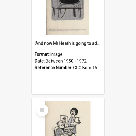
'And now Mr Heath is going to address the nation'
Format:
Image
Date:
Between 1950 - 1972
Reference Number:
CCC Board 5
Select
Item