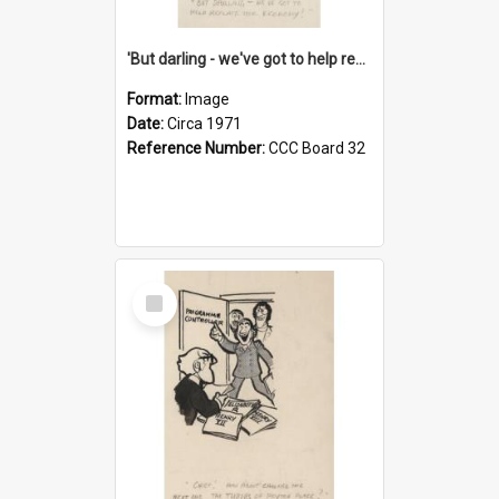
'But darling - we've got to help reflate the economy!'
Format:
Image
Date:
Circa 1971
Reference Number:
CCC Board 32
Select
Item