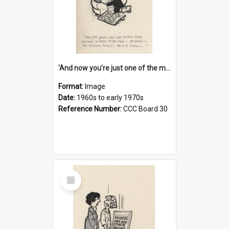
'And now you're just one of the many who owe so much to the few - the Bank - the Building Society - the H.P. People...'
Format:
Image
Date:
1960s to early 1970s
Reference Number:
CCC Board 30
Select
Item