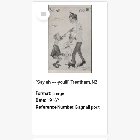
Select
Item
"Say ah ----you!!!" Trentham, NZ
Format:
Image
Date:
1916?
Reference Number:
Bagnall postcard collection