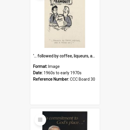
'... followed by coffee, liqueurs, and a punch-up!'
Format:
Image
Date:
1960s to early 1970s
Reference Number:
CCC Board 30
Select
Item