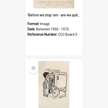
'Before we stop 'em - are we quite sure who's in that car?'
Format:
Image
Date:
Between 1950 - 1972
Reference Number:
CCC Board 3
Select
Item