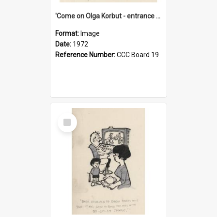
'Come on Olga Korbut - entrance me!'
Format:
Image
Date:
1972
Reference Number:
CCC Board 19
Select
Item