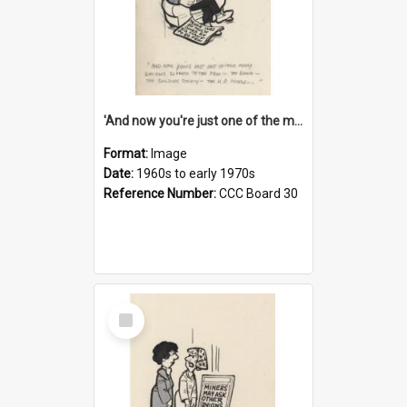
'And now you're just one of the many who owe so much to the few - the Bank - the Building Society - the H.P. People...'
Format:
Image
Date:
1960s to early 1970s
Reference Number:
CCC Board 30
Select
Item