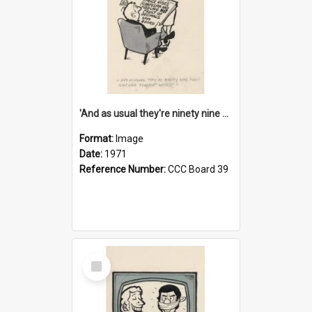
'And as usual they're ninety nine point nine nine percent wrong!'
Format:
Image
Date:
1971
Reference Number:
CCC Board 39
Select
Item