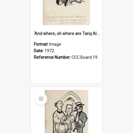
'And where, oh where are Tariq Ali, Peter Hain, Uncle Tom Cobley and all our little protesters!'
Format:
Image
Date:
1972
Reference Number:
CCC Board 19
Select
Item