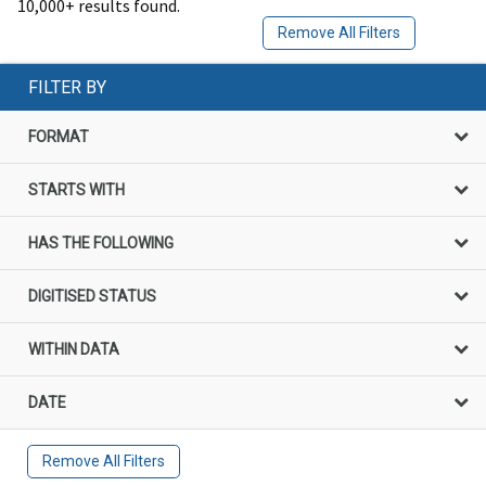
10,000+ results found.
Remove All Filters
FILTER BY
FORMAT
STARTS WITH
HAS THE FOLLOWING
DIGITISED STATUS
WITHIN DATA
DATE
Remove All Filters