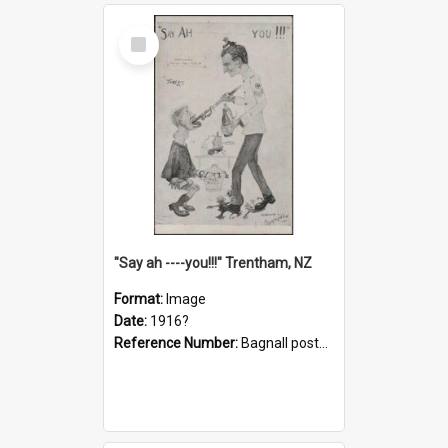
Select
Item
"Say ah ----you!!!" Trentham, NZ
Format:
Image
Date:
1916?
Reference Number:
Bagnall postcard collection