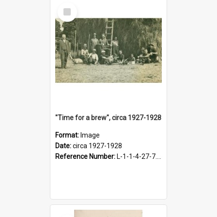
Select
Item
"Time for a brew", circa 1927-1928
Format:
Image
Date:
circa 1927-1928
Reference Number:
L-1-1-4-27-7.17