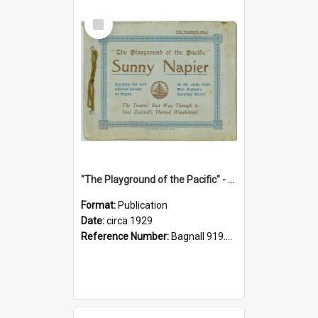
Select
Item
"The Playground of the Pacific" - Sunny Napier
Format:
Publication
Date:
circa 1929
Reference Number:
Bagnall 919.3467 Pla