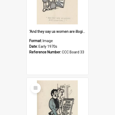
'And they say us women are illogical!'
Format:
Image
Date:
Early 1970s
Reference Number:
CCC Board 33
Select
Item