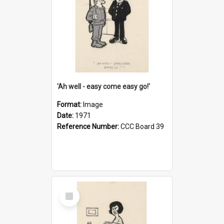
'Ah well - easy come easy go!'
Format:
Image
Date:
1971
Reference Number:
CCC Board 39
Select
Item