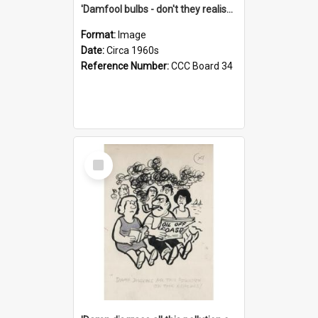
'Damfool bulbs - don't they realise we haven't had winter yet?'
Format:
Image
Date:
Circa 1960s
Reference Number:
CCC Board 34
Select
Item