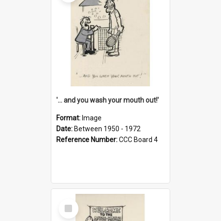
'... and you wash your mouth out!'
Format:
Image
Date:
Between 1950 - 1972
Reference Number:
CCC Board 4
Select
Item