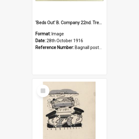
'Beds Out' B. Company 22nd. Trentham Cup Winners Best Kept Lines, 1916
Format:
Image
Date:
28th October 1916
Reference Number:
Bagnall postcard collection
Select
Item