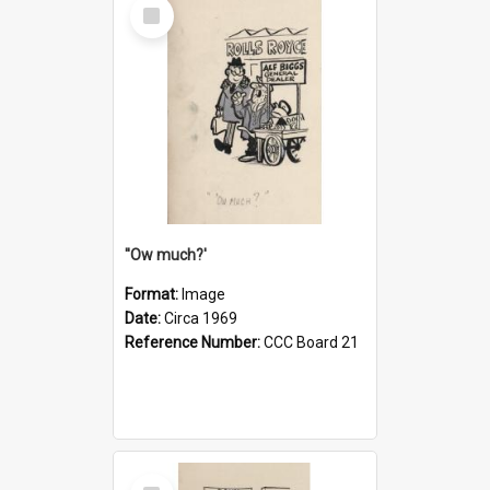
Select
Item
''Ow much?'
Format:
Image
Date:
Circa 1969
Reference Number:
CCC Board 21
Select