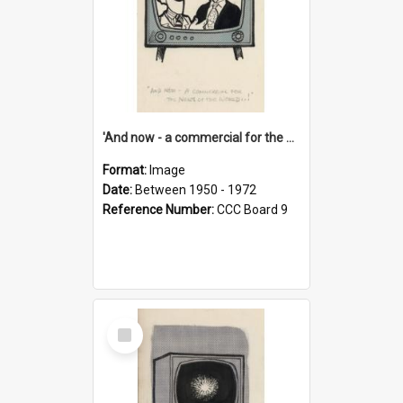
'And now - a commercial for the News of the World..!'
Format:
Image
Date:
Between 1950 - 1972
Reference Number:
CCC Board 9
Select
Item