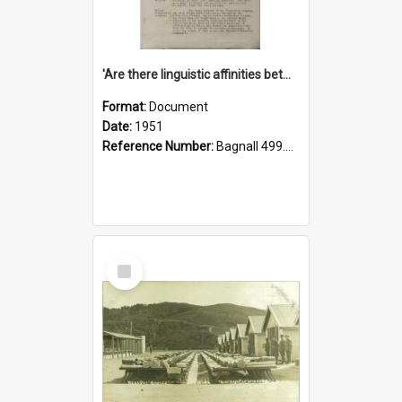
'Are there linguistic affinities between Maori and Kannada?' some reflections by V. Lakshmi Pathy of New Zealand
Format:
Document
Date:
1951
Reference Number:
Bagnall 499.4422494814 Pat
Select
Item