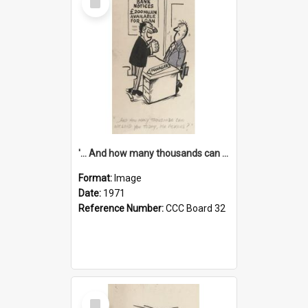
Item
'... And how many thousands can we lend you today, Mr Ackers?'
Format:
Image
Date:
1971
Reference Number:
CCC Board 32
Select