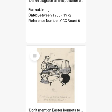
'Damn disgrace all this pollution on the beaches!'
Format:
Image
Date:
Between 1960 - 1972
Reference Number:
CCC Board 6
Select
Item
'Don't mention Easter bonnets to your Father, dear!'