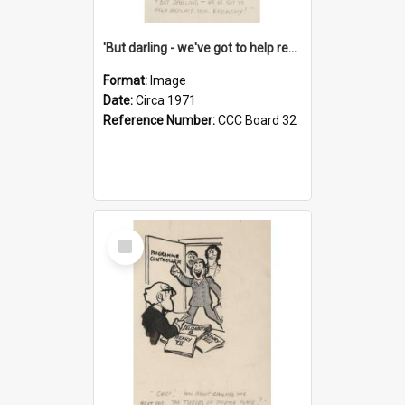
'But darling - we've got to help reflate the economy!'
Format:
Image
Date:
Circa 1971
Reference Number:
CCC Board 32
Select
Item