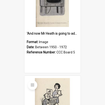
'And now Mr Heath is going to address the nation'
Format:
Image
Date:
Between 1950 - 1972
Reference Number:
CCC Board 5
Select
Item