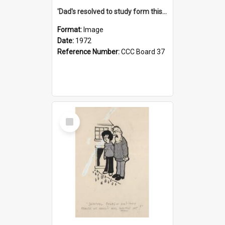
'Dad's resolved to study form this year - he's going to back the ones with 39-25-37 jockeys!'
Format:
Image
Date:
1972
Reference Number:
CCC Board 37
Select
Item