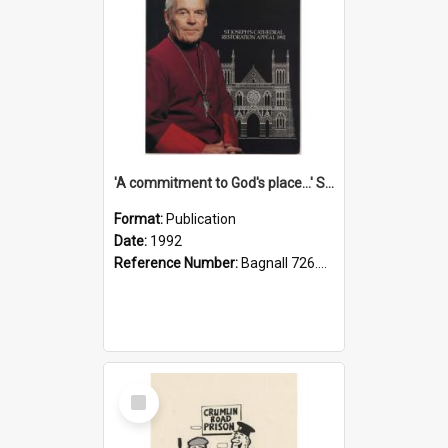
'A commitment to God's place...' St Joseph's Cathedral restoration appeal, 1992
Format:
Publication
Date:
1992
Reference Number:
Bagnall 726.6099392 Com
Select
Item