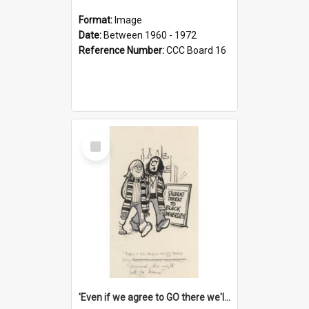
Format:
Image
Date:
Between 1960 - 1972
Reference Number:
CCC Board 16
Select
Item
'Even if we agree to GO there we'll demand the right not to learn!'