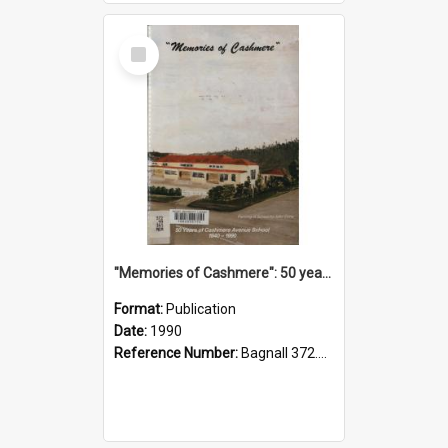
Select
Item
"Memories of Cashmere": 50 years of Cashmere Avenue School, 1940-1990
Format:
Publication
Date:
1990
Reference Number:
Bagnall 372.99341 Mem