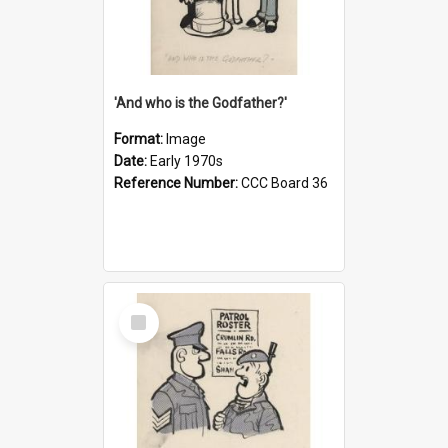
'And who is the Godfather?'
Format:
Image
Date:
Early 1970s
Reference Number:
CCC Board 36
Select
Item