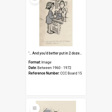
Item
'... And you'd better put in 2 dozen candles again!'
Format:
Image
Date:
Between 1960 - 1972
Reference Number:
CCC Board 15
Select
Item