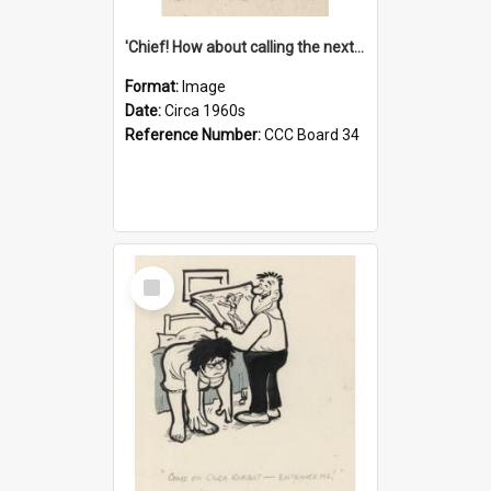
'Chief! How about calling the next one the Tudors of Peyton Place?'
Format:
Image
Date:
Circa 1960s
Reference Number:
CCC Board 34
Select
Item