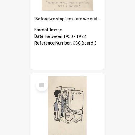
'Before we stop 'em - are we quite sure who's in that car?'
Format:
Image
Date:
Between 1950 - 1972
Reference Number:
CCC Board 3
Select
Item