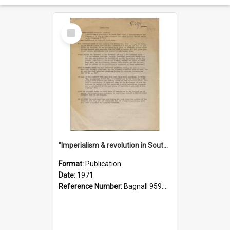
Select
Item
"Imperialism & revolution in South-east Asia": a contribution to discussion in the anti-war movement
Format:
Publication
Date:
1971
Reference Number:
Bagnall 959.70433 Imp