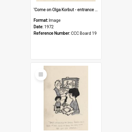
'Come on Olga Korbut - entrance me!'
Format:
Image
Date:
1972
Reference Number:
CCC Board 19
Select
Item