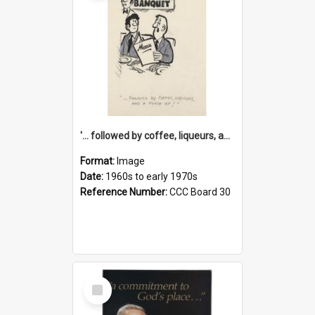
'... followed by coffee, liqueurs, and a punch-up!'
Format:
Image
Date:
1960s to early 1970s
Reference Number:
CCC Board 30
Select
Item