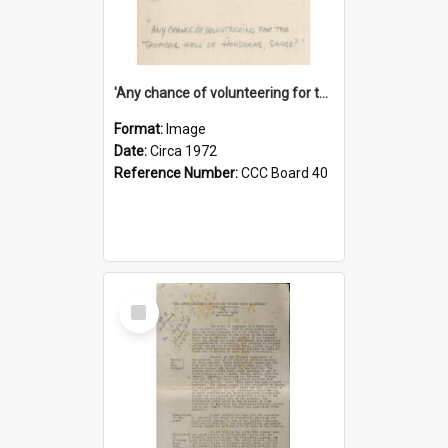
'Any chance of volunteering for the tropical hell of Honduras, Sarge?'
Format:
Image
Date:
Circa 1972
Reference Number:
CCC Board 40
Select
Item