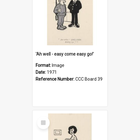
'Ah well - easy come easy go!'
Format:
Image
Date:
1971
Reference Number:
CCC Board 39
Select
Item