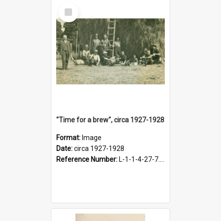
Select
Item
"Time for a brew", circa 1927-1928
Format:
Image
Date:
circa 1927-1928
Reference Number:
L-1-1-4-27-7.17