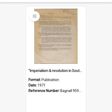
Select
Item
"Imperialism & revolution in South-east Asia": a contribution to discussion in the anti-war movement
Format:
Publication
Date:
1971
Reference Number:
Bagnall 959.70433 Imp