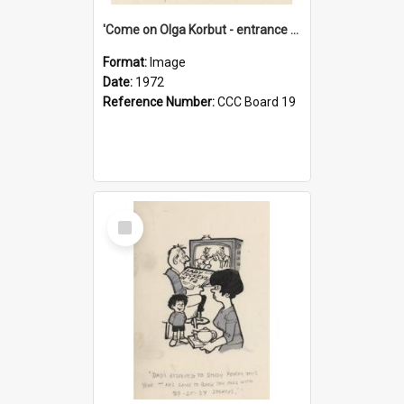
'Come on Olga Korbut - entrance me!'
Format:
Image
Date:
1972
Reference Number:
CCC Board 19
Select
Item