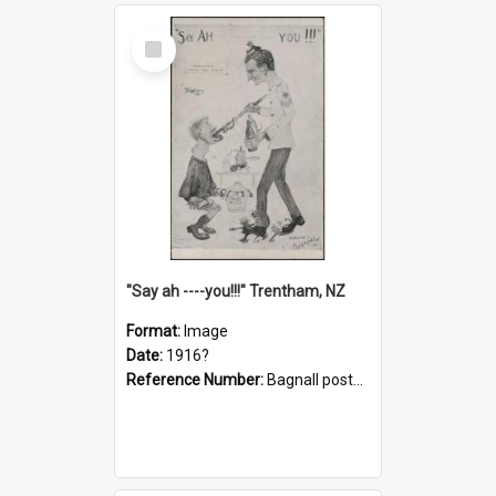
Select
Item
"Say ah ----you!!!" Trentham, NZ
Format:
Image
Date:
1916?
Reference Number:
Bagnall postcard collection