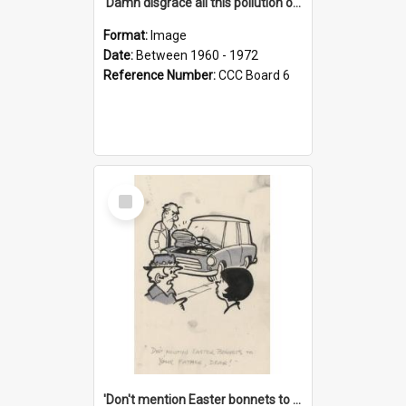
'Damn disgrace all this pollution on the beaches!'
Format:
Image
Date:
Between 1960 - 1972
Reference Number:
CCC Board 6
Select
Item
'Don't mention Easter bonnets to your Father, dear!'