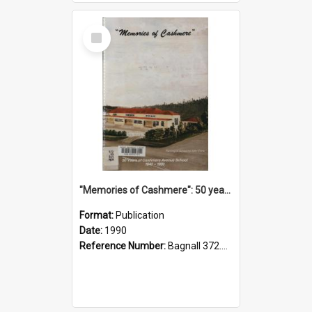
Select
Item
"Memories of Cashmere": 50 years of Cashmere Avenue School, 1940-1990
Format:
Publication
Date:
1990
Reference Number:
Bagnall 372.99341 Mem