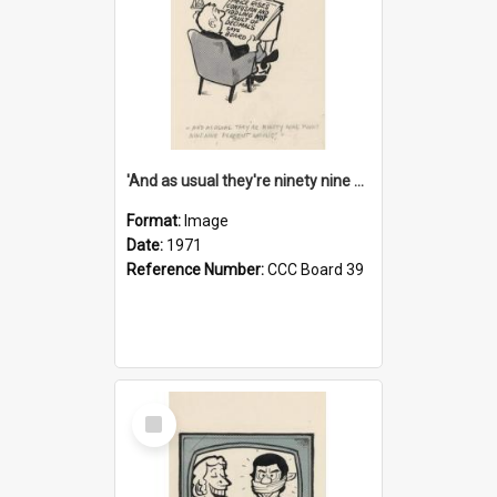
'And as usual they're ninety nine point nine nine percent wrong!'
Format:
Image
Date:
1971
Reference Number:
CCC Board 39
Select
Item