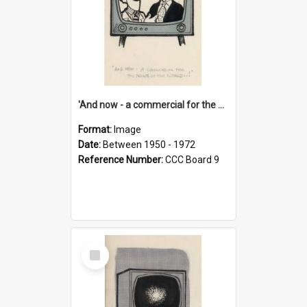
'And now - a commercial for the News of the World..!'
Format:
Image
Date:
Between 1950 - 1972
Reference Number:
CCC Board 9
Select
Item