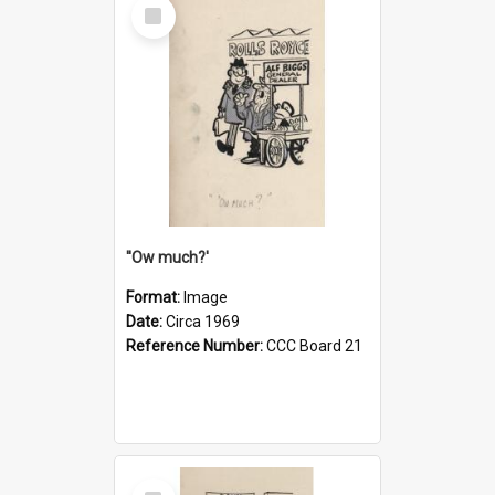
Select
Item
''Ow much?'
Format:
Image
Date:
Circa 1969
Reference Number:
CCC Board 21
Select