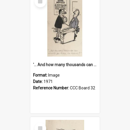
Item
'... And how many thousands can we lend you today, Mr Ackers?'
Format:
Image
Date:
1971
Reference Number:
CCC Board 32
Select