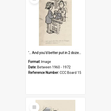
Item
'... And you'd better put in 2 dozen candles again!'
Format:
Image
Date:
Between 1960 - 1972
Reference Number:
CCC Board 15
Select
Item