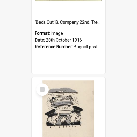
'Beds Out' B. Company 22nd. Trentham Cup Winners Best Kept Lines, 1916
Format:
Image
Date:
28th October 1916
Reference Number:
Bagnall postcard collection
Select
Item