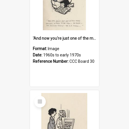
'And now you're just one of the many who owe so much to the few - the Bank - the Building Society - the H.P. People...'
Format:
Image
Date:
1960s to early 1970s
Reference Number:
CCC Board 30
Select
Item