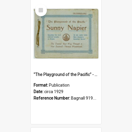
Select
Item
"The Playground of the Pacific" - Sunny Napier
Format:
Publication
Date:
circa 1929
Reference Number:
Bagnall 919.3467 Pla