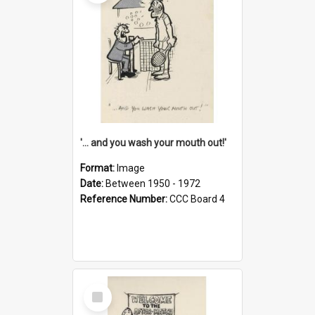
'... and you wash your mouth out!'
Format:
Image
Date:
Between 1950 - 1972
Reference Number:
CCC Board 4
Select
Item