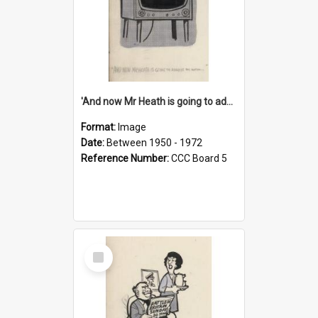
'And now Mr Heath is going to address the nation'
Format:
Image
Date:
Between 1950 - 1972
Reference Number:
CCC Board 5
Select
Item