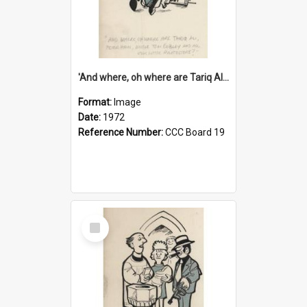
'And where, oh where are Tariq Ali, Peter Hain, Uncle Tom Cobley and all our little protesters!'
Format:
Image
Date:
1972
Reference Number:
CCC Board 19
Select
Item