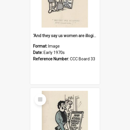
'And they say us women are illogical!'
Format:
Image
Date:
Early 1970s
Reference Number:
CCC Board 33
Select
Item