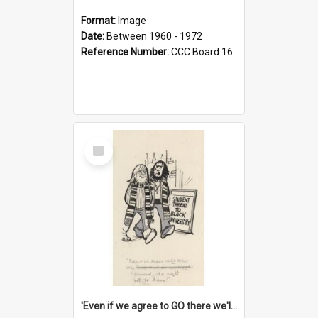
Format:
Image
Date:
Between 1960 - 1972
Reference Number:
CCC Board 16
Select
Item
'Even if we agree to GO there we'll demand the right not to learn!'