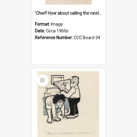
'Chief! How about calling the next one the Tudors of Peyton Place?'
Format:
Image
Date:
Circa 1960s
Reference Number:
CCC Board 34
Select
Item