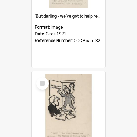
'But darling - we've got to help reflate the economy!'
Format:
Image
Date:
Circa 1971
Reference Number:
CCC Board 32
Select
Item