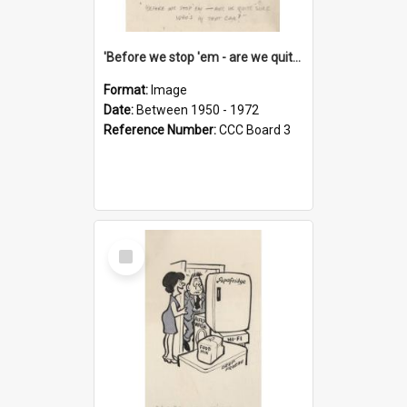
'Before we stop 'em - are we quite sure who's in that car?'
Format:
Image
Date:
Between 1950 - 1972
Reference Number:
CCC Board 3
Select
Item