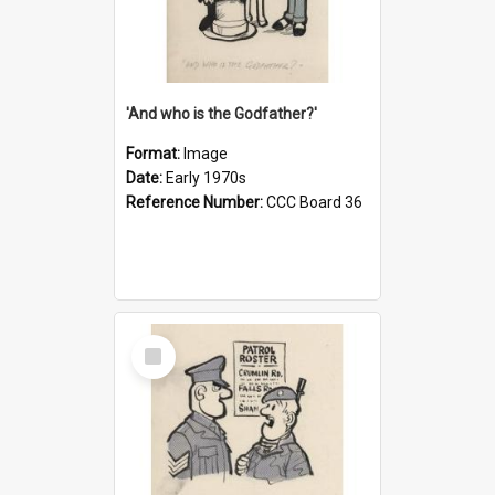
'And who is the Godfather?'
Format:
Image
Date:
Early 1970s
Reference Number:
CCC Board 36
Select
Item