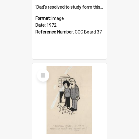
'Dad's resolved to study form this year - he's going to back the ones with 39-25-37 jockeys!'
Format:
Image
Date:
1972
Reference Number:
CCC Board 37
Select
Item