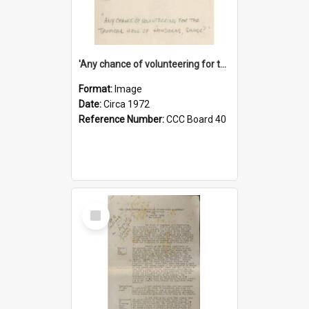
'Any chance of volunteering for the tropical hell of Honduras, Sarge?'
Format:
Image
Date:
Circa 1972
Reference Number:
CCC Board 40
Select
Item