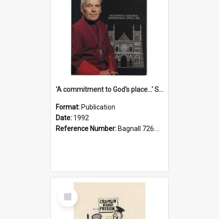
'A commitment to God's place...' St Joseph's Cathedral restoration appeal, 1992
Format:
Publication
Date:
1992
Reference Number:
Bagnall 726.6099392 Com
Select
Item