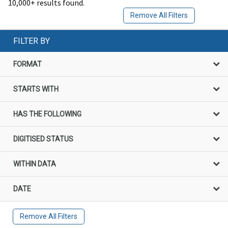
10,000+ results found.
Remove All Filters
FILTER BY
FORMAT
STARTS WITH
HAS THE FOLLOWING
DIGITISED STATUS
WITHIN DATA
DATE
Remove All Filters