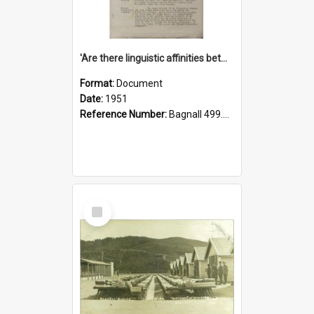
'Are there linguistic affinities between Maori and Kannada?' some reflections by V. Lakshmi Pathy of New Zealand
Format:
Document
Date:
1951
Reference Number:
Bagnall 499.4422494814 Pat
Select
Item