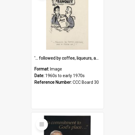
'... followed by coffee, liqueurs, and a punch-up!'
Format:
Image
Date:
1960s to early 1970s
Reference Number:
CCC Board 30
Select
Item