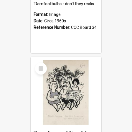
'Damfool bulbs - don't they realise we haven't had winter yet?'
Format:
Image
Date:
Circa 1960s
Reference Number:
CCC Board 34
Select
Item