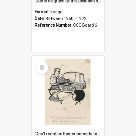
'Damn disgrace all this pollution on the beaches!'
Format:
Image
Date:
Between 1960 - 1972
Reference Number:
CCC Board 6
Select
Item
'Don't mention Easter bonnets to your Father, dear!'