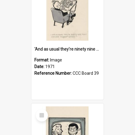
'And as usual they're ninety nine point nine nine percent wrong!'
Format:
Image
Date:
1971
Reference Number:
CCC Board 39
Select
Item