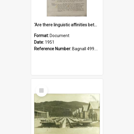
'Are there linguistic affinities between Maori and Kannada?' some reflections by V. Lakshmi Pathy of New Zealand
Format:
Document
Date:
1951
Reference Number:
Bagnall 499.4422494814 Pat
Select
Item