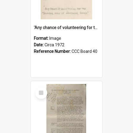
'Any chance of volunteering for the tropical hell of Honduras, Sarge?'
Format:
Image
Date:
Circa 1972
Reference Number:
CCC Board 40
Select
Item