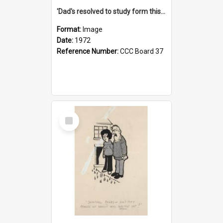
'Dad's resolved to study form this year - he's going to back the ones with 39-25-37 jockeys!'
Format:
Image
Date:
1972
Reference Number:
CCC Board 37
Select
Item