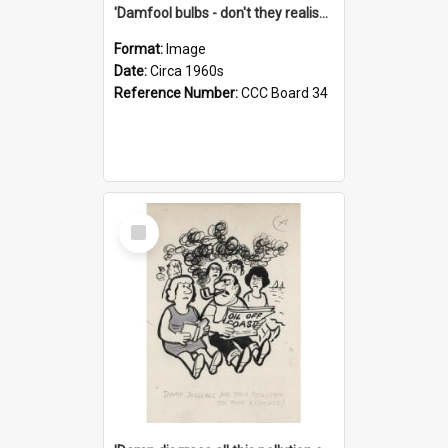
'Damfool bulbs - don't they realise we haven't had winter yet?'
Format:
Image
Date:
Circa 1960s
Reference Number:
CCC Board 34
Select
Item