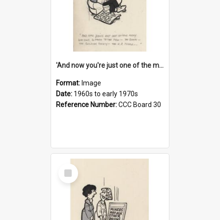
'And now you're just one of the many who owe so much to the few - the Bank - the Building Society - the H.P. People...'
Format:
Image
Date:
1960s to early 1970s
Reference Number:
CCC Board 30
Select
Item