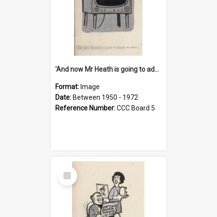
'And now Mr Heath is going to address the nation'
Format:
Image
Date:
Between 1950 - 1972
Reference Number:
CCC Board 5
Select
Item