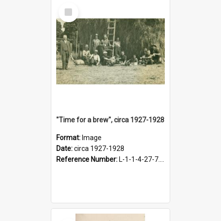
Select
Item
"Time for a brew", circa 1927-1928
Format:
Image
Date:
circa 1927-1928
Reference Number:
L-1-1-4-27-7.17