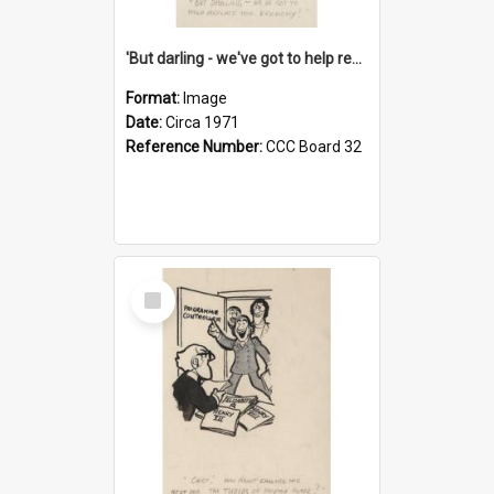
'But darling - we've got to help reflate the economy!'
Format:
Image
Date:
Circa 1971
Reference Number:
CCC Board 32
Select
Item