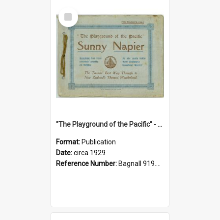
Select
Item
"The Playground of the Pacific" - Sunny Napier
Format:
Publication
Date:
circa 1929
Reference Number:
Bagnall 919.3467 Pla