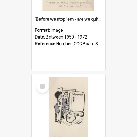
'Before we stop 'em - are we quite sure who's in that car?'
Format:
Image
Date:
Between 1950 - 1972
Reference Number:
CCC Board 3
Select
Item