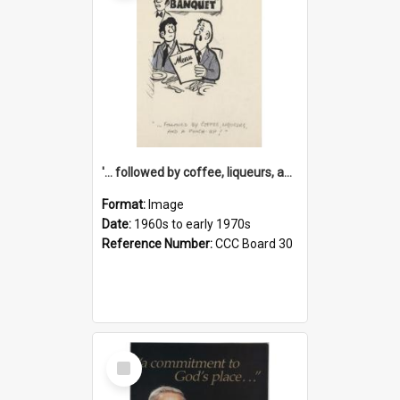
'... followed by coffee, liqueurs, and a punch-up!'
Format:
Image
Date:
1960s to early 1970s
Reference Number:
CCC Board 30
Select
Item