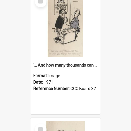
Item
'... And how many thousands can we lend you today, Mr Ackers?'
Format:
Image
Date:
1971
Reference Number:
CCC Board 32
Select