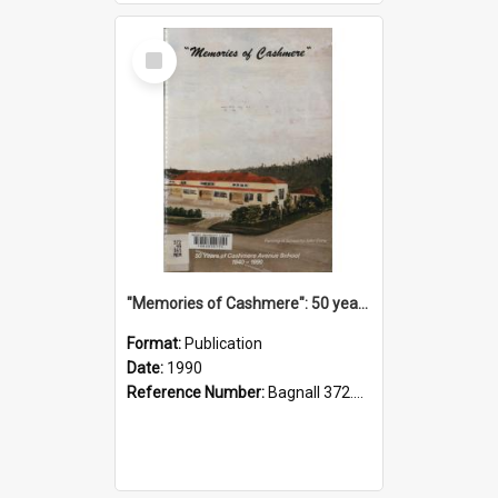
Select
Item
"Memories of Cashmere": 50 years of Cashmere Avenue School, 1940-1990
Format:
Publication
Date:
1990
Reference Number:
Bagnall 372.99341 Mem