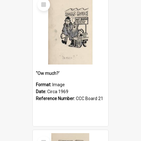
Select
Item
''Ow much?'
Format:
Image
Date:
Circa 1969
Reference Number:
CCC Board 21
Select