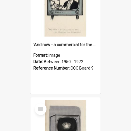
'And now - a commercial for the News of the World..!'
Format:
Image
Date:
Between 1950 - 1972
Reference Number:
CCC Board 9
Select
Item