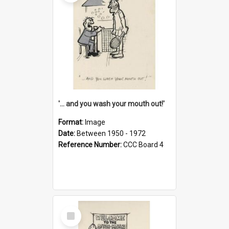
'... and you wash your mouth out!'
Format:
Image
Date:
Between 1950 - 1972
Reference Number:
CCC Board 4
Select
Item