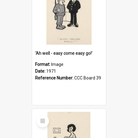
'Ah well - easy come easy go!'
Format:
Image
Date:
1971
Reference Number:
CCC Board 39
Select
Item