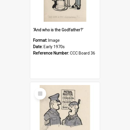
'And who is the Godfather?'
Format:
Image
Date:
Early 1970s
Reference Number:
CCC Board 36
Select
Item