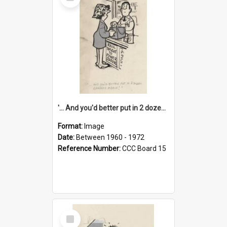
Item
'... And you'd better put in 2 dozen candles again!'
Format:
Image
Date:
Between 1960 - 1972
Reference Number:
CCC Board 15
Select
Item