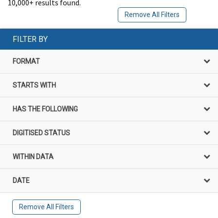
10,000+ results found.
Remove All Filters
FILTER BY
FORMAT
STARTS WITH
HAS THE FOLLOWING
DIGITISED STATUS
WITHIN DATA
DATE
Remove All Filters