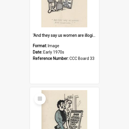
'And they say us women are illogical!'
Format:
Image
Date:
Early 1970s
Reference Number:
CCC Board 33
Select
Item