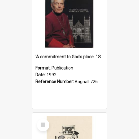
'A commitment to God's place...' St Joseph's Cathedral restoration appeal, 1992
Format:
Publication
Date:
1992
Reference Number:
Bagnall 726.6099392 Com
Select
Item