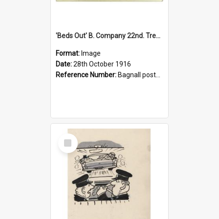
'Beds Out' B. Company 22nd. Trentham Cup Winners Best Kept Lines, 1916
Format:
Image
Date:
28th October 1916
Reference Number:
Bagnall postcard collection
Select
Item