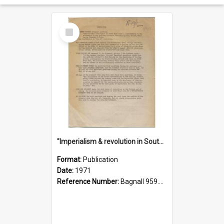
Select
Item
"Imperialism & revolution in South-east Asia": a contribution to discussion in the anti-war movement
Format:
Publication
Date:
1971
Reference Number:
Bagnall 959.70433 Imp