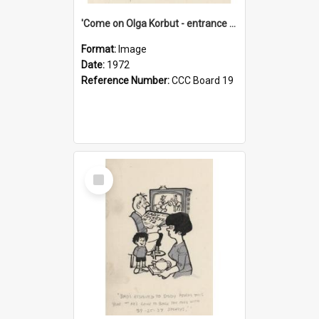
'Come on Olga Korbut - entrance me!'
Format:
Image
Date:
1972
Reference Number:
CCC Board 19
Select
Item