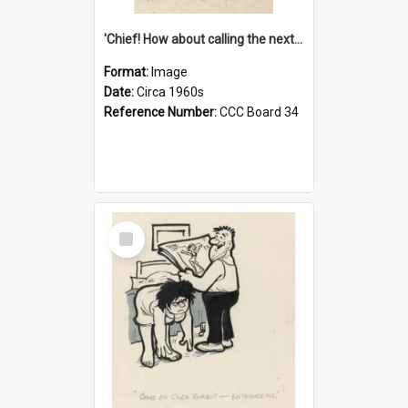
'Chief! How about calling the next one the Tudors of Peyton Place?'
Format:
Image
Date:
Circa 1960s
Reference Number:
CCC Board 34
Select
Item