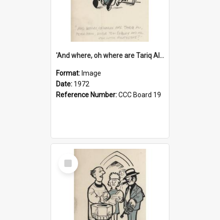
'And where, oh where are Tariq Ali, Peter Hain, Uncle Tom Cobley and all our little protesters!'
Format:
Image
Date:
1972
Reference Number:
CCC Board 19
Select
Item