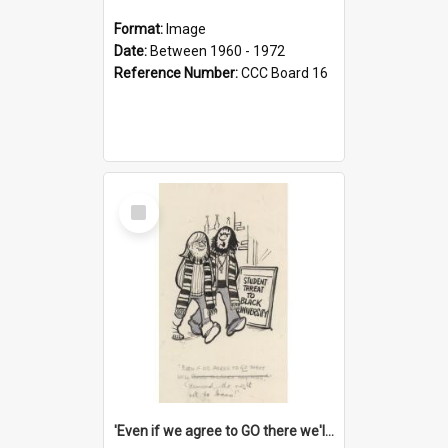
Format:
Image
Date:
Between 1960 - 1972
Reference Number:
CCC Board 16
Select
Item
'Even if we agree to GO there we'll demand the right not to learn!'