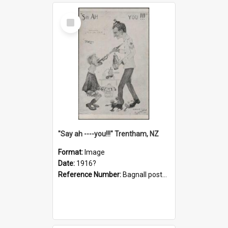
Select
Item
"Say ah ----you!!!" Trentham, NZ
Format:
Image
Date:
1916?
Reference Number:
Bagnall postcard collection