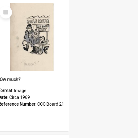
Select
Item
''Ow much?'
Format:
Image
Date:
Circa 1969
Reference Number:
CCC Board 21