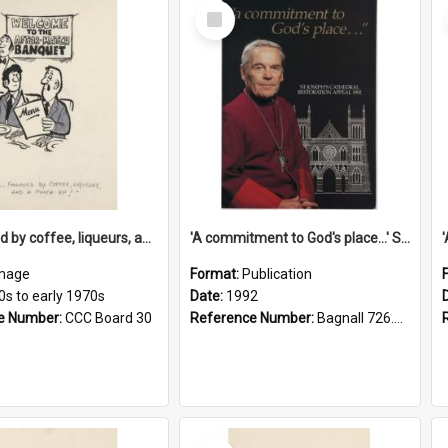
Select
Item
'... followed by coffee, liqueurs, and a punch-up!'
'A commitment to God's place...' St Joseph's Cathedral restoration appeal, 1992
mage
Format:
Publication
0s to early 1970s
Date:
1992
e Number:
CCC Board 30
Reference Number:
Bagnall 726.6099392 Com
Select