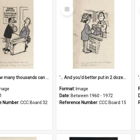
Select
Item
'... And how many thousands can we lend you today, Mr Ackers?'
'... And you'd better put in 2 dozen candles again!'
mage
Format:
Image
1
Date:
Between 1960 - 1972
e Number:
CCC Board 32
Reference Number:
CCC Board 15