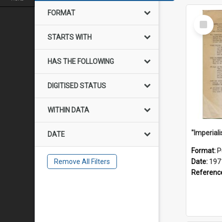
FORMAT
Select
Item
STARTS WITH
HAS THE FOLLOWING
DIGITISED STATUS
WITHIN DATA
DATE
Format:
P
Remove All Filters
Date:
197
Referenc