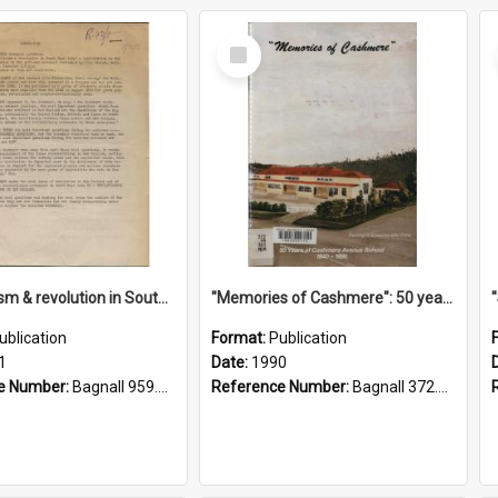
Select
Item
"Imperialism & revolution in South-east Asia": a contribution to discussion in the anti-war movement
"Memories of Cashmere": 50 years of Cashmere Avenue School, 1940-1990
ublication
Format:
Publication
1
Date:
1990
e Number:
Bagnall 959.70433 Imp
Reference Number:
Bagnall 372.99341 Mem