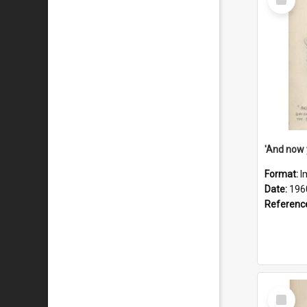
Item
Format:
I
Date:
196
Referenc
Select
Item