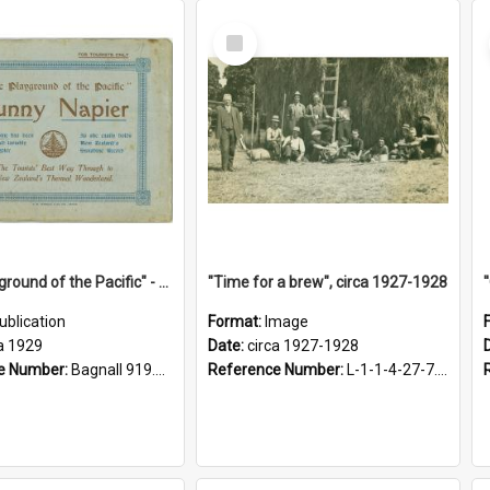
Select
Item
"The Playground of the Pacific" - Sunny Napier
"Time for a brew", circa 1927-1928
ublication
Format:
Image
a 1929
Date:
circa 1927-1928
e Number:
Bagnall 919.3467 Pla
Reference Number:
L-1-1-4-27-7.17