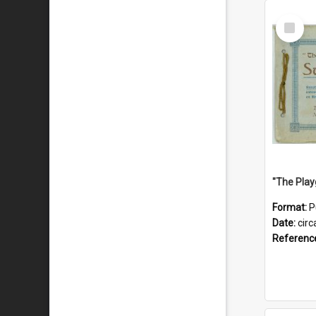
Select
Item
Format:
P
Date:
circ
Referenc