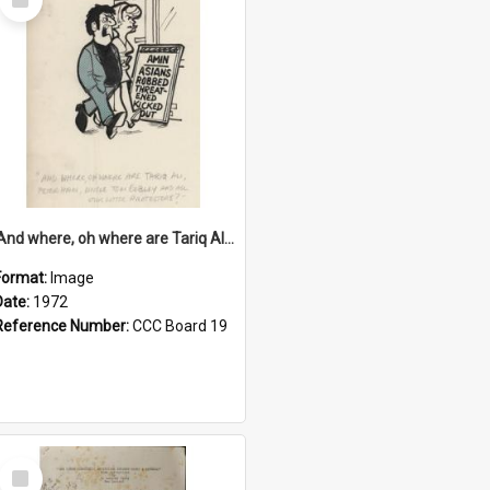
Item
'And where, oh where are Tariq Ali, Peter Hain, Uncle Tom Cobley and all our little protesters!'
Format:
Image
Date:
1972
Reference Number:
CCC Board 19
Select
Item