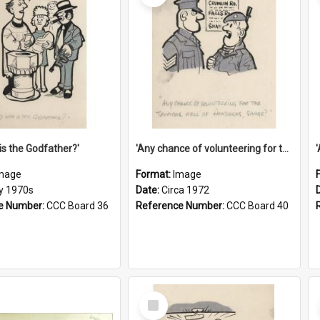
is the Godfather?'
'Any chance of volunteering for the tropical hell of Honduras, Sarge?'
mage
Format:
Image
ly 1970s
Date:
Circa 1972
e Number:
CCC Board 36
Reference Number:
CCC Board 40
Select
Item