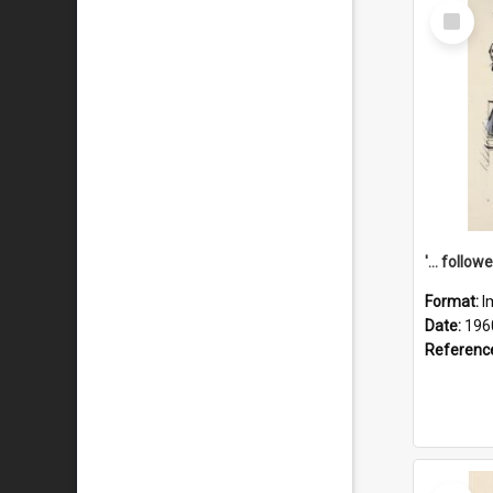
Select
Item
Format:
I
Date:
196
Referenc
Select