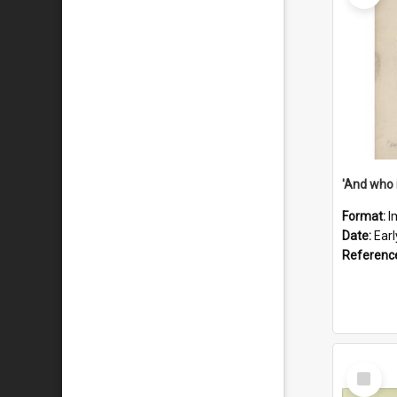
'And who 
Format:
I
Date:
Ear
Referenc
Select
Item