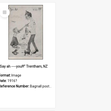
Select
Item
"Say ah ----you!!!" Trentham, NZ
Format:
Image
Date:
1916?
Reference Number:
Bagnall postcard collection