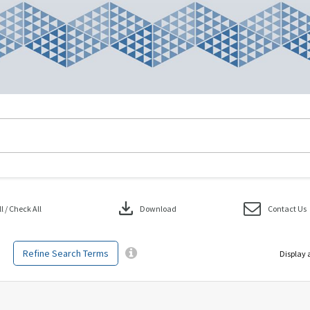
download
 / Check All
Download
Contact Us
Refine Search Terms
Display 