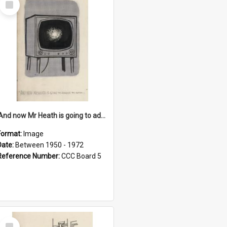
Item
'And now Mr Heath is going to address the nation'
Format:
Image
Date:
Between 1950 - 1972
Reference Number:
CCC Board 5
Select