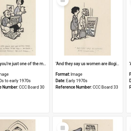
Item
'And now you're just one of the many who owe so much to the few - the Bank - the Building Society - the H.P. People...'
'And they say us women are illogical!'
mage
Format:
Image
0s to early 1970s
Date:
Early 1970s
e Number:
CCC Board 30
Reference Number:
CCC Board 33
Select
Item