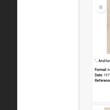
Select
Item
Format:
I
Date:
197
Referenc