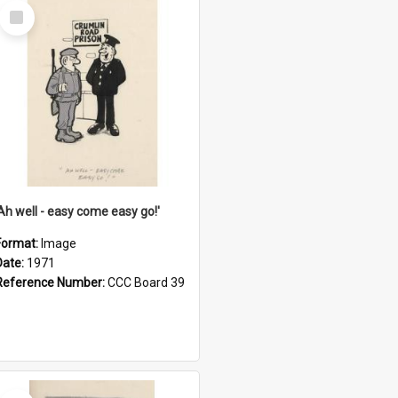
Select
Item
'Ah well - easy come easy go!'
Format:
Image
Date:
1971
Reference Number:
CCC Board 39
Select