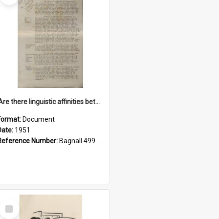
'Are there linguistic affinities between Maori and Kannada?' some reflections by V. Lakshmi Pathy of New Zealand
Format:
Document
Date:
1951
Reference Number:
Bagnall 499.4422494814 Pat
Select
Item