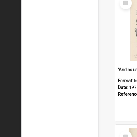
Item
Format:
I
Date:
197
Referenc
Select