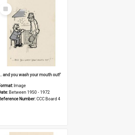
Select
Item
'... and you wash your mouth out!'
Format:
Image
Date:
Between 1950 - 1972
Reference Number:
CCC Board 4