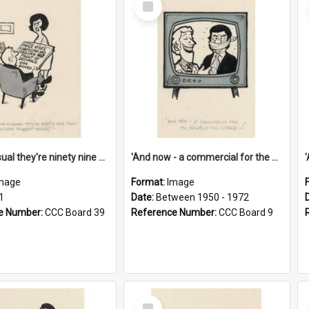
Item
'And as usual they're ninety nine point nine nine percent wrong!'
'And now - a commercial for the News of the World..!'
mage
Format:
Image
1
Date:
Between 1950 - 1972
e Number:
CCC Board 39
Reference Number:
CCC Board 9
Select