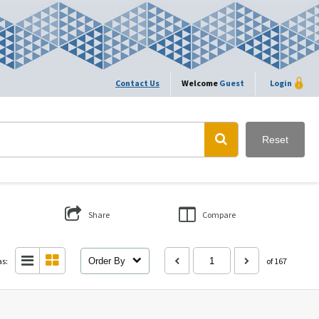
Contact Us
Welcome
Guest
Login
Reset
Share
Compare
as:
Order By
of 167