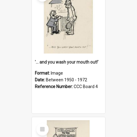
'... and you wash your mouth out!'
Format:
Image
Date:
Between 1950 - 1972
Reference Number:
CCC Board 4
Select
Item