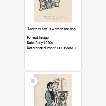
'And they say us women are illogical!'
Format:
Image
Date:
Early 1970s
Reference Number:
CCC Board 33
Select
Item