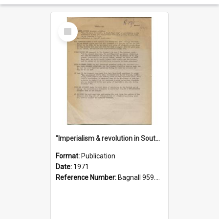
Select
Item
"Imperialism & revolution in South-east Asia": a contribution to discussion in the anti-war movement
Format:
Publication
Date:
1971
Reference Number:
Bagnall 959.70433 Imp