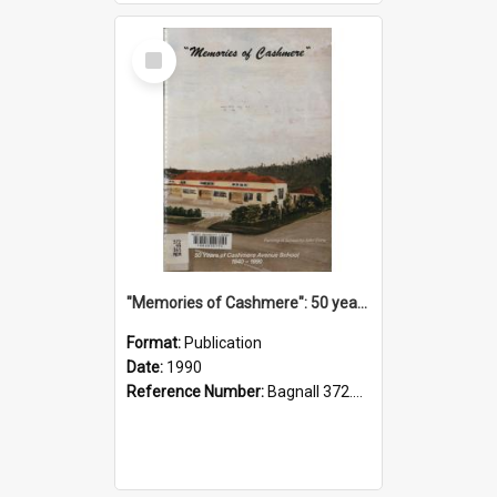
Select
Item
"Memories of Cashmere": 50 years of Cashmere Avenue School, 1940-1990
Format:
Publication
Date:
1990
Reference Number:
Bagnall 372.99341 Mem