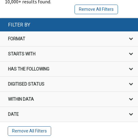
10,000+ results found.
Remove All Filters
FILTER BY
FORMAT
STARTS WITH
HAS THE FOLLOWING
DIGITISED STATUS
WITHIN DATA
DATE
Remove All Filters