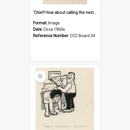
'Chief! How about calling the next one the Tudors of Peyton Place?'
Format:
Image
Date:
Circa 1960s
Reference Number:
CCC Board 34
Select
Item