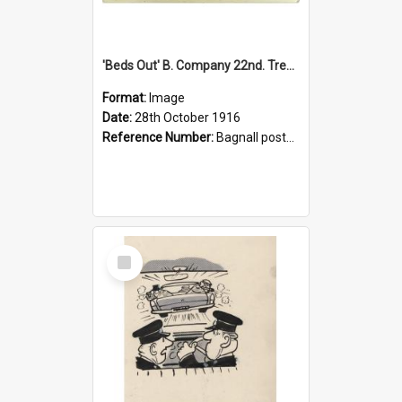
'Beds Out' B. Company 22nd. Trentham Cup Winners Best Kept Lines, 1916
Format:
Image
Date:
28th October 1916
Reference Number:
Bagnall postcard collection
Select
Item