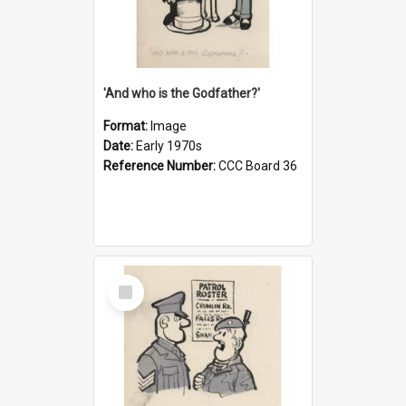
'And who is the Godfather?'
Format:
Image
Date:
Early 1970s
Reference Number:
CCC Board 36
Select
Item