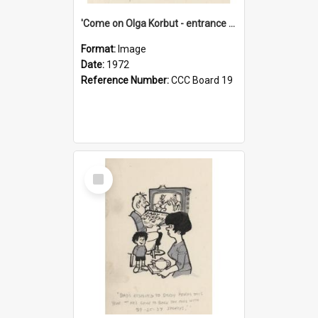
'Come on Olga Korbut - entrance me!'
Format:
Image
Date:
1972
Reference Number:
CCC Board 19
Select
Item