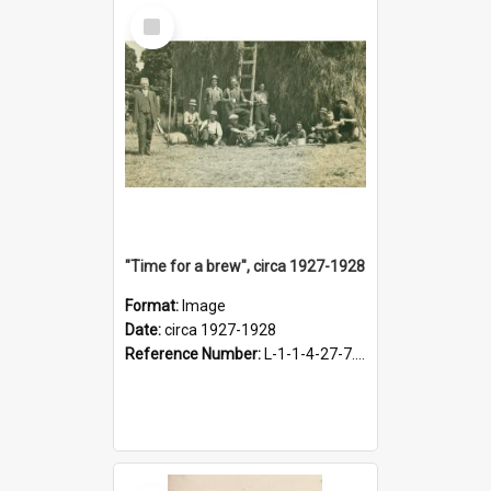
Select
Item
"Time for a brew", circa 1927-1928
Format:
Image
Date:
circa 1927-1928
Reference Number:
L-1-1-4-27-7.17