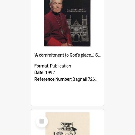
'A commitment to God's place...' St Joseph's Cathedral restoration appeal, 1992
Format:
Publication
Date:
1992
Reference Number:
Bagnall 726.6099392 Com
Select
Item