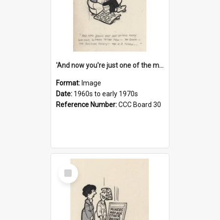
'And now you're just one of the many who owe so much to the few - the Bank - the Building Society - the H.P. People...'
Format:
Image
Date:
1960s to early 1970s
Reference Number:
CCC Board 30
Select
Item