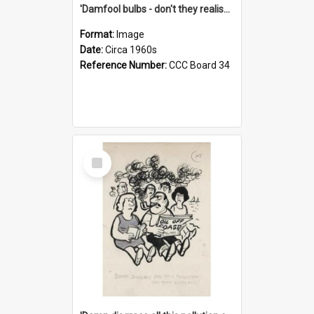
'Damfool bulbs - don't they realise we haven't had winter yet?'
Format:
Image
Date:
Circa 1960s
Reference Number:
CCC Board 34
Select
Item