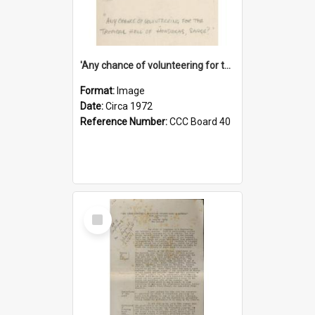
'Any chance of volunteering for the tropical hell of Honduras, Sarge?'
Format:
Image
Date:
Circa 1972
Reference Number:
CCC Board 40
Select
Item