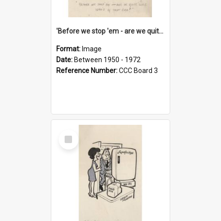
'Before we stop 'em - are we quite sure who's in that car?'
Format:
Image
Date:
Between 1950 - 1972
Reference Number:
CCC Board 3
Select
Item