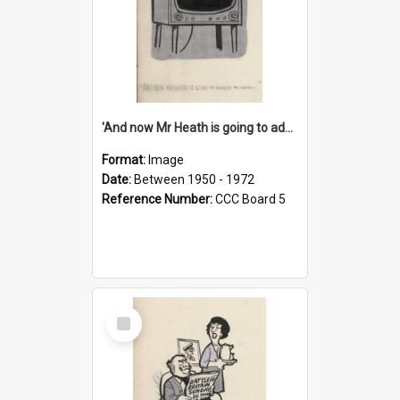
'And now Mr Heath is going to address the nation'
Format:
Image
Date:
Between 1950 - 1972
Reference Number:
CCC Board 5
Select
Item