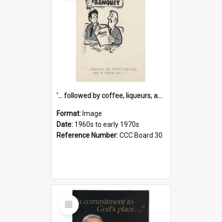
'... followed by coffee, liqueurs, and a punch-up!'
Format:
Image
Date:
1960s to early 1970s
Reference Number:
CCC Board 30
Select
Item