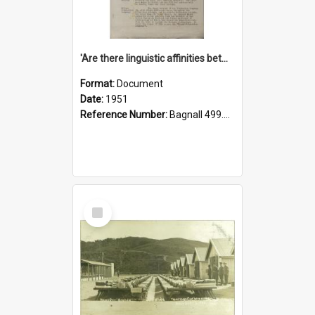
'Are there linguistic affinities between Maori and Kannada?' some reflections by V. Lakshmi Pathy of New Zealand
Format:
Document
Date:
1951
Reference Number:
Bagnall 499.4422494814 Pat
Select
Item