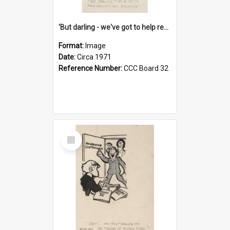
'But darling - we've got to help reflate the economy!'
Format:
Image
Date:
Circa 1971
Reference Number:
CCC Board 32
Select
Item