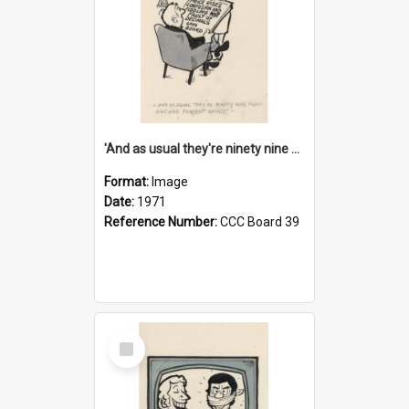
'And as usual they're ninety nine point nine nine percent wrong!'
Format:
Image
Date:
1971
Reference Number:
CCC Board 39
Select
Item