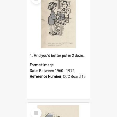
Item
'... And you'd better put in 2 dozen candles again!'
Format:
Image
Date:
Between 1960 - 1972
Reference Number:
CCC Board 15
Select
Item