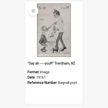
Select
Item
"Say ah ----you!!!" Trentham, NZ
Format:
Image
Date:
1916?
Reference Number:
Bagnall postcard collection