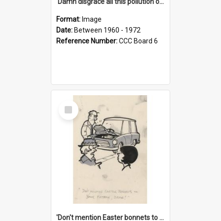
'Damn disgrace all this pollution on the beaches!'
Format:
Image
Date:
Between 1960 - 1972
Reference Number:
CCC Board 6
Select
Item
'Don't mention Easter bonnets to your Father, dear!'