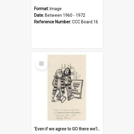
Format:
Image
Date:
Between 1960 - 1972
Reference Number:
CCC Board 16
Select
Item
'Even if we agree to GO there we'll demand the right not to learn!'