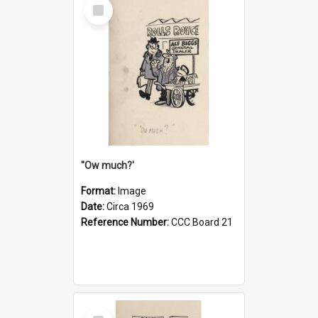
Select
Item
''Ow much?'
Format:
Image
Date:
Circa 1969
Reference Number:
CCC Board 21
Select