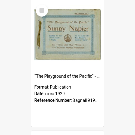
Select
Item
"The Playground of the Pacific" - Sunny Napier
Format:
Publication
Date:
circa 1929
Reference Number:
Bagnall 919.3467 Pla