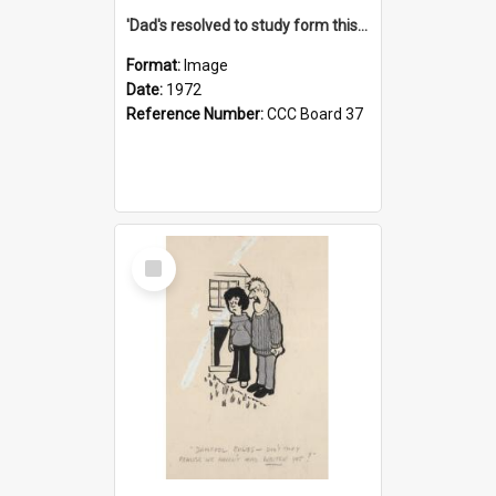
'Dad's resolved to study form this year - he's going to back the ones with 39-25-37 jockeys!'
Format:
Image
Date:
1972
Reference Number:
CCC Board 37
Select
Item