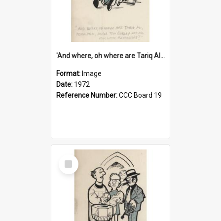
'And where, oh where are Tariq Ali, Peter Hain, Uncle Tom Cobley and all our little protesters!'
Format:
Image
Date:
1972
Reference Number:
CCC Board 19
Select
Item