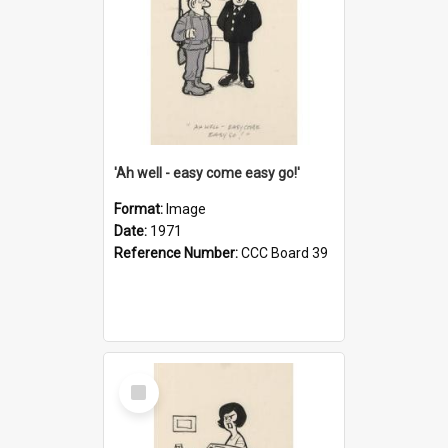
'Ah well - easy come easy go!'
Format:
Image
Date:
1971
Reference Number:
CCC Board 39
Select
Item