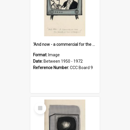
'And now - a commercial for the News of the World..!'
Format:
Image
Date:
Between 1950 - 1972
Reference Number:
CCC Board 9
Select
Item