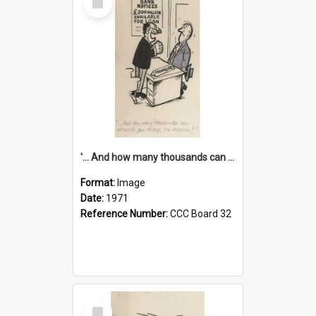
Item
'... And how many thousands can we lend you today, Mr Ackers?'
Format:
Image
Date:
1971
Reference Number:
CCC Board 32
Select