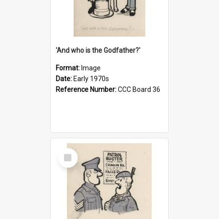
'And who is the Godfather?'
Format:
Image
Date:
Early 1970s
Reference Number:
CCC Board 36
Select
Item