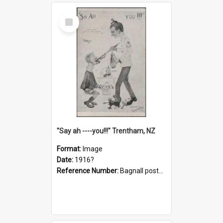
Select
Item
"Say ah ----you!!!" Trentham, NZ
Format:
Image
Date:
1916?
Reference Number:
Bagnall postcard collection