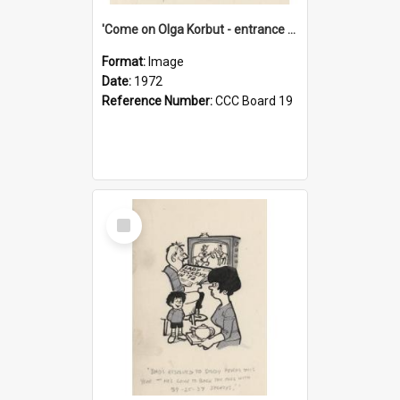
'Come on Olga Korbut - entrance me!'
Format:
Image
Date:
1972
Reference Number:
CCC Board 19
Select
Item