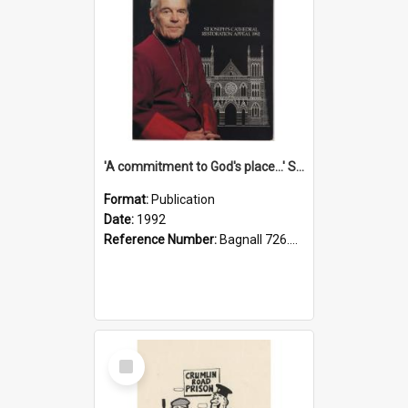
'A commitment to God's place...' St Joseph's Cathedral restoration appeal, 1992
Format:
Publication
Date:
1992
Reference Number:
Bagnall 726.6099392 Com
Select
Item