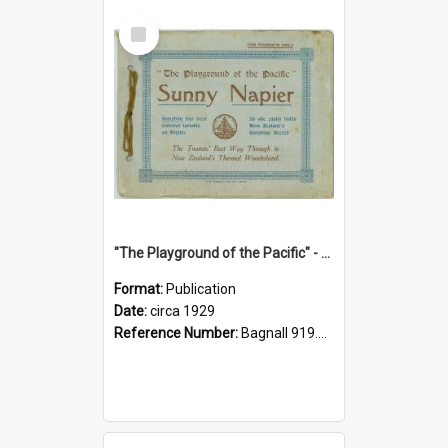
Select
Item
"The Playground of the Pacific" - Sunny Napier
Format:
Publication
Date:
circa 1929
Reference Number:
Bagnall 919.3467 Pla