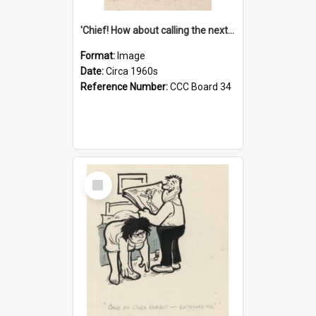
'Chief! How about calling the next one the Tudors of Peyton Place?'
Format:
Image
Date:
Circa 1960s
Reference Number:
CCC Board 34
Select
Item