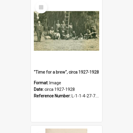
Select
Item
"Time for a brew", circa 1927-1928
Format:
Image
Date:
circa 1927-1928
Reference Number:
L-1-1-4-27-7.17