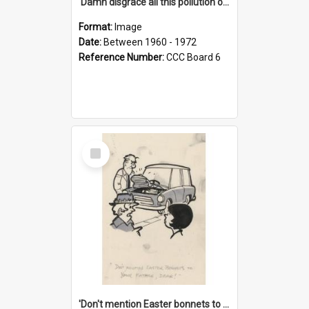
'Damn disgrace all this pollution on the beaches!'
Format:
Image
Date:
Between 1960 - 1972
Reference Number:
CCC Board 6
Select
Item
'Don't mention Easter bonnets to your Father, dear!'