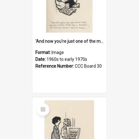
'And now you're just one of the many who owe so much to the few - the Bank - the Building Society - the H.P. People...'
Format:
Image
Date:
1960s to early 1970s
Reference Number:
CCC Board 30
Select
Item