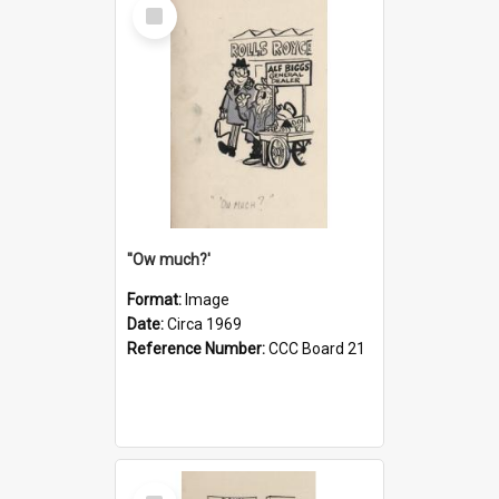
Select
Item
''Ow much?'
Format:
Image
Date:
Circa 1969
Reference Number:
CCC Board 21
Select