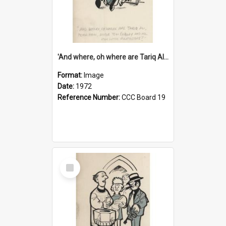
'And where, oh where are Tariq Ali, Peter Hain, Uncle Tom Cobley and all our little protesters!'
Format:
Image
Date:
1972
Reference Number:
CCC Board 19
Select
Item