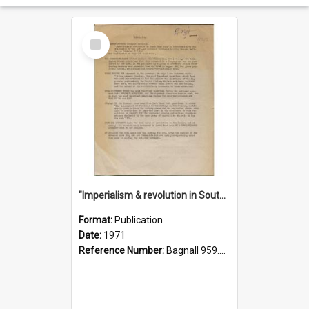
Select
Item
"Imperialism & revolution in South-east Asia": a contribution to discussion in the anti-war movement
Format:
Publication
Date:
1971
Reference Number:
Bagnall 959.70433 Imp