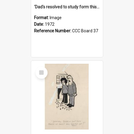
'Dad's resolved to study form this year - he's going to back the ones with 39-25-37 jockeys!'
Format:
Image
Date:
1972
Reference Number:
CCC Board 37
Select
Item