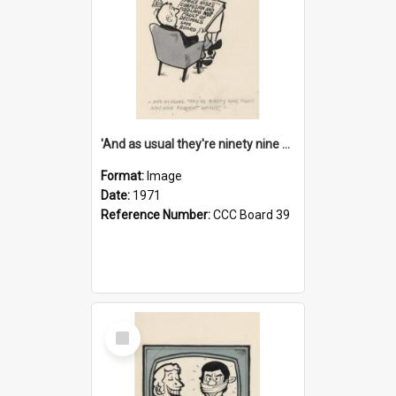
'And as usual they're ninety nine point nine nine percent wrong!'
Format:
Image
Date:
1971
Reference Number:
CCC Board 39
Select
Item