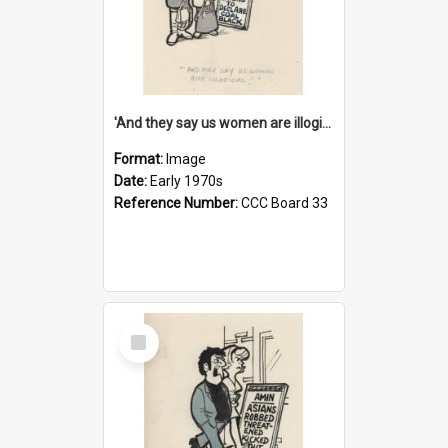
'And they say us women are illogical!'
Format:
Image
Date:
Early 1970s
Reference Number:
CCC Board 33
Select
Item