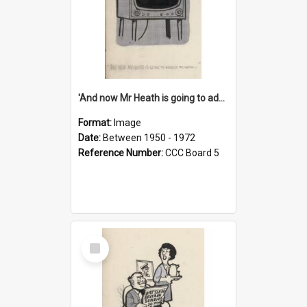
'And now Mr Heath is going to address the nation'
Format:
Image
Date:
Between 1950 - 1972
Reference Number:
CCC Board 5
Select
Item