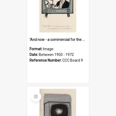
'And now - a commercial for the News of the World..!'
Format:
Image
Date:
Between 1950 - 1972
Reference Number:
CCC Board 9
Select
Item