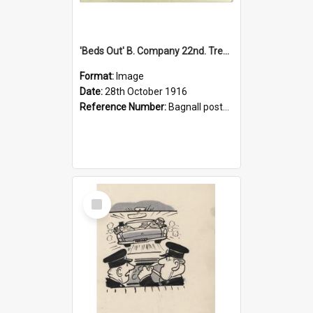
'Beds Out' B. Company 22nd. Trentham Cup Winners Best Kept Lines, 1916
Format:
Image
Date:
28th October 1916
Reference Number:
Bagnall postcard collection
Select
Item