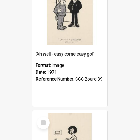
'Ah well - easy come easy go!'
Format:
Image
Date:
1971
Reference Number:
CCC Board 39
Select
Item