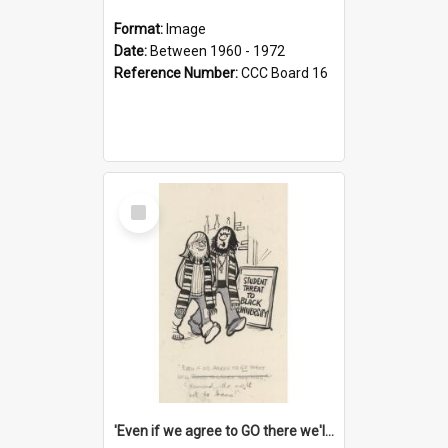
Format:
Image
Date:
Between 1960 - 1972
Reference Number:
CCC Board 16
Select
Item
'Even if we agree to GO there we'll demand the right not to learn!'