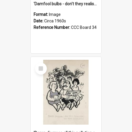
'Damfool bulbs - don't they realise we haven't had winter yet?'
Format:
Image
Date:
Circa 1960s
Reference Number:
CCC Board 34
Select
Item