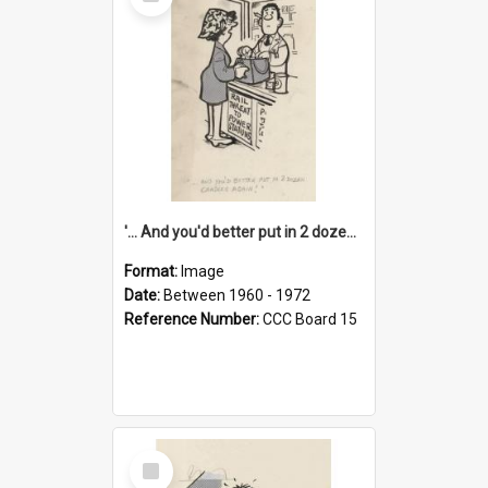
Item
'... And you'd better put in 2 dozen candles again!'
Format:
Image
Date:
Between 1960 - 1972
Reference Number:
CCC Board 15
Select
Item