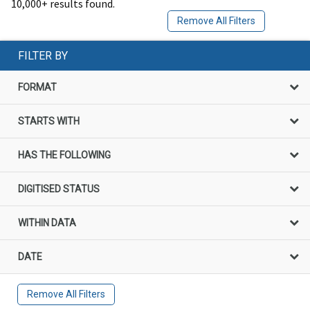
10,000+ results found.
Remove All Filters
FILTER BY
FORMAT
STARTS WITH
HAS THE FOLLOWING
DIGITISED STATUS
WITHIN DATA
DATE
Remove All Filters