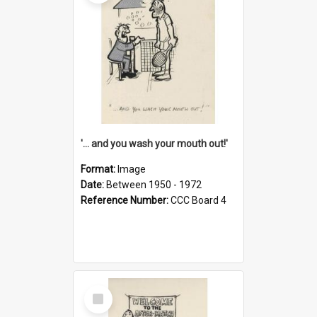
'... and you wash your mouth out!'
Format:
Image
Date:
Between 1950 - 1972
Reference Number:
CCC Board 4
Select
Item