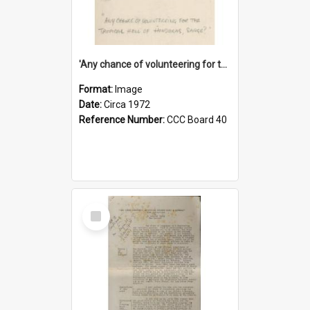
'Any chance of volunteering for the tropical hell of Honduras, Sarge?'
Format:
Image
Date:
Circa 1972
Reference Number:
CCC Board 40
Select
Item