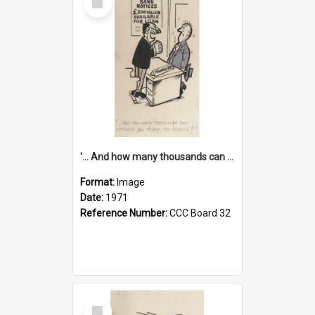
Item
'... And how many thousands can we lend you today, Mr Ackers?'
Format:
Image
Date:
1971
Reference Number:
CCC Board 32
Select