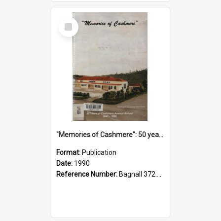
Select
Item
"Memories of Cashmere": 50 years of Cashmere Avenue School, 1940-1990
Format:
Publication
Date:
1990
Reference Number:
Bagnall 372.99341 Mem