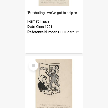
'But darling - we've got to help reflate the economy!'
Format:
Image
Date:
Circa 1971
Reference Number:
CCC Board 32
Select
Item