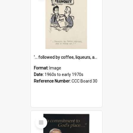
'... followed by coffee, liqueurs, and a punch-up!'
Format:
Image
Date:
1960s to early 1970s
Reference Number:
CCC Board 30
Select
Item