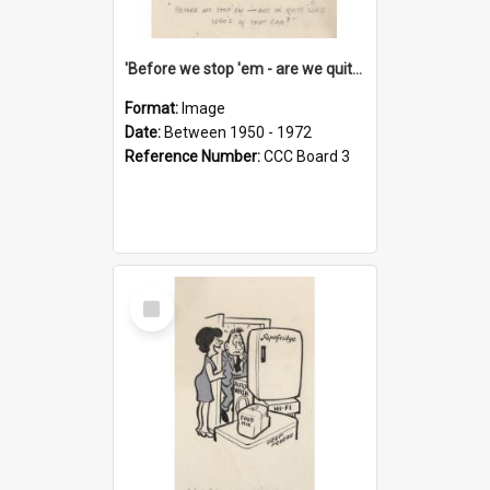
'Before we stop 'em - are we quite sure who's in that car?'
Format:
Image
Date:
Between 1950 - 1972
Reference Number:
CCC Board 3
Select
Item