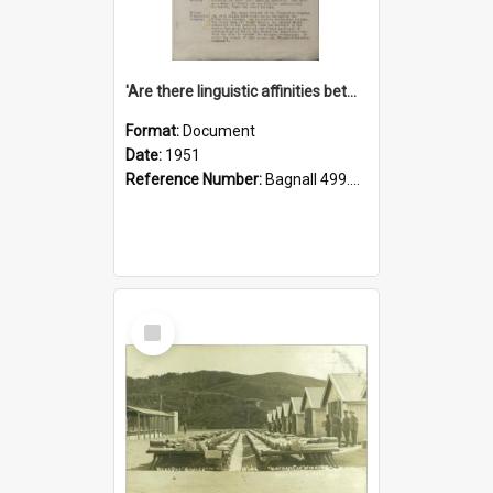
'Are there linguistic affinities between Maori and Kannada?' some reflections by V. Lakshmi Pathy of New Zealand
Format:
Document
Date:
1951
Reference Number:
Bagnall 499.4422494814 Pat
Select
Item