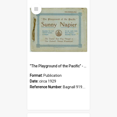
Select
Item
"The Playground of the Pacific" - Sunny Napier
Format:
Publication
Date:
circa 1929
Reference Number:
Bagnall 919.3467 Pla