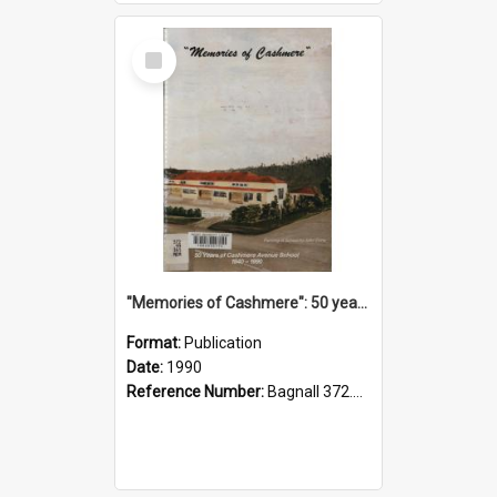
Select
Item
"Memories of Cashmere": 50 years of Cashmere Avenue School, 1940-1990
Format:
Publication
Date:
1990
Reference Number:
Bagnall 372.99341 Mem