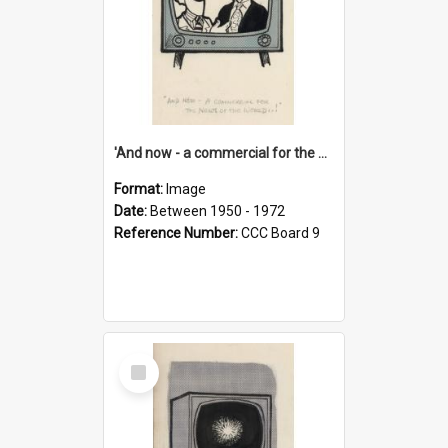
'And now - a commercial for the News of the World..!'
Format:
Image
Date:
Between 1950 - 1972
Reference Number:
CCC Board 9
Select
Item