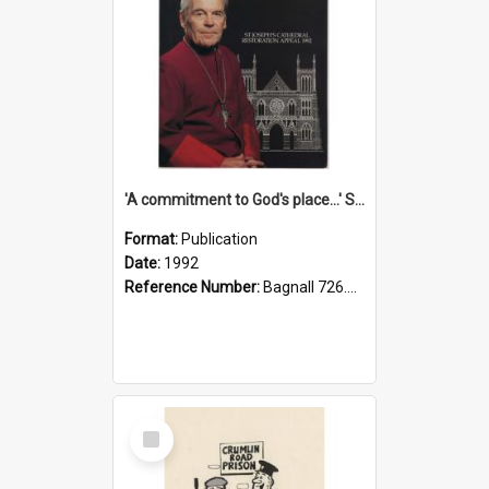
'A commitment to God's place...' St Joseph's Cathedral restoration appeal, 1992
Format:
Publication
Date:
1992
Reference Number:
Bagnall 726.6099392 Com
Select
Item