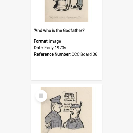
'And who is the Godfather?'
Format:
Image
Date:
Early 1970s
Reference Number:
CCC Board 36
Select
Item