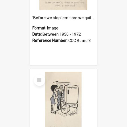
'Before we stop 'em - are we quite sure who's in that car?'
Format:
Image
Date:
Between 1950 - 1972
Reference Number:
CCC Board 3
Select
Item