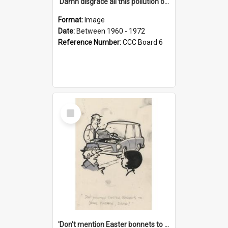
'Damn disgrace all this pollution on the beaches!'
Format:
Image
Date:
Between 1960 - 1972
Reference Number:
CCC Board 6
Select
Item
'Don't mention Easter bonnets to your Father, dear!'