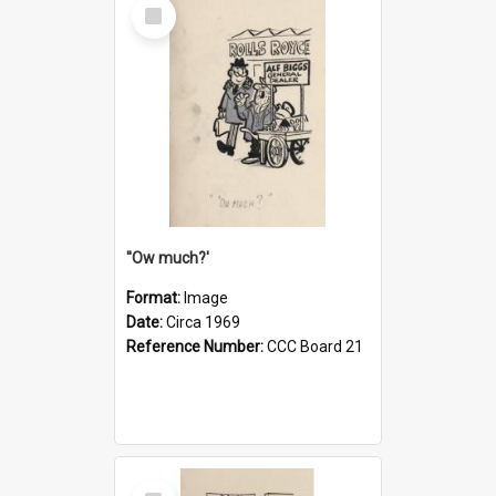
Select
Item
''Ow much?'
Format:
Image
Date:
Circa 1969
Reference Number:
CCC Board 21
Select