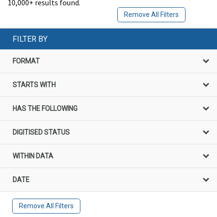
10,000+ results found.
Remove All Filters
FILTER BY
FORMAT
STARTS WITH
HAS THE FOLLOWING
DIGITISED STATUS
WITHIN DATA
DATE
Remove All Filters