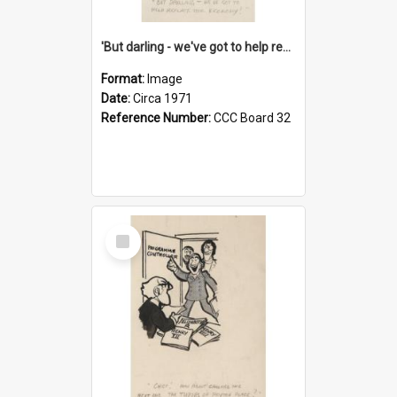
'But darling - we've got to help reflate the economy!'
Format:
Image
Date:
Circa 1971
Reference Number:
CCC Board 32
Select
Item