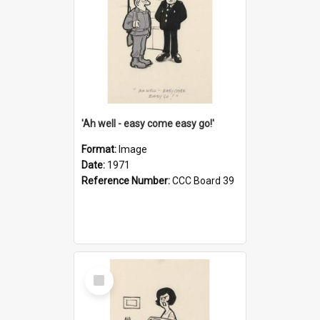
'Ah well - easy come easy go!'
Format:
Image
Date:
1971
Reference Number:
CCC Board 39
Select
Item