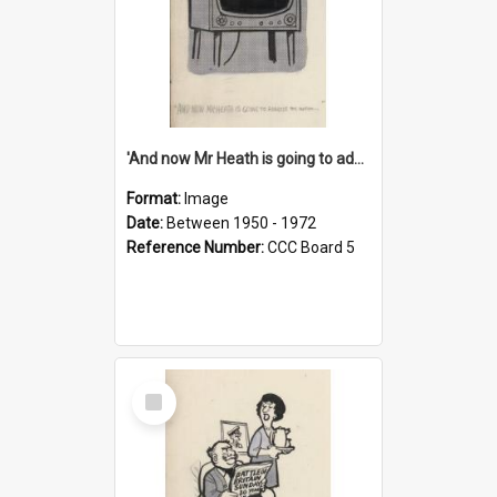
'And now Mr Heath is going to address the nation'
Format:
Image
Date:
Between 1950 - 1972
Reference Number:
CCC Board 5
Select
Item