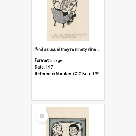
'And as usual they're ninety nine point nine nine percent wrong!'
Format:
Image
Date:
1971
Reference Number:
CCC Board 39
Select
Item