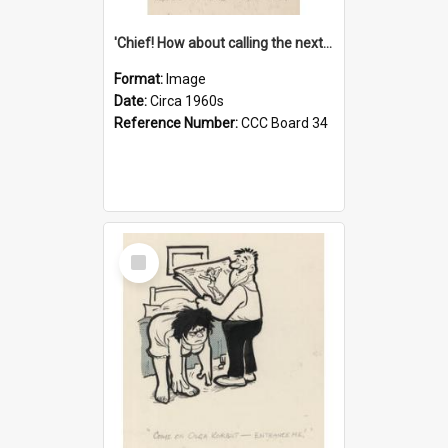
'Chief! How about calling the next one the Tudors of Peyton Place?'
Format:
Image
Date:
Circa 1960s
Reference Number:
CCC Board 34
Select
Item