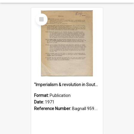
Select
Item
"Imperialism & revolution in South-east Asia": a contribution to discussion in the anti-war movement
Format:
Publication
Date:
1971
Reference Number:
Bagnall 959.70433 Imp