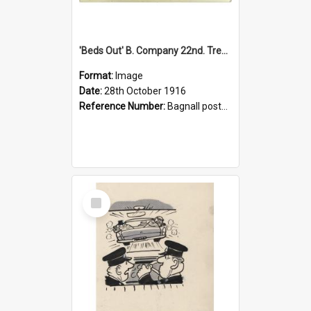
'Beds Out' B. Company 22nd. Trentham Cup Winners Best Kept Lines, 1916
Format:
Image
Date:
28th October 1916
Reference Number:
Bagnall postcard collection
Select
Item