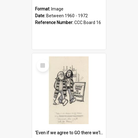
Format:
Image
Date:
Between 1960 - 1972
Reference Number:
CCC Board 16
Select
Item
'Even if we agree to GO there we'll demand the right not to learn!'