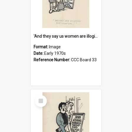
'And they say us women are illogical!'
Format:
Image
Date:
Early 1970s
Reference Number:
CCC Board 33
Select
Item