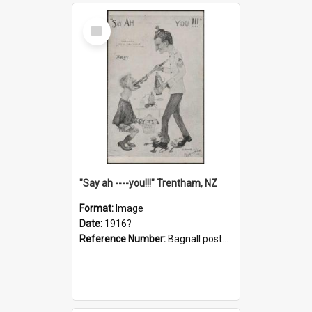
Select
Item
"Say ah ----you!!!" Trentham, NZ
Format:
Image
Date:
1916?
Reference Number:
Bagnall postcard collection