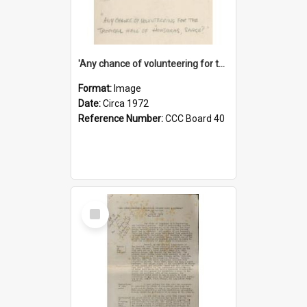
'Any chance of volunteering for the tropical hell of Honduras, Sarge?'
Format:
Image
Date:
Circa 1972
Reference Number:
CCC Board 40
Select
Item