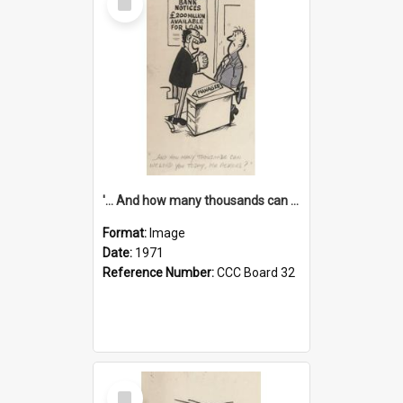
Item
'... And how many thousands can we lend you today, Mr Ackers?'
Format:
Image
Date:
1971
Reference Number:
CCC Board 32
Select