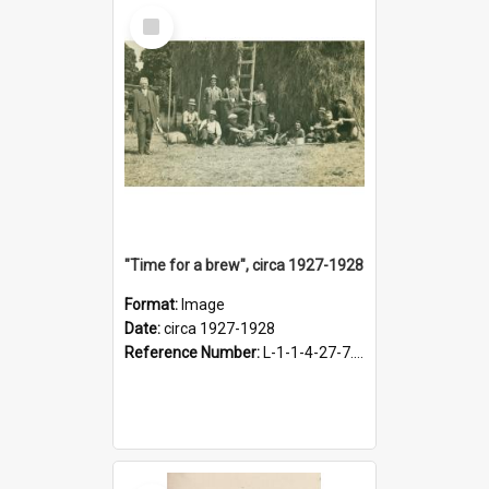
Select
Item
"Time for a brew", circa 1927-1928
Format:
Image
Date:
circa 1927-1928
Reference Number:
L-1-1-4-27-7.17