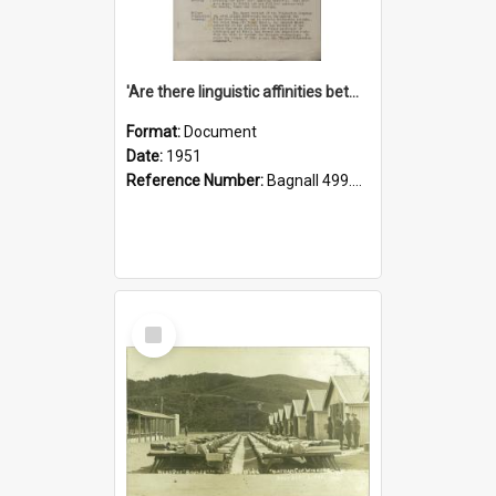
'Are there linguistic affinities between Maori and Kannada?' some reflections by V. Lakshmi Pathy of New Zealand
Format:
Document
Date:
1951
Reference Number:
Bagnall 499.4422494814 Pat
Select
Item