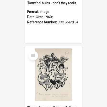
'Damfool bulbs - don't they realise we haven't had winter yet?'
Format:
Image
Date:
Circa 1960s
Reference Number:
CCC Board 34
Select
Item