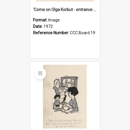
'Come on Olga Korbut - entrance me!'
Format:
Image
Date:
1972
Reference Number:
CCC Board 19
Select
Item