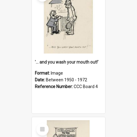
'... and you wash your mouth out!'
Format:
Image
Date:
Between 1950 - 1972
Reference Number:
CCC Board 4
Select
Item