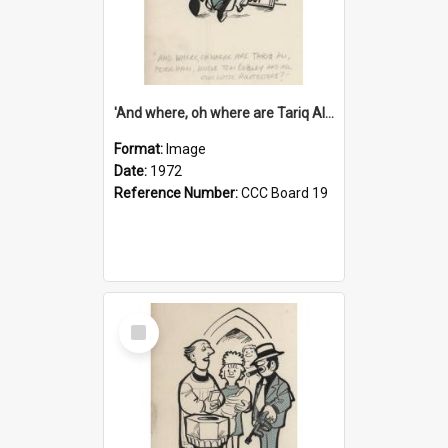
'And where, oh where are Tariq Ali, Peter Hain, Uncle Tom Cobley and all our little protesters!'
Format:
Image
Date:
1972
Reference Number:
CCC Board 19
Select
Item