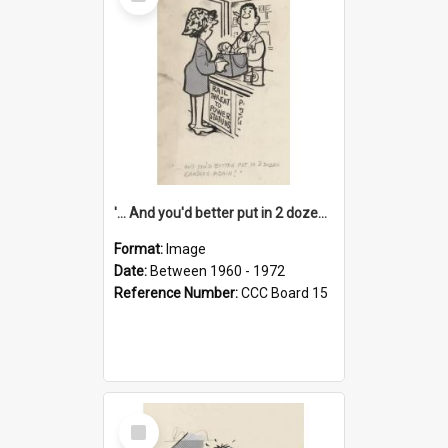
Item
'... And you'd better put in 2 dozen candles again!'
Format:
Image
Date:
Between 1960 - 1972
Reference Number:
CCC Board 15
Select
Item