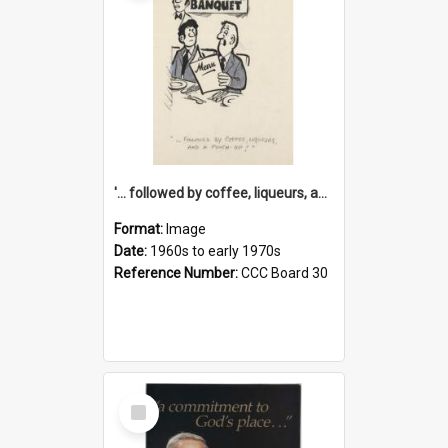
'... followed by coffee, liqueurs, and a punch-up!'
Format:
Image
Date:
1960s to early 1970s
Reference Number:
CCC Board 30
Select
Item