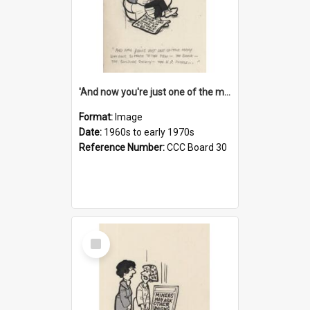
'And now you're just one of the many who owe so much to the few - the Bank - the Building Society - the H.P. People...'
Format:
Image
Date:
1960s to early 1970s
Reference Number:
CCC Board 30
Select
Item