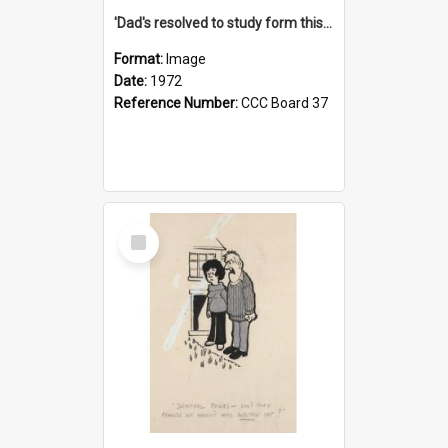
'Dad's resolved to study form this year - he's going to back the ones with 39-25-37 jockeys!'
Format:
Image
Date:
1972
Reference Number:
CCC Board 37
Select
Item