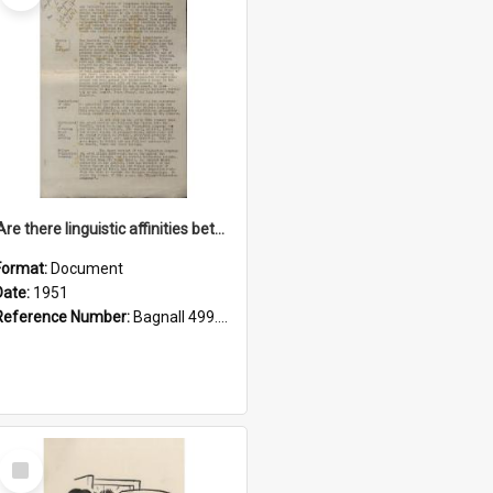
'Are there linguistic affinities between Maori and Kannada?' some reflections by V. Lakshmi Pathy of New Zealand
Format:
Document
Date:
1951
Reference Number:
Bagnall 499.4422494814 Pat
Select
Item