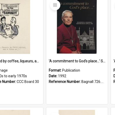
Select
Item
'... followed by coffee, liqueurs, and a punch-up!'
'A commitment to God's place...' St Joseph's Cathedral restoration appeal, 1992
mage
Format:
Publication
0s to early 1970s
Date:
1992
e Number:
CCC Board 30
Reference Number:
Bagnall 726.6099392 Com
Select