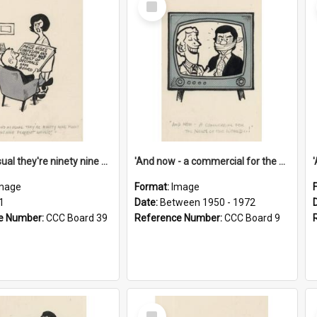
Item
'And as usual they're ninety nine point nine nine percent wrong!'
'And now - a commercial for the News of the World..!'
mage
Format:
Image
1
Date:
Between 1950 - 1972
e Number:
CCC Board 39
Reference Number:
CCC Board 9
Select