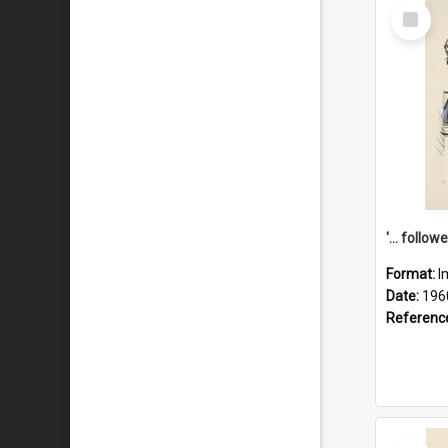
Select
Item
Format:
I
Date:
196
Referenc
Select