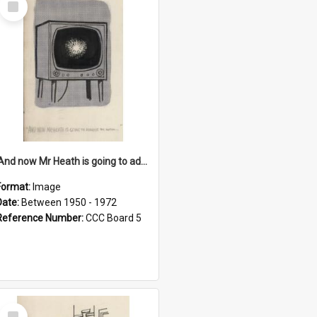
Item
'And now Mr Heath is going to address the nation'
Format:
Image
Date:
Between 1950 - 1972
Reference Number:
CCC Board 5
Select