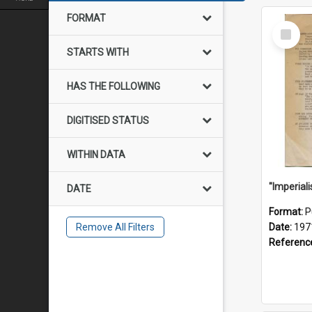
FORMAT
Select
Item
STARTS WITH
HAS THE FOLLOWING
DIGITISED STATUS
WITHIN DATA
DATE
Format:
P
Remove All Filters
Date:
197
Referenc