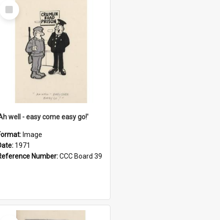
Select
Item
'Ah well - easy come easy go!'
Format:
Image
Date:
1971
Reference Number:
CCC Board 39
Select