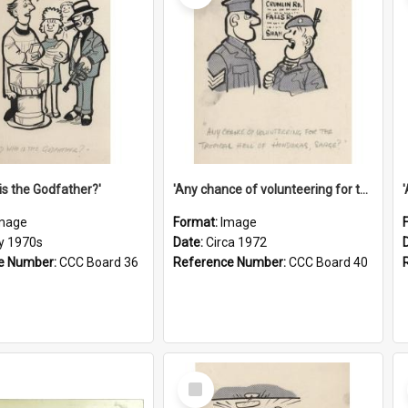
is the Godfather?'
'Any chance of volunteering for the tropical hell of Honduras, Sarge?'
mage
Format:
Image
ly 1970s
Date:
Circa 1972
e Number:
CCC Board 36
Reference Number:
CCC Board 40
Select
Item