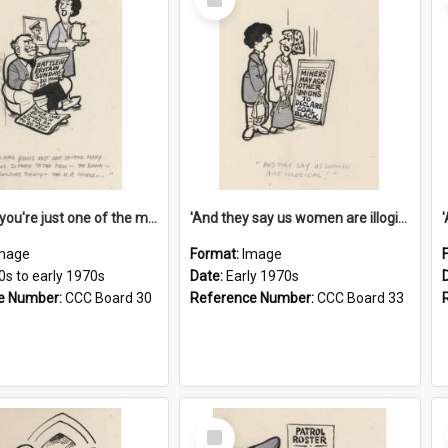
Item
'And now you're just one of the many who owe so much to the few - the Bank - the Building Society - the H.P. People...'
'And they say us women are illogical!'
mage
Format:
Image
0s to early 1970s
Date:
Early 1970s
e Number:
CCC Board 30
Reference Number:
CCC Board 33
Select
Item