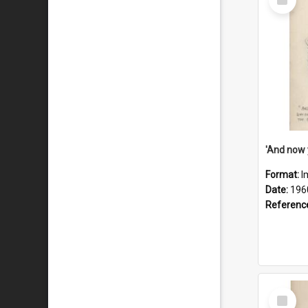
Item
Format:
I
Date:
196
Referenc
Select
Item