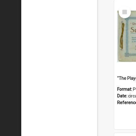
Select
Item
Format:
P
Date:
circ
Referenc