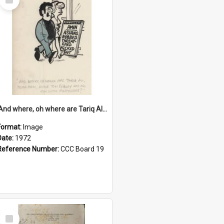
Item
'And where, oh where are Tariq Ali, Peter Hain, Uncle Tom Cobley and all our little protesters!'
Format:
Image
Date:
1972
Reference Number:
CCC Board 19
Select
Item