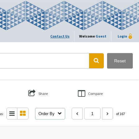
Contact Us
Welcome
Guest
Login
Reset
Share
Compare
as:
Order By
of 167