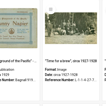
Select
Item
"The Playground of the Pacific" - Sunny Napier
"Time for a brew", circa 1927-1928
ublication
Format:
Image
a 1929
Date:
circa 1927-1928
e Number:
Bagnall 919.3467 Pla
Reference Number:
L-1-1-4-27-7.17