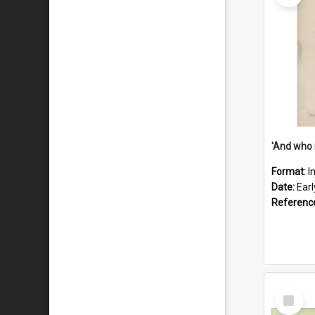
'And who 
Format:
I
Date:
Ear
Referenc
Select
Item