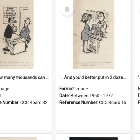
Select
Item
'... And how many thousands can we lend you today, Mr Ackers?'
'... And you'd better put in 2 dozen candles again!'
mage
Format:
Image
1
Date:
Between 1960 - 1972
e Number:
CCC Board 32
Reference Number:
CCC Board 15