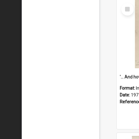
Select
Item
Format:
I
Date:
197
Referenc