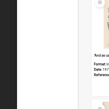
Item
Format:
I
Date:
197
Referenc
Select