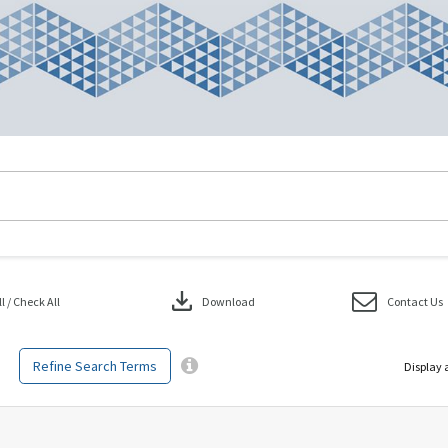
download
 / Check All
Download
Contact Us
Refine Search Terms
Display 