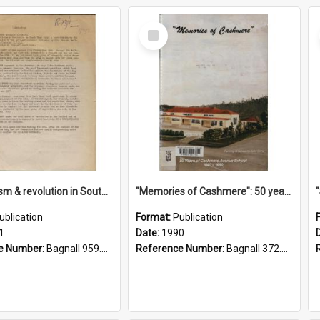
Select
Item
"Imperialism & revolution in South-east Asia": a contribution to discussion in the anti-war movement
"Memories of Cashmere": 50 years of Cashmere Avenue School, 1940-1990
ublication
Format:
Publication
1
Date:
1990
e Number:
Bagnall 959.70433 Imp
Reference Number:
Bagnall 372.99341 Mem