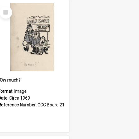
Select
Item
''Ow much?'
Format:
Image
Date:
Circa 1969
Reference Number:
CCC Board 21