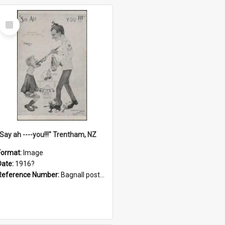
Select
Item
"Say ah ----you!!!" Trentham, NZ
Format:
Image
Date:
1916?
Reference Number:
Bagnall postcard collection