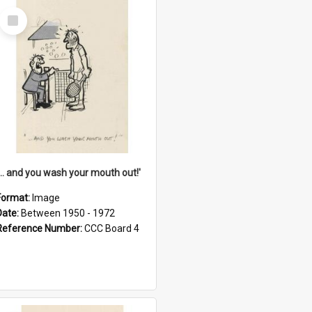
Select
Item
'... and you wash your mouth out!'
Format:
Image
Date:
Between 1950 - 1972
Reference Number:
CCC Board 4