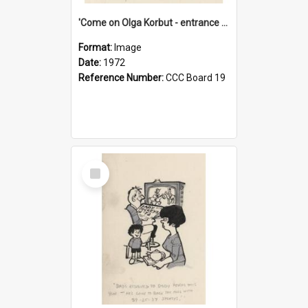
'Come on Olga Korbut - entrance me!'
Format:
Image
Date:
1972
Reference Number:
CCC Board 19
Select
Item