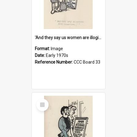
'And they say us women are illogical!'
Format:
Image
Date:
Early 1970s
Reference Number:
CCC Board 33
Select
Item