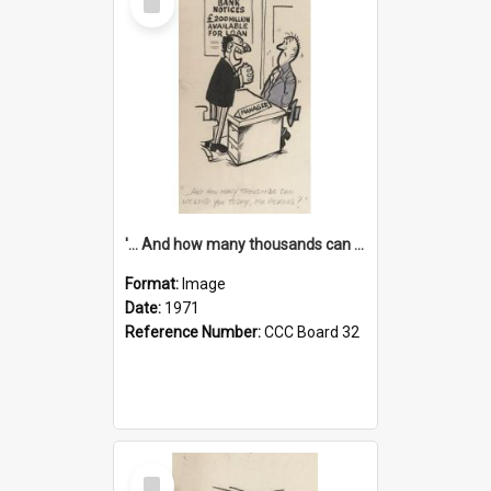
Item
'... And how many thousands can we lend you today, Mr Ackers?'
Format:
Image
Date:
1971
Reference Number:
CCC Board 32
Select