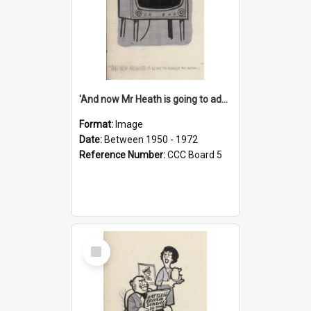
'And now Mr Heath is going to address the nation'
Format:
Image
Date:
Between 1950 - 1972
Reference Number:
CCC Board 5
Select
Item