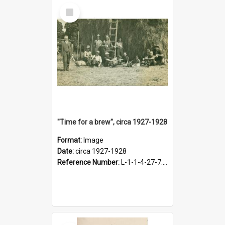
Select
Item
"Time for a brew", circa 1927-1928
Format:
Image
Date:
circa 1927-1928
Reference Number:
L-1-1-4-27-7.17