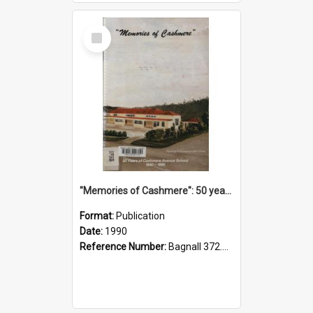
Select
Item
"Memories of Cashmere": 50 years of Cashmere Avenue School, 1940-1990
Format:
Publication
Date:
1990
Reference Number:
Bagnall 372.99341 Mem