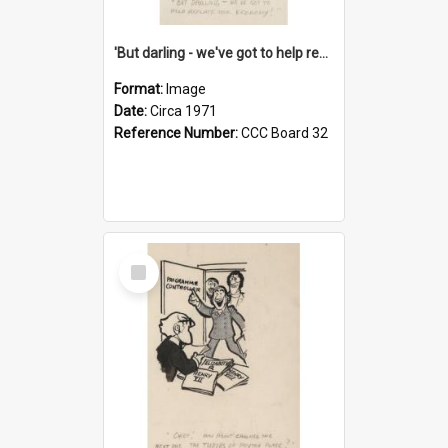
'But darling - we've got to help reflate the economy!'
Format:
Image
Date:
Circa 1971
Reference Number:
CCC Board 32
Select
Item