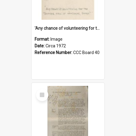
'Any chance of volunteering for the tropical hell of Honduras, Sarge?'
Format:
Image
Date:
Circa 1972
Reference Number:
CCC Board 40
Select
Item