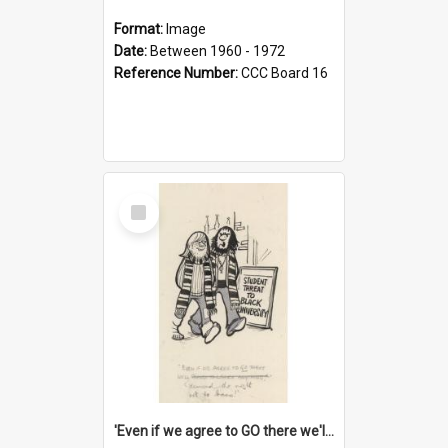
Format:
Image
Date:
Between 1960 - 1972
Reference Number:
CCC Board 16
Select
Item
'Even if we agree to GO there we'll demand the right not to learn!'