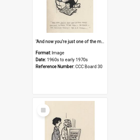
'And now you're just one of the many who owe so much to the few - the Bank - the Building Society - the H.P. People...'
Format:
Image
Date:
1960s to early 1970s
Reference Number:
CCC Board 30
Select
Item