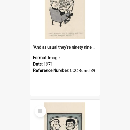
'And as usual they're ninety nine point nine nine percent wrong!'
Format:
Image
Date:
1971
Reference Number:
CCC Board 39
Select
Item