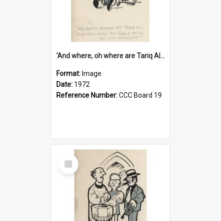
'And where, oh where are Tariq Ali, Peter Hain, Uncle Tom Cobley and all our little protesters!'
Format:
Image
Date:
1972
Reference Number:
CCC Board 19
Select
Item