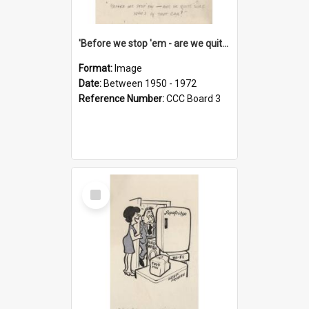
'Before we stop 'em - are we quite sure who's in that car?'
Format:
Image
Date:
Between 1950 - 1972
Reference Number:
CCC Board 3
Select
Item