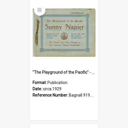
Select
Item
"The Playground of the Pacific" - Sunny Napier
Format:
Publication
Date:
circa 1929
Reference Number:
Bagnall 919.3467 Pla