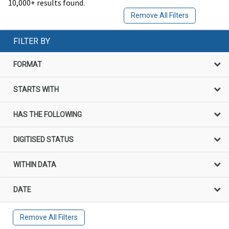
10,000+ results found.
Remove All Filters
FILTER BY
FORMAT
STARTS WITH
HAS THE FOLLOWING
DIGITISED STATUS
WITHIN DATA
DATE
Remove All Filters