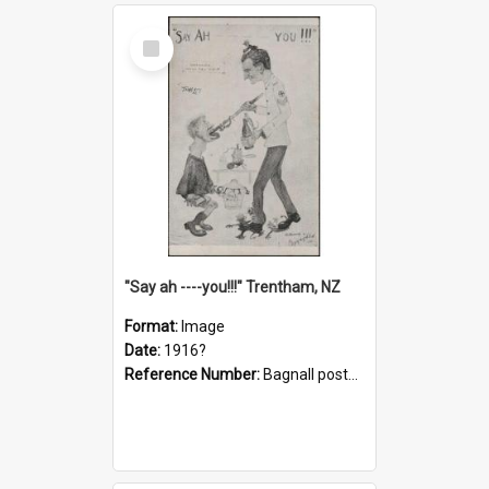
Select
Item
"Say ah ----you!!!" Trentham, NZ
Format:
Image
Date:
1916?
Reference Number:
Bagnall postcard collection