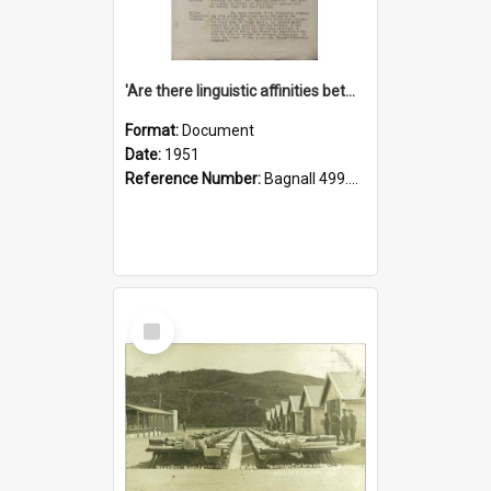
'Are there linguistic affinities between Maori and Kannada?' some reflections by V. Lakshmi Pathy of New Zealand
Format:
Document
Date:
1951
Reference Number:
Bagnall 499.4422494814 Pat
Select
Item