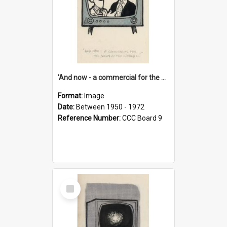
'And now - a commercial for the News of the World..!'
Format:
Image
Date:
Between 1950 - 1972
Reference Number:
CCC Board 9
Select
Item