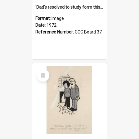
'Dad's resolved to study form this year - he's going to back the ones with 39-25-37 jockeys!'
Format:
Image
Date:
1972
Reference Number:
CCC Board 37
Select
Item