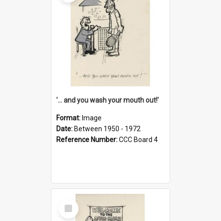
'... and you wash your mouth out!'
Format:
Image
Date:
Between 1950 - 1972
Reference Number:
CCC Board 4
Select
Item