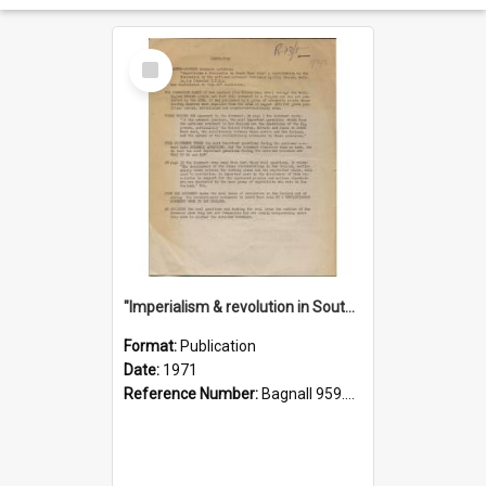
Select
Item
"Imperialism & revolution in South-east Asia": a contribution to discussion in the anti-war movement
Format:
Publication
Date:
1971
Reference Number:
Bagnall 959.70433 Imp