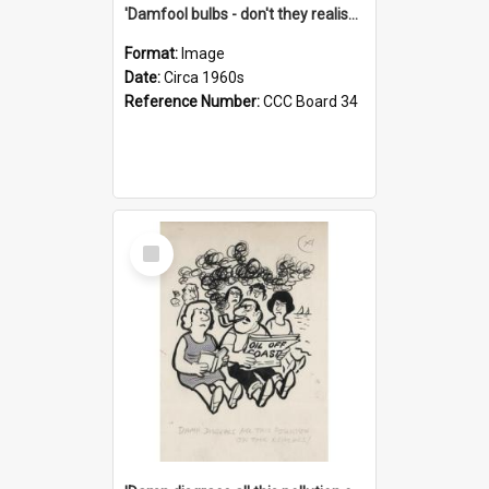
'Damfool bulbs - don't they realise we haven't had winter yet?'
Format:
Image
Date:
Circa 1960s
Reference Number:
CCC Board 34
Select
Item