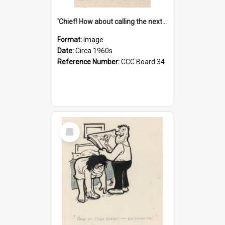
'Chief! How about calling the next one the Tudors of Peyton Place?'
Format:
Image
Date:
Circa 1960s
Reference Number:
CCC Board 34
Select
Item