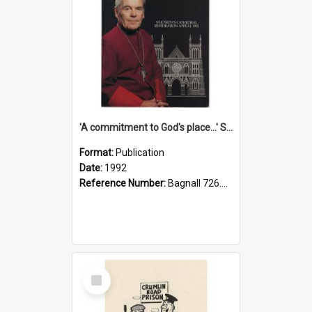
'A commitment to God's place...' St Joseph's Cathedral restoration appeal, 1992
Format:
Publication
Date:
1992
Reference Number:
Bagnall 726.6099392 Com
Select
Item