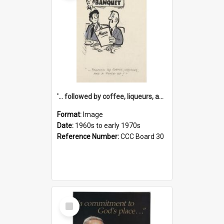
'... followed by coffee, liqueurs, and a punch-up!'
Format:
Image
Date:
1960s to early 1970s
Reference Number:
CCC Board 30
Select
Item