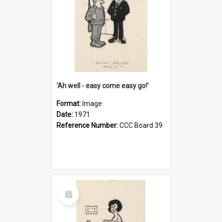
'Ah well - easy come easy go!'
Format:
Image
Date:
1971
Reference Number:
CCC Board 39
Select
Item