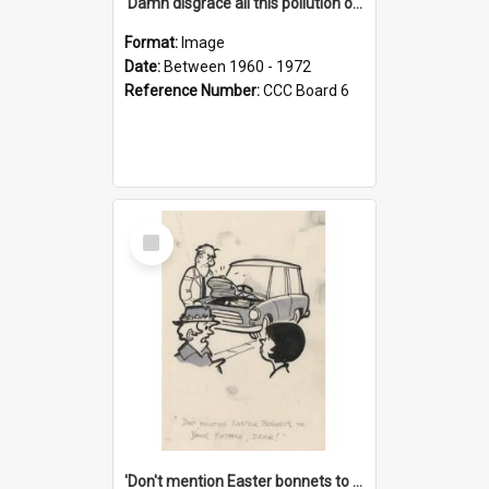
'Damn disgrace all this pollution on the beaches!'
Format:
Image
Date:
Between 1960 - 1972
Reference Number:
CCC Board 6
Select
Item
'Don't mention Easter bonnets to your Father, dear!'