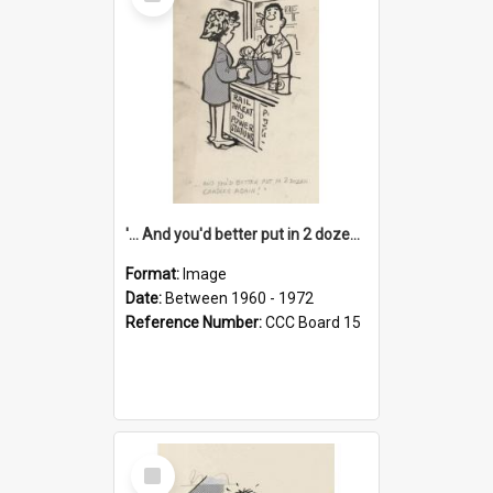
Item
'... And you'd better put in 2 dozen candles again!'
Format:
Image
Date:
Between 1960 - 1972
Reference Number:
CCC Board 15
Select
Item