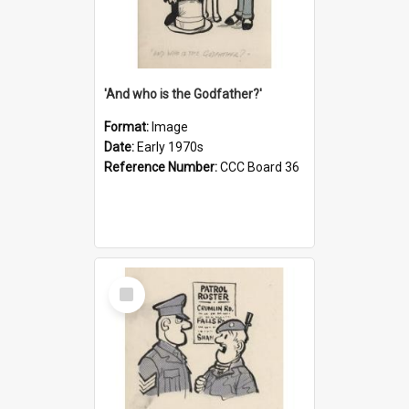
'And who is the Godfather?'
Format:
Image
Date:
Early 1970s
Reference Number:
CCC Board 36
Select
Item