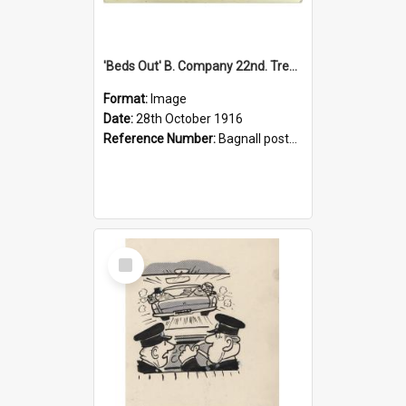
'Beds Out' B. Company 22nd. Trentham Cup Winners Best Kept Lines, 1916
Format:
Image
Date:
28th October 1916
Reference Number:
Bagnall postcard collection
Select
Item