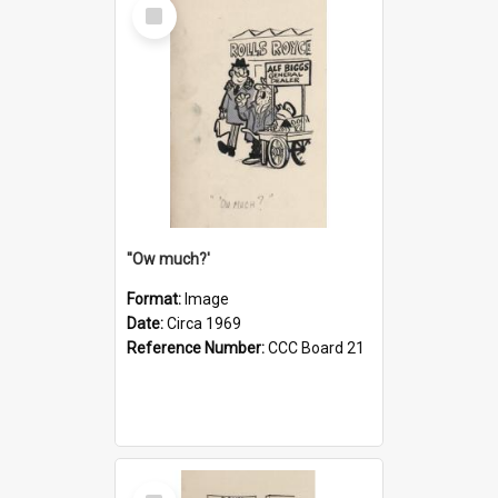
Select
Item
''Ow much?'
Format:
Image
Date:
Circa 1969
Reference Number:
CCC Board 21
Select