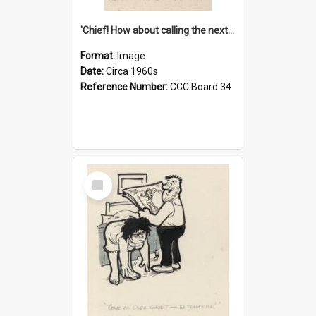
'Chief! How about calling the next one the Tudors of Peyton Place?'
Format:
Image
Date:
Circa 1960s
Reference Number:
CCC Board 34
Select
Item