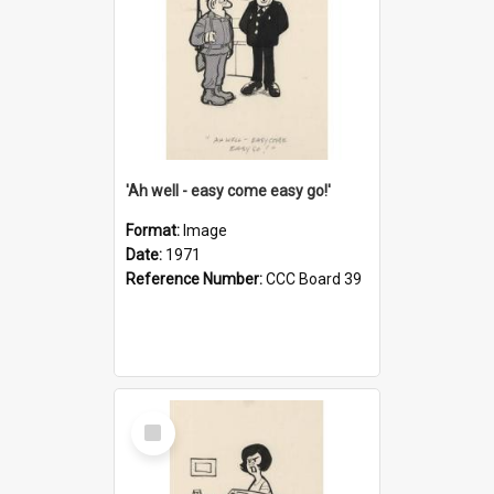
'Ah well - easy come easy go!'
Format:
Image
Date:
1971
Reference Number:
CCC Board 39
Select
Item