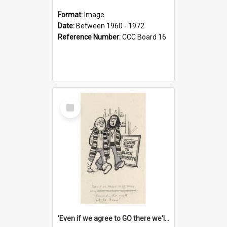
Format:
Image
Date:
Between 1960 - 1972
Reference Number:
CCC Board 16
Select
Item
'Even if we agree to GO there we'll demand the right not to learn!'