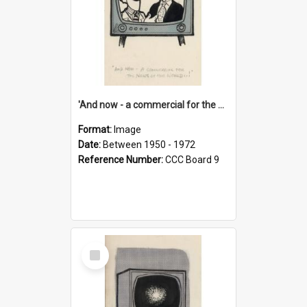
'And now - a commercial for the News of the World..!'
Format:
Image
Date:
Between 1950 - 1972
Reference Number:
CCC Board 9
Select
Item