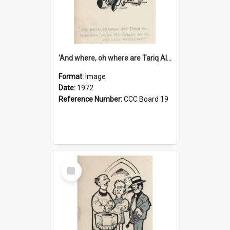
'And where, oh where are Tariq Ali, Peter Hain, Uncle Tom Cobley and all our little protesters!'
Format:
Image
Date:
1972
Reference Number:
CCC Board 19
Select
Item