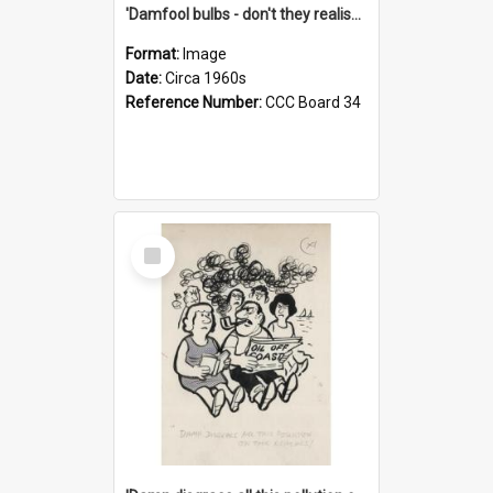
'Damfool bulbs - don't they realise we haven't had winter yet?'
Format:
Image
Date:
Circa 1960s
Reference Number:
CCC Board 34
Select
Item