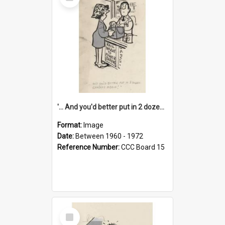
Item
'... And you'd better put in 2 dozen candles again!'
Format:
Image
Date:
Between 1960 - 1972
Reference Number:
CCC Board 15
Select
Item