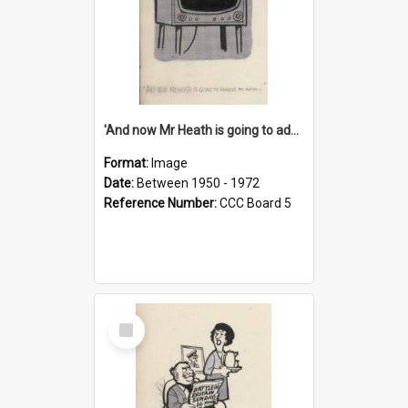
'And now Mr Heath is going to address the nation'
Format:
Image
Date:
Between 1950 - 1972
Reference Number:
CCC Board 5
Select
Item