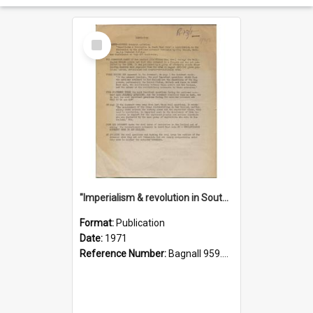
Select
Item
"Imperialism & revolution in South-east Asia": a contribution to discussion in the anti-war movement
Format:
Publication
Date:
1971
Reference Number:
Bagnall 959.70433 Imp