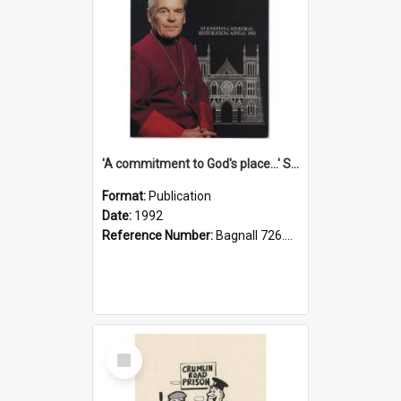
'A commitment to God's place...' St Joseph's Cathedral restoration appeal, 1992
Format:
Publication
Date:
1992
Reference Number:
Bagnall 726.6099392 Com
Select
Item