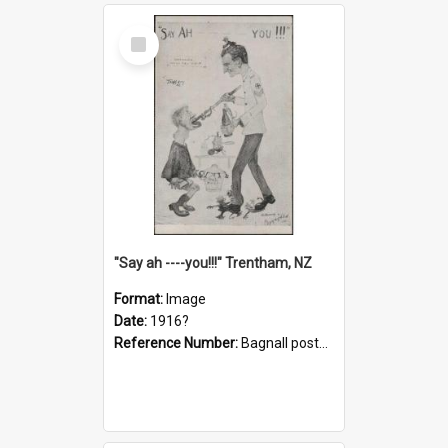
Select
Item
"Say ah ----you!!!" Trentham, NZ
Format:
Image
Date:
1916?
Reference Number:
Bagnall postcard collection