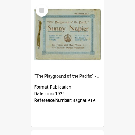
Select
Item
"The Playground of the Pacific" - Sunny Napier
Format:
Publication
Date:
circa 1929
Reference Number:
Bagnall 919.3467 Pla