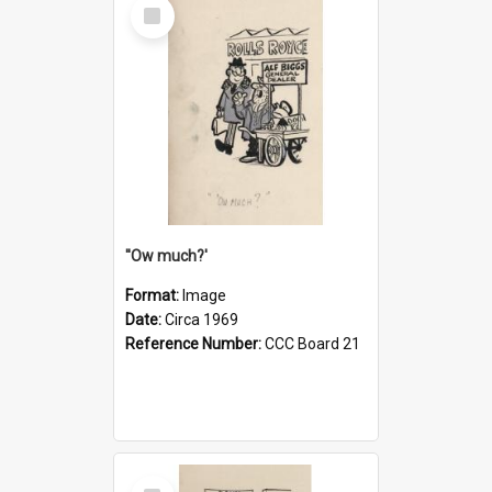
Select
Item
''Ow much?'
Format:
Image
Date:
Circa 1969
Reference Number:
CCC Board 21
Select