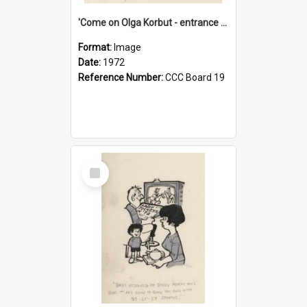
'Come on Olga Korbut - entrance me!'
Format:
Image
Date:
1972
Reference Number:
CCC Board 19
Select
Item