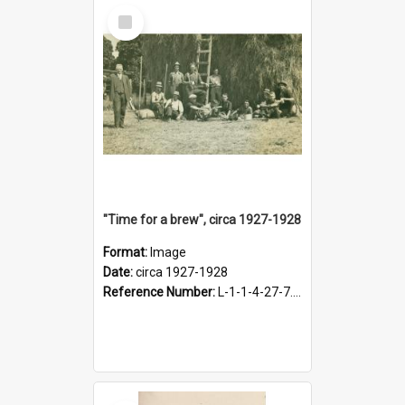
Select
Item
"Time for a brew", circa 1927-1928
Format:
Image
Date:
circa 1927-1928
Reference Number:
L-1-1-4-27-7.17