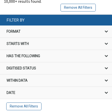
10,000+ results found.
Remove All Filters
FILTER BY
FORMAT
STARTS WITH
HAS THE FOLLOWING
DIGITISED STATUS
WITHIN DATA
DATE
Remove All Filters