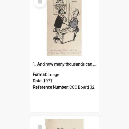
Item
'... And how many thousands can we lend you today, Mr Ackers?'
Format:
Image
Date:
1971
Reference Number:
CCC Board 32
Select