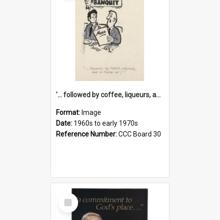
'... followed by coffee, liqueurs, and a punch-up!'
Format:
Image
Date:
1960s to early 1970s
Reference Number:
CCC Board 30
Select
Item