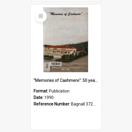
Select
Item
"Memories of Cashmere": 50 years of Cashmere Avenue School, 1940-1990
Format:
Publication
Date:
1990
Reference Number:
Bagnall 372.99341 Mem