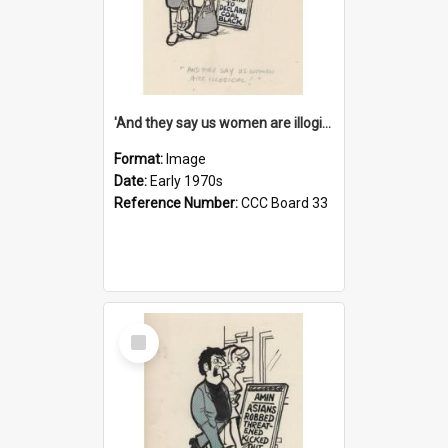
'And they say us women are illogical!'
Format:
Image
Date:
Early 1970s
Reference Number:
CCC Board 33
Select
Item