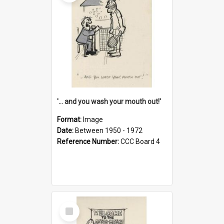
'... and you wash your mouth out!'
Format:
Image
Date:
Between 1950 - 1972
Reference Number:
CCC Board 4
Select
Item