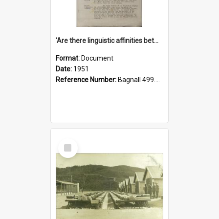
'Are there linguistic affinities between Maori and Kannada?' some reflections by V. Lakshmi Pathy of New Zealand
Format:
Document
Date:
1951
Reference Number:
Bagnall 499.4422494814 Pat
Select
Item