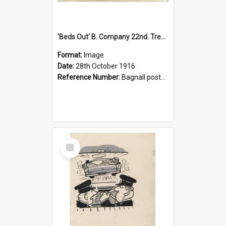
'Beds Out' B. Company 22nd. Trentham Cup Winners Best Kept Lines, 1916
Format:
Image
Date:
28th October 1916
Reference Number:
Bagnall postcard collection
Select
Item