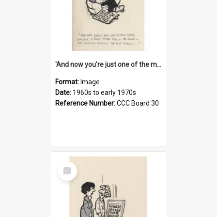
'And now you're just one of the many who owe so much to the few - the Bank - the Building Society - the H.P. People...'
Format:
Image
Date:
1960s to early 1970s
Reference Number:
CCC Board 30
Select
Item