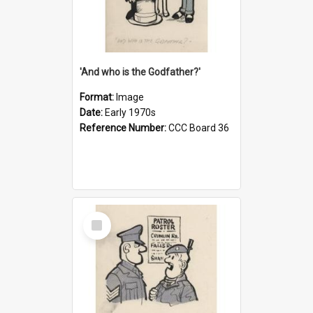
'And who is the Godfather?'
Format:
Image
Date:
Early 1970s
Reference Number:
CCC Board 36
Select
Item