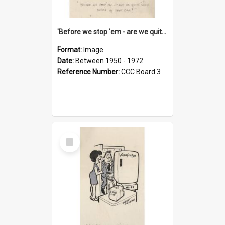
'Before we stop 'em - are we quite sure who's in that car?'
Format:
Image
Date:
Between 1950 - 1972
Reference Number:
CCC Board 3
Select
Item