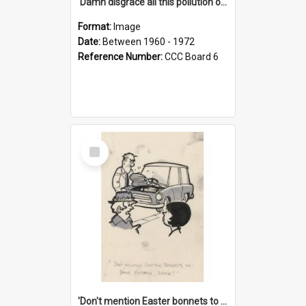
'Damn disgrace all this pollution on the beaches!'
Format:
Image
Date:
Between 1960 - 1972
Reference Number:
CCC Board 6
Select
Item
'Don't mention Easter bonnets to your Father, dear!'