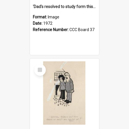
'Dad's resolved to study form this year - he's going to back the ones with 39-25-37 jockeys!'
Format:
Image
Date:
1972
Reference Number:
CCC Board 37
Select
Item