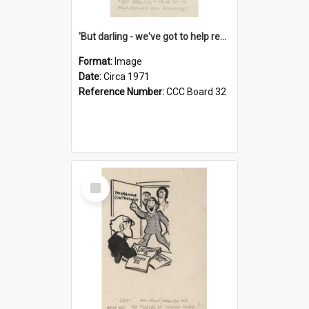
'But darling - we've got to help reflate the economy!'
Format:
Image
Date:
Circa 1971
Reference Number:
CCC Board 32
Select
Item