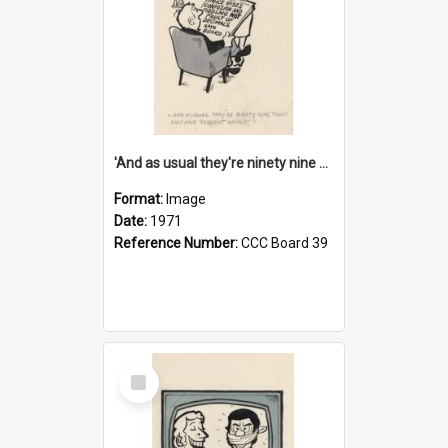
'And as usual they're ninety nine point nine nine percent wrong!'
Format:
Image
Date:
1971
Reference Number:
CCC Board 39
Select
Item