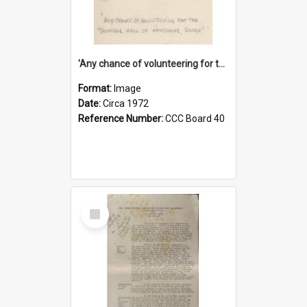
'Any chance of volunteering for the tropical hell of Honduras, Sarge?'
Format:
Image
Date:
Circa 1972
Reference Number:
CCC Board 40
Select
Item