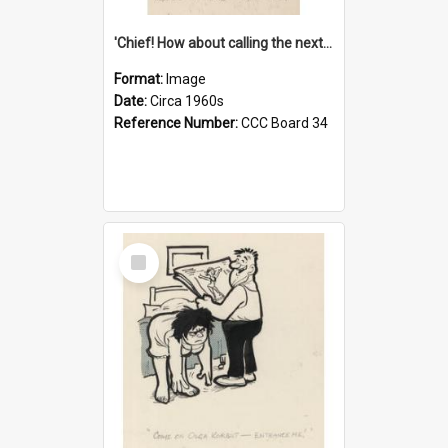
'Chief! How about calling the next one the Tudors of Peyton Place?'
Format:
Image
Date:
Circa 1960s
Reference Number:
CCC Board 34
Select
Item