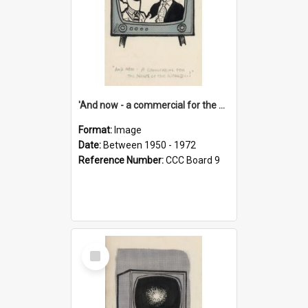
'And now - a commercial for the News of the World..!'
Format:
Image
Date:
Between 1950 - 1972
Reference Number:
CCC Board 9
Select
Item