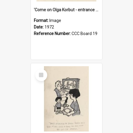
'Come on Olga Korbut - entrance me!'
Format:
Image
Date:
1972
Reference Number:
CCC Board 19
Select
Item