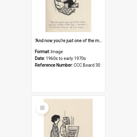
'And now you're just one of the many who owe so much to the few - the Bank - the Building Society - the H.P. People...'
Format:
Image
Date:
1960s to early 1970s
Reference Number:
CCC Board 30
Select
Item