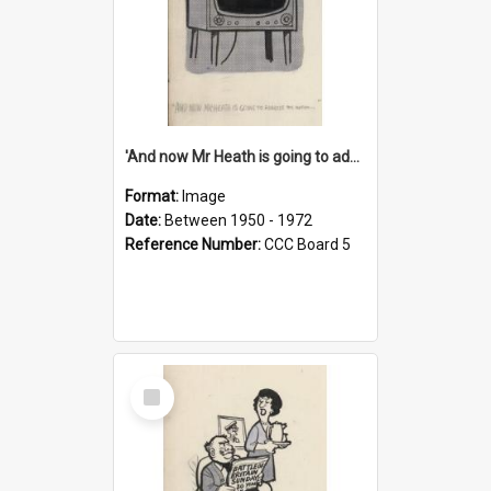
'And now Mr Heath is going to address the nation'
Format:
Image
Date:
Between 1950 - 1972
Reference Number:
CCC Board 5
Select
Item