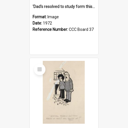
'Dad's resolved to study form this year - he's going to back the ones with 39-25-37 jockeys!'
Format:
Image
Date:
1972
Reference Number:
CCC Board 37
Select
Item