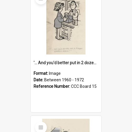
Item
'... And you'd better put in 2 dozen candles again!'
Format:
Image
Date:
Between 1960 - 1972
Reference Number:
CCC Board 15
Select
Item