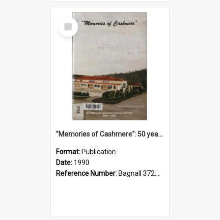
Select
Item
"Memories of Cashmere": 50 years of Cashmere Avenue School, 1940-1990
Format:
Publication
Date:
1990
Reference Number:
Bagnall 372.99341 Mem