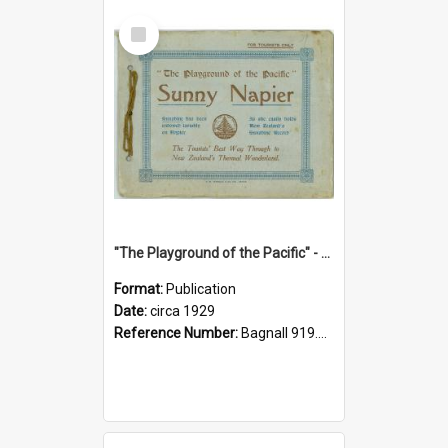
Select
Item
"The Playground of the Pacific" - Sunny Napier
Format:
Publication
Date:
circa 1929
Reference Number:
Bagnall 919.3467 Pla