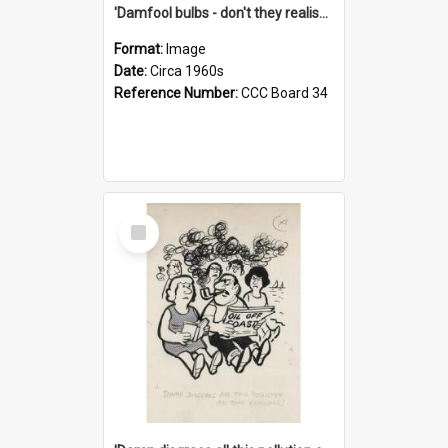
'Damfool bulbs - don't they realise we haven't had winter yet?'
Format:
Image
Date:
Circa 1960s
Reference Number:
CCC Board 34
Select
Item