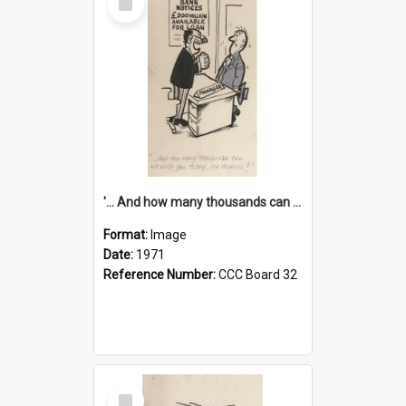
Item
'... And how many thousands can we lend you today, Mr Ackers?'
Format:
Image
Date:
1971
Reference Number:
CCC Board 32
Select