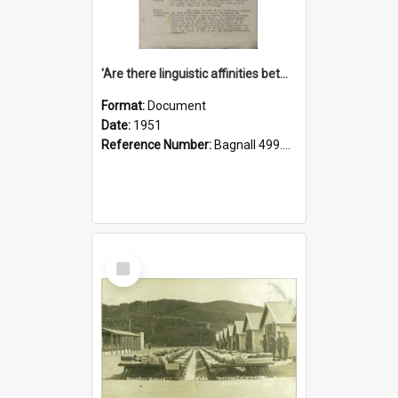
'Are there linguistic affinities between Maori and Kannada?' some reflections by V. Lakshmi Pathy of New Zealand
Format:
Document
Date:
1951
Reference Number:
Bagnall 499.4422494814 Pat
Select
Item