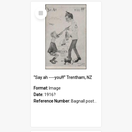
Select
Item
"Say ah ----you!!!" Trentham, NZ
Format:
Image
Date:
1916?
Reference Number:
Bagnall postcard collection