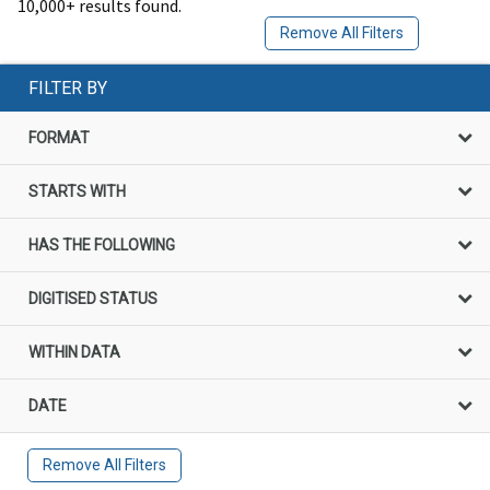
10,000+ results found.
Remove All Filters
FILTER BY
FORMAT
STARTS WITH
HAS THE FOLLOWING
DIGITISED STATUS
WITHIN DATA
DATE
Remove All Filters