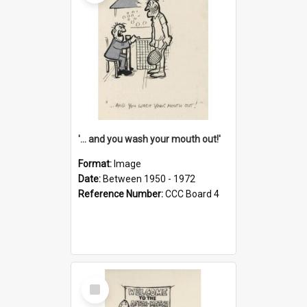
'... and you wash your mouth out!'
Format:
Image
Date:
Between 1950 - 1972
Reference Number:
CCC Board 4
Select
Item