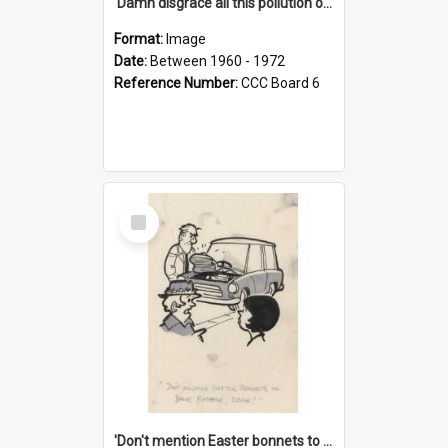
'Damn disgrace all this pollution on the beaches!'
Format:
Image
Date:
Between 1960 - 1972
Reference Number:
CCC Board 6
Select
Item
'Don't mention Easter bonnets to your Father, dear!'