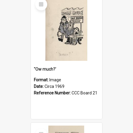
Select
Item
''Ow much?'
Format:
Image
Date:
Circa 1969
Reference Number:
CCC Board 21
Select