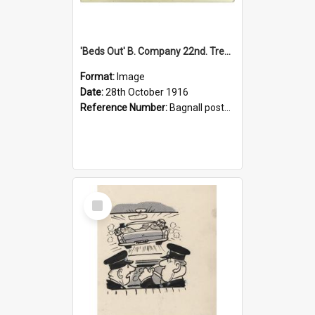
'Beds Out' B. Company 22nd. Trentham Cup Winners Best Kept Lines, 1916
Format:
Image
Date:
28th October 1916
Reference Number:
Bagnall postcard collection
Select
Item