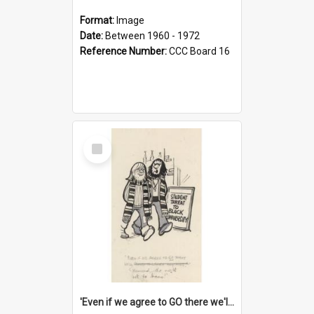
Format:
Image
Date:
Between 1960 - 1972
Reference Number:
CCC Board 16
Select
Item
'Even if we agree to GO there we'll demand the right not to learn!'