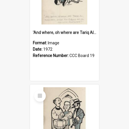
'And where, oh where are Tariq Ali, Peter Hain, Uncle Tom Cobley and all our little protesters!'
Format:
Image
Date:
1972
Reference Number:
CCC Board 19
Select
Item