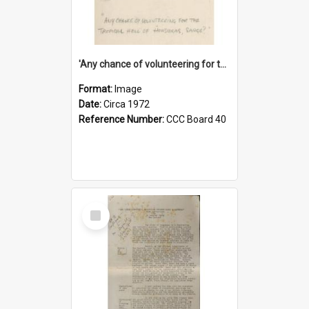
'Any chance of volunteering for the tropical hell of Honduras, Sarge?'
Format:
Image
Date:
Circa 1972
Reference Number:
CCC Board 40
Select
Item