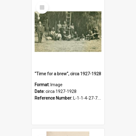
Select
Item
"Time for a brew", circa 1927-1928
Format:
Image
Date:
circa 1927-1928
Reference Number:
L-1-1-4-27-7.17