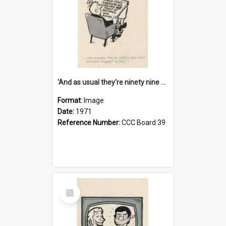
'And as usual they're ninety nine point nine nine percent wrong!'
Format:
Image
Date:
1971
Reference Number:
CCC Board 39
Select
Item