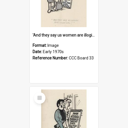
'And they say us women are illogical!'
Format:
Image
Date:
Early 1970s
Reference Number:
CCC Board 33
Select
Item