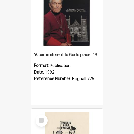
'A commitment to God's place...' St Joseph's Cathedral restoration appeal, 1992
Format:
Publication
Date:
1992
Reference Number:
Bagnall 726.6099392 Com
Select
Item