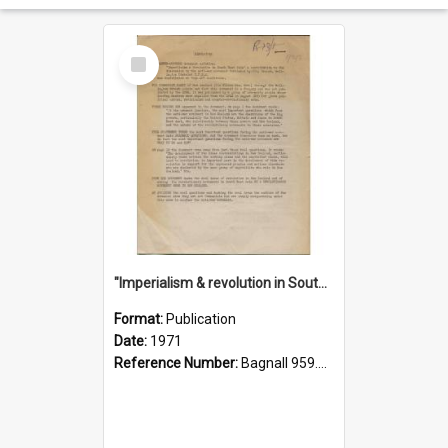
Select
Item
"Imperialism & revolution in South-east Asia": a contribution to discussion in the anti-war movement
Format:
Publication
Date:
1971
Reference Number:
Bagnall 959.70433 Imp