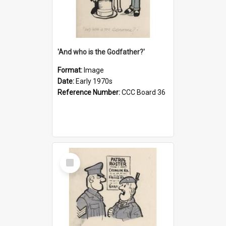
'And who is the Godfather?'
Format:
Image
Date:
Early 1970s
Reference Number:
CCC Board 36
Select
Item