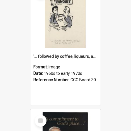
'... followed by coffee, liqueurs, and a punch-up!'
Format:
Image
Date:
1960s to early 1970s
Reference Number:
CCC Board 30
Select
Item