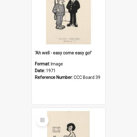
'Ah well - easy come easy go!'
Format:
Image
Date:
1971
Reference Number:
CCC Board 39
Select
Item