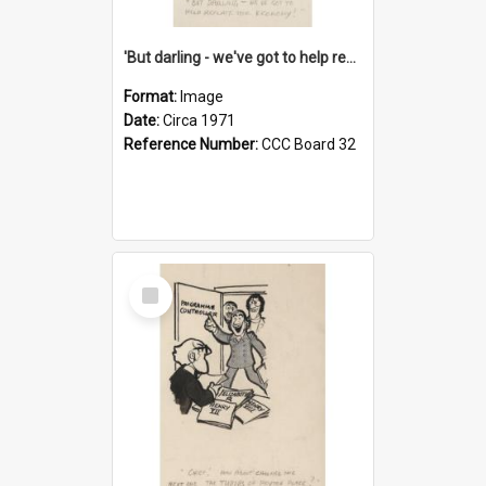
'But darling - we've got to help reflate the economy!'
Format:
Image
Date:
Circa 1971
Reference Number:
CCC Board 32
Select
Item