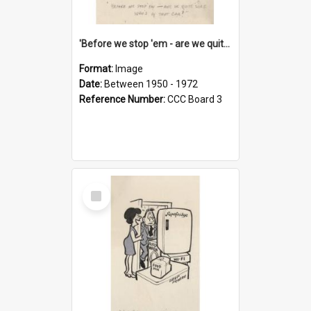
'Before we stop 'em - are we quite sure who's in that car?'
Format:
Image
Date:
Between 1950 - 1972
Reference Number:
CCC Board 3
Select
Item