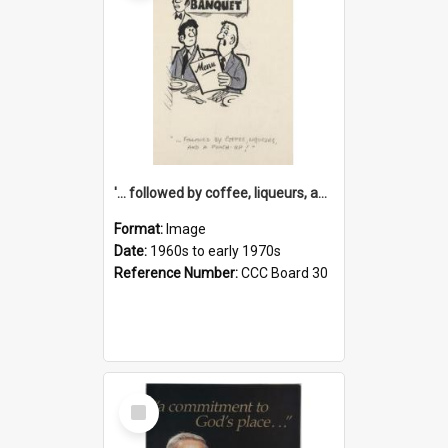
'... followed by coffee, liqueurs, and a punch-up!'
Format:
Image
Date:
1960s to early 1970s
Reference Number:
CCC Board 30
Select
Item