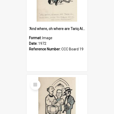
'And where, oh where are Tariq Ali, Peter Hain, Uncle Tom Cobley and all our little protesters!'
Format:
Image
Date:
1972
Reference Number:
CCC Board 19
Select
Item