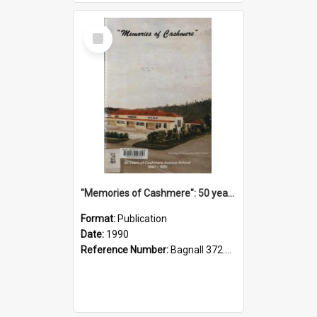
Select
Item
"Memories of Cashmere": 50 years of Cashmere Avenue School, 1940-1990
Format:
Publication
Date:
1990
Reference Number:
Bagnall 372.99341 Mem