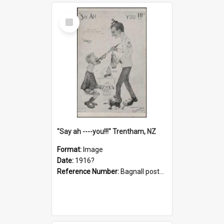
Select
Item
"Say ah ----you!!!" Trentham, NZ
Format:
Image
Date:
1916?
Reference Number:
Bagnall postcard collection