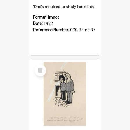
'Dad's resolved to study form this year - he's going to back the ones with 39-25-37 jockeys!'
Format:
Image
Date:
1972
Reference Number:
CCC Board 37
Select
Item