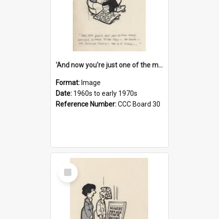
'And now you're just one of the many who owe so much to the few - the Bank - the Building Society - the H.P. People...'
Format:
Image
Date:
1960s to early 1970s
Reference Number:
CCC Board 30
Select
Item