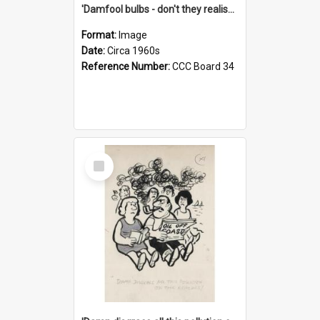
'Damfool bulbs - don't they realise we haven't had winter yet?'
Format:
Image
Date:
Circa 1960s
Reference Number:
CCC Board 34
Select
Item