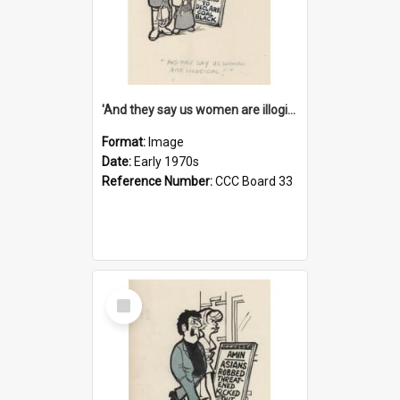
'And they say us women are illogical!'
Format:
Image
Date:
Early 1970s
Reference Number:
CCC Board 33
Select
Item