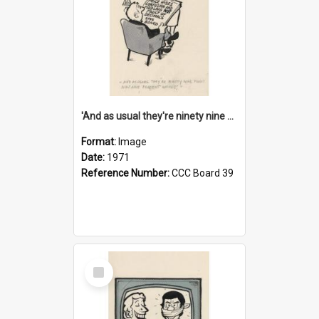
'And as usual they're ninety nine point nine nine percent wrong!'
Format:
Image
Date:
1971
Reference Number:
CCC Board 39
Select
Item