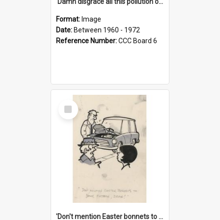
'Damn disgrace all this pollution on the beaches!'
Format:
Image
Date:
Between 1960 - 1972
Reference Number:
CCC Board 6
Select
Item
'Don't mention Easter bonnets to your Father, dear!'