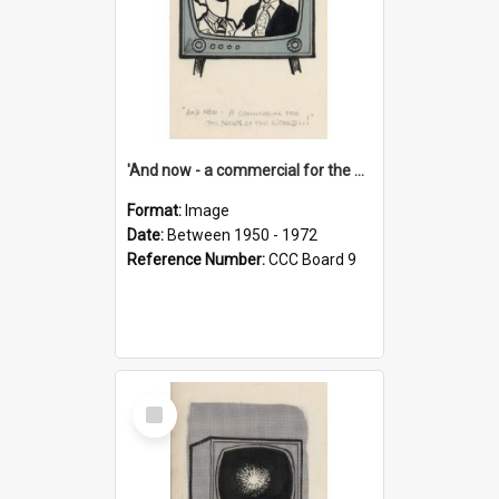
'And now - a commercial for the News of the World..!'
Format:
Image
Date:
Between 1950 - 1972
Reference Number:
CCC Board 9
Select
Item