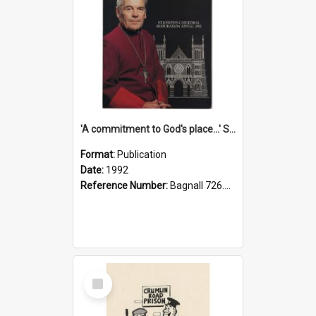
'A commitment to God's place...' St Joseph's Cathedral restoration appeal, 1992
Format:
Publication
Date:
1992
Reference Number:
Bagnall 726.6099392 Com
Select
Item