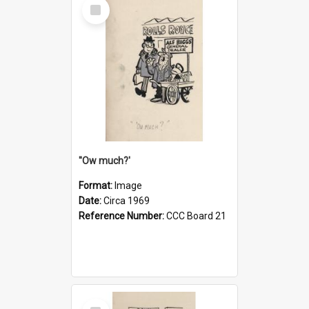
Select
Item
''Ow much?'
Format:
Image
Date:
Circa 1969
Reference Number:
CCC Board 21
Select