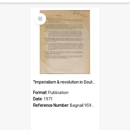
Select
Item
"Imperialism & revolution in South-east Asia": a contribution to discussion in the anti-war movement
Format:
Publication
Date:
1971
Reference Number:
Bagnall 959.70433 Imp