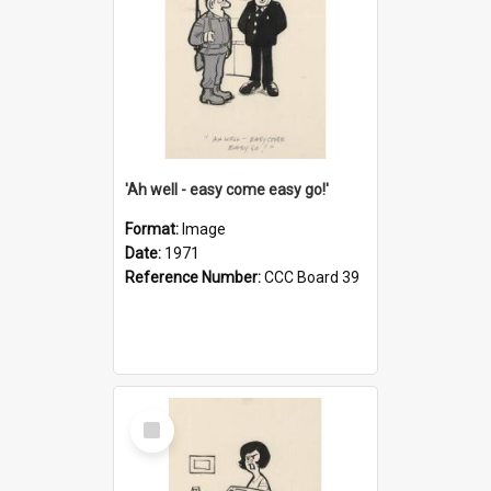
'Ah well - easy come easy go!'
Format:
Image
Date:
1971
Reference Number:
CCC Board 39
Select
Item