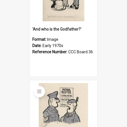
'And who is the Godfather?'
Format:
Image
Date:
Early 1970s
Reference Number:
CCC Board 36
Select
Item