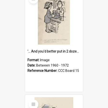
Item
'... And you'd better put in 2 dozen candles again!'
Format:
Image
Date:
Between 1960 - 1972
Reference Number:
CCC Board 15
Select
Item