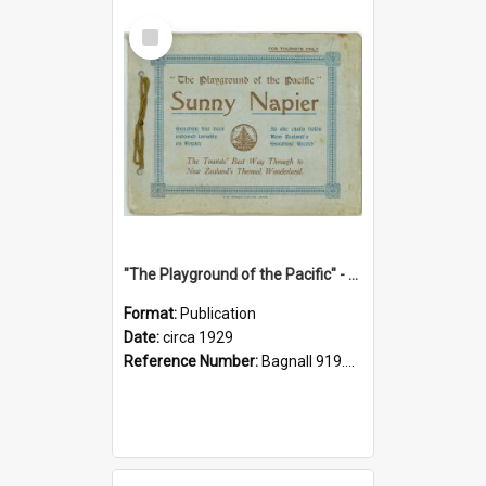
Select
Item
"The Playground of the Pacific" - Sunny Napier
Format:
Publication
Date:
circa 1929
Reference Number:
Bagnall 919.3467 Pla