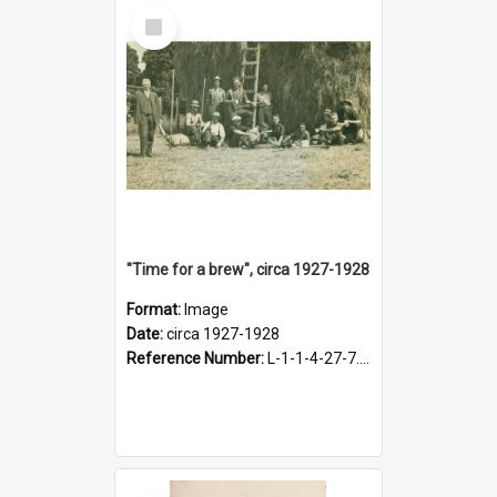
Select
Item
"Time for a brew", circa 1927-1928
Format:
Image
Date:
circa 1927-1928
Reference Number:
L-1-1-4-27-7.17