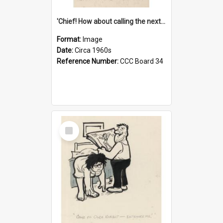
'Chief! How about calling the next one the Tudors of Peyton Place?'
Format:
Image
Date:
Circa 1960s
Reference Number:
CCC Board 34
Select
Item