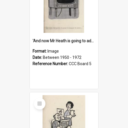
'And now Mr Heath is going to address the nation'
Format:
Image
Date:
Between 1950 - 1972
Reference Number:
CCC Board 5
Select
Item