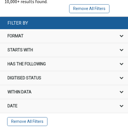
10,000+ results found.
Remove All Filters
FILTER BY
FORMAT
STARTS WITH
HAS THE FOLLOWING
DIGITISED STATUS
WITHIN DATA
DATE
Remove All Filters