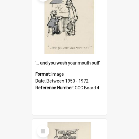
'... and you wash your mouth out!'
Format:
Image
Date:
Between 1950 - 1972
Reference Number:
CCC Board 4
Select
Item