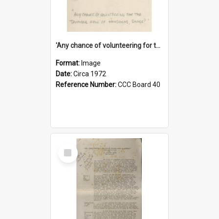
'Any chance of volunteering for the tropical hell of Honduras, Sarge?'
Format:
Image
Date:
Circa 1972
Reference Number:
CCC Board 40
Select
Item