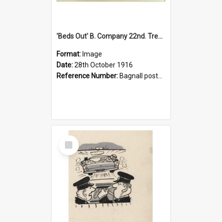
'Beds Out' B. Company 22nd. Trentham Cup Winners Best Kept Lines, 1916
Format:
Image
Date:
28th October 1916
Reference Number:
Bagnall postcard collection
Select
Item