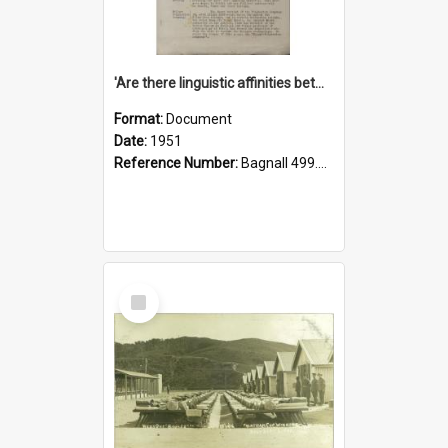
'Are there linguistic affinities between Maori and Kannada?' some reflections by V. Lakshmi Pathy of New Zealand
Format:
Document
Date:
1951
Reference Number:
Bagnall 499.4422494814 Pat
Select
Item