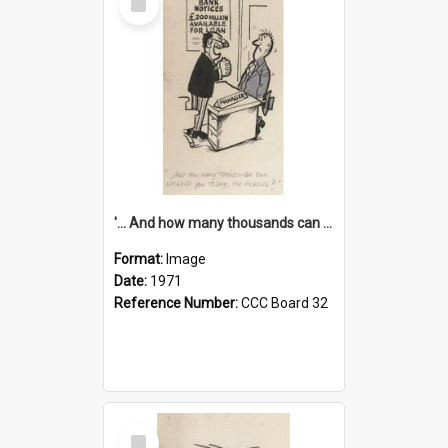
Item
'... And how many thousands can we lend you today, Mr Ackers?'
Format:
Image
Date:
1971
Reference Number:
CCC Board 32
Select