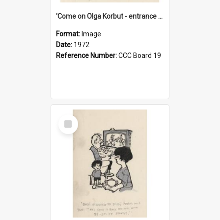
'Come on Olga Korbut - entrance me!'
Format:
Image
Date:
1972
Reference Number:
CCC Board 19
Select
Item