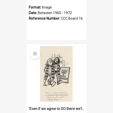
Format:
Image
Date:
Between 1960 - 1972
Reference Number:
CCC Board 16
Select
Item
'Even if we agree to GO there we'll demand the right not to learn!'