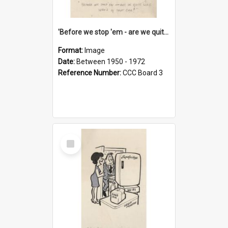
'Before we stop 'em - are we quite sure who's in that car?'
Format:
Image
Date:
Between 1950 - 1972
Reference Number:
CCC Board 3
Select
Item