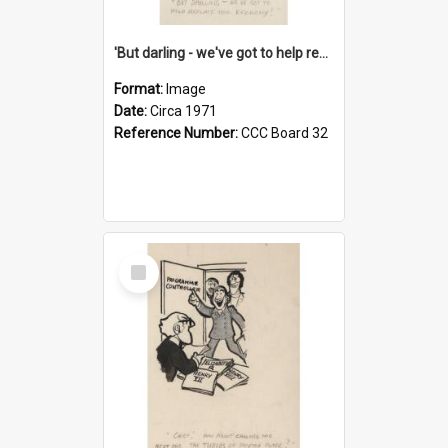
'But darling - we've got to help reflate the economy!'
Format:
Image
Date:
Circa 1971
Reference Number:
CCC Board 32
Select
Item