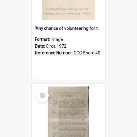
'Any chance of volunteering for the tropical hell of Honduras, Sarge?'
Format:
Image
Date:
Circa 1972
Reference Number:
CCC Board 40
Select
Item