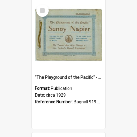
Select
Item
"The Playground of the Pacific" - Sunny Napier
Format:
Publication
Date:
circa 1929
Reference Number:
Bagnall 919.3467 Pla