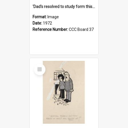
'Dad's resolved to study form this year - he's going to back the ones with 39-25-37 jockeys!'
Format:
Image
Date:
1972
Reference Number:
CCC Board 37
Select
Item