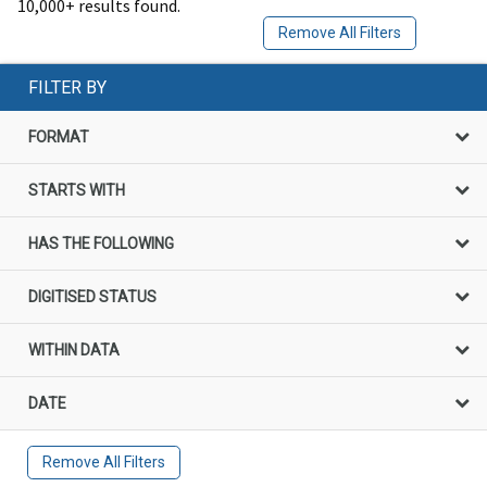
10,000+ results found.
Remove All Filters
FILTER BY
FORMAT
STARTS WITH
HAS THE FOLLOWING
DIGITISED STATUS
WITHIN DATA
DATE
Remove All Filters