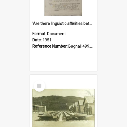
'Are there linguistic affinities between Maori and Kannada?' some reflections by V. Lakshmi Pathy of New Zealand
Format:
Document
Date:
1951
Reference Number:
Bagnall 499.4422494814 Pat
Select
Item