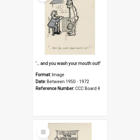
'... and you wash your mouth out!'
Format:
Image
Date:
Between 1950 - 1972
Reference Number:
CCC Board 4
Select
Item