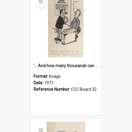
Item
'... And how many thousands can we lend you today, Mr Ackers?'
Format:
Image
Date:
1971
Reference Number:
CCC Board 32
Select