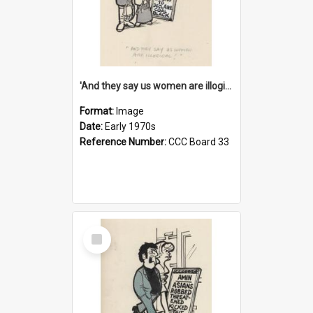
'And they say us women are illogical!'
Format:
Image
Date:
Early 1970s
Reference Number:
CCC Board 33
Select
Item