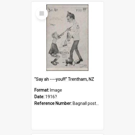
Select
Item
"Say ah ----you!!!" Trentham, NZ
Format:
Image
Date:
1916?
Reference Number:
Bagnall postcard collection