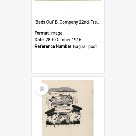
'Beds Out' B. Company 22nd. Trentham Cup Winners Best Kept Lines, 1916
Format:
Image
Date:
28th October 1916
Reference Number:
Bagnall postcard collection
Select
Item