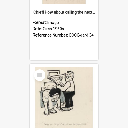
'Chief! How about calling the next one the Tudors of Peyton Place?'
Format:
Image
Date:
Circa 1960s
Reference Number:
CCC Board 34
Select
Item