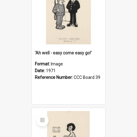
'Ah well - easy come easy go!'
Format:
Image
Date:
1971
Reference Number:
CCC Board 39
Select
Item