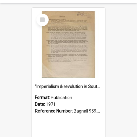
Select
Item
"Imperialism & revolution in South-east Asia": a contribution to discussion in the anti-war movement
Format:
Publication
Date:
1971
Reference Number:
Bagnall 959.70433 Imp