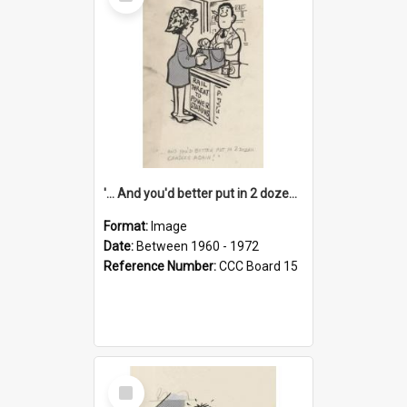
Item
'... And you'd better put in 2 dozen candles again!'
Format:
Image
Date:
Between 1960 - 1972
Reference Number:
CCC Board 15
Select
Item