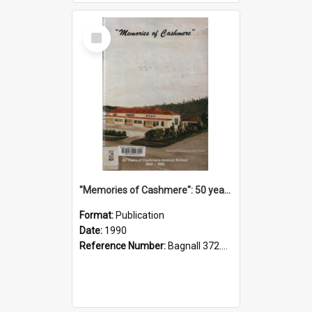
Select
Item
"Memories of Cashmere": 50 years of Cashmere Avenue School, 1940-1990
Format:
Publication
Date:
1990
Reference Number:
Bagnall 372.99341 Mem