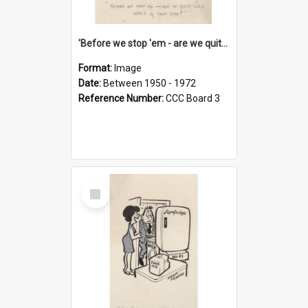
'Before we stop 'em - are we quite sure who's in that car?'
Format:
Image
Date:
Between 1950 - 1972
Reference Number:
CCC Board 3
Select
Item