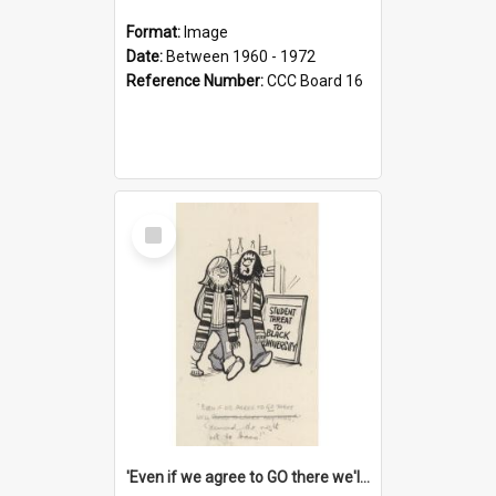
Format:
Image
Date:
Between 1960 - 1972
Reference Number:
CCC Board 16
Select
Item
'Even if we agree to GO there we'll demand the right not to learn!'