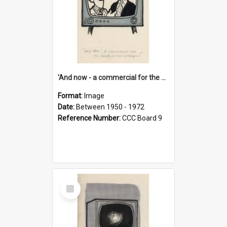
'And now - a commercial for the News of the World..!'
Format:
Image
Date:
Between 1950 - 1972
Reference Number:
CCC Board 9
Select
Item