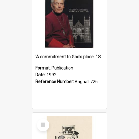
'A commitment to God's place...' St Joseph's Cathedral restoration appeal, 1992
Format:
Publication
Date:
1992
Reference Number:
Bagnall 726.6099392 Com
Select
Item