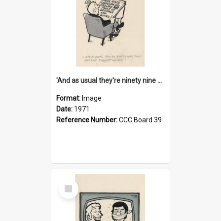
'And as usual they're ninety nine point nine nine percent wrong!'
Format:
Image
Date:
1971
Reference Number:
CCC Board 39
Select
Item