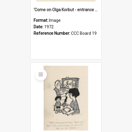
'Come on Olga Korbut - entrance me!'
Format:
Image
Date:
1972
Reference Number:
CCC Board 19
Select
Item