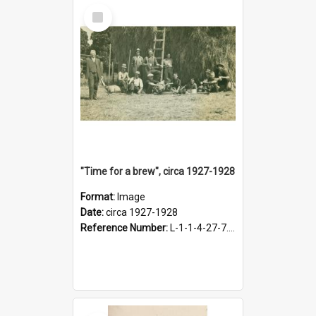
Select
Item
"Time for a brew", circa 1927-1928
Format:
Image
Date:
circa 1927-1928
Reference Number:
L-1-1-4-27-7.17