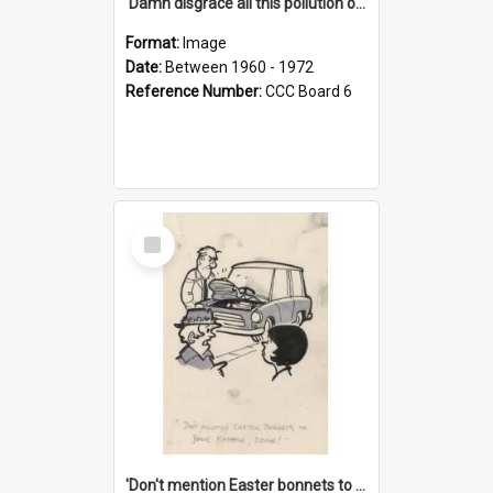
'Damn disgrace all this pollution on the beaches!'
Format:
Image
Date:
Between 1960 - 1972
Reference Number:
CCC Board 6
Select
Item
'Don't mention Easter bonnets to your Father, dear!'