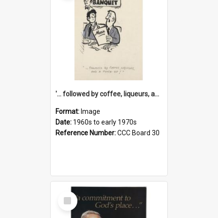
'... followed by coffee, liqueurs, and a punch-up!'
Format:
Image
Date:
1960s to early 1970s
Reference Number:
CCC Board 30
Select
Item