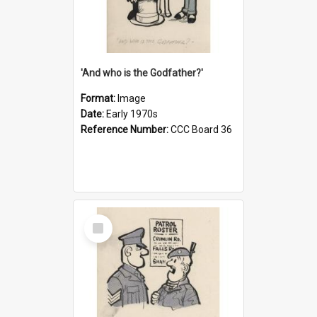
'And who is the Godfather?'
Format:
Image
Date:
Early 1970s
Reference Number:
CCC Board 36
Select
Item