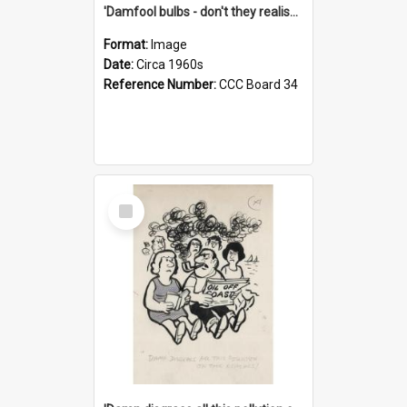
'Damfool bulbs - don't they realise we haven't had winter yet?'
Format:
Image
Date:
Circa 1960s
Reference Number:
CCC Board 34
Select
Item