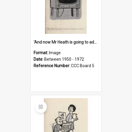
'And now Mr Heath is going to address the nation'
Format:
Image
Date:
Between 1950 - 1972
Reference Number:
CCC Board 5
Select
Item