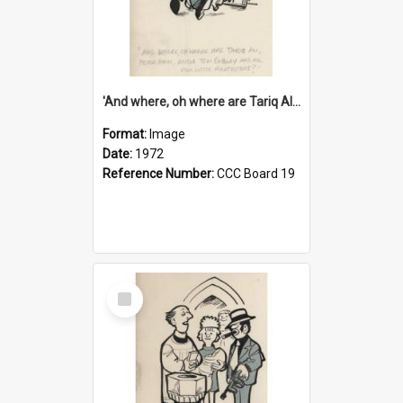
'And where, oh where are Tariq Ali, Peter Hain, Uncle Tom Cobley and all our little protesters!'
Format:
Image
Date:
1972
Reference Number:
CCC Board 19
Select
Item