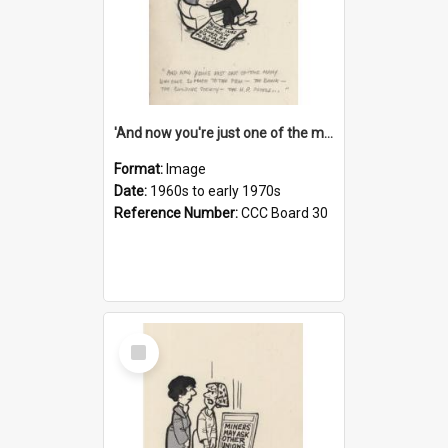
'And now you're just one of the many who owe so much to the few - the Bank - the Building Society - the H.P. People...'
Format:
Image
Date:
1960s to early 1970s
Reference Number:
CCC Board 30
Select
Item