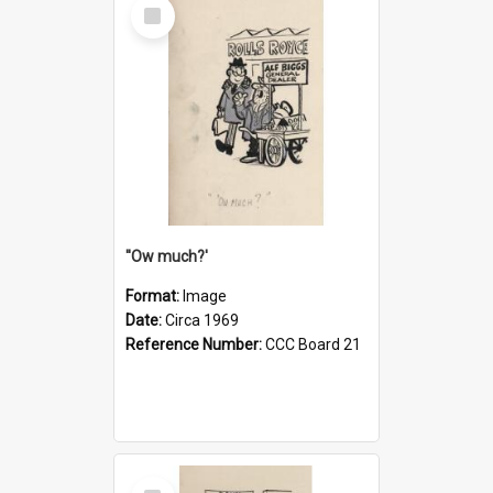
Select
Item
''Ow much?'
Format:
Image
Date:
Circa 1969
Reference Number:
CCC Board 21
Select