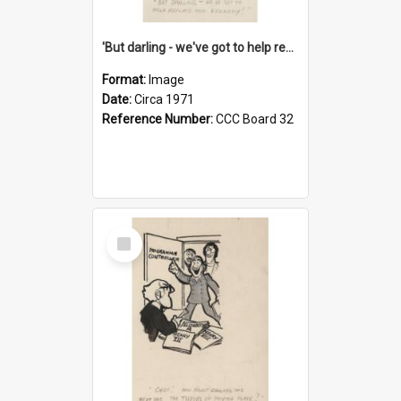
'But darling - we've got to help reflate the economy!'
Format:
Image
Date:
Circa 1971
Reference Number:
CCC Board 32
Select
Item