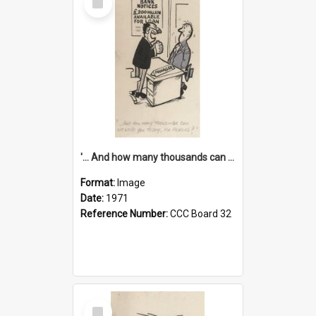
Item
'... And how many thousands can we lend you today, Mr Ackers?'
Format:
Image
Date:
1971
Reference Number:
CCC Board 32
Select