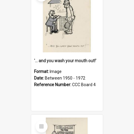
'... and you wash your mouth out!'
Format:
Image
Date:
Between 1950 - 1972
Reference Number:
CCC Board 4
Select
Item