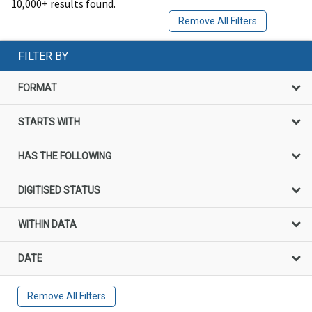
10,000+ results found.
Remove All Filters
FILTER BY
FORMAT
STARTS WITH
HAS THE FOLLOWING
DIGITISED STATUS
WITHIN DATA
DATE
Remove All Filters