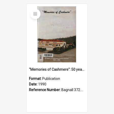
Select
Item
"Memories of Cashmere": 50 years of Cashmere Avenue School, 1940-1990
Format:
Publication
Date:
1990
Reference Number:
Bagnall 372.99341 Mem