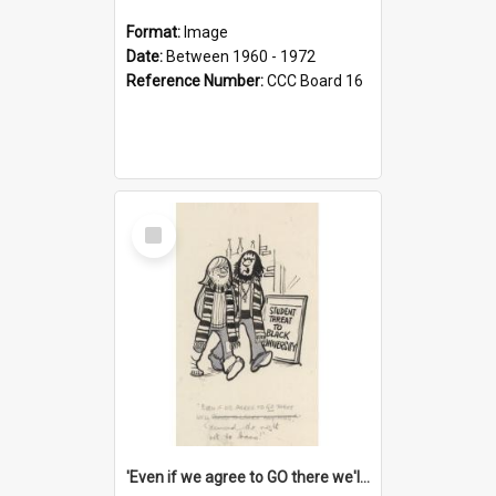
Format:
Image
Date:
Between 1960 - 1972
Reference Number:
CCC Board 16
Select
Item
'Even if we agree to GO there we'll demand the right not to learn!'