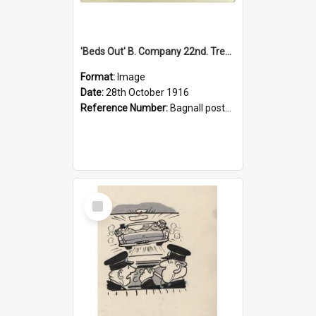
'Beds Out' B. Company 22nd. Trentham Cup Winners Best Kept Lines, 1916
Format:
Image
Date:
28th October 1916
Reference Number:
Bagnall postcard collection
Select
Item