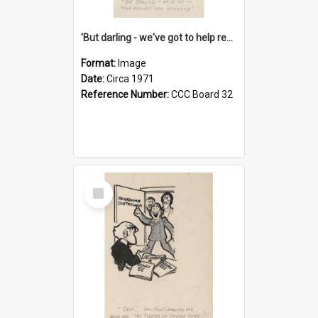
'But darling - we've got to help reflate the economy!'
Format:
Image
Date:
Circa 1971
Reference Number:
CCC Board 32
Select
Item