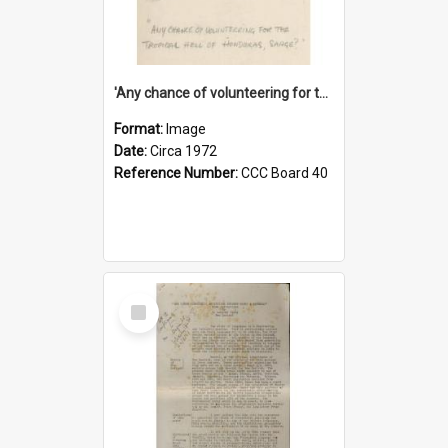
'Any chance of volunteering for the tropical hell of Honduras, Sarge?'
Format:
Image
Date:
Circa 1972
Reference Number:
CCC Board 40
Select
Item