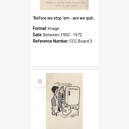
'Before we stop 'em - are we quite sure who's in that car?'
Format:
Image
Date:
Between 1950 - 1972
Reference Number:
CCC Board 3
Select
Item