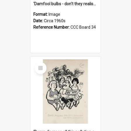
'Damfool bulbs - don't they realise we haven't had winter yet?'
Format:
Image
Date:
Circa 1960s
Reference Number:
CCC Board 34
Select
Item