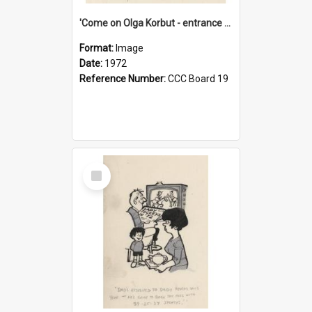
'Come on Olga Korbut - entrance me!'
Format:
Image
Date:
1972
Reference Number:
CCC Board 19
Select
Item