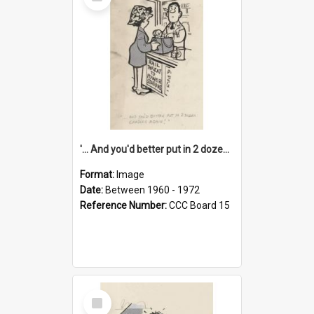
Item
'... And you'd better put in 2 dozen candles again!'
Format:
Image
Date:
Between 1960 - 1972
Reference Number:
CCC Board 15
Select
Item