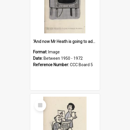
'And now Mr Heath is going to address the nation'
Format:
Image
Date:
Between 1950 - 1972
Reference Number:
CCC Board 5
Select
Item