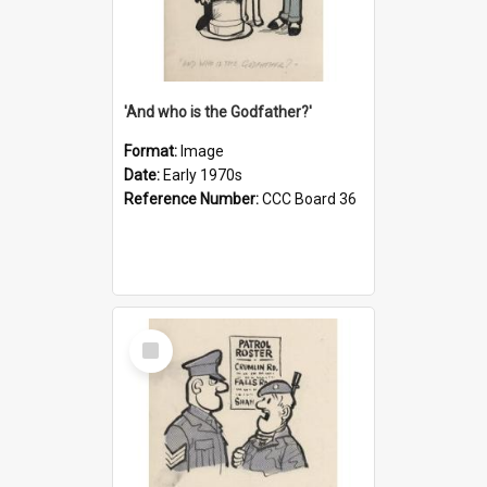
'And who is the Godfather?'
Format:
Image
Date:
Early 1970s
Reference Number:
CCC Board 36
Select
Item