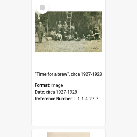
Select
Item
"Time for a brew", circa 1927-1928
Format:
Image
Date:
circa 1927-1928
Reference Number:
L-1-1-4-27-7.17