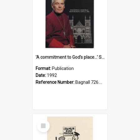
'A commitment to God's place...' St Joseph's Cathedral restoration appeal, 1992
Format:
Publication
Date:
1992
Reference Number:
Bagnall 726.6099392 Com
Select
Item