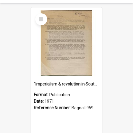
Select
Item
"Imperialism & revolution in South-east Asia": a contribution to discussion in the anti-war movement
Format:
Publication
Date:
1971
Reference Number:
Bagnall 959.70433 Imp