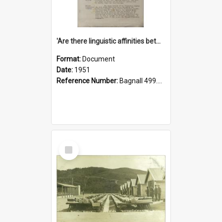
'Are there linguistic affinities between Maori and Kannada?' some reflections by V. Lakshmi Pathy of New Zealand
Format:
Document
Date:
1951
Reference Number:
Bagnall 499.4422494814 Pat
Select
Item