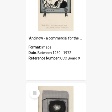
'And now - a commercial for the News of the World..!'
Format:
Image
Date:
Between 1950 - 1972
Reference Number:
CCC Board 9
Select
Item