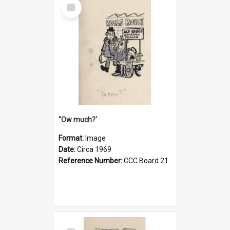
Select
Item
''Ow much?'
Format:
Image
Date:
Circa 1969
Reference Number:
CCC Board 21
Select