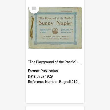
Select
Item
"The Playground of the Pacific" - Sunny Napier
Format:
Publication
Date:
circa 1929
Reference Number:
Bagnall 919.3467 Pla