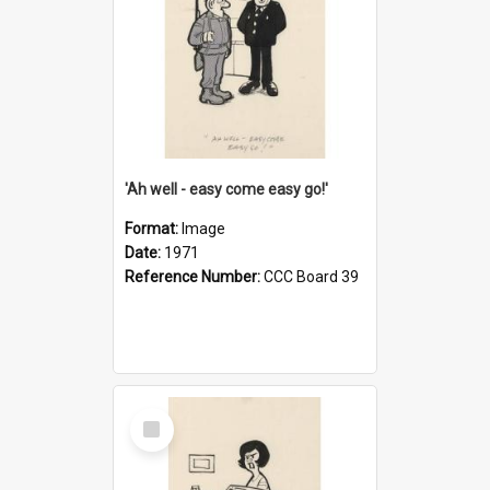
'Ah well - easy come easy go!'
Format:
Image
Date:
1971
Reference Number:
CCC Board 39
Select
Item