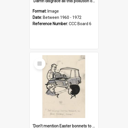
'Damn disgrace all this pollution on the beaches!'
Format:
Image
Date:
Between 1960 - 1972
Reference Number:
CCC Board 6
Select
Item
'Don't mention Easter bonnets to your Father, dear!'