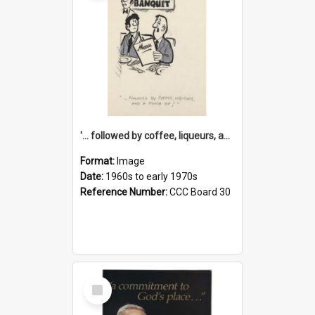
'... followed by coffee, liqueurs, and a punch-up!'
Format:
Image
Date:
1960s to early 1970s
Reference Number:
CCC Board 30
Select
Item