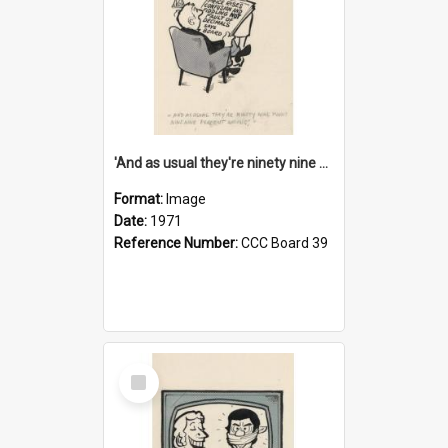
'And as usual they're ninety nine point nine nine percent wrong!'
Format:
Image
Date:
1971
Reference Number:
CCC Board 39
Select
Item