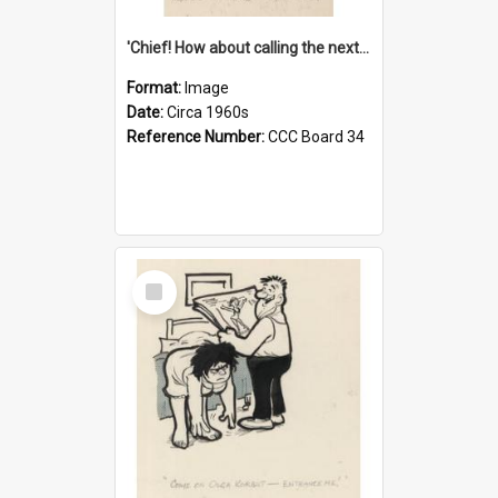
'Chief! How about calling the next one the Tudors of Peyton Place?'
Format:
Image
Date:
Circa 1960s
Reference Number:
CCC Board 34
Select
Item