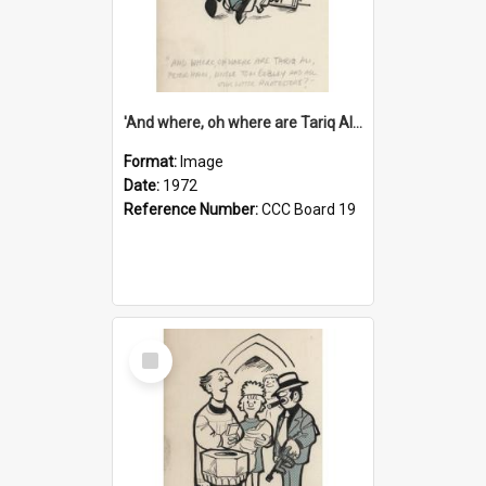
'And where, oh where are Tariq Ali, Peter Hain, Uncle Tom Cobley and all our little protesters!'
Format:
Image
Date:
1972
Reference Number:
CCC Board 19
Select
Item