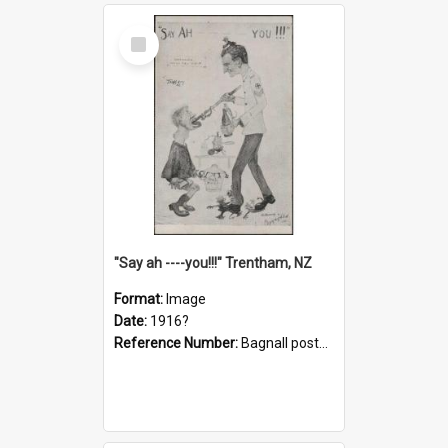
Select
Item
"Say ah ----you!!!" Trentham, NZ
Format:
Image
Date:
1916?
Reference Number:
Bagnall postcard collection