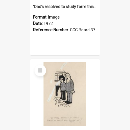
'Dad's resolved to study form this year - he's going to back the ones with 39-25-37 jockeys!'
Format:
Image
Date:
1972
Reference Number:
CCC Board 37
Select
Item