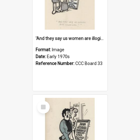
'And they say us women are illogical!'
Format:
Image
Date:
Early 1970s
Reference Number:
CCC Board 33
Select
Item