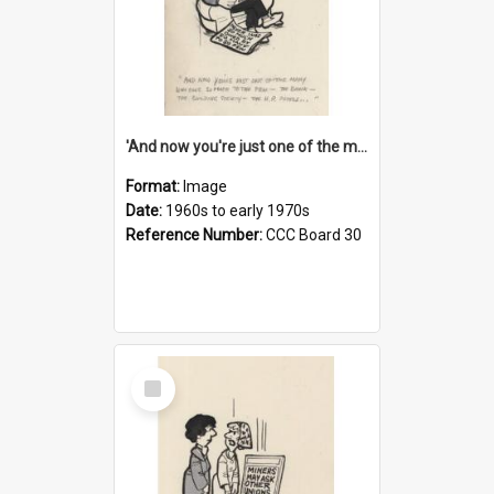
'And now you're just one of the many who owe so much to the few - the Bank - the Building Society - the H.P. People...'
Format:
Image
Date:
1960s to early 1970s
Reference Number:
CCC Board 30
Select
Item