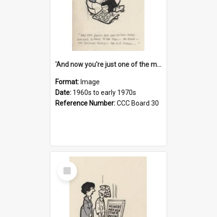
'And now you're just one of the many who owe so much to the few - the Bank - the Building Society - the H.P. People...'
Format:
Image
Date:
1960s to early 1970s
Reference Number:
CCC Board 30
Select
Item