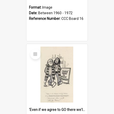
Format:
Image
Date:
Between 1960 - 1972
Reference Number:
CCC Board 16
Select
Item
'Even if we agree to GO there we'll demand the right not to learn!'