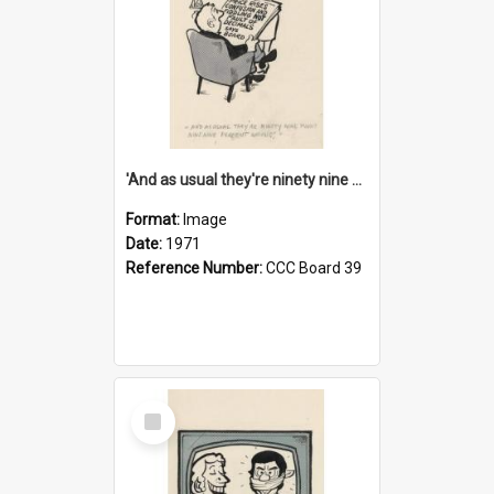
'And as usual they're ninety nine point nine nine percent wrong!'
Format:
Image
Date:
1971
Reference Number:
CCC Board 39
Select
Item