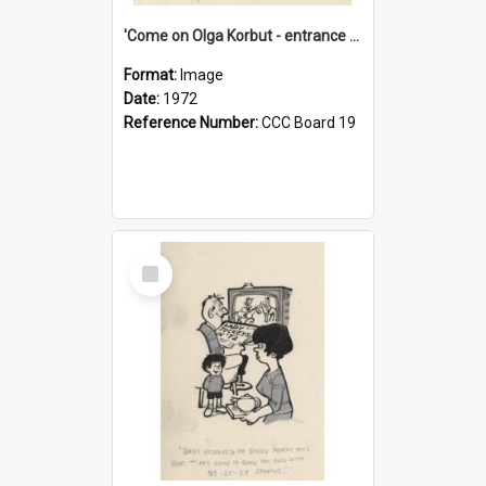
'Come on Olga Korbut - entrance me!'
Format:
Image
Date:
1972
Reference Number:
CCC Board 19
Select
Item