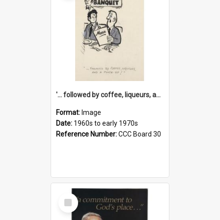
'... followed by coffee, liqueurs, and a punch-up!'
Format:
Image
Date:
1960s to early 1970s
Reference Number:
CCC Board 30
Select
Item