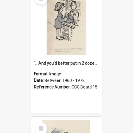
Item
'... And you'd better put in 2 dozen candles again!'
Format:
Image
Date:
Between 1960 - 1972
Reference Number:
CCC Board 15
Select
Item