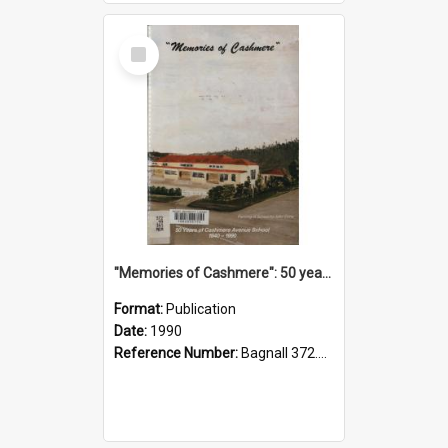
Select
Item
"Memories of Cashmere": 50 years of Cashmere Avenue School, 1940-1990
Format:
Publication
Date:
1990
Reference Number:
Bagnall 372.99341 Mem