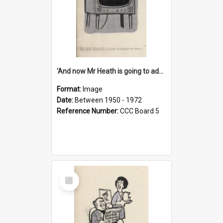
'And now Mr Heath is going to address the nation'
Format:
Image
Date:
Between 1950 - 1972
Reference Number:
CCC Board 5
Select
Item