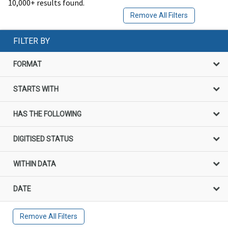
10,000+ results found.
Remove All Filters
FILTER BY
FORMAT
STARTS WITH
HAS THE FOLLOWING
DIGITISED STATUS
WITHIN DATA
DATE
Remove All Filters