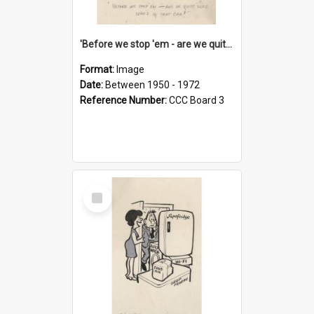
'Before we stop 'em - are we quite sure who's in that car?'
Format:
Image
Date:
Between 1950 - 1972
Reference Number:
CCC Board 3
Select
Item