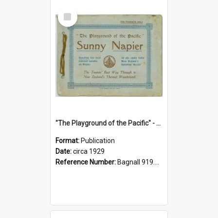
Select
Item
"The Playground of the Pacific" - Sunny Napier
Format:
Publication
Date:
circa 1929
Reference Number:
Bagnall 919.3467 Pla