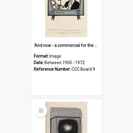
'And now - a commercial for the News of the World..!'
Format:
Image
Date:
Between 1950 - 1972
Reference Number:
CCC Board 9
Select
Item