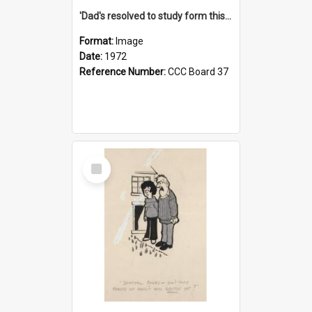
'Dad's resolved to study form this year - he's going to back the ones with 39-25-37 jockeys!'
Format:
Image
Date:
1972
Reference Number:
CCC Board 37
Select
Item