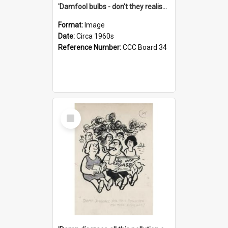
'Damfool bulbs - don't they realise we haven't had winter yet?'
Format:
Image
Date:
Circa 1960s
Reference Number:
CCC Board 34
Select
Item