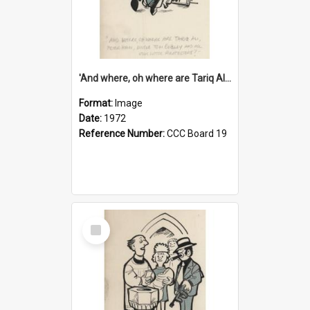
'And where, oh where are Tariq Ali, Peter Hain, Uncle Tom Cobley and all our little protesters!'
Format:
Image
Date:
1972
Reference Number:
CCC Board 19
Select
Item