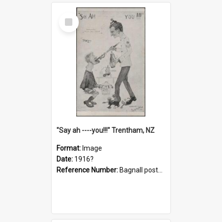
Select
Item
"Say ah ----you!!!" Trentham, NZ
Format:
Image
Date:
1916?
Reference Number:
Bagnall postcard collection