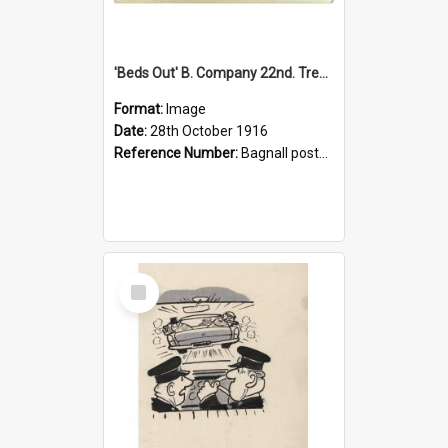
'Beds Out' B. Company 22nd. Trentham Cup Winners Best Kept Lines, 1916
Format:
Image
Date:
28th October 1916
Reference Number:
Bagnall postcard collection
Select
Item