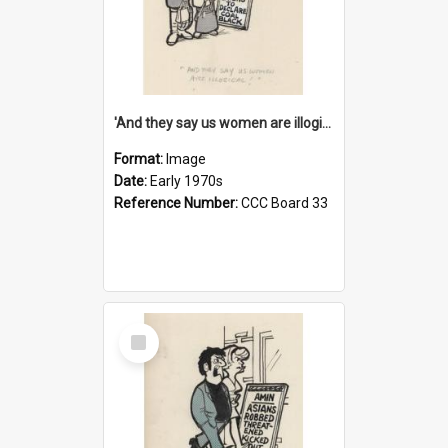
'And they say us women are illogical!'
Format:
Image
Date:
Early 1970s
Reference Number:
CCC Board 33
Select
Item