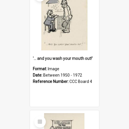
'... and you wash your mouth out!'
Format:
Image
Date:
Between 1950 - 1972
Reference Number:
CCC Board 4
Select
Item