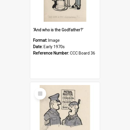
'And who is the Godfather?'
Format:
Image
Date:
Early 1970s
Reference Number:
CCC Board 36
Select
Item