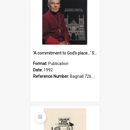
'A commitment to God's place...' St Joseph's Cathedral restoration appeal, 1992
Format:
Publication
Date:
1992
Reference Number:
Bagnall 726.6099392 Com
Select
Item