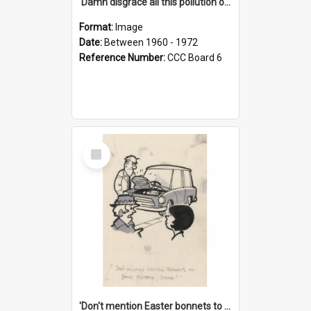
'Damn disgrace all this pollution on the beaches!'
Format:
Image
Date:
Between 1960 - 1972
Reference Number:
CCC Board 6
Select
Item
'Don't mention Easter bonnets to your Father, dear!'