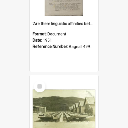
'Are there linguistic affinities between Maori and Kannada?' some reflections by V. Lakshmi Pathy of New Zealand
Format:
Document
Date:
1951
Reference Number:
Bagnall 499.4422494814 Pat
Select
Item