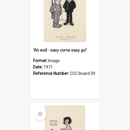
'Ah well - easy come easy go!'
Format:
Image
Date:
1971
Reference Number:
CCC Board 39
Select
Item