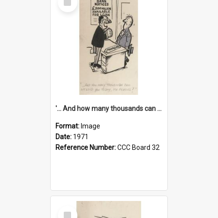
Item
'... And how many thousands can we lend you today, Mr Ackers?'
Format:
Image
Date:
1971
Reference Number:
CCC Board 32
Select