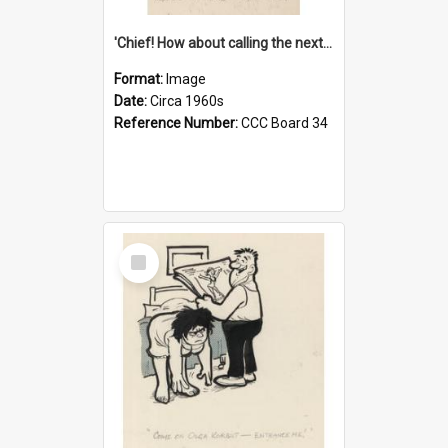
'Chief! How about calling the next one the Tudors of Peyton Place?'
Format:
Image
Date:
Circa 1960s
Reference Number:
CCC Board 34
Select
Item