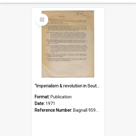
Select
Item
"Imperialism & revolution in South-east Asia": a contribution to discussion in the anti-war movement
Format:
Publication
Date:
1971
Reference Number:
Bagnall 959.70433 Imp