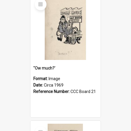
Select
Item
''Ow much?'
Format:
Image
Date:
Circa 1969
Reference Number:
CCC Board 21
Select