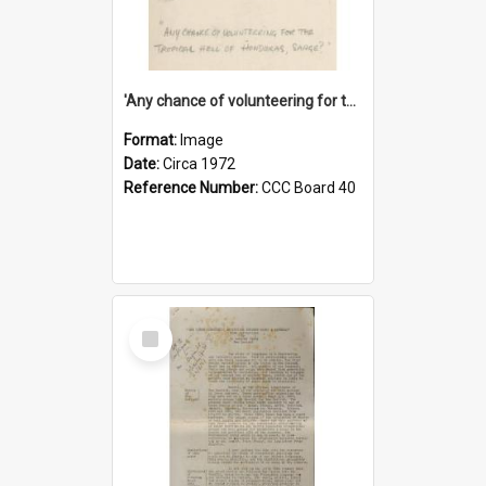
'Any chance of volunteering for the tropical hell of Honduras, Sarge?'
Format:
Image
Date:
Circa 1972
Reference Number:
CCC Board 40
Select
Item