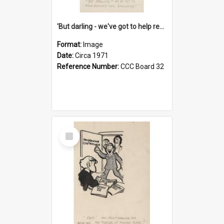
'But darling - we've got to help reflate the economy!'
Format:
Image
Date:
Circa 1971
Reference Number:
CCC Board 32
Select
Item