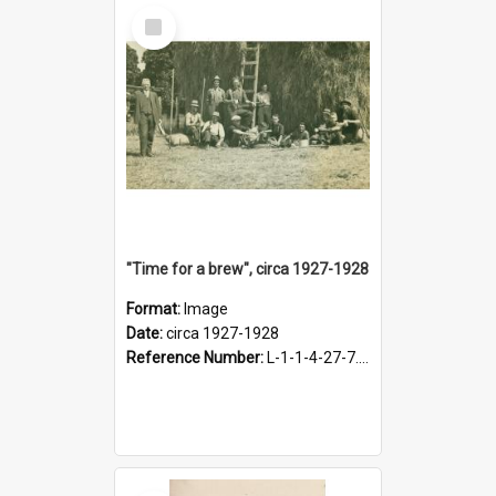
Select
Item
"Time for a brew", circa 1927-1928
Format:
Image
Date:
circa 1927-1928
Reference Number:
L-1-1-4-27-7.17