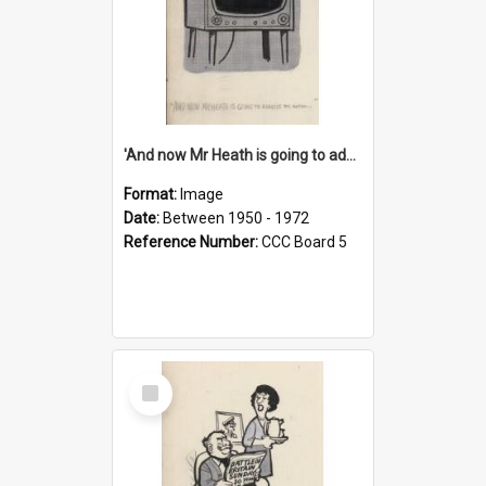
'And now Mr Heath is going to address the nation'
Format:
Image
Date:
Between 1950 - 1972
Reference Number:
CCC Board 5
Select
Item