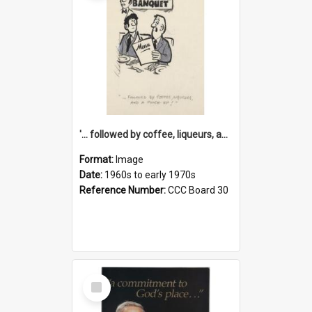
'... followed by coffee, liqueurs, and a punch-up!'
Format:
Image
Date:
1960s to early 1970s
Reference Number:
CCC Board 30
Select
Item