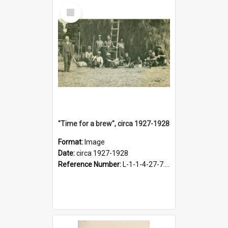
Select
Item
"Time for a brew", circa 1927-1928
Format:
Image
Date:
circa 1927-1928
Reference Number:
L-1-1-4-27-7.17