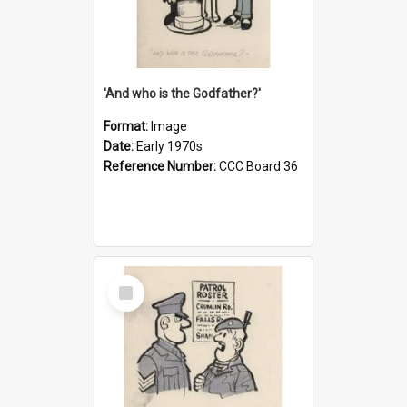
'And who is the Godfather?'
Format:
Image
Date:
Early 1970s
Reference Number:
CCC Board 36
Select
Item