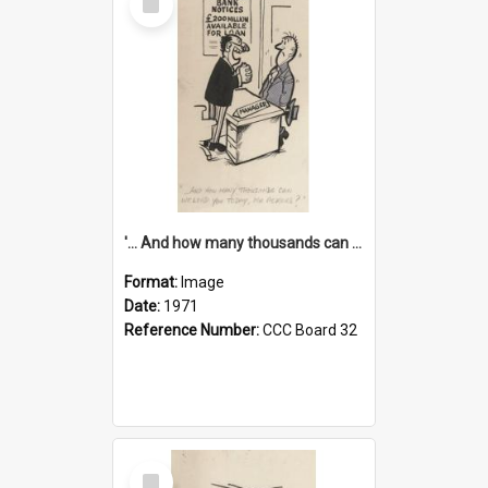
Item
'... And how many thousands can we lend you today, Mr Ackers?'
Format:
Image
Date:
1971
Reference Number:
CCC Board 32
Select