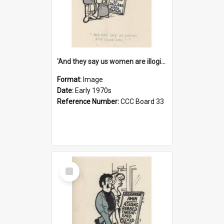
'And they say us women are illogical!'
Format:
Image
Date:
Early 1970s
Reference Number:
CCC Board 33
Select
Item