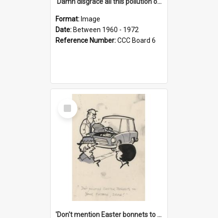
'Damn disgrace all this pollution on the beaches!'
Format:
Image
Date:
Between 1960 - 1972
Reference Number:
CCC Board 6
Select
Item
'Don't mention Easter bonnets to your Father, dear!'