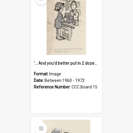
Item
'... And you'd better put in 2 dozen candles again!'
Format:
Image
Date:
Between 1960 - 1972
Reference Number:
CCC Board 15
Select
Item