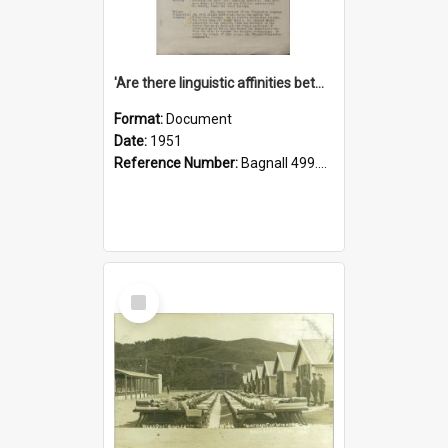
'Are there linguistic affinities between Maori and Kannada?' some reflections by V. Lakshmi Pathy of New Zealand
Format:
Document
Date:
1951
Reference Number:
Bagnall 499.4422494814 Pat
Select
Item