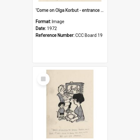
'Come on Olga Korbut - entrance me!'
Format:
Image
Date:
1972
Reference Number:
CCC Board 19
Select
Item