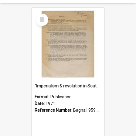
Select
Item
"Imperialism & revolution in South-east Asia": a contribution to discussion in the anti-war movement
Format:
Publication
Date:
1971
Reference Number:
Bagnall 959.70433 Imp