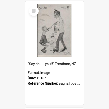
Select
Item
"Say ah ----you!!!" Trentham, NZ
Format:
Image
Date:
1916?
Reference Number:
Bagnall postcard collection