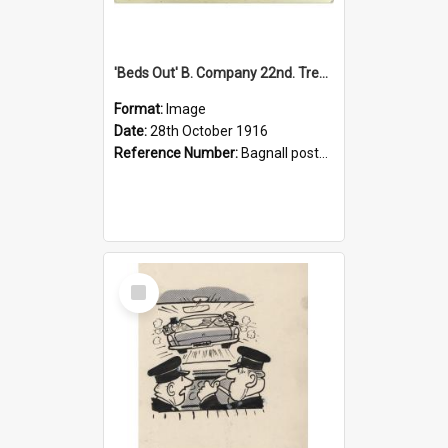
'Beds Out' B. Company 22nd. Trentham Cup Winners Best Kept Lines, 1916
Format:
Image
Date:
28th October 1916
Reference Number:
Bagnall postcard collection
Select
Item