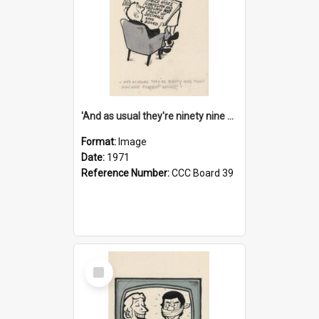
'And as usual they're ninety nine point nine nine percent wrong!'
Format:
Image
Date:
1971
Reference Number:
CCC Board 39
Select
Item