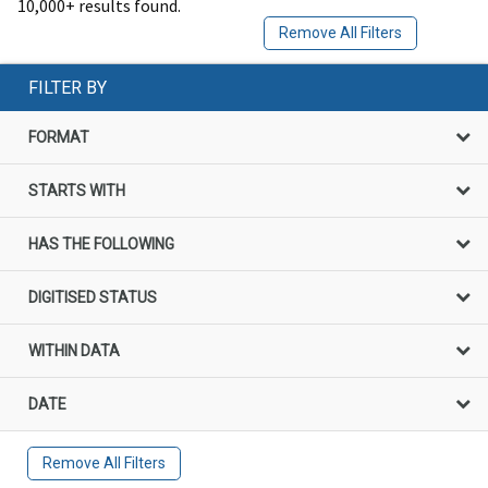
10,000+ results found.
Remove All Filters
FILTER BY
FORMAT
STARTS WITH
HAS THE FOLLOWING
DIGITISED STATUS
WITHIN DATA
DATE
Remove All Filters