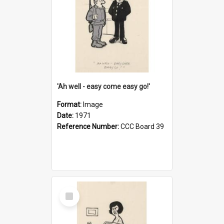
'Ah well - easy come easy go!'
Format:
Image
Date:
1971
Reference Number:
CCC Board 39
Select
Item