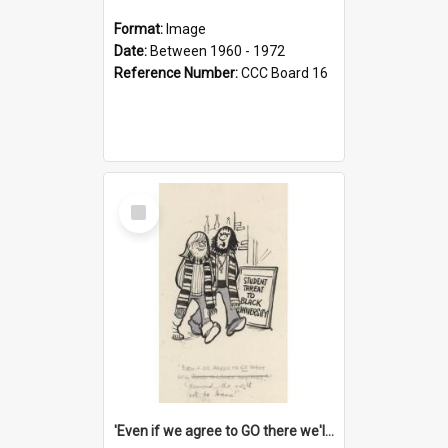
Format:
Image
Date:
Between 1960 - 1972
Reference Number:
CCC Board 16
Select
Item
'Even if we agree to GO there we'll demand the right not to learn!'