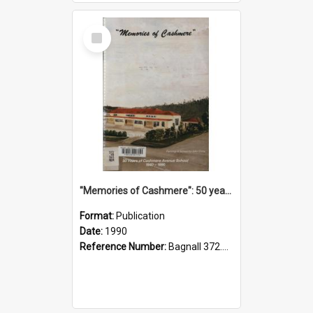
Select
Item
"Memories of Cashmere": 50 years of Cashmere Avenue School, 1940-1990
Format:
Publication
Date:
1990
Reference Number:
Bagnall 372.99341 Mem