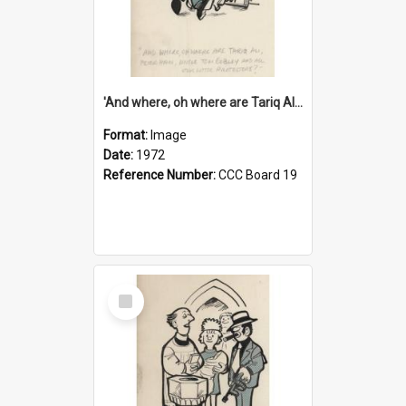
'And where, oh where are Tariq Ali, Peter Hain, Uncle Tom Cobley and all our little protesters!'
Format:
Image
Date:
1972
Reference Number:
CCC Board 19
Select
Item