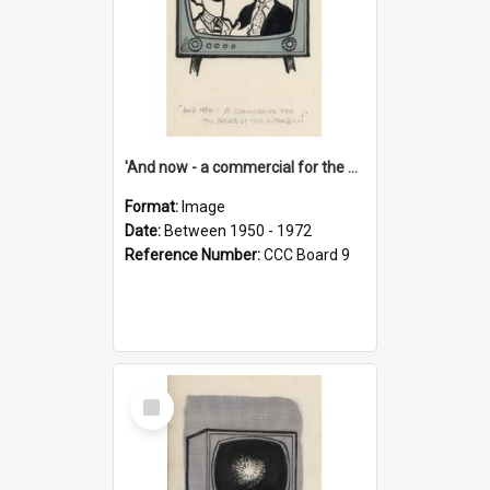
'And now - a commercial for the News of the World..!'
Format:
Image
Date:
Between 1950 - 1972
Reference Number:
CCC Board 9
Select
Item