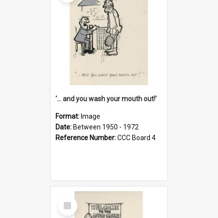
'... and you wash your mouth out!'
Format:
Image
Date:
Between 1950 - 1972
Reference Number:
CCC Board 4
Select
Item