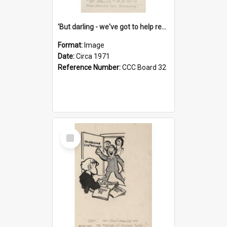
'But darling - we've got to help reflate the economy!'
Format:
Image
Date:
Circa 1971
Reference Number:
CCC Board 32
Select
Item