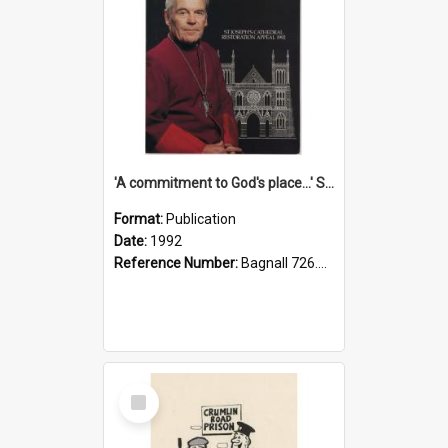
'A commitment to God's place...' St Joseph's Cathedral restoration appeal, 1992
Format:
Publication
Date:
1992
Reference Number:
Bagnall 726.6099392 Com
Select
Item