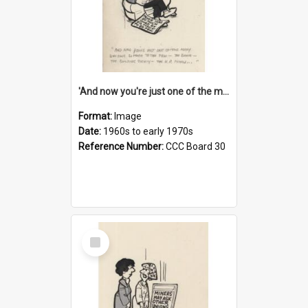
'And now you're just one of the many who owe so much to the few - the Bank - the Building Society - the H.P. People...'
Format:
Image
Date:
1960s to early 1970s
Reference Number:
CCC Board 30
Select
Item