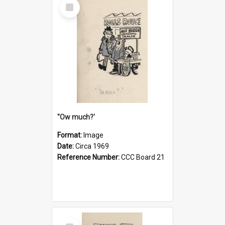
Select
Item
''Ow much?'
Format:
Image
Date:
Circa 1969
Reference Number:
CCC Board 21
Select