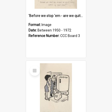
'Before we stop 'em - are we quite sure who's in that car?'
Format:
Image
Date:
Between 1950 - 1972
Reference Number:
CCC Board 3
Select
Item