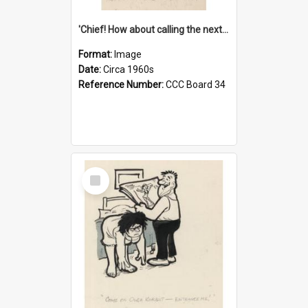
'Chief! How about calling the next one the Tudors of Peyton Place?'
Format:
Image
Date:
Circa 1960s
Reference Number:
CCC Board 34
Select
Item