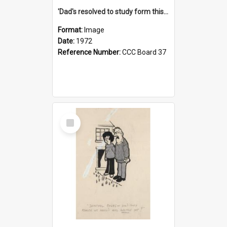
'Dad's resolved to study form this year - he's going to back the ones with 39-25-37 jockeys!'
Format:
Image
Date:
1972
Reference Number:
CCC Board 37
Select
Item