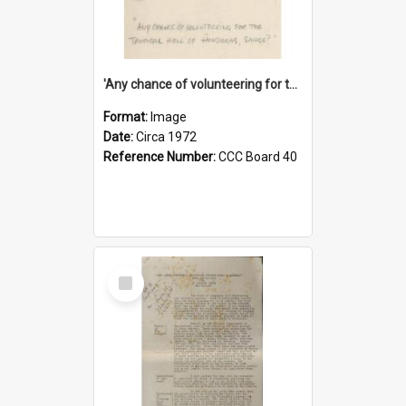
'Any chance of volunteering for the tropical hell of Honduras, Sarge?'
Format:
Image
Date:
Circa 1972
Reference Number:
CCC Board 40
Select
Item