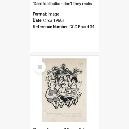
'Damfool bulbs - don't they realise we haven't had winter yet?'
Format:
Image
Date:
Circa 1960s
Reference Number:
CCC Board 34
Select
Item