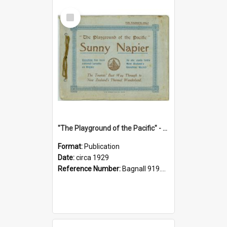
Select
Item
"The Playground of the Pacific" - Sunny Napier
Format:
Publication
Date:
circa 1929
Reference Number:
Bagnall 919.3467 Pla