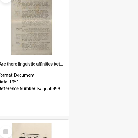
'Are there linguistic affinities between Maori and Kannada?' some reflections by V. Lakshmi Pathy of New Zealand
Format:
Document
Date:
1951
Reference Number:
Bagnall 499.4422494814 Pat
Select
Item