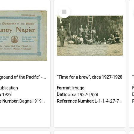
Select
Item
"The Playground of the Pacific" - Sunny Napier
"Time for a brew", circa 1927-1928
ublication
Format:
Image
a 1929
Date:
circa 1927-1928
e Number:
Bagnall 919.3467 Pla
Reference Number:
L-1-1-4-27-7.17