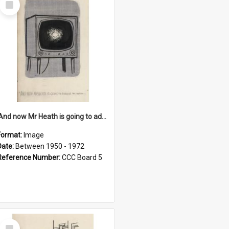
Item
'And now Mr Heath is going to address the nation'
Format:
Image
Date:
Between 1950 - 1972
Reference Number:
CCC Board 5
Select