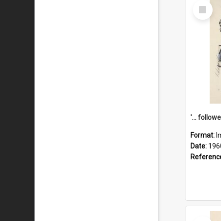
Select
Item
Format:
I
Date:
196
Referenc
Select