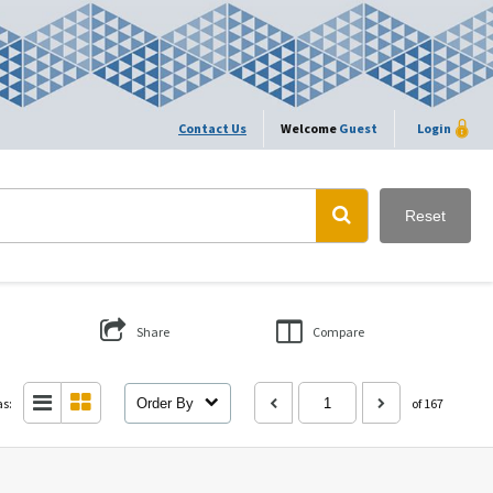
Contact Us
Welcome
Guest
Login
Reset
Share
Compare
as:
Order By
of 167