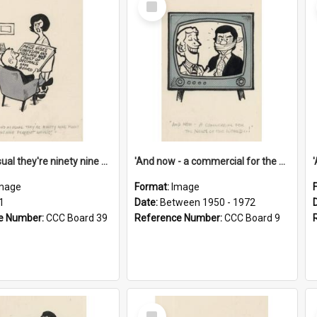
Item
'And as usual they're ninety nine point nine nine percent wrong!'
'And now - a commercial for the News of the World..!'
mage
Format:
Image
1
Date:
Between 1950 - 1972
e Number:
CCC Board 39
Reference Number:
CCC Board 9
Select