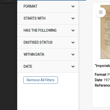
FORMAT
Select
Item
STARTS WITH
HAS THE FOLLOWING
DIGITISED STATUS
WITHIN DATA
DATE
Format:
P
Remove All Filters
Date:
197
Referenc