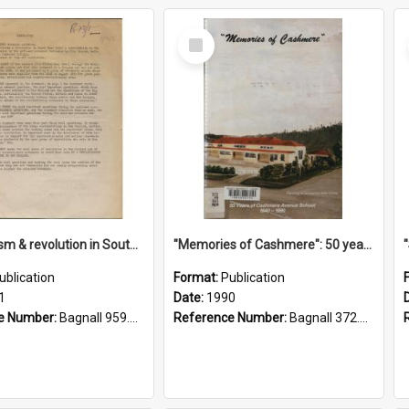
Select
Item
"Imperialism & revolution in South-east Asia": a contribution to discussion in the anti-war movement
"Memories of Cashmere": 50 years of Cashmere Avenue School, 1940-1990
ublication
Format:
Publication
1
Date:
1990
e Number:
Bagnall 959.70433 Imp
Reference Number:
Bagnall 372.99341 Mem