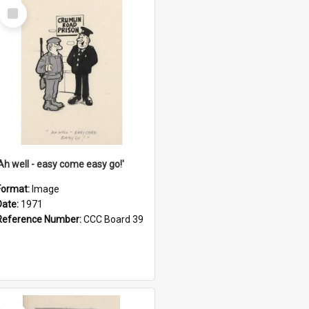
Select
Item
'Ah well - easy come easy go!'
Format:
Image
Date:
1971
Reference Number:
CCC Board 39
Select