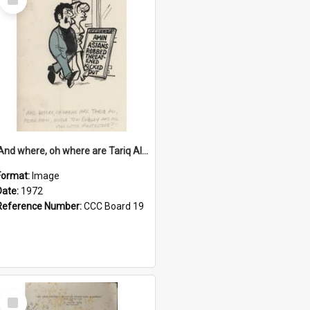
Item
'And where, oh where are Tariq Ali, Peter Hain, Uncle Tom Cobley and all our little protesters!'
Format:
Image
Date:
1972
Reference Number:
CCC Board 19
Select
Item