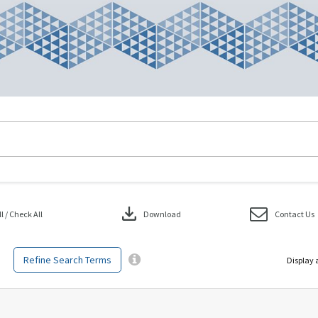
download
 / Check All
Download
Contact Us
Refine Search Terms
Display 