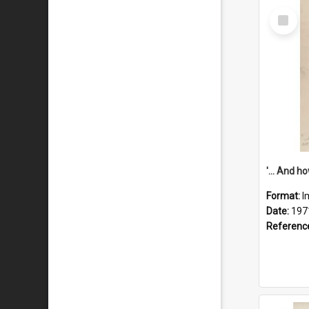
Select
Item
Format:
I
Date:
197
Referenc