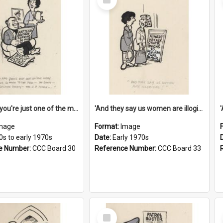
Item
'And now you're just one of the many who owe so much to the few - the Bank - the Building Society - the H.P. People...'
'And they say us women are illogical!'
mage
Format:
Image
0s to early 1970s
Date:
Early 1970s
e Number:
CCC Board 30
Reference Number:
CCC Board 33
Select
Item