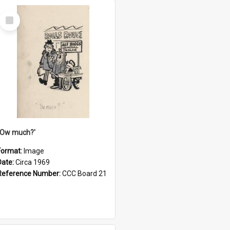
Select
Item
''Ow much?'
Format:
Image
Date:
Circa 1969
Reference Number:
CCC Board 21