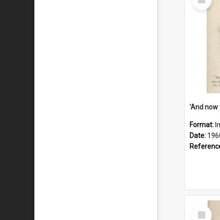
Item
Format:
I
Date:
196
Referenc
Select
Item