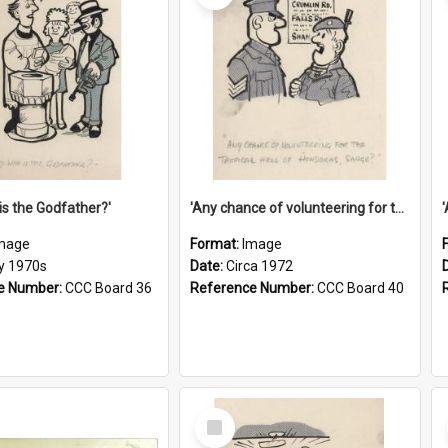
is the Godfather?'
'Any chance of volunteering for the tropical hell of Honduras, Sarge?'
mage
Format:
Image
ly 1970s
Date:
Circa 1972
e Number:
CCC Board 36
Reference Number:
CCC Board 40
Select
Item