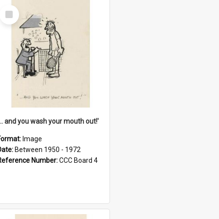
Select
Item
'... and you wash your mouth out!'
Format:
Image
Date:
Between 1950 - 1972
Reference Number:
CCC Board 4