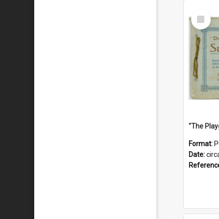
Select
Item
Format:
P
Date:
circ
Referenc