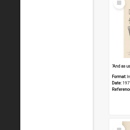
Item
Format:
I
Date:
197
Referenc
Select