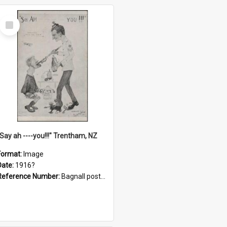
Select
Item
"Say ah ----you!!!" Trentham, NZ
Format:
Image
Date:
1916?
Reference Number:
Bagnall postcard collection