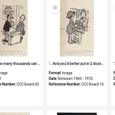
Select
Item
'... And how many thousands can we lend you today, Mr Ackers?'
'... And you'd better put in 2 dozen candles again!'
mage
Format:
Image
1
Date:
Between 1960 - 1972
e Number:
CCC Board 32
Reference Number:
CCC Board 15