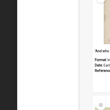
'And who 
Format:
I
Date:
Ear
Referenc
Select
Item