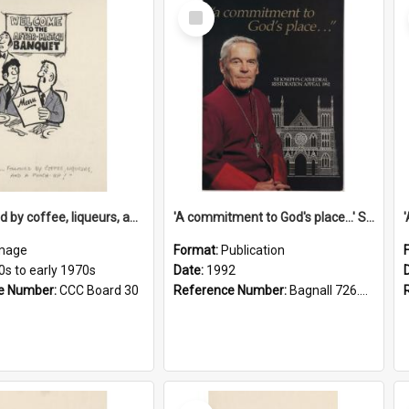
Select
Item
'... followed by coffee, liqueurs, and a punch-up!'
'A commitment to God's place...' St Joseph's Cathedral restoration appeal, 1992
mage
Format:
Publication
0s to early 1970s
Date:
1992
e Number:
CCC Board 30
Reference Number:
Bagnall 726.6099392 Com
Select