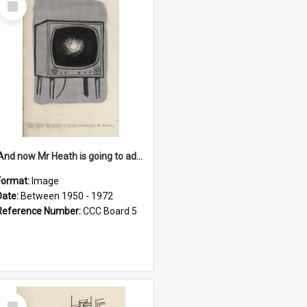
Item
'And now Mr Heath is going to address the nation'
Format:
Image
Date:
Between 1950 - 1972
Reference Number:
CCC Board 5
Select