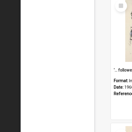
Select
Item
Format:
I
Date:
196
Referenc
Select