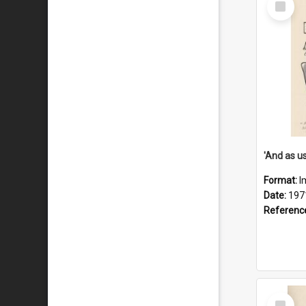
Item
Format:
I
Date:
197
Referenc
Select