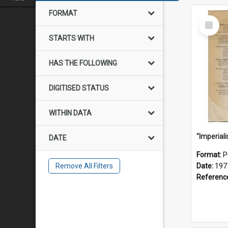
FORMAT
Select
Item
STARTS WITH
HAS THE FOLLOWING
DIGITISED STATUS
WITHIN DATA
DATE
Format:
P
Remove All Filters
Date:
197
Referenc