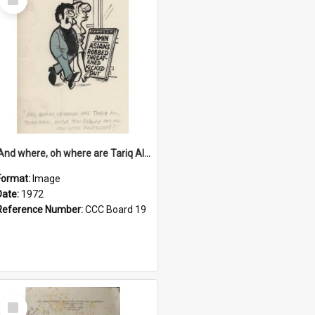
Item
'And where, oh where are Tariq Ali, Peter Hain, Uncle Tom Cobley and all our little protesters!'
Format:
Image
Date:
1972
Reference Number:
CCC Board 19
Select
Item