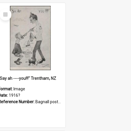
Select
Item
"Say ah ----you!!!" Trentham, NZ
Format:
Image
Date:
1916?
Reference Number:
Bagnall postcard collection