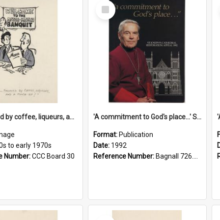
Select
Item
'... followed by coffee, liqueurs, and a punch-up!'
'A commitment to God's place...' St Joseph's Cathedral restoration appeal, 1992
mage
Format:
Publication
0s to early 1970s
Date:
1992
e Number:
CCC Board 30
Reference Number:
Bagnall 726.6099392 Com
Select