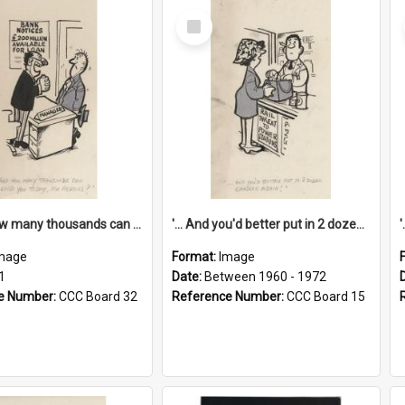
Select
Item
'... And how many thousands can we lend you today, Mr Ackers?'
'... And you'd better put in 2 dozen candles again!'
mage
Format:
Image
1
Date:
Between 1960 - 1972
e Number:
CCC Board 32
Reference Number:
CCC Board 15