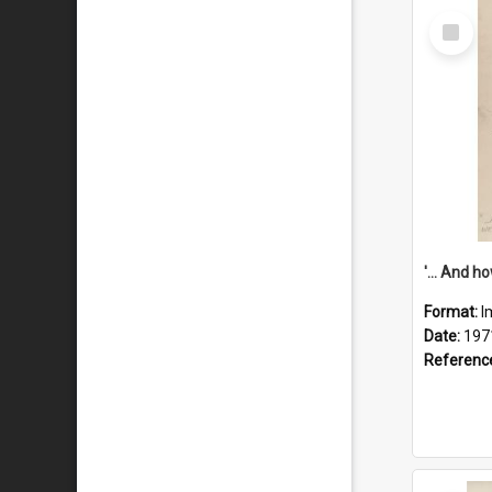
Select
Item
Format:
I
Date:
197
Referenc