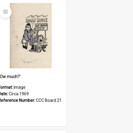
Select
Item
''Ow much?'
Format:
Image
Date:
Circa 1969
Reference Number:
CCC Board 21