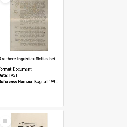
'Are there linguistic affinities between Maori and Kannada?' some reflections by V. Lakshmi Pathy of New Zealand
Format:
Document
Date:
1951
Reference Number:
Bagnall 499.4422494814 Pat
Select
Item