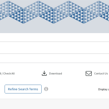
download
 / Check All
Download
Contact Us
Refine Search Terms
Display 