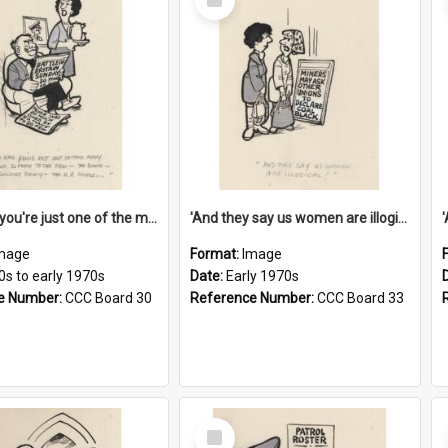
Item
'And now you're just one of the many who owe so much to the few - the Bank - the Building Society - the H.P. People...'
'And they say us women are illogical!'
mage
Format:
Image
0s to early 1970s
Date:
Early 1970s
e Number:
CCC Board 30
Reference Number:
CCC Board 33
Select
Item