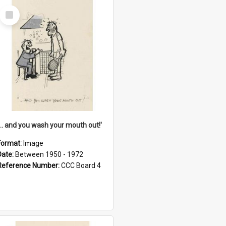
Select
Item
'... and you wash your mouth out!'
Format:
Image
Date:
Between 1950 - 1972
Reference Number:
CCC Board 4