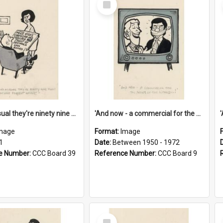
Item
'And as usual they're ninety nine point nine nine percent wrong!'
'And now - a commercial for the News of the World..!'
mage
Format:
Image
1
Date:
Between 1950 - 1972
e Number:
CCC Board 39
Reference Number:
CCC Board 9
Select