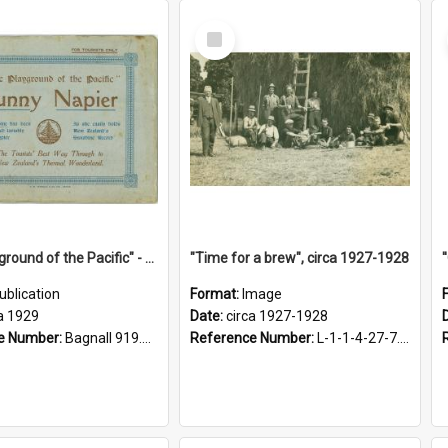
Select
Item
"The Playground of the Pacific" - Sunny Napier
"Time for a brew", circa 1927-1928
ublication
Format:
Image
a 1929
Date:
circa 1927-1928
e Number:
Bagnall 919.3467 Pla
Reference Number:
L-1-1-4-27-7.17