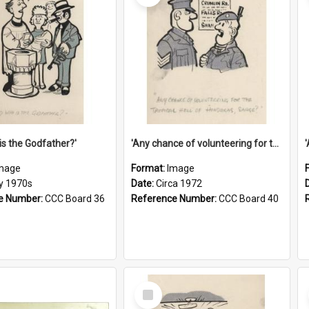
is the Godfather?'
'Any chance of volunteering for the tropical hell of Honduras, Sarge?'
mage
Format:
Image
ly 1970s
Date:
Circa 1972
e Number:
CCC Board 36
Reference Number:
CCC Board 40
Select
Item