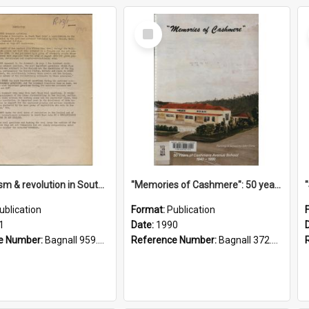
Select
Item
"Imperialism & revolution in South-east Asia": a contribution to discussion in the anti-war movement
"Memories of Cashmere": 50 years of Cashmere Avenue School, 1940-1990
ublication
Format:
Publication
1
Date:
1990
e Number:
Bagnall 959.70433 Imp
Reference Number:
Bagnall 372.99341 Mem