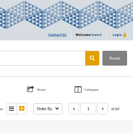
Contact Us
Welcome
Guest
Login
Reset
Share
Compare
as:
Order By
of 167