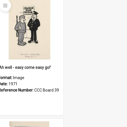
Select
Item
'Ah well - easy come easy go!'
Format:
Image
Date:
1971
Reference Number:
CCC Board 39
Select