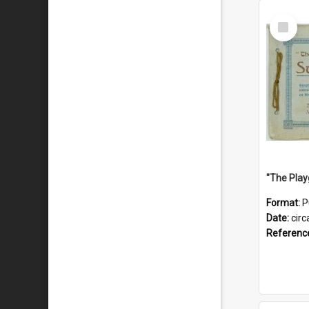
Select
Item
Format:
P
Date:
circ
Referenc