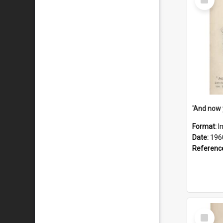
Item
Format:
I
Date:
196
Referenc
Select
Item