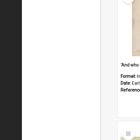
'And who 
Format:
I
Date:
Ear
Referenc
Select
Item