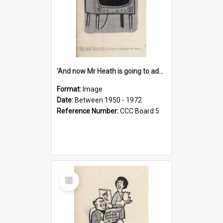
'And now Mr Heath is going to address the nation'
Format:
Image
Date:
Between 1950 - 1972
Reference Number:
CCC Board 5
Select
Item