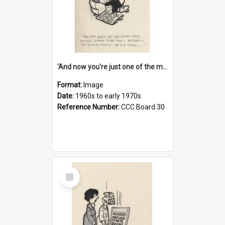
'And now you're just one of the many who owe so much to the few - the Bank - the Building Society - the H.P. People...'
Format:
Image
Date:
1960s to early 1970s
Reference Number:
CCC Board 30
Select
Item