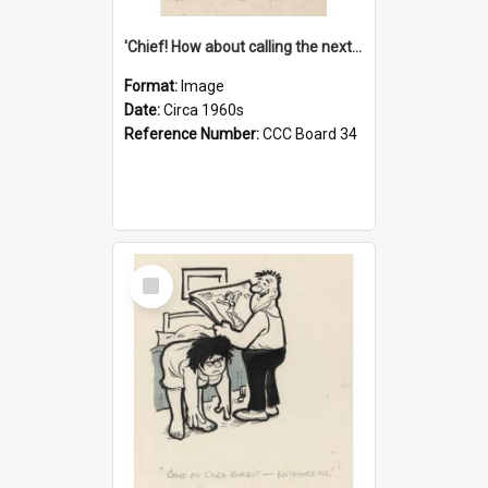
'Chief! How about calling the next one the Tudors of Peyton Place?'
Format:
Image
Date:
Circa 1960s
Reference Number:
CCC Board 34
Select
Item