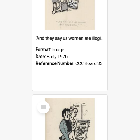
'And they say us women are illogical!'
Format:
Image
Date:
Early 1970s
Reference Number:
CCC Board 33
Select
Item