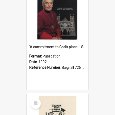
'A commitment to God's place...' St Joseph's Cathedral restoration appeal, 1992
Format:
Publication
Date:
1992
Reference Number:
Bagnall 726.6099392 Com
Select
Item