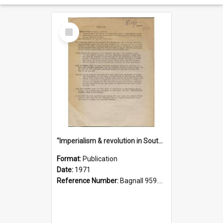
Select
Item
"Imperialism & revolution in South-east Asia": a contribution to discussion in the anti-war movement
Format:
Publication
Date:
1971
Reference Number:
Bagnall 959.70433 Imp