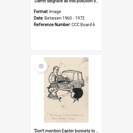
'Damn disgrace all this pollution on the beaches!'
Format:
Image
Date:
Between 1960 - 1972
Reference Number:
CCC Board 6
Select
Item
'Don't mention Easter bonnets to your Father, dear!'