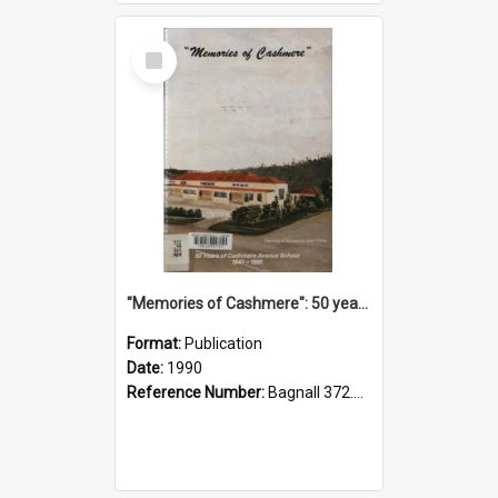
Select
Item
"Memories of Cashmere": 50 years of Cashmere Avenue School, 1940-1990
Format:
Publication
Date:
1990
Reference Number:
Bagnall 372.99341 Mem