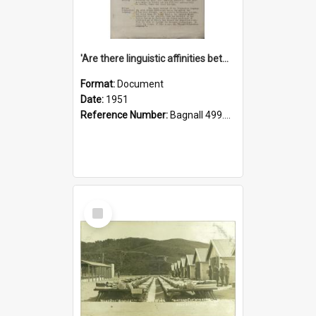
'Are there linguistic affinities between Maori and Kannada?' some reflections by V. Lakshmi Pathy of New Zealand
Format:
Document
Date:
1951
Reference Number:
Bagnall 499.4422494814 Pat
Select
Item