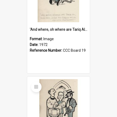
'And where, oh where are Tariq Ali, Peter Hain, Uncle Tom Cobley and all our little protesters!'
Format:
Image
Date:
1972
Reference Number:
CCC Board 19
Select
Item