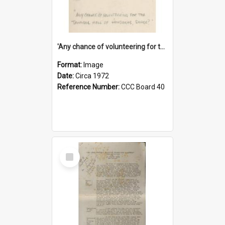
'Any chance of volunteering for the tropical hell of Honduras, Sarge?'
Format:
Image
Date:
Circa 1972
Reference Number:
CCC Board 40
Select
Item