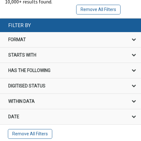
10,000+ results found.
Remove All Filters
FILTER BY
FORMAT
STARTS WITH
HAS THE FOLLOWING
DIGITISED STATUS
WITHIN DATA
DATE
Remove All Filters