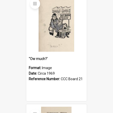
Select
Item
''Ow much?'
Format:
Image
Date:
Circa 1969
Reference Number:
CCC Board 21
Select