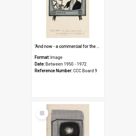
'And now - a commercial for the News of the World..!'
Format:
Image
Date:
Between 1950 - 1972
Reference Number:
CCC Board 9
Select
Item