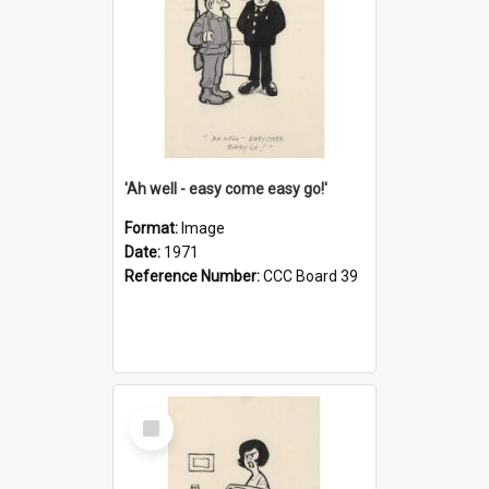
'Ah well - easy come easy go!'
Format:
Image
Date:
1971
Reference Number:
CCC Board 39
Select
Item