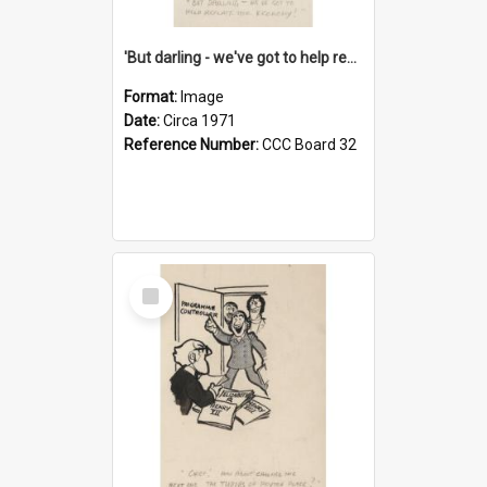
'But darling - we've got to help reflate the economy!'
Format:
Image
Date:
Circa 1971
Reference Number:
CCC Board 32
Select
Item