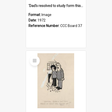
'Dad's resolved to study form this year - he's going to back the ones with 39-25-37 jockeys!'
Format:
Image
Date:
1972
Reference Number:
CCC Board 37
Select
Item