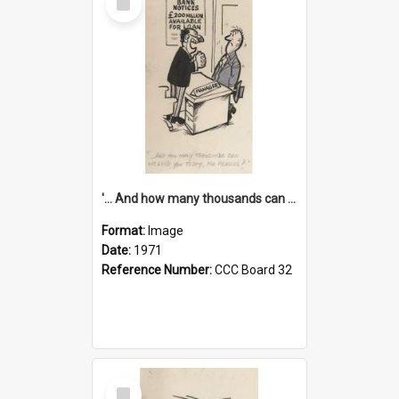
Item
'... And how many thousands can we lend you today, Mr Ackers?'
Format:
Image
Date:
1971
Reference Number:
CCC Board 32
Select