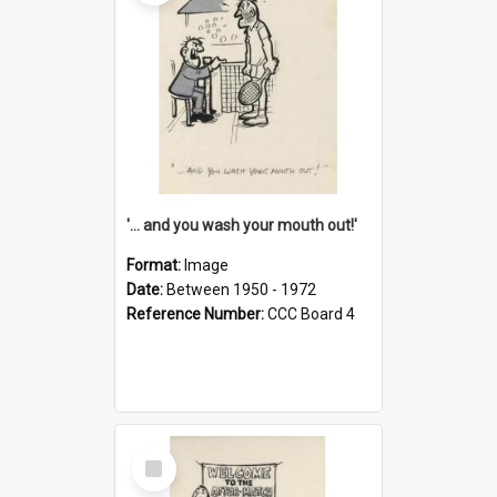
'... and you wash your mouth out!'
Format:
Image
Date:
Between 1950 - 1972
Reference Number:
CCC Board 4
Select
Item