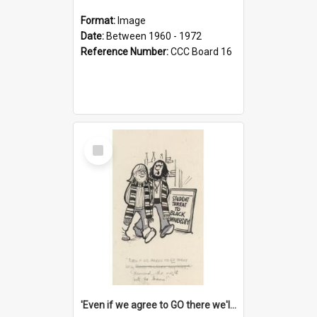
Format:
Image
Date:
Between 1960 - 1972
Reference Number:
CCC Board 16
Select
Item
'Even if we agree to GO there we'll demand the right not to learn!'