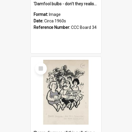
'Damfool bulbs - don't they realise we haven't had winter yet?'
Format:
Image
Date:
Circa 1960s
Reference Number:
CCC Board 34
Select
Item