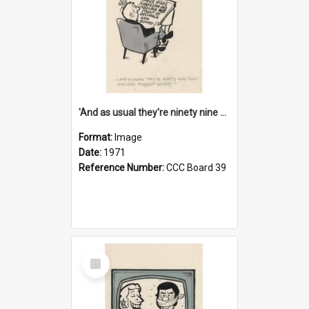
'And as usual they're ninety nine point nine nine percent wrong!'
Format:
Image
Date:
1971
Reference Number:
CCC Board 39
Select
Item