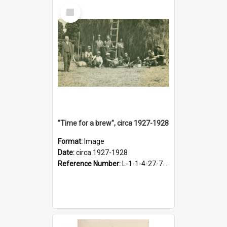
Select
Item
"Time for a brew", circa 1927-1928
Format:
Image
Date:
circa 1927-1928
Reference Number:
L-1-1-4-27-7.17