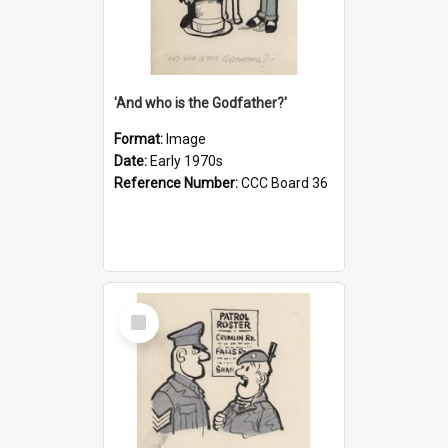
'And who is the Godfather?'
Format:
Image
Date:
Early 1970s
Reference Number:
CCC Board 36
Select
Item