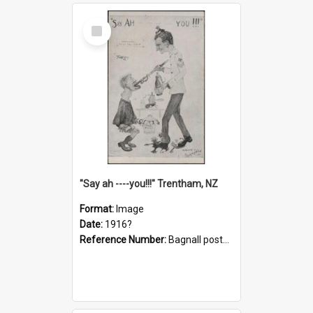
Select
Item
"Say ah ----you!!!" Trentham, NZ
Format:
Image
Date:
1916?
Reference Number:
Bagnall postcard collection