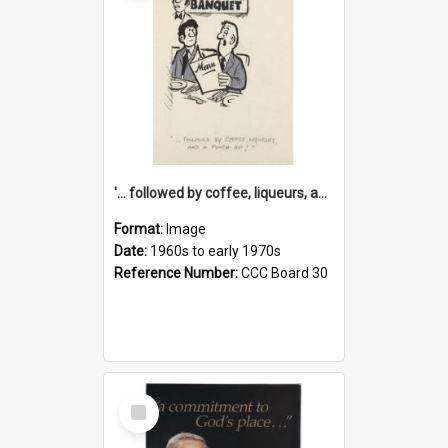
'... followed by coffee, liqueurs, and a punch-up!'
Format:
Image
Date:
1960s to early 1970s
Reference Number:
CCC Board 30
Select
Item