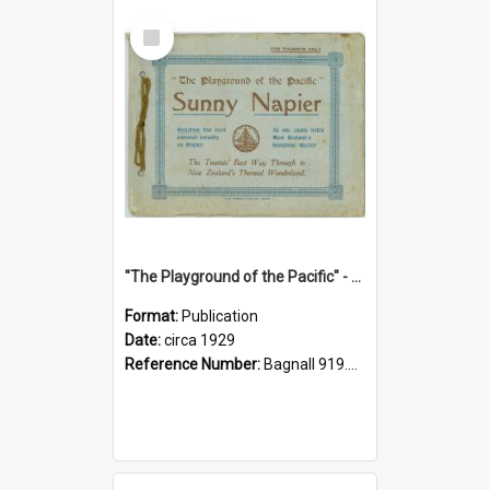
Select
Item
"The Playground of the Pacific" - Sunny Napier
Format:
Publication
Date:
circa 1929
Reference Number:
Bagnall 919.3467 Pla