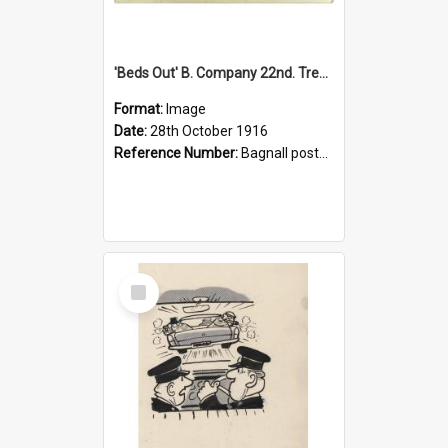
'Beds Out' B. Company 22nd. Trentham Cup Winners Best Kept Lines, 1916
Format:
Image
Date:
28th October 1916
Reference Number:
Bagnall postcard collection
Select
Item