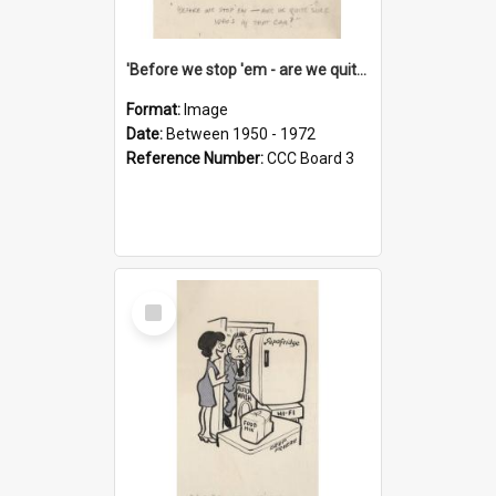
'Before we stop 'em - are we quite sure who's in that car?'
Format:
Image
Date:
Between 1950 - 1972
Reference Number:
CCC Board 3
Select
Item