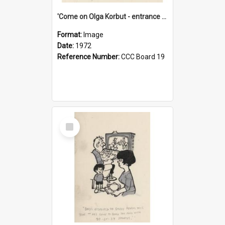
'Come on Olga Korbut - entrance me!'
Format:
Image
Date:
1972
Reference Number:
CCC Board 19
Select
Item