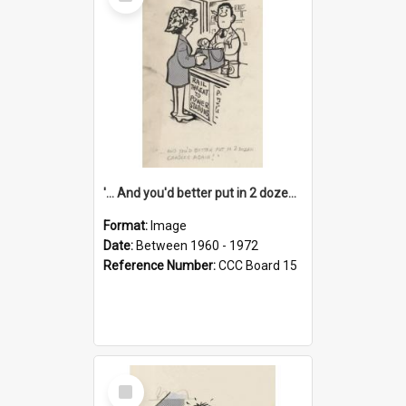
Item
'... And you'd better put in 2 dozen candles again!'
Format:
Image
Date:
Between 1960 - 1972
Reference Number:
CCC Board 15
Select
Item