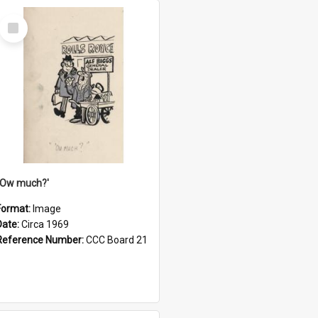
Select
Item
''Ow much?'
Format:
Image
Date:
Circa 1969
Reference Number:
CCC Board 21