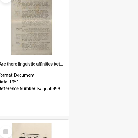
'Are there linguistic affinities between Maori and Kannada?' some reflections by V. Lakshmi Pathy of New Zealand
Format:
Document
Date:
1951
Reference Number:
Bagnall 499.4422494814 Pat
Select
Item