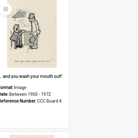
Select
Item
'... and you wash your mouth out!'
Format:
Image
Date:
Between 1950 - 1972
Reference Number:
CCC Board 4