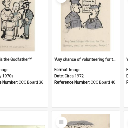
is the Godfather?'
'Any chance of volunteering for the tropical hell of Honduras, Sarge?'
mage
Format:
Image
ly 1970s
Date:
Circa 1972
e Number:
CCC Board 36
Reference Number:
CCC Board 40
Select
Item