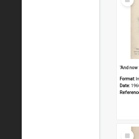
Item
Format:
I
Date:
196
Referenc
Select
Item