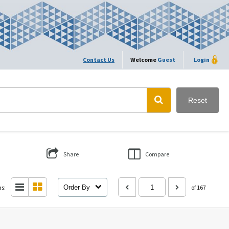
Contact Us
Welcome
Guest
Login
Reset
Share
Compare
as:
Order By
of 167