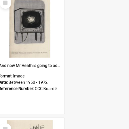
Item
'And now Mr Heath is going to address the nation'
Format:
Image
Date:
Between 1950 - 1972
Reference Number:
CCC Board 5
Select