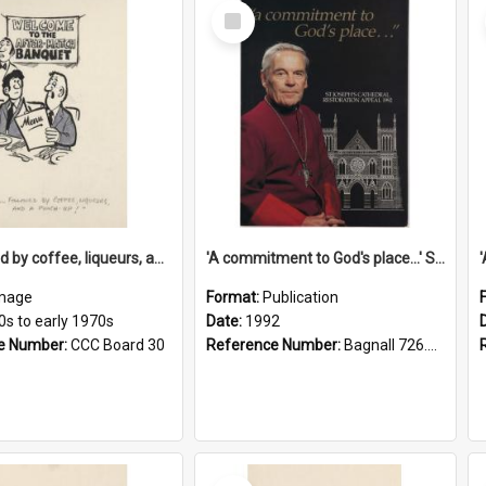
Select
Item
'... followed by coffee, liqueurs, and a punch-up!'
'A commitment to God's place...' St Joseph's Cathedral restoration appeal, 1992
mage
Format:
Publication
0s to early 1970s
Date:
1992
e Number:
CCC Board 30
Reference Number:
Bagnall 726.6099392 Com
Select