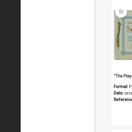
Select
Item
Format:
P
Date:
circ
Referenc