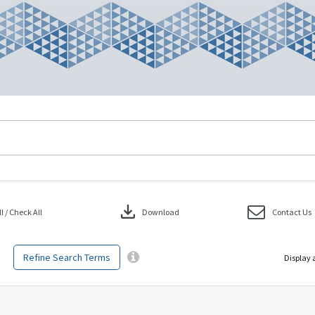
download
 / Check All
Download
Contact Us
Refine Search Terms
Display 