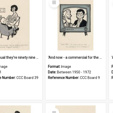
Item
'And as usual they're ninety nine point nine nine percent wrong!'
'And now - a commercial for the News of the World..!'
mage
Format:
Image
1
Date:
Between 1950 - 1972
e Number:
CCC Board 39
Reference Number:
CCC Board 9
Select