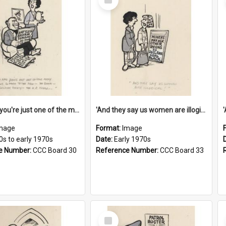
Item
'And now you're just one of the many who owe so much to the few - the Bank - the Building Society - the H.P. People...'
'And they say us women are illogical!'
mage
Format:
Image
0s to early 1970s
Date:
Early 1970s
e Number:
CCC Board 30
Reference Number:
CCC Board 33
Select
Item