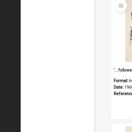
Select
Item
Format:
I
Date:
196
Referenc
Select