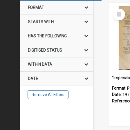
FORMAT
Select
Item
STARTS WITH
HAS THE FOLLOWING
DIGITISED STATUS
WITHIN DATA
DATE
Format:
P
Remove All Filters
Date:
197
Referenc