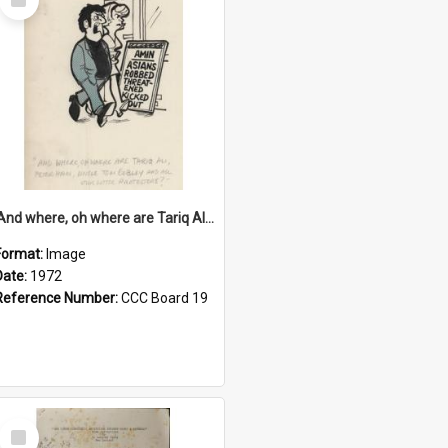
Item
'And where, oh where are Tariq Ali, Peter Hain, Uncle Tom Cobley and all our little protesters!'
Format:
Image
Date:
1972
Reference Number:
CCC Board 19
Select
Item