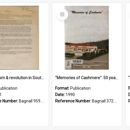
Select
Item
"Imperialism & revolution in South-east Asia": a contribution to discussion in the anti-war movement
"Memories of Cashmere": 50 years of Cashmere Avenue School, 1940-1990
ublication
Format:
Publication
1
Date:
1990
e Number:
Bagnall 959.70433 Imp
Reference Number:
Bagnall 372.99341 Mem