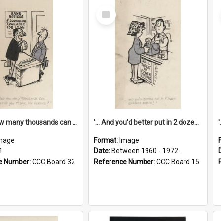
Select
Item
'... And how many thousands can we lend you today, Mr Ackers?'
'... And you'd better put in 2 dozen candles again!'
mage
Format:
Image
1
Date:
Between 1960 - 1972
e Number:
CCC Board 32
Reference Number:
CCC Board 15