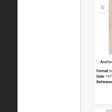
Select
Item
Format:
I
Date:
197
Referenc