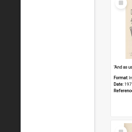
Item
Format:
I
Date:
197
Referenc
Select