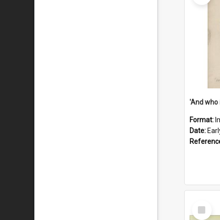
'And who 
Format:
I
Date:
Ear
Referenc
Select
Item