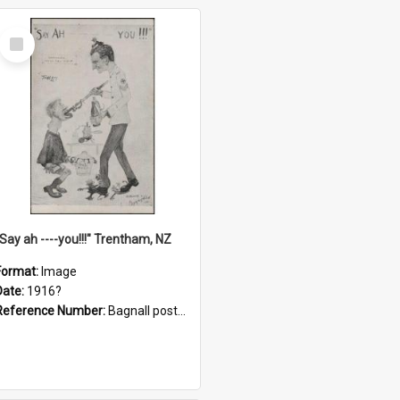
Select
Item
"Say ah ----you!!!" Trentham, NZ
Format:
Image
Date:
1916?
Reference Number:
Bagnall postcard collection