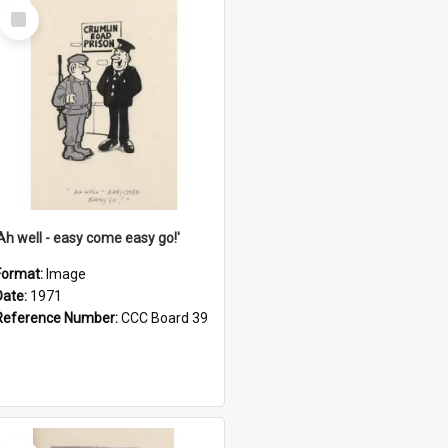
Select
Item
'Ah well - easy come easy go!'
Format:
Image
Date:
1971
Reference Number:
CCC Board 39
Select