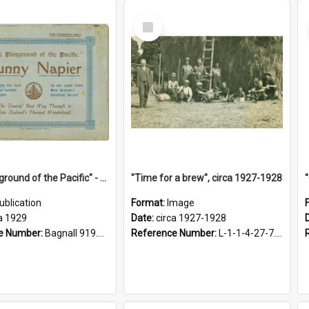
Select
Item
"The Playground of the Pacific" - Sunny Napier
"Time for a brew", circa 1927-1928
ublication
Format:
Image
a 1929
Date:
circa 1927-1928
e Number:
Bagnall 919.3467 Pla
Reference Number:
L-1-1-4-27-7.17