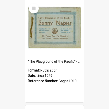
Select
Item
"The Playground of the Pacific" - Sunny Napier
Format:
Publication
Date:
circa 1929
Reference Number:
Bagnall 919.3467 Pla