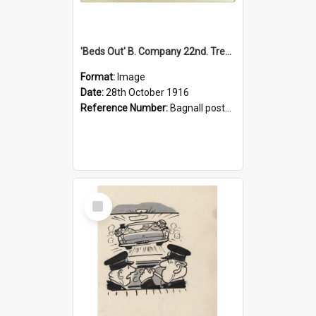
'Beds Out' B. Company 22nd. Trentham Cup Winners Best Kept Lines, 1916
Format:
Image
Date:
28th October 1916
Reference Number:
Bagnall postcard collection
Select
Item