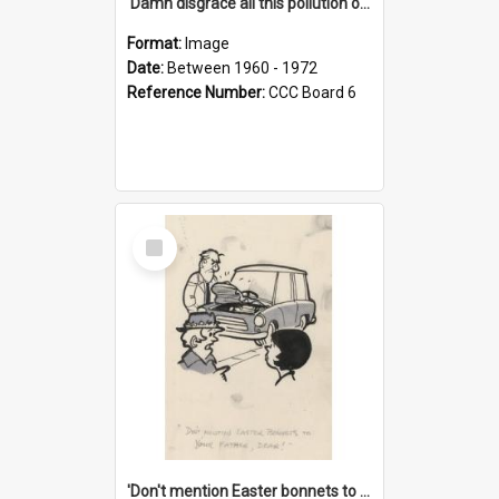
'Damn disgrace all this pollution on the beaches!'
Format:
Image
Date:
Between 1960 - 1972
Reference Number:
CCC Board 6
Select
Item
'Don't mention Easter bonnets to your Father, dear!'