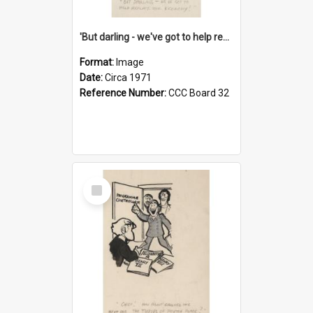
'But darling - we've got to help reflate the economy!'
Format:
Image
Date:
Circa 1971
Reference Number:
CCC Board 32
Select
Item