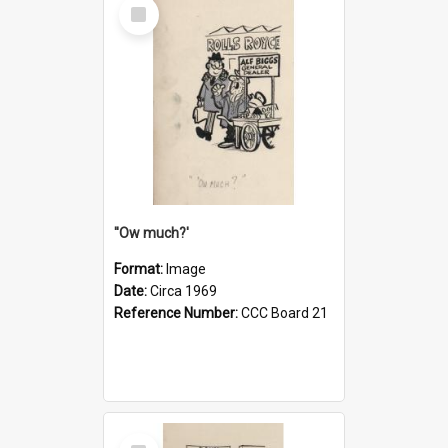
Select
Item
''Ow much?'
Format:
Image
Date:
Circa 1969
Reference Number:
CCC Board 21
Select