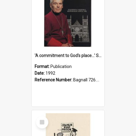
'A commitment to God's place...' St Joseph's Cathedral restoration appeal, 1992
Format:
Publication
Date:
1992
Reference Number:
Bagnall 726.6099392 Com
Select
Item