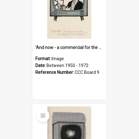
'And now - a commercial for the News of the World..!'
Format:
Image
Date:
Between 1950 - 1972
Reference Number:
CCC Board 9
Select
Item