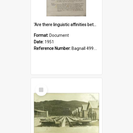
'Are there linguistic affinities between Maori and Kannada?' some reflections by V. Lakshmi Pathy of New Zealand
Format:
Document
Date:
1951
Reference Number:
Bagnall 499.4422494814 Pat
Select
Item