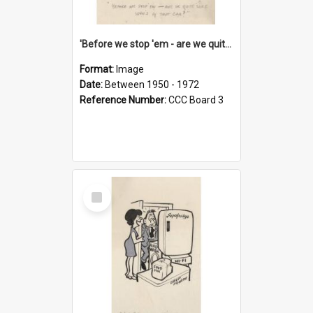
'Before we stop 'em - are we quite sure who's in that car?'
Format:
Image
Date:
Between 1950 - 1972
Reference Number:
CCC Board 3
Select
Item