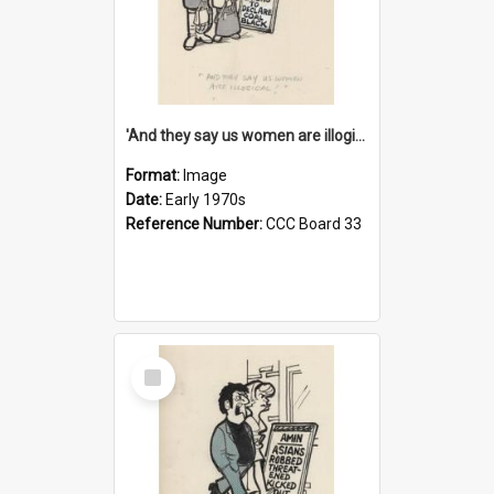
'And they say us women are illogical!'
Format:
Image
Date:
Early 1970s
Reference Number:
CCC Board 33
Select
Item