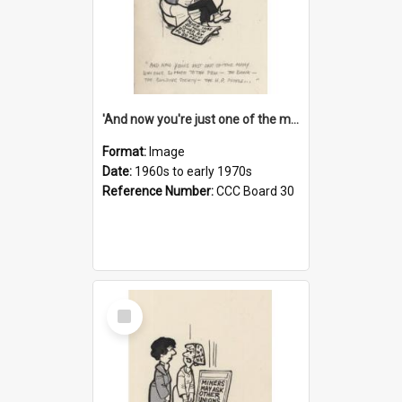
'And now you're just one of the many who owe so much to the few - the Bank - the Building Society - the H.P. People...'
Format:
Image
Date:
1960s to early 1970s
Reference Number:
CCC Board 30
Select
Item