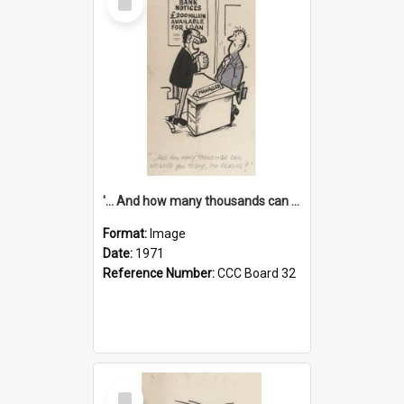
Item
'... And how many thousands can we lend you today, Mr Ackers?'
Format:
Image
Date:
1971
Reference Number:
CCC Board 32
Select