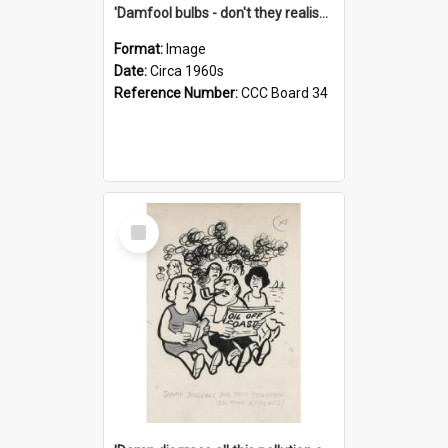
'Damfool bulbs - don't they realise we haven't had winter yet?'
Format:
Image
Date:
Circa 1960s
Reference Number:
CCC Board 34
Select
Item