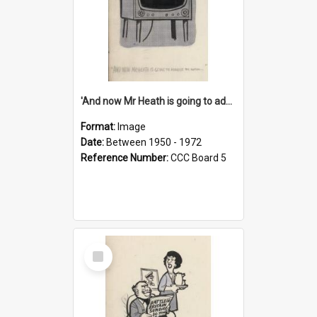
'And now Mr Heath is going to address the nation'
Format:
Image
Date:
Between 1950 - 1972
Reference Number:
CCC Board 5
Select
Item