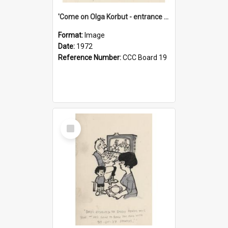
'Come on Olga Korbut - entrance me!'
Format:
Image
Date:
1972
Reference Number:
CCC Board 19
Select
Item