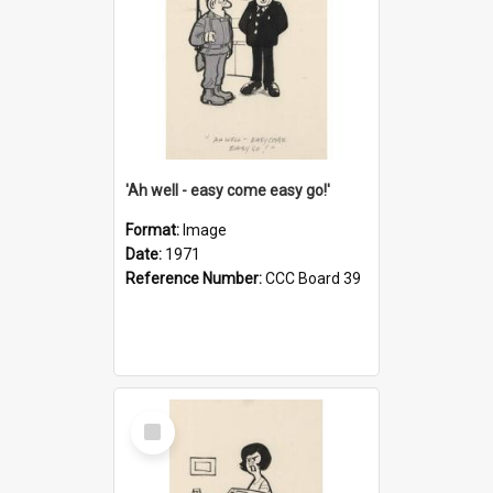
'Ah well - easy come easy go!'
Format:
Image
Date:
1971
Reference Number:
CCC Board 39
Select
Item