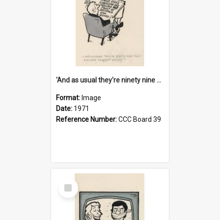
'And as usual they're ninety nine point nine nine percent wrong!'
Format:
Image
Date:
1971
Reference Number:
CCC Board 39
Select
Item