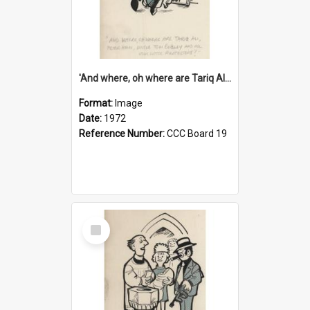
'And where, oh where are Tariq Ali, Peter Hain, Uncle Tom Cobley and all our little protesters!'
Format:
Image
Date:
1972
Reference Number:
CCC Board 19
Select
Item