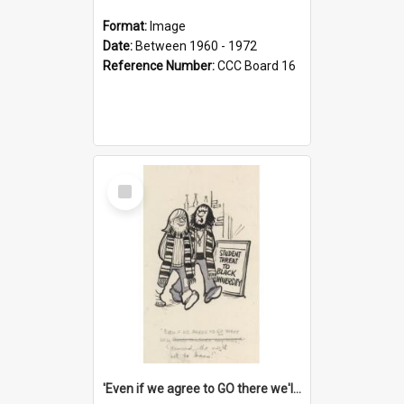
Format:
Image
Date:
Between 1960 - 1972
Reference Number:
CCC Board 16
Select
Item
'Even if we agree to GO there we'll demand the right not to learn!'