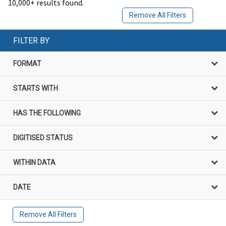
10,000+ results found.
Remove All Filters
FILTER BY
FORMAT
STARTS WITH
HAS THE FOLLOWING
DIGITISED STATUS
WITHIN DATA
DATE
Remove All Filters