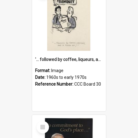
'... followed by coffee, liqueurs, and a punch-up!'
Format:
Image
Date:
1960s to early 1970s
Reference Number:
CCC Board 30
Select
Item