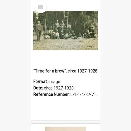
Select
Item
"Time for a brew", circa 1927-1928
Format:
Image
Date:
circa 1927-1928
Reference Number:
L-1-1-4-27-7.17