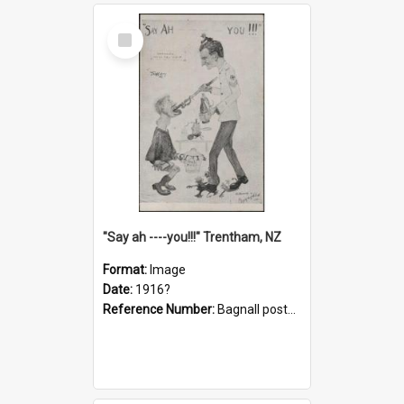
Select
Item
"Say ah ----you!!!" Trentham, NZ
Format:
Image
Date:
1916?
Reference Number:
Bagnall postcard collection