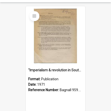
Select
Item
"Imperialism & revolution in South-east Asia": a contribution to discussion in the anti-war movement
Format:
Publication
Date:
1971
Reference Number:
Bagnall 959.70433 Imp