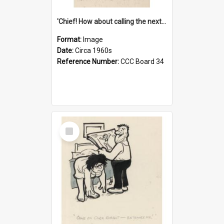
'Chief! How about calling the next one the Tudors of Peyton Place?'
Format:
Image
Date:
Circa 1960s
Reference Number:
CCC Board 34
Select
Item