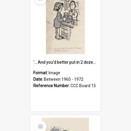
Item
'... And you'd better put in 2 dozen candles again!'
Format:
Image
Date:
Between 1960 - 1972
Reference Number:
CCC Board 15
Select
Item