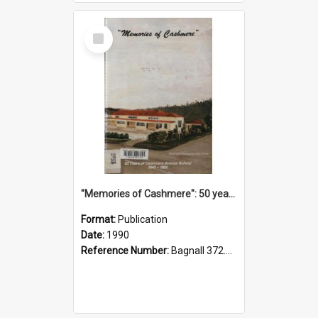
Select
Item
"Memories of Cashmere": 50 years of Cashmere Avenue School, 1940-1990
Format:
Publication
Date:
1990
Reference Number:
Bagnall 372.99341 Mem