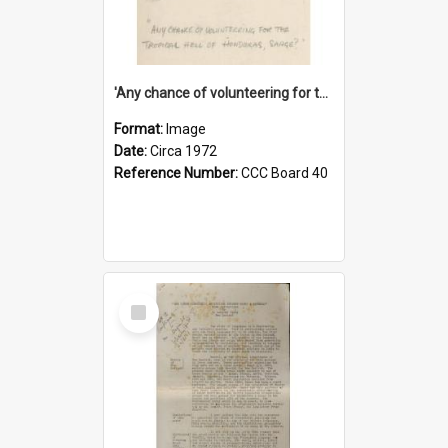
'Any chance of volunteering for the tropical hell of Honduras, Sarge?'
Format:
Image
Date:
Circa 1972
Reference Number:
CCC Board 40
Select
Item