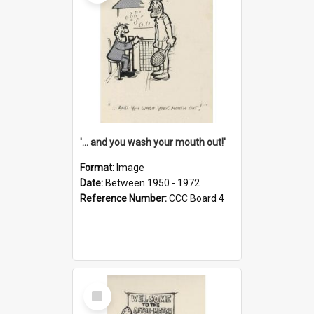
'... and you wash your mouth out!'
Format:
Image
Date:
Between 1950 - 1972
Reference Number:
CCC Board 4
Select
Item