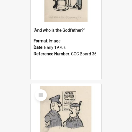
'And who is the Godfather?'
Format:
Image
Date:
Early 1970s
Reference Number:
CCC Board 36
Select
Item