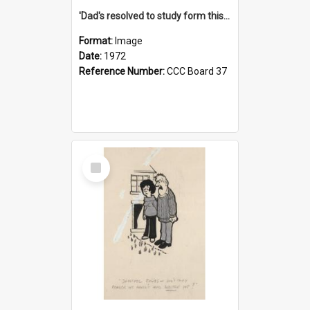
'Dad's resolved to study form this year - he's going to back the ones with 39-25-37 jockeys!'
Format:
Image
Date:
1972
Reference Number:
CCC Board 37
Select
Item