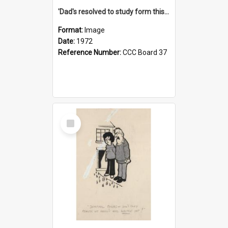
'Dad's resolved to study form this year - he's going to back the ones with 39-25-37 jockeys!'
Format:
Image
Date:
1972
Reference Number:
CCC Board 37
Select
Item