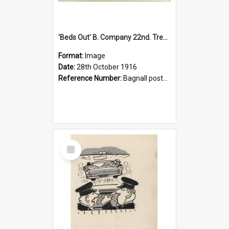
'Beds Out' B. Company 22nd. Trentham Cup Winners Best Kept Lines, 1916
Format:
Image
Date:
28th October 1916
Reference Number:
Bagnall postcard collection
Select
Item