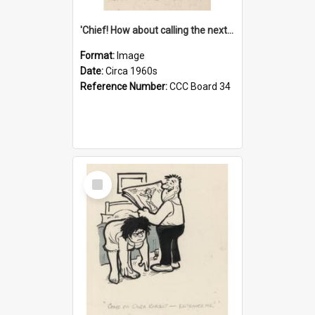
'Chief! How about calling the next one the Tudors of Peyton Place?'
Format:
Image
Date:
Circa 1960s
Reference Number:
CCC Board 34
Select
Item