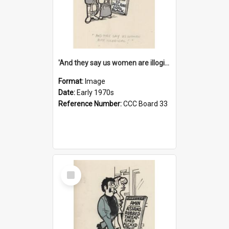
'And they say us women are illogical!'
Format:
Image
Date:
Early 1970s
Reference Number:
CCC Board 33
Select
Item