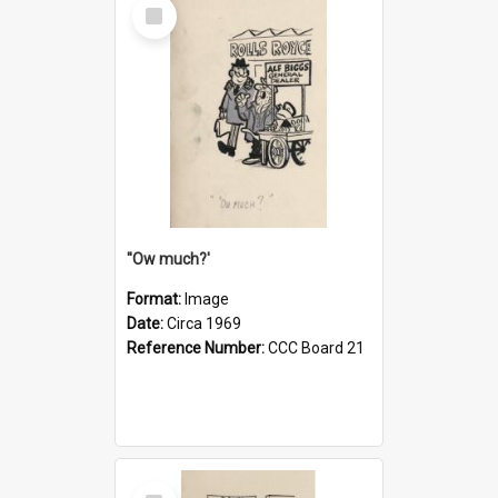
Select
Item
''Ow much?'
Format:
Image
Date:
Circa 1969
Reference Number:
CCC Board 21
Select