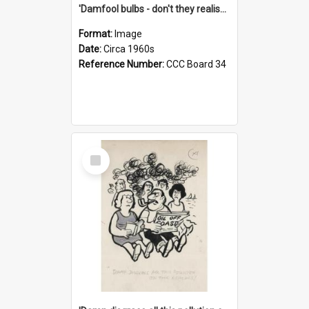
'Damfool bulbs - don't they realise we haven't had winter yet?'
Format:
Image
Date:
Circa 1960s
Reference Number:
CCC Board 34
Select
Item