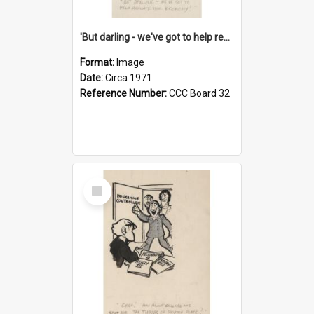
'But darling - we've got to help reflate the economy!'
Format:
Image
Date:
Circa 1971
Reference Number:
CCC Board 32
Select
Item