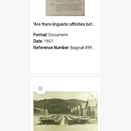
'Are there linguistic affinities between Maori and Kannada?' some reflections by V. Lakshmi Pathy of New Zealand
Format:
Document
Date:
1951
Reference Number:
Bagnall 499.4422494814 Pat
Select
Item