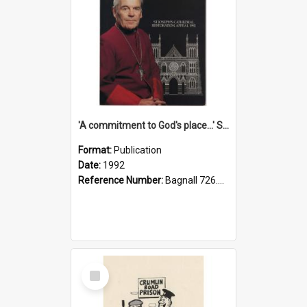
'A commitment to God's place...' St Joseph's Cathedral restoration appeal, 1992
Format:
Publication
Date:
1992
Reference Number:
Bagnall 726.6099392 Com
Select
Item