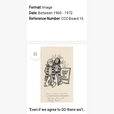
Format:
Image
Date:
Between 1960 - 1972
Reference Number:
CCC Board 16
Select
Item
'Even if we agree to GO there we'll demand the right not to learn!'