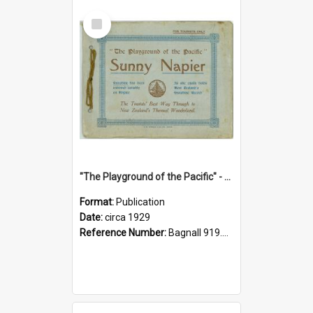
Select
Item
"The Playground of the Pacific" - Sunny Napier
Format:
Publication
Date:
circa 1929
Reference Number:
Bagnall 919.3467 Pla