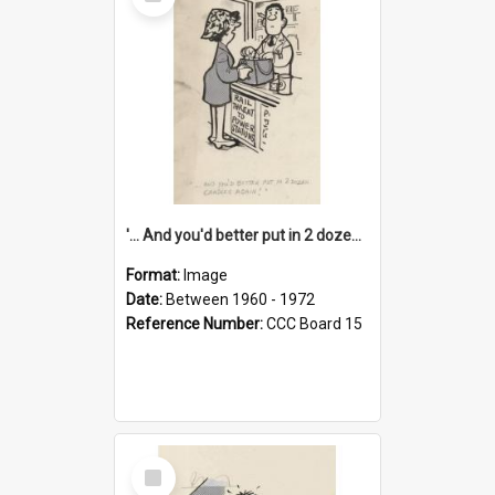
Item
'... And you'd better put in 2 dozen candles again!'
Format:
Image
Date:
Between 1960 - 1972
Reference Number:
CCC Board 15
Select
Item