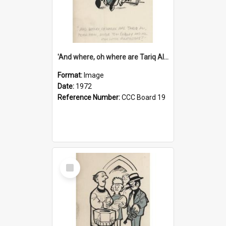
'And where, oh where are Tariq Ali, Peter Hain, Uncle Tom Cobley and all our little protesters!'
Format:
Image
Date:
1972
Reference Number:
CCC Board 19
Select
Item