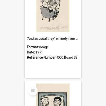
'And as usual they're ninety nine point nine nine percent wrong!'
Format:
Image
Date:
1971
Reference Number:
CCC Board 39
Select
Item