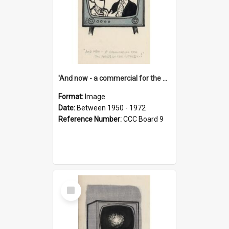
'And now - a commercial for the News of the World..!'
Format:
Image
Date:
Between 1950 - 1972
Reference Number:
CCC Board 9
Select
Item