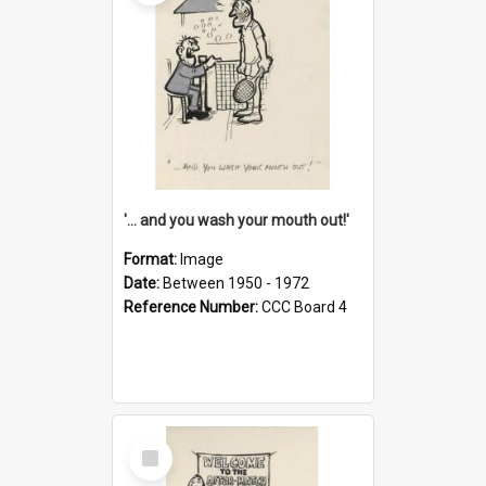
'... and you wash your mouth out!'
Format:
Image
Date:
Between 1950 - 1972
Reference Number:
CCC Board 4
Select
Item