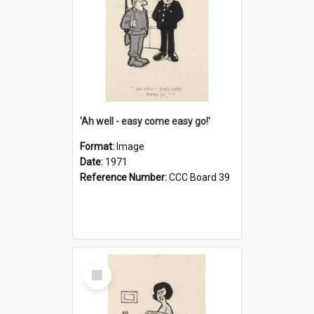
'Ah well - easy come easy go!'
Format:
Image
Date:
1971
Reference Number:
CCC Board 39
Select
Item