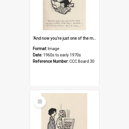
'And now you're just one of the many who owe so much to the few - the Bank - the Building Society - the H.P. People...'
Format:
Image
Date:
1960s to early 1970s
Reference Number:
CCC Board 30
Select
Item