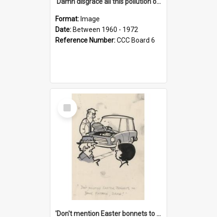
'Damn disgrace all this pollution on the beaches!'
Format:
Image
Date:
Between 1960 - 1972
Reference Number:
CCC Board 6
Select
Item
'Don't mention Easter bonnets to your Father, dear!'