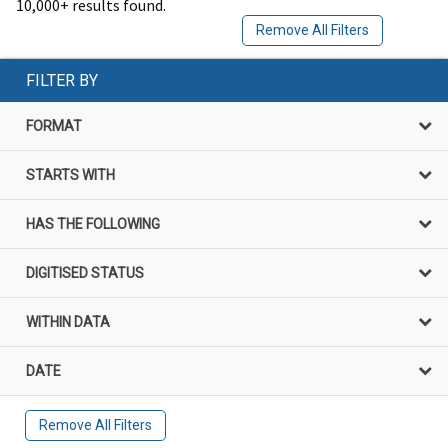
10,000+ results found.
Remove All Filters
FILTER BY
FORMAT
STARTS WITH
HAS THE FOLLOWING
DIGITISED STATUS
WITHIN DATA
DATE
Remove All Filters