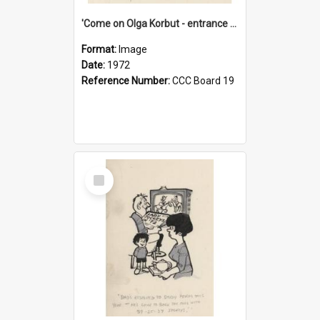
'Come on Olga Korbut - entrance me!'
Format:
Image
Date:
1972
Reference Number:
CCC Board 19
Select
Item