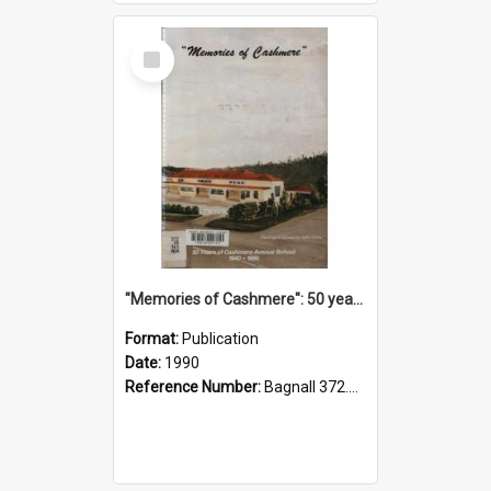
Select
Item
"Memories of Cashmere": 50 years of Cashmere Avenue School, 1940-1990
Format:
Publication
Date:
1990
Reference Number:
Bagnall 372.99341 Mem