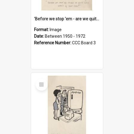
'Before we stop 'em - are we quite sure who's in that car?'
Format:
Image
Date:
Between 1950 - 1972
Reference Number:
CCC Board 3
Select
Item