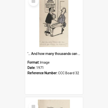
Item
'... And how many thousands can we lend you today, Mr Ackers?'
Format:
Image
Date:
1971
Reference Number:
CCC Board 32
Select