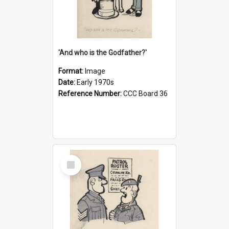
'And who is the Godfather?'
Format:
Image
Date:
Early 1970s
Reference Number:
CCC Board 36
Select
Item