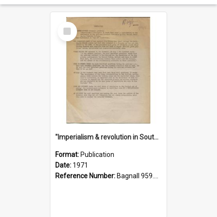
Select
Item
"Imperialism & revolution in South-east Asia": a contribution to discussion in the anti-war movement
Format:
Publication
Date:
1971
Reference Number:
Bagnall 959.70433 Imp