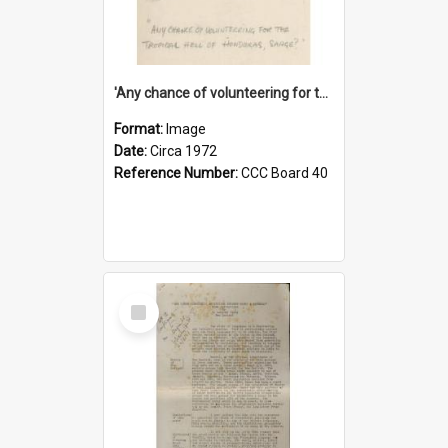
'Any chance of volunteering for the tropical hell of Honduras, Sarge?'
Format:
Image
Date:
Circa 1972
Reference Number:
CCC Board 40
Select
Item