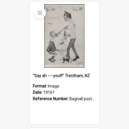
Select
Item
"Say ah ----you!!!" Trentham, NZ
Format:
Image
Date:
1916?
Reference Number:
Bagnall postcard collection