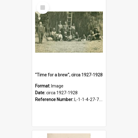
Select
Item
"Time for a brew", circa 1927-1928
Format:
Image
Date:
circa 1927-1928
Reference Number:
L-1-1-4-27-7.17