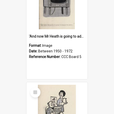
'And now Mr Heath is going to address the nation'
Format:
Image
Date:
Between 1950 - 1972
Reference Number:
CCC Board 5
Select
Item