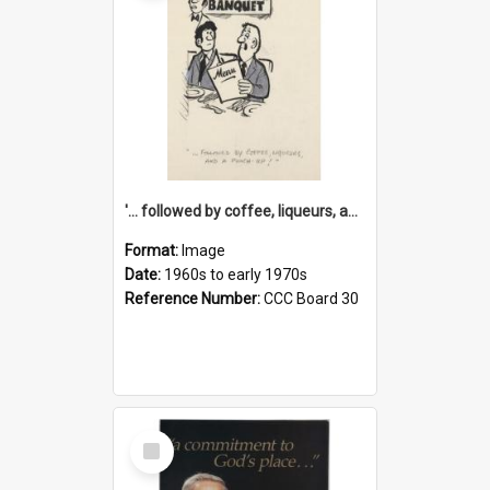
'... followed by coffee, liqueurs, and a punch-up!'
Format:
Image
Date:
1960s to early 1970s
Reference Number:
CCC Board 30
Select
Item