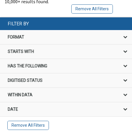
10,000+ results found.
Remove All Filters
FILTER BY
FORMAT
STARTS WITH
HAS THE FOLLOWING
DIGITISED STATUS
WITHIN DATA
DATE
Remove All Filters