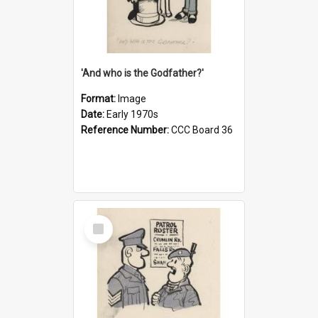
'And who is the Godfather?'
Format:
Image
Date:
Early 1970s
Reference Number:
CCC Board 36
Select
Item