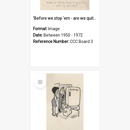
'Before we stop 'em - are we quite sure who's in that car?'
Format:
Image
Date:
Between 1950 - 1972
Reference Number:
CCC Board 3
Select
Item