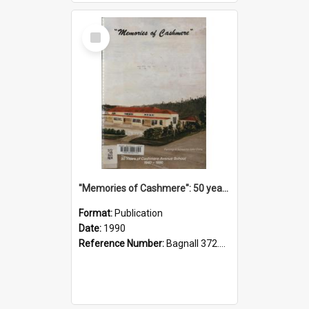
Select
Item
"Memories of Cashmere": 50 years of Cashmere Avenue School, 1940-1990
Format:
Publication
Date:
1990
Reference Number:
Bagnall 372.99341 Mem