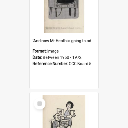
'And now Mr Heath is going to address the nation'
Format:
Image
Date:
Between 1950 - 1972
Reference Number:
CCC Board 5
Select
Item