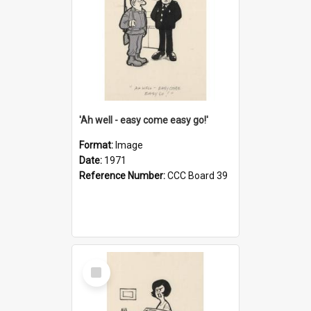
'Ah well - easy come easy go!'
Format:
Image
Date:
1971
Reference Number:
CCC Board 39
Select
Item