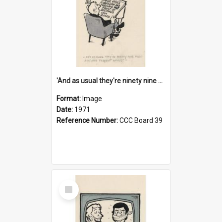
'And as usual they're ninety nine point nine nine percent wrong!'
Format:
Image
Date:
1971
Reference Number:
CCC Board 39
Select
Item