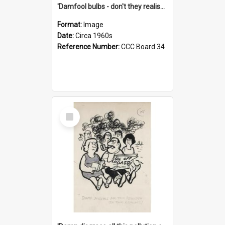
'Damfool bulbs - don't they realise we haven't had winter yet?'
Format:
Image
Date:
Circa 1960s
Reference Number:
CCC Board 34
Select
Item