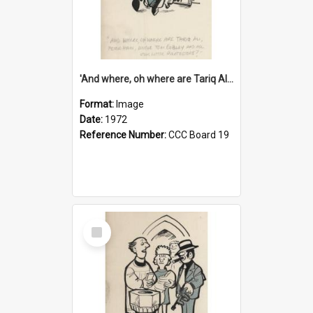
'And where, oh where are Tariq Ali, Peter Hain, Uncle Tom Cobley and all our little protesters!'
Format:
Image
Date:
1972
Reference Number:
CCC Board 19
Select
Item