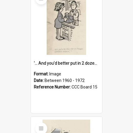
Item
'... And you'd better put in 2 dozen candles again!'
Format:
Image
Date:
Between 1960 - 1972
Reference Number:
CCC Board 15
Select
Item