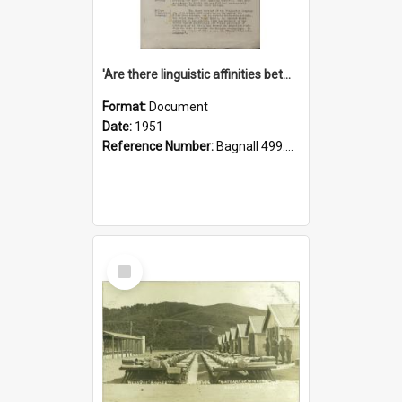
'Are there linguistic affinities between Maori and Kannada?' some reflections by V. Lakshmi Pathy of New Zealand
Format:
Document
Date:
1951
Reference Number:
Bagnall 499.4422494814 Pat
Select
Item