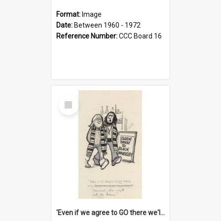
Format:
Image
Date:
Between 1960 - 1972
Reference Number:
CCC Board 16
Select
Item
'Even if we agree to GO there we'll demand the right not to learn!'