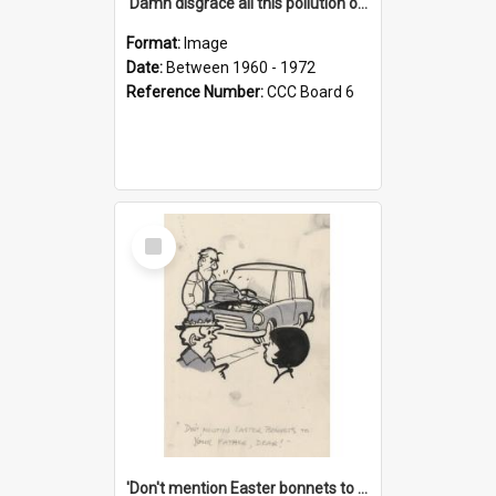
'Damn disgrace all this pollution on the beaches!'
Format:
Image
Date:
Between 1960 - 1972
Reference Number:
CCC Board 6
Select
Item
'Don't mention Easter bonnets to your Father, dear!'