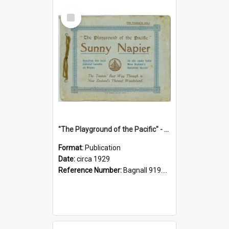
Select
Item
"The Playground of the Pacific" - Sunny Napier
Format:
Publication
Date:
circa 1929
Reference Number:
Bagnall 919.3467 Pla