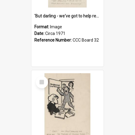
'But darling - we've got to help reflate the economy!'
Format:
Image
Date:
Circa 1971
Reference Number:
CCC Board 32
Select
Item