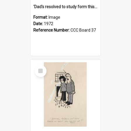
'Dad's resolved to study form this year - he's going to back the ones with 39-25-37 jockeys!'
Format:
Image
Date:
1972
Reference Number:
CCC Board 37
Select
Item