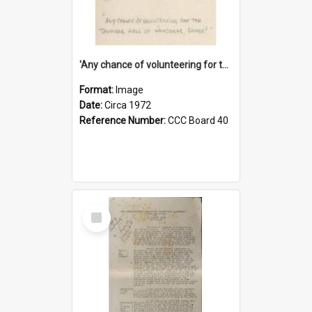
'Any chance of volunteering for the tropical hell of Honduras, Sarge?'
Format:
Image
Date:
Circa 1972
Reference Number:
CCC Board 40
Select
Item