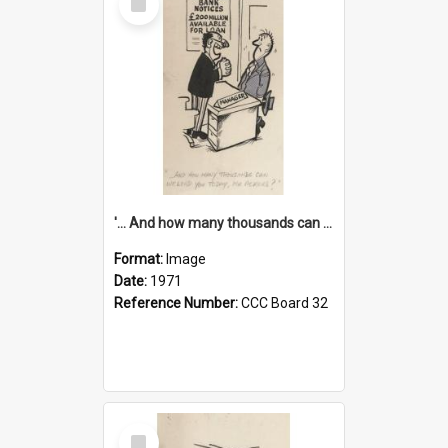
Item
'... And how many thousands can we lend you today, Mr Ackers?'
Format:
Image
Date:
1971
Reference Number:
CCC Board 32
Select