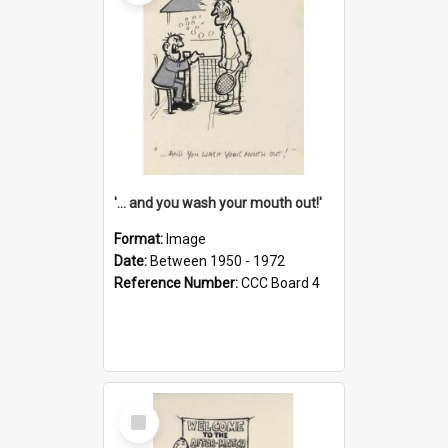
'... and you wash your mouth out!'
Format:
Image
Date:
Between 1950 - 1972
Reference Number:
CCC Board 4
Select
Item