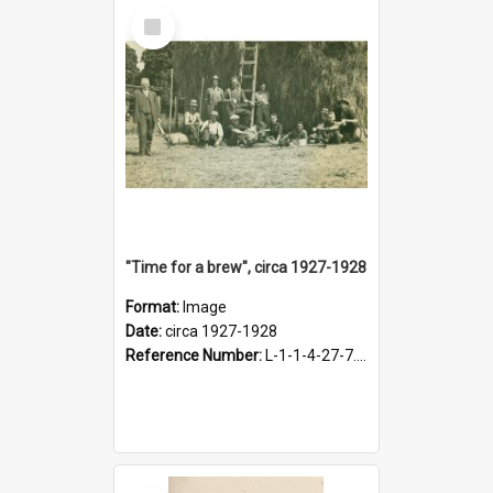
Select
Item
"Time for a brew", circa 1927-1928
Format:
Image
Date:
circa 1927-1928
Reference Number:
L-1-1-4-27-7.17