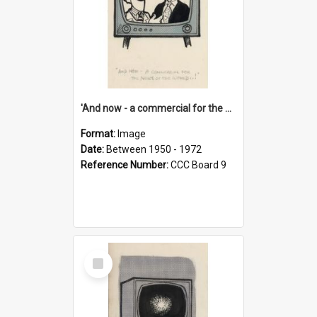
'And now - a commercial for the News of the World..!'
Format:
Image
Date:
Between 1950 - 1972
Reference Number:
CCC Board 9
Select
Item