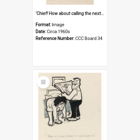
'Chief! How about calling the next one the Tudors of Peyton Place?'
Format:
Image
Date:
Circa 1960s
Reference Number:
CCC Board 34
Select
Item