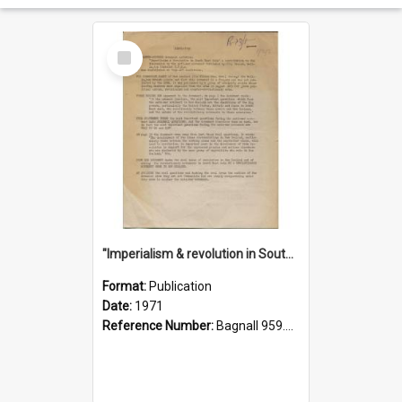
Select
Item
"Imperialism & revolution in South-east Asia": a contribution to discussion in the anti-war movement
Format:
Publication
Date:
1971
Reference Number:
Bagnall 959.70433 Imp