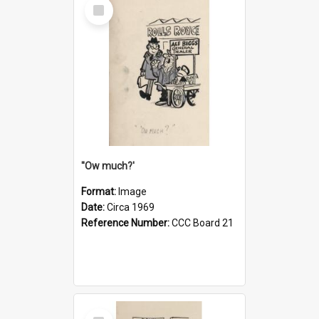
Select
Item
''Ow much?'
Format:
Image
Date:
Circa 1969
Reference Number:
CCC Board 21
Select