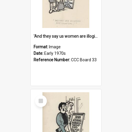
'And they say us women are illogical!'
Format:
Image
Date:
Early 1970s
Reference Number:
CCC Board 33
Select
Item