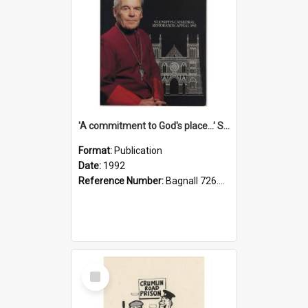
'A commitment to God's place...' St Joseph's Cathedral restoration appeal, 1992
Format:
Publication
Date:
1992
Reference Number:
Bagnall 726.6099392 Com
Select
Item