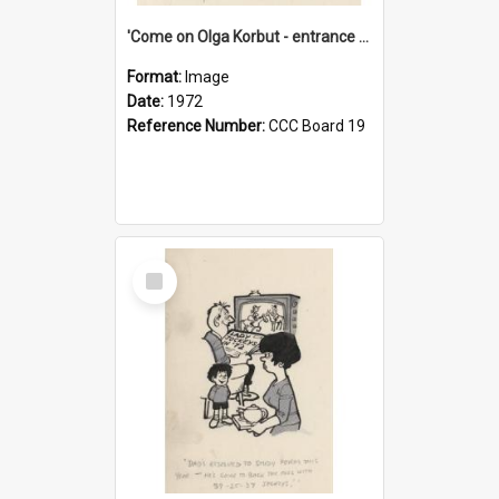
'Come on Olga Korbut - entrance me!'
Format:
Image
Date:
1972
Reference Number:
CCC Board 19
Select
Item