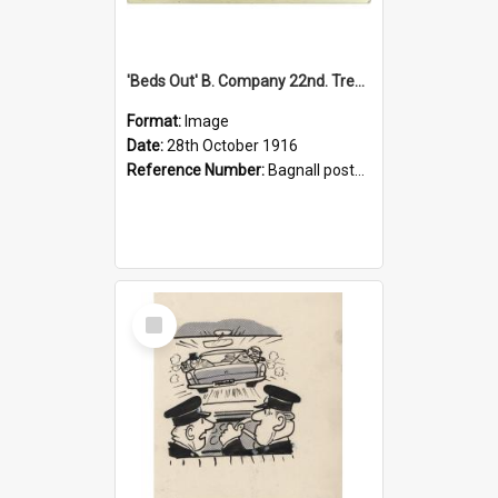
'Beds Out' B. Company 22nd. Trentham Cup Winners Best Kept Lines, 1916
Format:
Image
Date:
28th October 1916
Reference Number:
Bagnall postcard collection
Select
Item