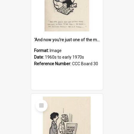
'And now you're just one of the many who owe so much to the few - the Bank - the Building Society - the H.P. People...'
Format:
Image
Date:
1960s to early 1970s
Reference Number:
CCC Board 30
Select
Item