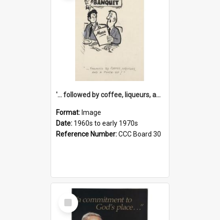
'... followed by coffee, liqueurs, and a punch-up!'
Format:
Image
Date:
1960s to early 1970s
Reference Number:
CCC Board 30
Select
Item