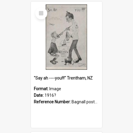
Select
Item
"Say ah ----you!!!" Trentham, NZ
Format:
Image
Date:
1916?
Reference Number:
Bagnall postcard collection