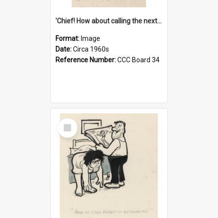
'Chief! How about calling the next one the Tudors of Peyton Place?'
Format:
Image
Date:
Circa 1960s
Reference Number:
CCC Board 34
Select
Item