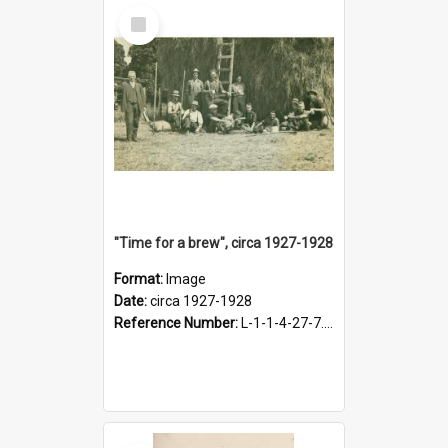
Select
Item
"Time for a brew", circa 1927-1928
Format:
Image
Date:
circa 1927-1928
Reference Number:
L-1-1-4-27-7.17