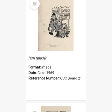
Select
Item
''Ow much?'
Format:
Image
Date:
Circa 1969
Reference Number:
CCC Board 21
Select