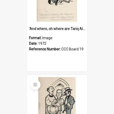
'And where, oh where are Tariq Ali, Peter Hain, Uncle Tom Cobley and all our little protesters!'
Format:
Image
Date:
1972
Reference Number:
CCC Board 19
Select
Item