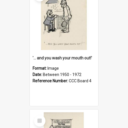
'... and you wash your mouth out!'
Format:
Image
Date:
Between 1950 - 1972
Reference Number:
CCC Board 4
Select
Item