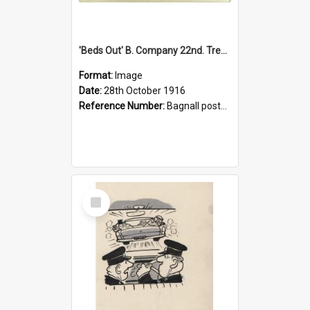
'Beds Out' B. Company 22nd. Trentham Cup Winners Best Kept Lines, 1916
Format:
Image
Date:
28th October 1916
Reference Number:
Bagnall postcard collection
Select
Item