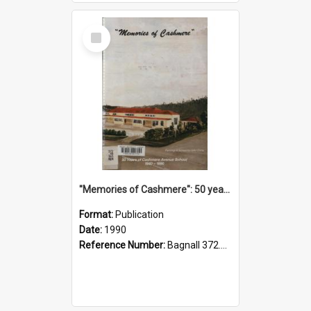
Select
Item
"Memories of Cashmere": 50 years of Cashmere Avenue School, 1940-1990
Format:
Publication
Date:
1990
Reference Number:
Bagnall 372.99341 Mem