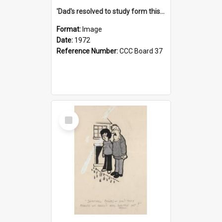
'Dad's resolved to study form this year - he's going to back the ones with 39-25-37 jockeys!'
Format:
Image
Date:
1972
Reference Number:
CCC Board 37
Select
Item