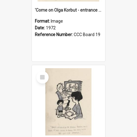
'Come on Olga Korbut - entrance me!'
Format:
Image
Date:
1972
Reference Number:
CCC Board 19
Select
Item