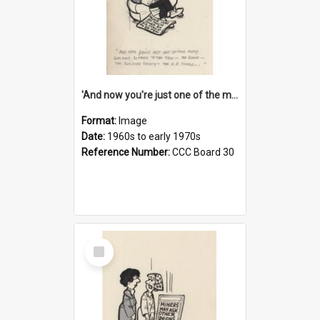
'And now you're just one of the many who owe so much to the few - the Bank - the Building Society - the H.P. People...'
Format:
Image
Date:
1960s to early 1970s
Reference Number:
CCC Board 30
Select
Item