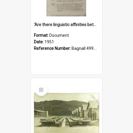
'Are there linguistic affinities between Maori and Kannada?' some reflections by V. Lakshmi Pathy of New Zealand
Format:
Document
Date:
1951
Reference Number:
Bagnall 499.4422494814 Pat
Select
Item