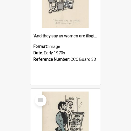
'And they say us women are illogical!'
Format:
Image
Date:
Early 1970s
Reference Number:
CCC Board 33
Select
Item