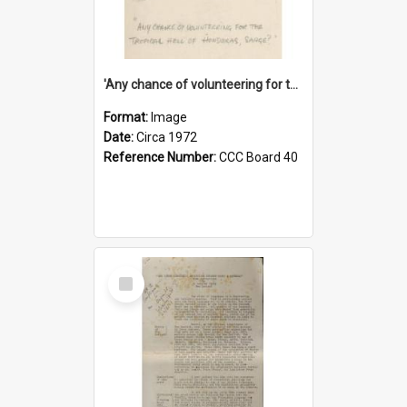
'Any chance of volunteering for the tropical hell of Honduras, Sarge?'
Format:
Image
Date:
Circa 1972
Reference Number:
CCC Board 40
Select
Item