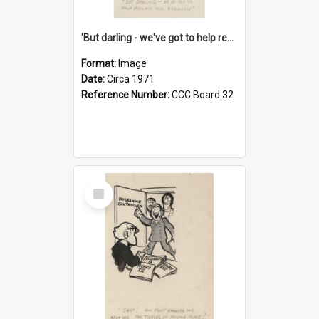
'But darling - we've got to help reflate the economy!'
Format:
Image
Date:
Circa 1971
Reference Number:
CCC Board 32
Select
Item