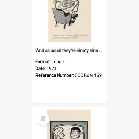
'And as usual they're ninety nine point nine nine percent wrong!'
Format:
Image
Date:
1971
Reference Number:
CCC Board 39
Select
Item