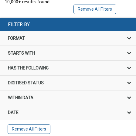
10,000+ results found.
Remove All Filters
FILTER BY
FORMAT
STARTS WITH
HAS THE FOLLOWING
DIGITISED STATUS
WITHIN DATA
DATE
Remove All Filters