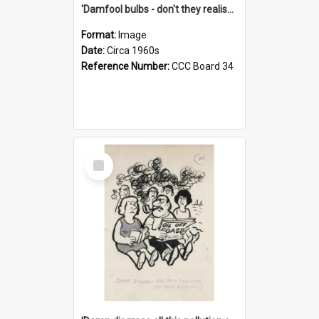
'Damfool bulbs - don't they realise we haven't had winter yet?'
Format:
Image
Date:
Circa 1960s
Reference Number:
CCC Board 34
Select
Item