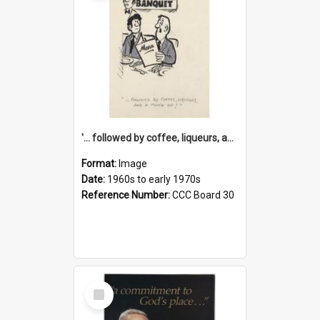
'... followed by coffee, liqueurs, and a punch-up!'
Format:
Image
Date:
1960s to early 1970s
Reference Number:
CCC Board 30
Select
Item