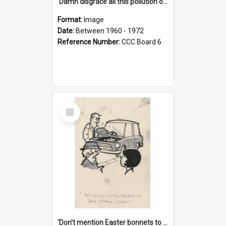
'Damn disgrace all this pollution on the beaches!'
Format:
Image
Date:
Between 1960 - 1972
Reference Number:
CCC Board 6
Select
Item
'Don't mention Easter bonnets to your Father, dear!'