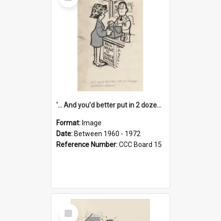
Item
'... And you'd better put in 2 dozen candles again!'
Format:
Image
Date:
Between 1960 - 1972
Reference Number:
CCC Board 15
Select
Item