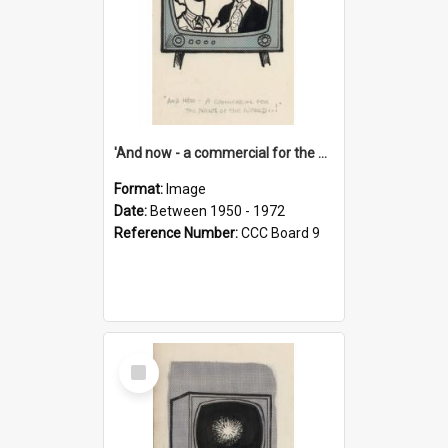
'And now - a commercial for the News of the World..!'
Format:
Image
Date:
Between 1950 - 1972
Reference Number:
CCC Board 9
Select
Item