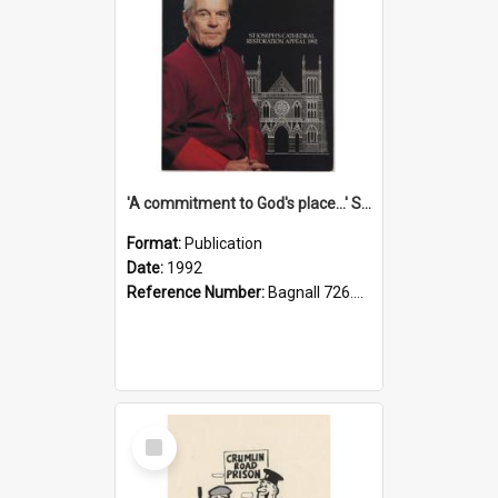
'A commitment to God's place...' St Joseph's Cathedral restoration appeal, 1992
Format:
Publication
Date:
1992
Reference Number:
Bagnall 726.6099392 Com
Select
Item