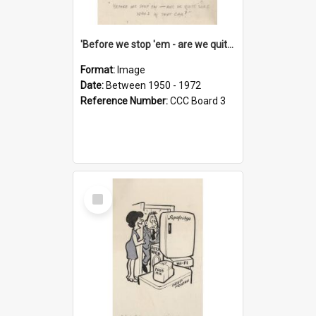
'Before we stop 'em - are we quite sure who's in that car?'
Format:
Image
Date:
Between 1950 - 1972
Reference Number:
CCC Board 3
Select
Item