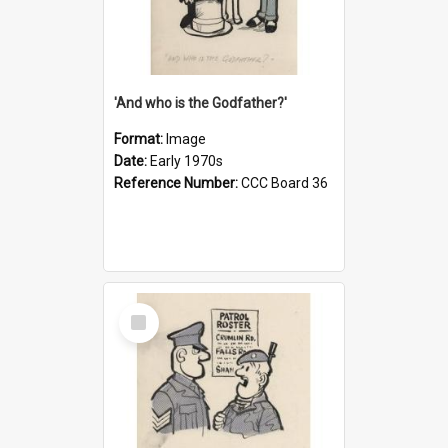
'And who is the Godfather?'
Format:
Image
Date:
Early 1970s
Reference Number:
CCC Board 36
Select
Item