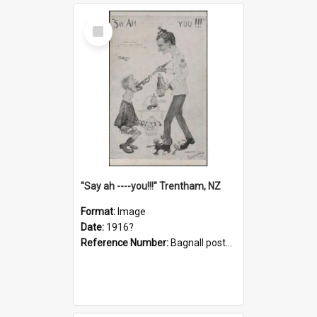
Select
Item
"Say ah ----you!!!" Trentham, NZ
Format:
Image
Date:
1916?
Reference Number:
Bagnall postcard collection