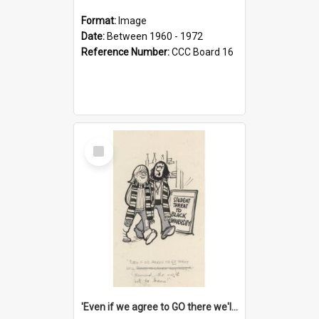
Format:
Image
Date:
Between 1960 - 1972
Reference Number:
CCC Board 16
Select
Item
'Even if we agree to GO there we'll demand the right not to learn!'