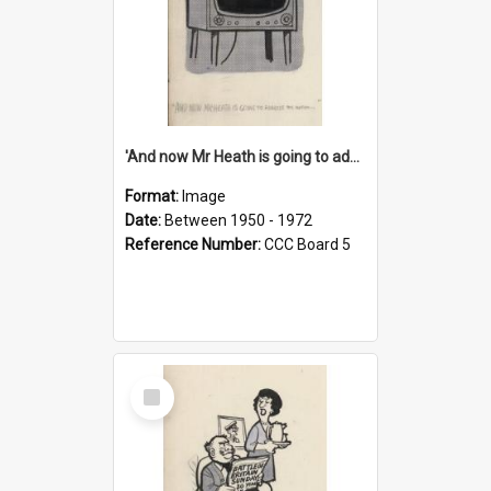
'And now Mr Heath is going to address the nation'
Format:
Image
Date:
Between 1950 - 1972
Reference Number:
CCC Board 5
Select
Item