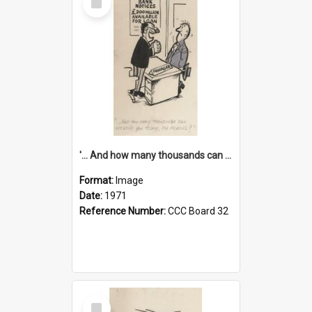
Item
'... And how many thousands can we lend you today, Mr Ackers?'
Format:
Image
Date:
1971
Reference Number:
CCC Board 32
Select