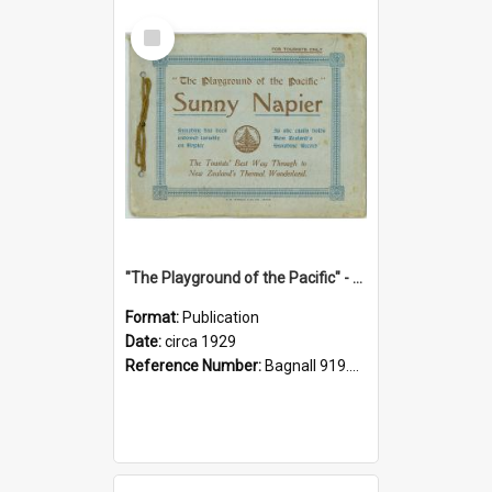
Select
Item
"The Playground of the Pacific" - Sunny Napier
Format:
Publication
Date:
circa 1929
Reference Number:
Bagnall 919.3467 Pla