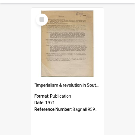
Select
Item
"Imperialism & revolution in South-east Asia": a contribution to discussion in the anti-war movement
Format:
Publication
Date:
1971
Reference Number:
Bagnall 959.70433 Imp