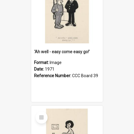
'Ah well - easy come easy go!'
Format:
Image
Date:
1971
Reference Number:
CCC Board 39
Select
Item